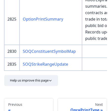
summaries. I
contracts an
2825
OptionPrintSummary
trade in total
public bid or o
Records updat
public trades 
2830
SOQConstituentSymbolMap
2835
SOQStrikeRangeUpdate
Help us improve this page
Previous
Next
OpraPrintType