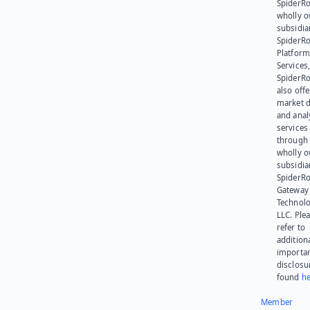
SpiderRo
wholly 
subsidia
SpiderR
Platform
Services,
SpiderR
also offe
market d
and anal
services
through 
wholly 
subsidia
SpiderR
Gateway
Technolo
LLC. Ple
refer to
addition
importa
disclosu
found
he
Member