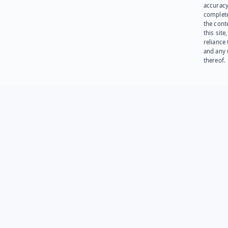
accuracy
complet
the cont
this site
reliance
and any 
thereof.