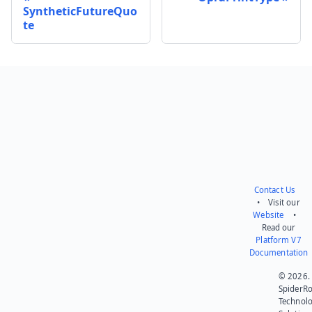
SyntheticFutureQuo
te
Send feedback
Contact Us
• Visit our
Website
•
Read our
Platform V7
Documentation
© 2026.
SpiderR
Technol