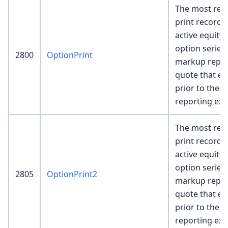
The most rece
print record 
active equity
option series
2800
OptionPrint
markup repre
quote that exi
prior to the p
reporting ex
The most rece
print record 
active equity
option series
2805
OptionPrint2
markup repre
quote that exi
prior to the p
reporting ex