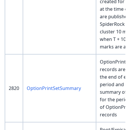
created for e
at the time of
are published
SpiderRock el
cluster 10 mi
when T + 10M
marks are ava
OptionPrint
records are c
the end of ea
period and co
2820
OptionPrintSetSummary
summary of th
for the peri
of OptionPrin
records
Root/Expirati