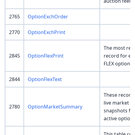
auction feed.
2765
OptionExchOrder
2770
OptionExchPrint
The most rece
2845
OptionFlexPrint
record for ea
FLEX option.
2844
OptionFlexText
These record
live market 
2780
OptionMarketSummary
snapshots fo
active option
This table con