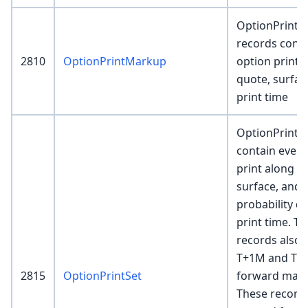
OptionPrint
records conta
2810
OptionPrintMarkup
option print 
quote, surface
print time
OptionPrintS
contain every
print along w
surface, and 
probability de
print time. T
records also 
T+1M and T+
2815
OptionPrintSet
forward mark 
These record