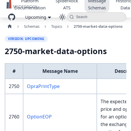
Platform
SpiderRock
Message
Historic
Documentation
ATS
Schemas
Data
Upcoming
Search
Schemas
Topics
2750-market-data-options
VERSION: UPCOMING
2750-market-data-options
#
Message Name
Descri
2750
OpraPrintType
The expected
price and ope
2760
OptionEOP
for an option
the exchange