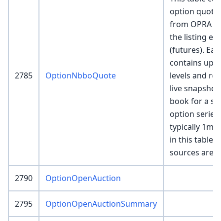
option quote
from OPRA (eq
the listing e
(futures). Ea
contains up t
2785
OptionNbboQuote
levels and re
live snapshot
book for a spe
option series
typically 1mm
in this table if
sources are e
2790
OptionOpenAuction
2795
OptionOpenAuctionSummary