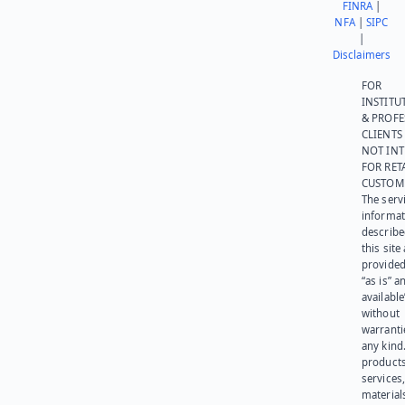
FINRA
|
NFA
|
SIPC
|
Disclaimers
FOR
INSTITU
& PROFE
CLIENTS
NOT IN
FOR RET
CUSTOM
The serv
informat
describe
this site
provided
“as is” a
available
without
warranti
any kind
products
services
materials