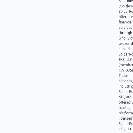
Solution
(“SpiderR
SpiderR
offers ce
financial
services
through 
wholly 
broker-d
subsidia
SpiderR
EXS, LLC
(member
FINRA/SI
These
services
includin
SpiderR
ATS, are
offered v
trading
platform
licensed
SpiderR
EXS, LLC