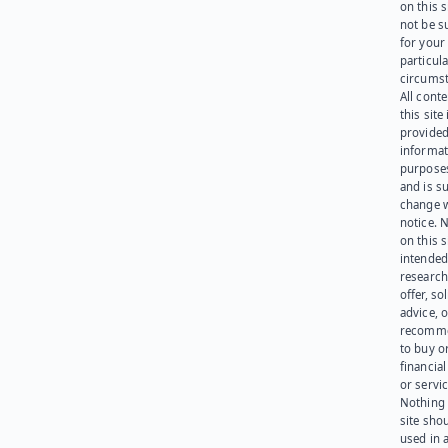
on this 
not be s
for your
particula
circumst
All cont
this site 
provided
informat
purpose
and is su
change 
notice. 
on this s
intended
research
offer, sol
advice, o
recomme
to buy or
financia
or servic
Nothing 
site sho
used in 