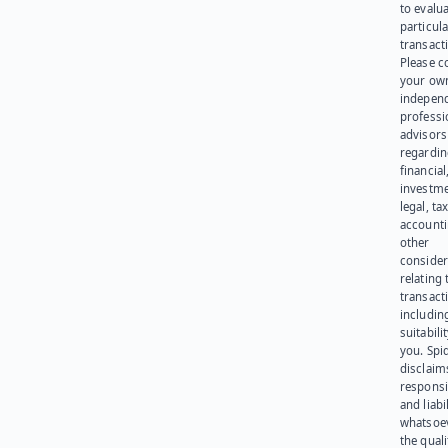
to evalu
particula
transact
Please c
your ow
indepen
professi
advisors
regardi
financial
investme
legal, tax
account
other
consider
relating 
transact
including
suitabili
you. Spi
disclaims
responsib
and liabi
whatsoev
the quali