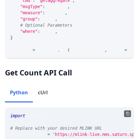
"cmd"
:
'getaggregate'
,
"msgType"
:
 MSG_TYPE
,
"measure"
:
 MEASURE
,
"group"
:
 GROUP
,
# Optional Parameters
"where"
:
 WHERE
,
}
response 
=
 requests
.
get
(
MLINK_PROD_URL
,
 params
=
para
Get Count API Call
Python
cUrl
import
 requests 
# Replace with your desired MLINK URL 
MLINK_PROD_URL 
=
'https://mlink-live.nms.saturn.spi