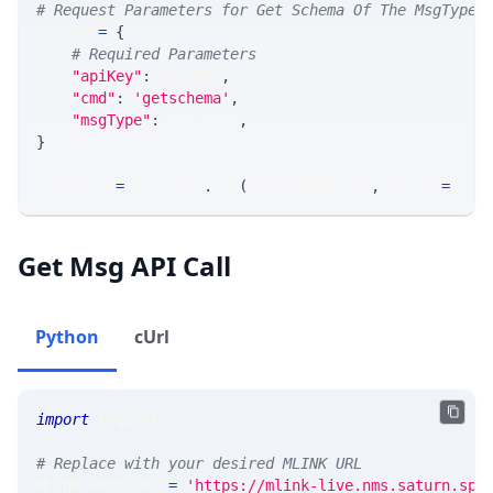
# Request Parameters for Get Schema Of The MsgType
params 
=
{
# Required Parameters
"apiKey"
:
 API_KEY
,
"cmd"
:
'getschema'
,
"msgType"
:
 MSG_TYPE
,
}
response 
=
 requests
.
get
(
MLINK_PROD_URL
,
 params
=
para
Get Msg API Call
Python
cUrl
import
 requests 
# Replace with your desired MLINK URL 
MLINK_PROD_URL 
=
'https://mlink-live.nms.saturn.spi