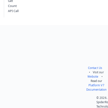
Get
Count
API Call
Contact Us
• Visit our
Website
•
Read our
Platform V7
Documentation
© 2026.
SpiderR
Technol