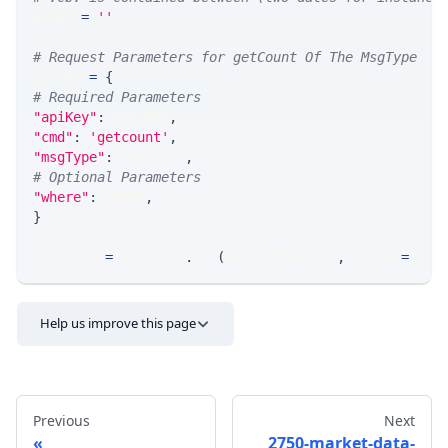
WHERE 
=
''
# Request Parameters for getCount Of The MsgType
params 
=
{
# Required Parameters
"apiKey"
:
 API_KEY
,
"cmd"
:
'getcount'
,
"msgType"
:
 MSG_TYPE
,
# Optional Parameters
"where"
:
 WHERE
,
}
response 
=
 requests
.
get
(
MLINK_PROD_URL
,
 params
=
para
Help us improve this page
Previous
Next
2750-market-data-