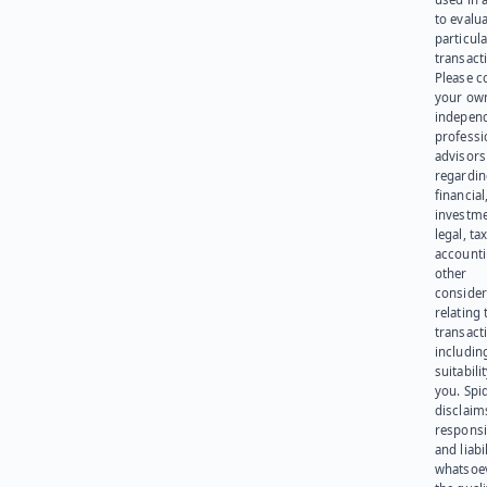
to evalu
particula
transact
Please c
your ow
indepen
professi
advisors
regardi
financial
investme
legal, tax
account
other
consider
relating 
transact
including
suitabili
you. Spi
disclaims
responsib
and liabi
whatsoev