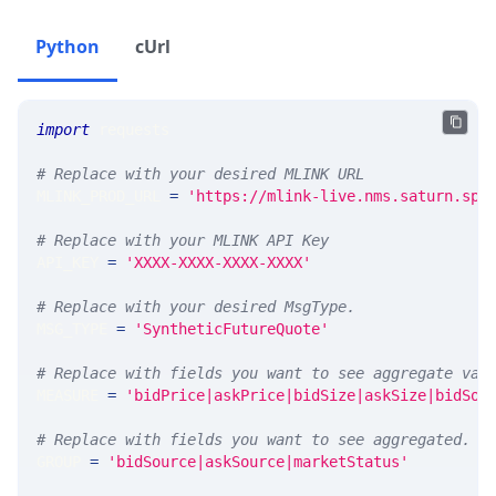
Python
cUrl
import
 requests 
# Replace with your desired MLINK URL 
MLINK_PROD_URL 
=
'https://mlink-live.nms.saturn.spi
# Replace with your MLINK API Key
API_KEY 
=
'XXXX-XXXX-XXXX-XXXX'
# Replace with your desired MsgType.  
MSG_TYPE 
=
'SyntheticFutureQuote'
# Replace with fields you want to see aggregate val
MEASURE 
=
'bidPrice|askPrice|bidSize|askSize|bidSou
# Replace with fields you want to see aggregated. A
GROUP 
=
'bidSource|askSource|marketStatus'