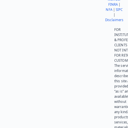
FINRA
|
NFA
|
SIPC
|
Disclaimers
FOR
INSTITU
& PROFE
CLIENTS
NOT IN
FOR RET
CUSTOM
The serv
informat
describe
this site
provided
“as is” a
available
without
warranti
any kind
products
services
materials