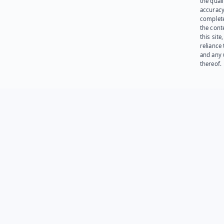
the quali
accuracy
complet
the cont
this site
reliance
and any 
thereof.