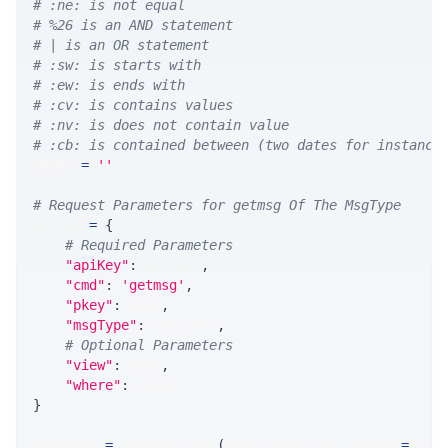
# :ne: is not equal
# %26 is an AND statement
# | is an OR statement
# :sw: is starts with
# :ew: is ends with
# :cv: is contains values
# :nv: is does not contain value
# :cb: is contained between (two dates for instance
WHERE 
=
''
# Request Parameters for getmsg Of The MsgType
params 
=
{
# Required Parameters
"apiKey"
:
 API_KEY
,
"cmd"
:
'getmsg'
,
"pkey"
:
 PKEY
,
"msgType"
:
 MSG_TYPE
,
# Optional Parameters
"view"
:
 VIEW
,
"where"
:
 WHERE
}
response 
=
 requests
.
get
(
MLINK_PROD_URL
,
 params
=
para