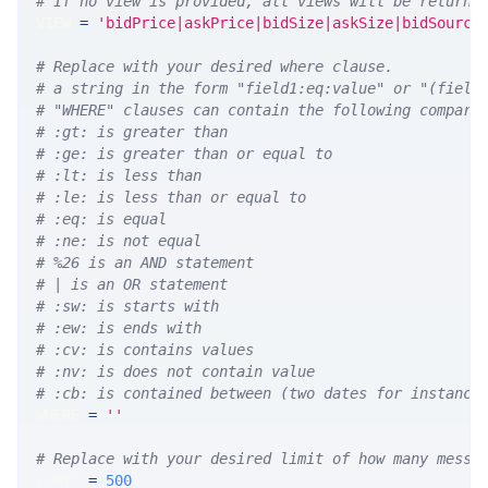
# If no view is provided, all views will be returne
VIEW 
=
'bidPrice|askPrice|bidSize|askSize|bidSource
# Replace with your desired where clause.
# a string in the form "field1:eq:value" or "(field
# "WHERE" clauses can contain the following compari
# :gt: is greater than
# :ge: is greater than or equal to
# :lt: is less than
# :le: is less than or equal to
# :eq: is equal
# :ne: is not equal
# %26 is an AND statement
# | is an OR statement
# :sw: is starts with
# :ew: is ends with
# :cv: is contains values
# :nv: is does not contain value
# :cb: is contained between (two dates for instance
WHERE 
=
''
# Replace with your desired limit of how many messa
LIMIT 
=
500