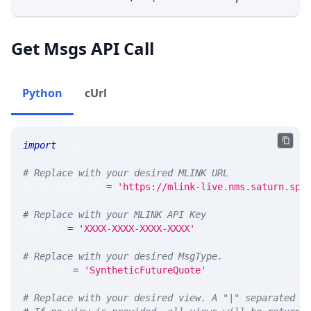
Get Msgs API Call
Python
cUrl
import
 requests 
# Replace with your desired MLINK URL 
MLINK_PROD_URL 
=
'https://mlink-live.nms.saturn.spi
# Replace with your MLINK API Key
API_KEY 
=
'XXXX-XXXX-XXXX-XXXX'
# Replace with your desired MsgType.  
MSG_TYPE 
=
'SyntheticFutureQuote'
# Replace with your desired view. A "|" separated l