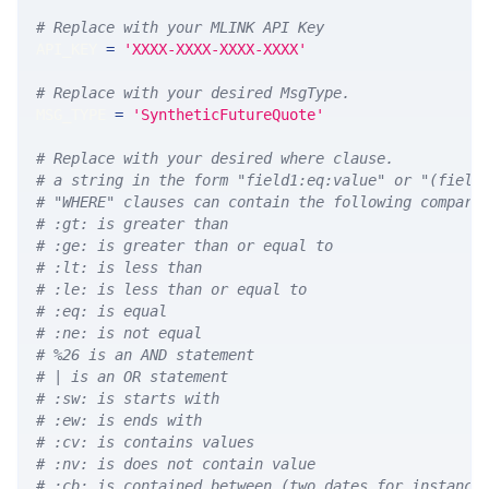
# Replace with your MLINK API Key
API_KEY 
=
'XXXX-XXXX-XXXX-XXXX'
# Replace with your desired MsgType.  
MSG_TYPE 
=
'SyntheticFutureQuote'
# Replace with your desired where clause.
# a string in the form "field1:eq:value" or "(field
# "WHERE" clauses can contain the following compari
# :gt: is greater than
# :ge: is greater than or equal to
# :lt: is less than
# :le: is less than or equal to
# :eq: is equal
# :ne: is not equal
# %26 is an AND statement
# | is an OR statement
# :sw: is starts with
# :ew: is ends with
# :cv: is contains values
# :nv: is does not contain value
# :cb: is contained between (two dates for instance