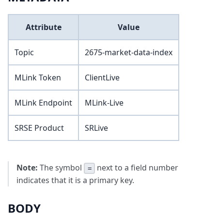
Attribute
Value
Topic
2675-market-data-index
MLink Token
ClientLive
MLink Endpoint
MLink-Live
SRSE Product
SRLive
Note:
The symbol
next to a field number
=
indicates that it is a primary key.
BODY