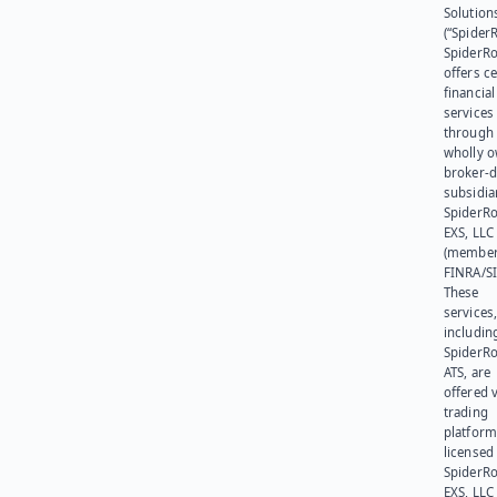
Solution
(“SpiderR
SpiderR
offers ce
financial
services
through 
wholly 
broker-d
subsidia
SpiderR
EXS, LLC
(member
FINRA/SI
These
services
includin
SpiderR
ATS, are
offered v
trading
platform
licensed
SpiderR
EXS, LLC