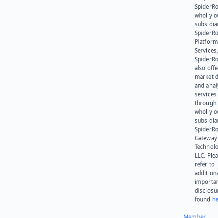
SpiderRo
wholly 
subsidia
SpiderR
Platform
Services,
SpiderR
also offe
market d
and anal
services
through 
wholly 
subsidia
SpiderR
Gateway
Technolo
LLC. Ple
refer to
addition
importa
disclosu
found
he
Member