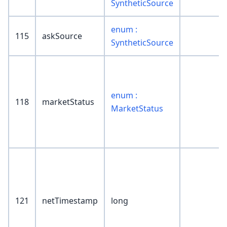
SyntheticSource
enum :
115
askSource
SyntheticSource
enum :
118
marketStatus
MarketStatus
121
netTimestamp
long