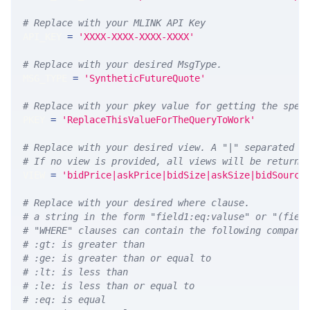
# Replace with your MLINK API Key
API_KEY 
=
'XXXX-XXXX-XXXX-XXXX'
# Replace with your desired MsgType.  
MSG_TYPE 
=
'SyntheticFutureQuote'
# Replace with your pkey value for getting the spec
PKEY 
=
'ReplaceThisValueForTheQueryToWork'
# Replace with your desired view. A "|" separated l
# If no view is provided, all views will be returne
VIEW 
=
'bidPrice|askPrice|bidSize|askSize|bidSource
# Replace with your desired where clause.
# a string in the form "field1:eq:valuse" or "(fiel
# "WHERE" clauses can contain the following compari
# :gt: is greater than
# :ge: is greater than or equal to
# :lt: is less than
# :le: is less than or equal to
# :eq: is equal