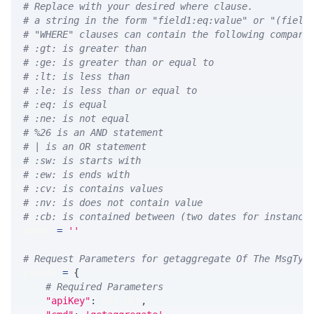
# Replace with your desired where clause.
# a string in the form "field1:eq:value" or "(field
# "WHERE" clauses can contain the following compari
# :gt: is greater than
# :ge: is greater than or equal to
# :lt: is less than
# :le: is less than or equal to
# :eq: is equal
# :ne: is not equal
# %26 is an AND statement
# | is an OR statement
# :sw: is starts with
# :ew: is ends with
# :cv: is contains values
# :nv: is does not contain value
# :cb: is contained between (two dates for instance
WHERE 
=
''
# Request Parameters for getaggregate Of The MsgTyp
params 
=
{
# Required Parameters
"apiKey"
:
 API_KEY
,