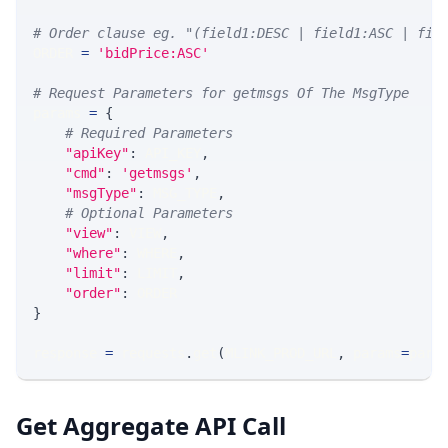
# Order clause eg. "(field1:DESC | field1:ASC | fie
ORDER 
=
'bidPrice:ASC'
# Request Parameters for getmsgs Of The MsgType
params 
=
{
# Required Parameters
"apiKey"
:
 API_KEY
,
"cmd"
:
'getmsgs'
,
"msgType"
:
 MSG_TYPE
,
# Optional Parameters
"view"
:
 VIEW
,
"where"
:
 WHERE
,
"limit"
:
 LIMIT
,
"order"
:
 ORDER
}
response 
=
 requests
.
get
(
MLINK_PROD_URL
,
 params
=
para
Get Aggregate API Call