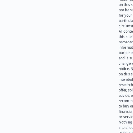
on this 
not be s
for your
particula
circumst
All cont
this site 
provided
informat
purpose
and is su
change 
notice. 
on this s
intended
research
offer, sol
advice, o
recomme
to buy or
financia
or servic
Nothing 
site sho
used in 