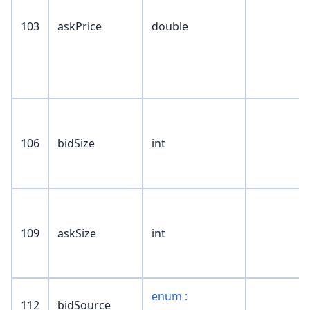
103
askPrice
double
106
bidSize
int
109
askSize
int
enum :
112
bidSource