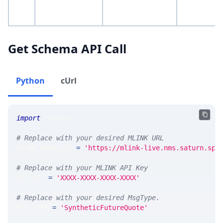
Get Schema API Call
Python
cUrl
import
 requests 
# Replace with your desired MLINK URL 
MLINK_PROD_URL 
=
'https://mlink-live.nms.saturn.spi
# Replace with your MLINK API Key
API_KEY 
=
'XXXX-XXXX-XXXX-XXXX'
# Replace with your desired MsgType.  
MSG_TYPE 
=
'SyntheticFutureQuote'