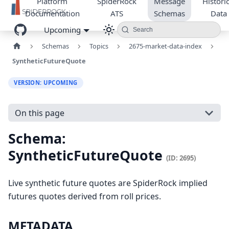
Platform
SpiderRock
Message
Historic
Documentation
ATS
Schemas
Data
Upcoming
Search
Schemas
Topics
2675-market-data-index
SyntheticFutureQuote
VERSION: UPCOMING
On this page
Schema:
SyntheticFutureQuote
(ID: 2695)
Live synthetic future quotes are SpiderRock implied
futures quotes derived from roll prices.
METADATA