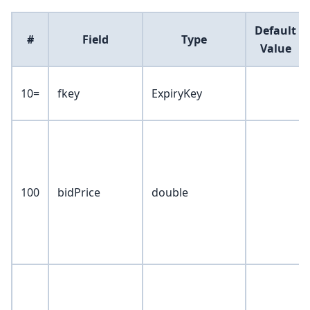
Default
#
Field
Type
Value
10=
fkey
ExpiryKey
100
bidPrice
double