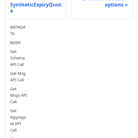
SyntheticExpiryQuot
options
e
Send feedback
METADA
TA
BODY
Get
Schema
API Call
Get Msg
API Call
Get
Msgs API
Call
Get
Aggrega
te API
Call