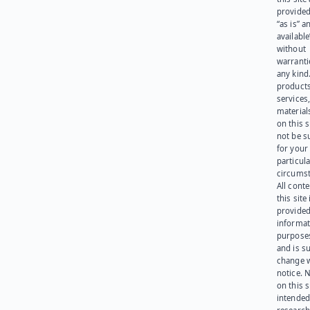
provided
“as is” a
available
without
warranti
any kind
products
services
materials
on this 
not be s
for your
particula
circumst
All cont
this site 
provided
informat
purpose
and is su
change 
notice. 
on this s
intended