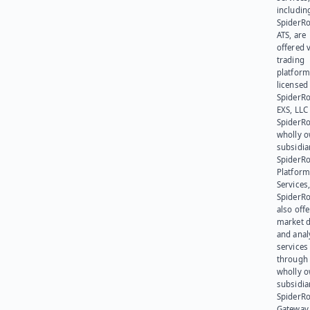
includin
SpiderR
ATS, are
offered v
trading
platform
licensed
SpiderR
EXS, LLC
SpiderRo
wholly 
subsidia
SpiderR
Platform
Services,
SpiderR
also offe
market d
and anal
services
through 
wholly 
subsidia
SpiderR
Gateway