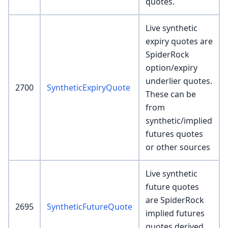
quotes.
Live synthetic
expiry quotes are
SpiderRock
option/expiry
underlier quotes.
2700
SyntheticExpiryQuote
These can be
from
synthetic/implied
futures quotes
or other sources
Live synthetic
future quotes
are SpiderRock
2695
SyntheticFutureQuote
implied futures
quotes derived