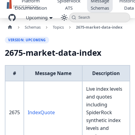
Platform
SpiderRock
Message
Historic
Documentation
ATS
Schemas
Data
Upcoming
Search
Schemas
Topics
2675-market-data-index
VERSION: UPCOMING
2675-market-data-index
#
Message Name
Description
Live index levels
and quotes
including
2675
IndexQuote
SpiderRock
synthetic index
levels and