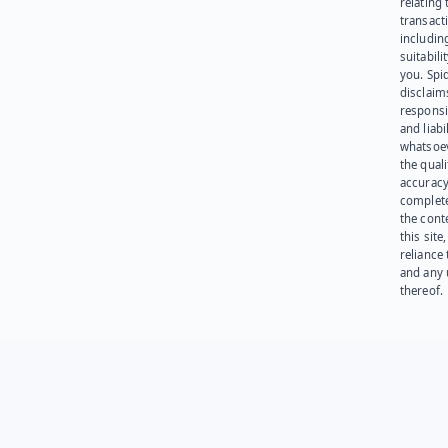
relating 
transact
including
suitabili
you. Spi
disclaims
responsib
and liabi
whatsoev
the quali
accuracy
complet
the cont
this site
reliance
and any 
thereof.