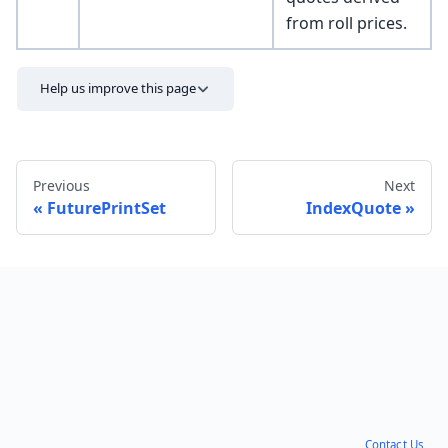
from roll prices.
Help us improve this page
Previous
Next
FuturePrintSet
IndexQuote
Send feedback
Contact Us