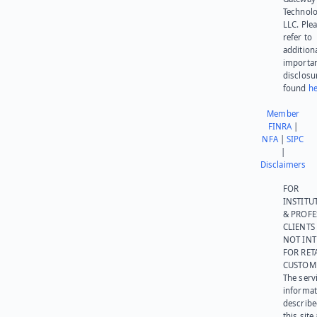
Technolo
LLC. Ple
refer to
addition
importa
disclosu
found
he
Member
FINRA
|
NFA
|
SIPC
|
Disclaimers
FOR
INSTITU
& PROFE
CLIENTS
NOT IN
FOR RET
CUSTOM
The serv
informat
describe
this site