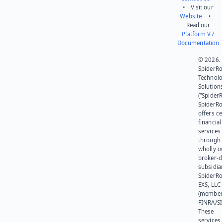
• Visit our
Website
•
Read our
Platform V7
Documentation
© 2026.
SpiderR
Technol
Solution
(“SpiderR
SpiderR
offers ce
financial
services
through 
wholly 
broker-d
subsidia
SpiderR
EXS, LLC
(member
FINRA/SI
These
services