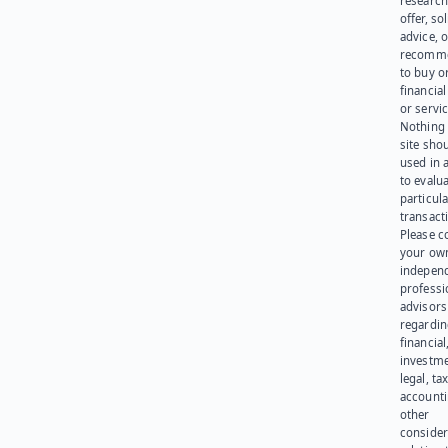
research
offer, sol
advice, o
recomme
to buy or
financia
or servic
Nothing 
site sho
used in 
to evalu
particula
transact
Please c
your ow
indepen
professi
advisors
regardi
financial
investme
legal, tax
account
other
consider