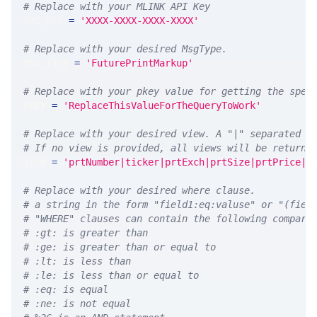
# Replace with your MLINK API Key
API_KEY 
=
'XXXX-XXXX-XXXX-XXXX'
# Replace with your desired MsgType.  
MSG_TYPE 
=
'FuturePrintMarkup'
# Replace with your pkey value for getting the spec
PKEY 
=
'ReplaceThisValueForTheQueryToWork'
# Replace with your desired view. A "|" separated l
# If no view is provided, all views will be returne
VIEW 
=
'prtNumber|ticker|prtExch|prtSize|prtPrice|p
# Replace with your desired where clause.
# a string in the form "field1:eq:valuse" or "(fiel
# "WHERE" clauses can contain the following compari
# :gt: is greater than
# :ge: is greater than or equal to
# :lt: is less than
# :le: is less than or equal to
# :eq: is equal
# :ne: is not equal