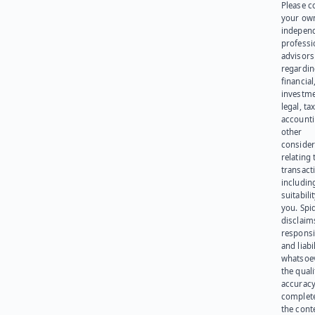
Please c
your ow
indepen
professi
advisors
regardi
financial
investme
legal, tax
account
other
consider
relating 
transact
including
suitabili
you. Spi
disclaims
responsib
and liabi
whatsoev
the quali
accuracy
complet
the cont