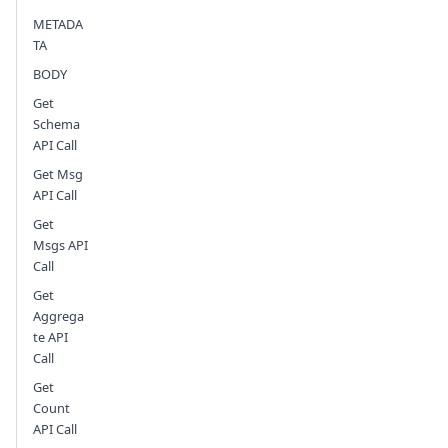
METADA
Send feedback
TA
BODY
Get
Schema
API Call
Get Msg
API Call
Get
Msgs API
Call
Get
Aggrega
te API
Call
Get
Count
API Call