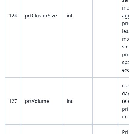
same
mor
124
prtClusterSize
int
aggr
price
less 
ms e
since
print
span
exch
cumu
day
127
prtVolume
int
(elec
prin
in co
Print