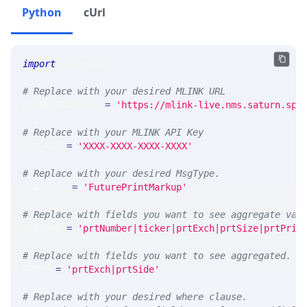
Python
cUrl
import
 requests 
# Replace with your desired MLINK URL 
MLINK_PROD_URL 
=
'https://mlink-live.nms.saturn.spi
# Replace with your MLINK API Key
API_KEY 
=
'XXXX-XXXX-XXXX-XXXX'
# Replace with your desired MsgType.  
MSG_TYPE 
=
'FuturePrintMarkup'
# Replace with fields you want to see aggregate val
MEASURE 
=
'prtNumber|ticker|prtExch|prtSize|prtPric
# Replace with fields you want to see aggregated. A
GROUP 
=
'prtExch|prtSide'
# Replace with your desired where clause.