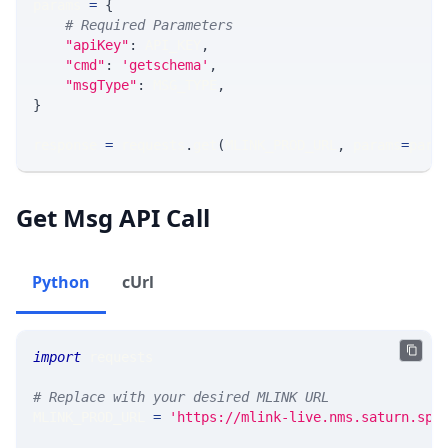
params 
=
{
# Required Parameters
"apiKey"
:
 API_KEY
,
"cmd"
:
'getschema'
,
"msgType"
:
 MSG_TYPE
,
}
response 
=
 requests
.
get
(
MLINK_PROD_URL
,
 params
=
para
Get Msg API Call
Python
cUrl
import
 requests 
# Replace with your desired MLINK URL 
MLINK_PROD_URL 
=
'https://mlink-live.nms.saturn.spi