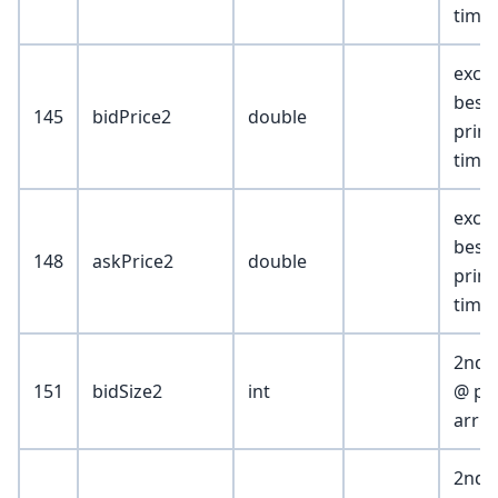
time
exch
best 
145
bidPrice2
double
print
time
exch
best
148
askPrice2
double
print
time
2nd b
151
bidSize2
int
@ pri
arriv
2nd b