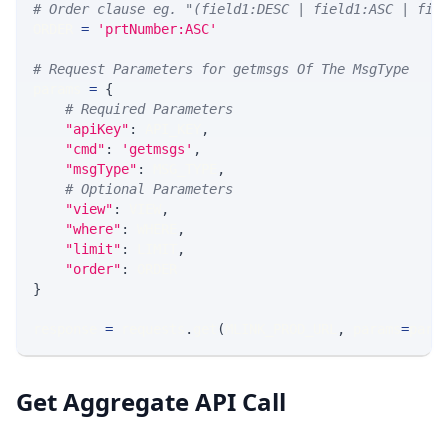
# Order clause eg. "(field1:DESC | field1:ASC | fie
ORDER 
=
'prtNumber:ASC'
# Request Parameters for getmsgs Of The MsgType
params 
=
{
# Required Parameters
"apiKey"
:
 API_KEY
,
"cmd"
:
'getmsgs'
,
"msgType"
:
 MSG_TYPE
,
# Optional Parameters
"view"
:
 VIEW
,
"where"
:
 WHERE
,
"limit"
:
 LIMIT
,
"order"
:
 ORDER
}
response 
=
 requests
.
get
(
MLINK_PROD_URL
,
 params
=
para
Get Aggregate API Call