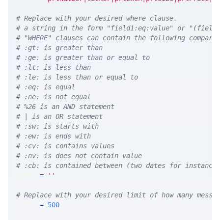
# Replace with your desired where clause.
# a string in the form "field1:eq:value" or "(field
# "WHERE" clauses can contain the following compari
# :gt: is greater than
# :ge: is greater than or equal to
# :lt: is less than
# :le: is less than or equal to
# :eq: is equal
# :ne: is not equal
# %26 is an AND statement
# | is an OR statement
# :sw: is starts with
# :ew: is ends with
# :cv: is contains values
# :nv: is does not contain value
# :cb: is contained between (two dates for instance
WHERE 
=
''
# Replace with your desired limit of how many messa
LIMIT 
=
500