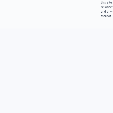
this site
reliance
and any 
thereof.