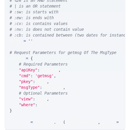
# %26 is an AND statement
# | is an OR statement
# :sw: is starts with
# :ew: is ends with
# :cv: is contains values
# :nv: is does not contain value
# :cb: is contained between (two dates for instance
WHERE 
=
''
# Request Parameters for getmsg Of The MsgType
params 
=
{
# Required Parameters
"apiKey"
:
 API_KEY
,
"cmd"
:
'getmsg'
,
"pkey"
:
 PKEY
,
"msgType"
:
 MSG_TYPE
,
# Optional Parameters
"view"
:
 VIEW
,
"where"
:
 WHERE
}
response 
=
 requests
.
get
(
MLINK_PROD_URL
,
 params
=
para