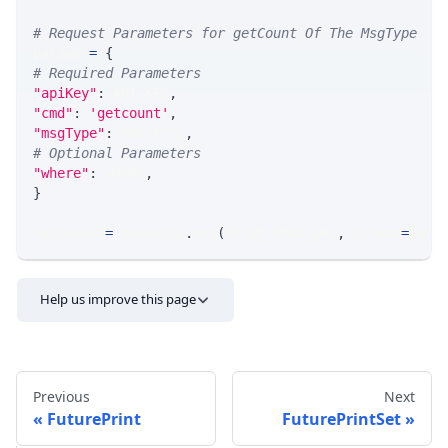
# Request Parameters for getCount Of The MsgType
params 
=
{
# Required Parameters
"apiKey"
:
 API_KEY
,
"cmd"
:
'getcount'
,
"msgType"
:
 MSG_TYPE
,
# Optional Parameters
"where"
:
 WHERE
,
}
response 
=
 requests
.
get
(
MLINK_PROD_URL
,
 params
=
para
Help us improve this page
Previous
Next
FuturePrint
FuturePrintSet