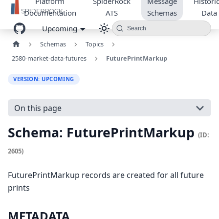
Platform
SpiderRock
Message
Historic
Documentation
ATS
Schemas
Data
Upcoming
Search
Schemas
Topics
2580-market-data-futures
FuturePrintMarkup
VERSION: UPCOMING
On this page
Schema: FuturePrintMarkup
(ID:
2605)
FuturePrintMarkup records are created for all future
prints
METADATA