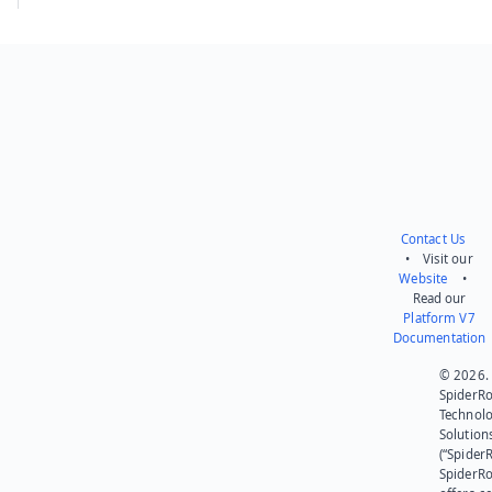
Contact Us
• Visit our
Website
•
Read our
Platform V7
Documentation
© 2026.
SpiderR
Technol
Solution
(“SpiderR
SpiderR