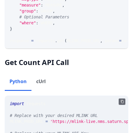
"measure"
:
 MEASURE
,
"group"
:
 GROUP
,
# Optional Parameters
"where"
:
 WHERE
,
}
response 
=
 requests
.
get
(
MLINK_PROD_URL
,
 params
=
para
Get Count API Call
Python
cUrl
import
 requests 
# Replace with your desired MLINK URL 
MLINK_PROD_URL 
=
'https://mlink-live.nms.saturn.spi