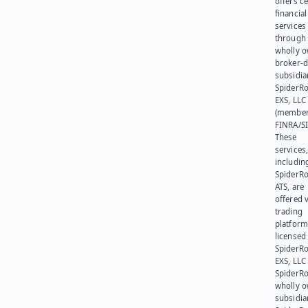
offers ce
financial
services
through 
wholly 
broker-d
subsidia
SpiderR
EXS, LLC
(member
FINRA/SI
These
services
includin
SpiderR
ATS, are
offered v
trading
platform
licensed
SpiderR
EXS, LLC
SpiderRo
wholly 
subsidia