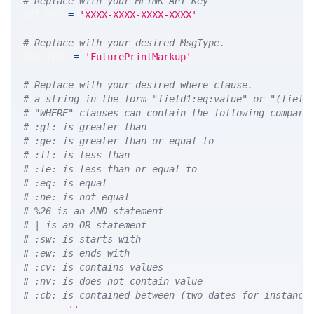
# Replace with your MLINK API Key
API_KEY 
=
'XXXX-XXXX-XXXX-XXXX'
# Replace with your desired MsgType.  
MSG_TYPE 
=
'FuturePrintMarkup'
# Replace with your desired where clause.
# a string in the form "field1:eq:value" or "(field
# "WHERE" clauses can contain the following compari
# :gt: is greater than
# :ge: is greater than or equal to
# :lt: is less than
# :le: is less than or equal to
# :eq: is equal
# :ne: is not equal
# %26 is an AND statement
# | is an OR statement
# :sw: is starts with
# :ew: is ends with
# :cv: is contains values
# :nv: is does not contain value
# :cb: is contained between (two dates for instance
WHERE 
=
''