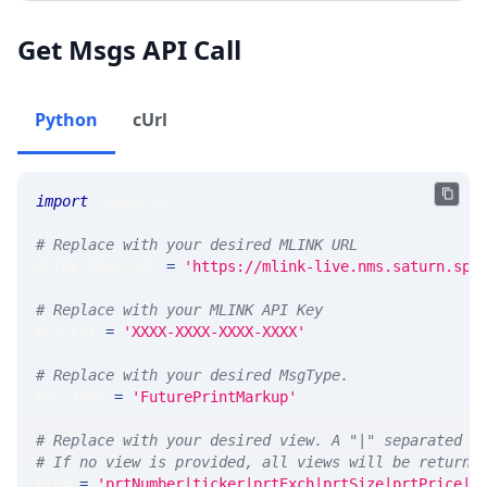
Get Msgs API Call
Python
cUrl
import
 requests 
# Replace with your desired MLINK URL 
MLINK_PROD_URL 
=
'https://mlink-live.nms.saturn.spi
# Replace with your MLINK API Key
API_KEY 
=
'XXXX-XXXX-XXXX-XXXX'
# Replace with your desired MsgType.  
MSG_TYPE 
=
'FuturePrintMarkup'
# Replace with your desired view. A "|" separated l
# If no view is provided, all views will be returne
VIEW 
=
'prtNumber|ticker|prtExch|prtSize|prtPrice|p