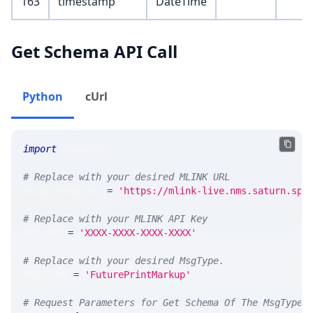
163
timestamp
DateTime
Get Schema API Call
Python
cUrl
import
 requests 
# Replace with your desired MLINK URL 
MLINK_PROD_URL 
=
'https://mlink-live.nms.saturn.spi
# Replace with your MLINK API Key
API_KEY 
=
'XXXX-XXXX-XXXX-XXXX'
# Replace with your desired MsgType.  
MSG_TYPE 
=
'FuturePrintMarkup'
# Request Parameters for Get Schema Of The MsgType