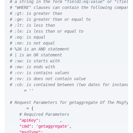
# a string in the form "field1:eq:value" or "(field
# "WHERE" clauses can contain the following compari
# :gt: is greater than
# :ge: is greater than or equal to
# :lt: is less than
# :le: is less than or equal to
# :eq: is equal
# :ne: is not equal
# %26 is an AND statement
# | is an OR statement
# :sw: is starts with
# :ew: is ends with
# :cv: is contains values
# :nv: is does not contain value
# :cb: is contained between (two dates for instance
WHERE 
=
''
# Request Parameters for getaggregate Of The MsgTyp
params 
=
{
# Required Parameters
"apiKey"
:
 API_KEY
,
"cmd"
:
'getaggregate'
,
"msgType"
:
 MSG_TYPE
,