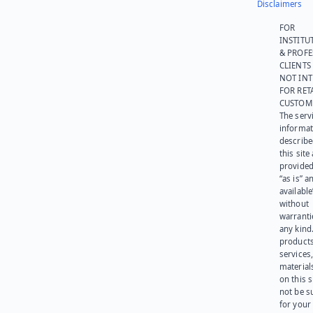
Disclaimers
FOR
INSTITU
& PROFE
CLIENTS
NOT IN
FOR RET
CUSTOM
The serv
informat
describe
this site
provided
“as is” a
available
without
warranti
any kind
products
services
materials
on this 
not be s
for your