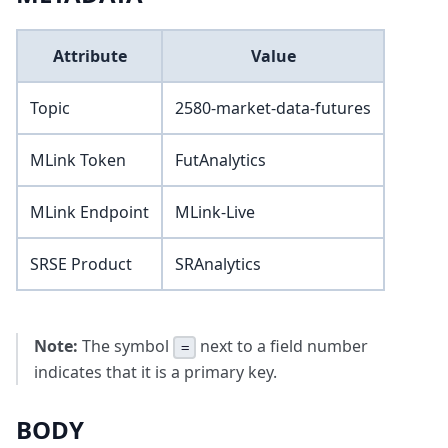
Attribute
Value
Topic
2580-market-data-futures
MLink Token
FutAnalytics
MLink Endpoint
MLink-Live
SRSE Product
SRAnalytics
Note:
The symbol
next to a field number
=
indicates that it is a primary key.
BODY