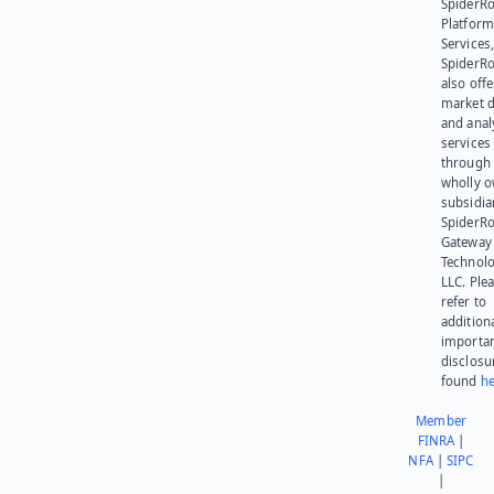
SpiderR
Platform
Services,
SpiderR
also offe
market d
and anal
services
through 
wholly 
subsidia
SpiderR
Gateway
Technolo
LLC. Ple
refer to
addition
importa
disclosu
found
he
Member
FINRA
|
NFA
|
SIPC
|