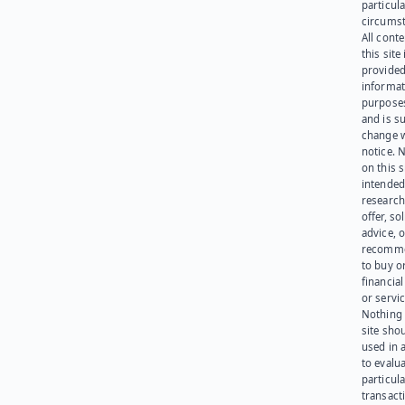
particula
circumst
All cont
this site 
provided
informat
purpose
and is su
change 
notice. 
on this s
intended
research
offer, sol
advice, o
recomme
to buy or
financia
or servic
Nothing 
site sho
used in 
to evalu
particula
transact