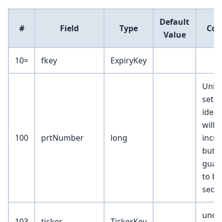
Default
#
Field
Type
Co
Value
10=
fkey
ExpiryKey
Uniqu
set
identi
will
100
prtNumber
long
incr
but n
guar
to be
seque
unde
103
ticker
TickerKey