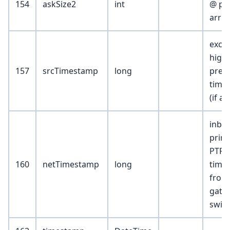
154
askSize2
int
@ pri
arriv
exch
high
157
srcTimestamp
long
preci
time
(if av
inbo
print
PTP
160
netTimestamp
long
time
from
gate
swit