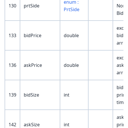
enum :
130
prtSide
None
PrtSide
Bid; 
exch 
133
bidPrice
double
bid @
arriv
exch 
136
askPrice
double
ask @
arriv
bid s
139
bidSize
int
print
time
ask s
142
askSize
int
print