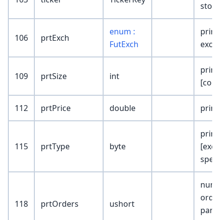
stock
enum :
print
106
prtExch
FutExch
exch
print
109
prtSize
int
[cont
112
prtPrice
double
print
print
115
prtType
byte
[exc
speci
numb
orde
118
prtOrders
ushort
parti