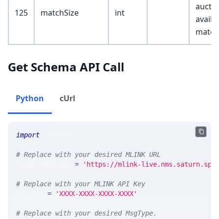
auctio
125
matchSize
int
availa
match
Get Schema API Call
Python
cUrl
import
 requests 
# Replace with your desired MLINK URL 
MLINK_PROD_URL 
=
'https://mlink-live.nms.saturn.spi
# Replace with your MLINK API Key
API_KEY 
=
'XXXX-XXXX-XXXX-XXXX'
# Replace with your desired MsgType.  