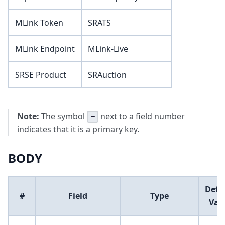
MLink Token
SRATS
MLink Endpoint
MLink-Live
SRSE Product
SRAuction
Note:
The symbol
next to a field number
=
indicates that it is a primary key.
BODY
Defa
#
Field
Type
Val