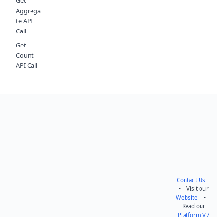
Get
Aggrega
te API
Call
Get
Count
API Call
Contact Us
• Visit our
Website
•
Read our
Platform V7