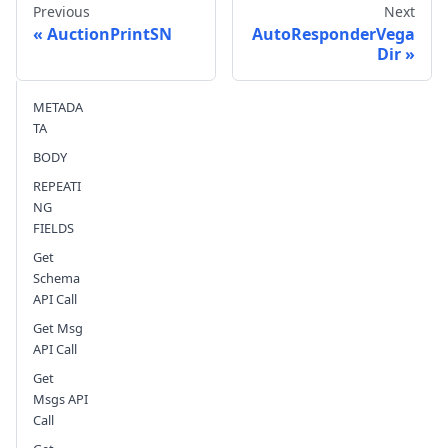
Previous
Next
AuctionPrintSN
AutoResponderVega
Dir
Send feedback
METADA
TA
BODY
REPEATI
NG
FIELDS
Get
Schema
API Call
Get Msg
API Call
Get
Msgs API
Call