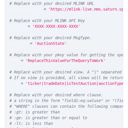
# Replace with your desired MLINK URL 
MLINK_PROD_URL 
=
'https://mlink-live.nms.saturn.spi
# Replace with your MLINK API Key
API_KEY 
=
'XXXX-XXXX-XXXX-XXXX'
# Replace with your desired MsgType.  
MSG_TYPE 
=
'AuctionState'
# Replace with your pkey value for getting the spec
PKEY 
=
'ReplaceThisValueForTheQueryToWork'
# Replace with your desired view. A "|" separated l
# If no view is provided, all views will be returne
VIEW 
=
'ticker|tradeDate|isTestAuction|auctionType|
# Replace with your desired where clause.
# a string in the form "field1:eq:valuse" or "(fiel
# "WHERE" clauses can contain the following compari
# :gt: is greater than
# :ge: is greater than or equal to
# :lt: is less than