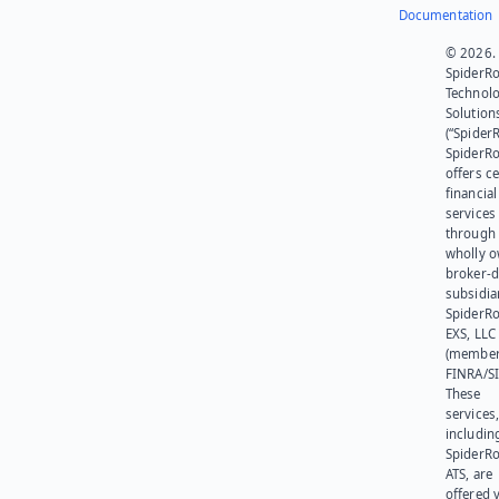
Documentation
© 2026.
SpiderR
Technol
Solution
(“SpiderR
SpiderR
offers ce
financial
services
through 
wholly 
broker-d
subsidia
SpiderR
EXS, LLC
(member
FINRA/SI
These
services
includin
SpiderR
ATS, are
offered v