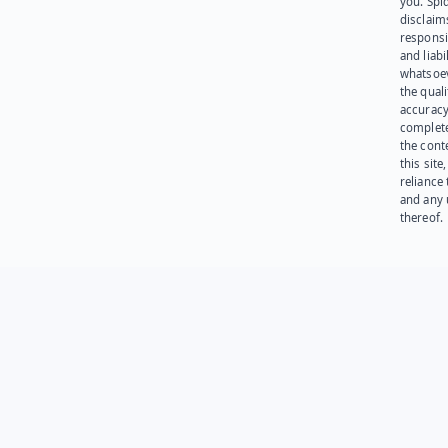
you. Spi
disclaims
responsib
and liabi
whatsoev
the quali
accuracy
complet
the cont
this site
reliance
and any 
thereof.