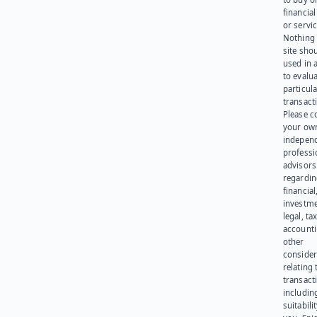
financia
or servic
Nothing 
site sho
used in 
to evalu
particula
transact
Please c
your ow
indepen
professi
advisors
regardi
financial
investme
legal, tax
account
other
consider
relating 
transact
including
suitabili