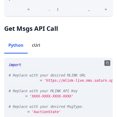
response 
=
 requests
.
get
(
MLINK_PROD_URL
,
 params
=
para
Get Msgs API Call
Python
cUrl
import
 requests 
# Replace with your desired MLINK URL 
MLINK_PROD_URL 
=
'https://mlink-live.nms.saturn.spi
# Replace with your MLINK API Key
API_KEY 
=
'XXXX-XXXX-XXXX-XXXX'
# Replace with your desired MsgType.  
MSG_TYPE 
=
'AuctionState'