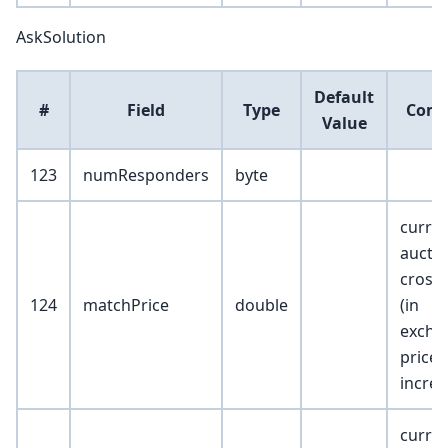
AskSolution
Default
#
Field
Type
Com
Value
123
numResponders
byte
curre
aucti
cross 
124
matchPrice
double
(in
excha
price
incre
curre