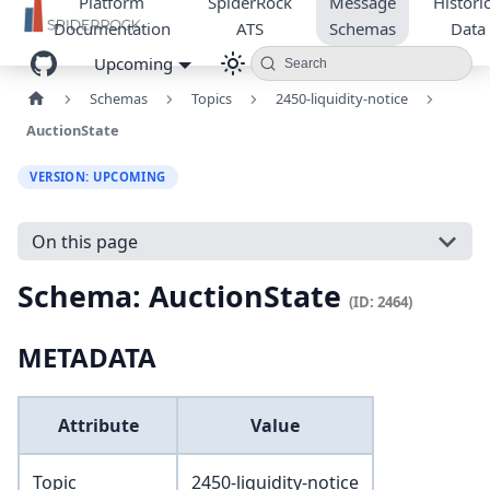
Platform
SpiderRock
Message
Historic
Documentation
ATS
Schemas
Data
Upcoming
Search
Schemas
Topics
2450-liquidity-notice
AuctionState
VERSION: UPCOMING
On this page
Schema: AuctionState
(ID: 2464)
METADATA
Attribute
Value
Topic
2450-liquidity-notice