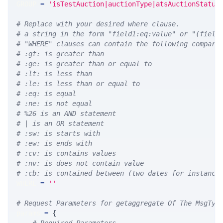
GROUP 
=
'isTestAuction|auctionType|atsAuctionStatus
# Replace with your desired where clause.
# a string in the form "field1:eq:value" or "(field
# "WHERE" clauses can contain the following compari
# :gt: is greater than
# :ge: is greater than or equal to
# :lt: is less than
# :le: is less than or equal to
# :eq: is equal
# :ne: is not equal
# %26 is an AND statement
# | is an OR statement
# :sw: is starts with
# :ew: is ends with
# :cv: is contains values
# :nv: is does not contain value
# :cb: is contained between (two dates for instance
WHERE 
=
''
# Request Parameters for getaggregate Of The MsgTyp
params 
=
{