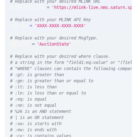
# Replace with your desired MLINK URL 
MLINK_PROD_URL 
=
'https://mlink-live.nms.saturn.spi
# Replace with your MLINK API Key
API_KEY 
=
'XXXX-XXXX-XXXX-XXXX'
# Replace with your desired MsgType.  
MSG_TYPE 
=
'AuctionState'
# Replace with your desired where clause.
# a string in the form "field1:eq:value" or "(field
# "WHERE" clauses can contain the following compari
# :gt: is greater than
# :ge: is greater than or equal to
# :lt: is less than
# :le: is less than or equal to
# :eq: is equal
# :ne: is not equal
# %26 is an AND statement
# | is an OR statement
# :sw: is starts with
# :ew: is ends with
# :cv: is contains values