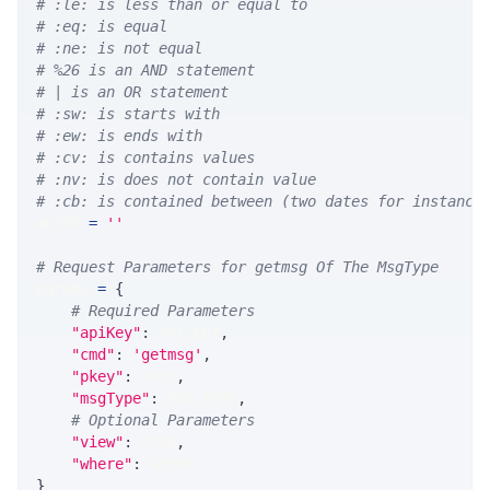
# :le: is less than or equal to
# :eq: is equal
# :ne: is not equal
# %26 is an AND statement
# | is an OR statement
# :sw: is starts with
# :ew: is ends with
# :cv: is contains values
# :nv: is does not contain value
# :cb: is contained between (two dates for instance
WHERE 
=
''
# Request Parameters for getmsg Of The MsgType
params 
=
{
# Required Parameters
"apiKey"
:
 API_KEY
,
"cmd"
:
'getmsg'
,
"pkey"
:
 PKEY
,
"msgType"
:
 MSG_TYPE
,
# Optional Parameters
"view"
:
 VIEW
,
"where"
:
 WHERE
}