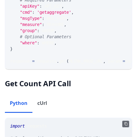
# Required Parameters
"apiKey"
:
 API_KEY
,
"cmd"
:
'getaggregate'
,
"msgType"
:
 MSG_TYPE
,
"measure"
:
 MEASURE
,
"group"
:
 GROUP
,
# Optional Parameters
"where"
:
 WHERE
,
}
response 
=
 requests
.
get
(
MLINK_PROD_URL
,
 params
=
para
Get Count API Call
Python
cUrl
import
 requests 