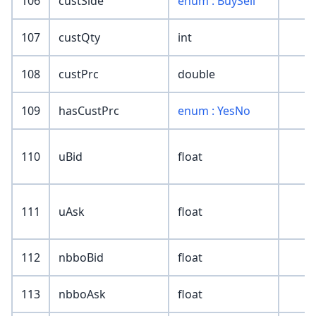
106
custSide
enum : BuySell
107
custQty
int
108
custPrc
double
109
hasCustPrc
enum : YesNo
110
uBid
float
111
uAsk
float
112
nbboBid
float
113
nbboAsk
float