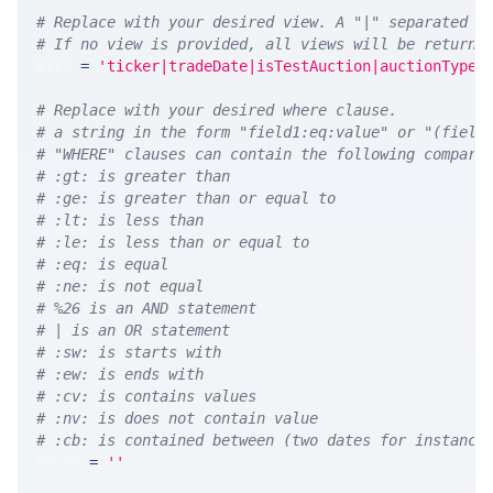
# Replace with your desired view. A "|" separated l
# If no view is provided, all views will be returne
VIEW 
=
'ticker|tradeDate|isTestAuction|auctionType|
# Replace with your desired where clause.
# a string in the form "field1:eq:value" or "(field
# "WHERE" clauses can contain the following compari
# :gt: is greater than
# :ge: is greater than or equal to
# :lt: is less than
# :le: is less than or equal to
# :eq: is equal
# :ne: is not equal
# %26 is an AND statement
# | is an OR statement
# :sw: is starts with
# :ew: is ends with
# :cv: is contains values
# :nv: is does not contain value
# :cb: is contained between (two dates for instance
WHERE 
=
''