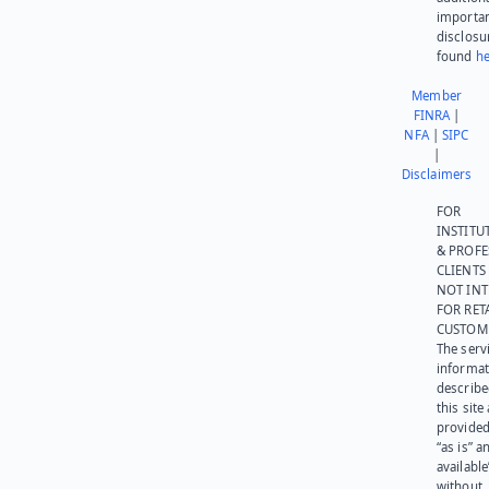
importa
disclosu
found
he
Member
FINRA
|
NFA
|
SIPC
|
Disclaimers
FOR
INSTITU
& PROFE
CLIENTS
NOT IN
FOR RET
CUSTOM
The serv
informat
describe
this site
provided
“as is” a
available
without