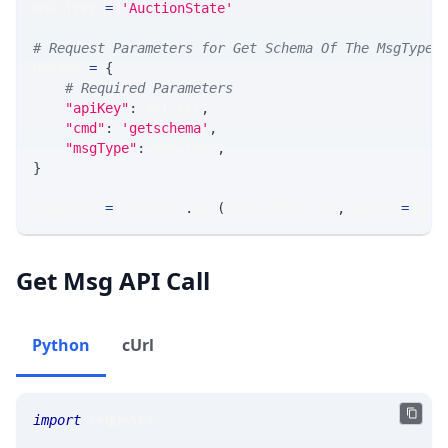
MSG_TYPE 
=
'AuctionState'
# Request Parameters for Get Schema Of The MsgType
params 
=
{
# Required Parameters
"apiKey"
:
 API_KEY
,
"cmd"
:
'getschema'
,
"msgType"
:
 MSG_TYPE
,
}
response 
=
 requests
.
get
(
MLINK_PROD_URL
,
 params
=
para
Get Msg API Call
Python
cUrl
import
 requests 