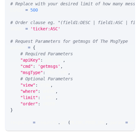
# Replace with your desired limit of how many messa
LIMIT 
=
500
# Order clause eg. "(field1:DESC | field1:ASC | fie
ORDER 
=
'ticker:ASC'
# Request Parameters for getmsgs Of The MsgType
params 
=
{
# Required Parameters
"apiKey"
:
 API_KEY
,
"cmd"
:
'getmsgs'
,
"msgType"
:
 MSG_TYPE
,
# Optional Parameters
"view"
:
 VIEW
,
"where"
:
 WHERE
,
"limit"
:
 LIMIT
,
"order"
:
 ORDER
}
response 
=
 requests
.
get
(
MLINK_PROD_URL
,
 params
=
para