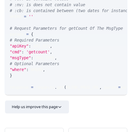
# :nv: is does not contain value
# :cb: is contained between (two dates for instance
WHERE 
=
''
# Request Parameters for getCount Of The MsgType
params 
=
{
# Required Parameters
"apiKey"
:
 API_KEY
,
"cmd"
:
'getcount'
,
"msgType"
:
 MSG_TYPE
,
# Optional Parameters
"where"
:
 WHERE
,
}
response 
=
 requests
.
get
(
MLINK_PROD_URL
,
 params
=
para
Help us improve this page