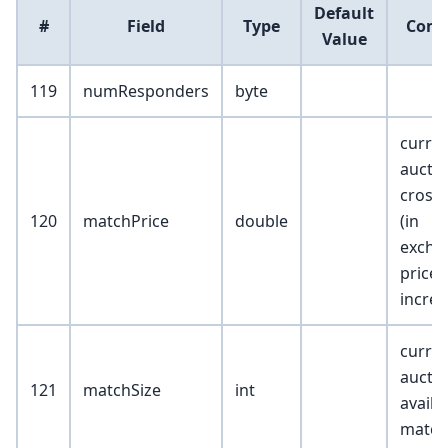
Default
#
Field
Type
Com
Value
119
numResponders
byte
curre
aucti
cross 
120
matchPrice
double
(in
excha
price
incre
curre
auctio
121
matchSize
int
availa
match