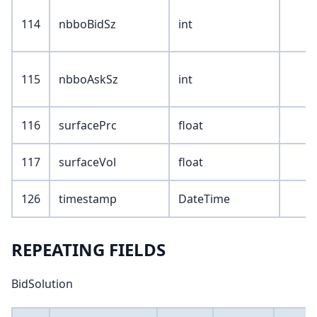
114
nbboBidSz
int
115
nbboAskSz
int
116
surfacePrc
float
117
surfaceVol
float
126
timestamp
DateTime
REPEATING FIELDS
BidSolution