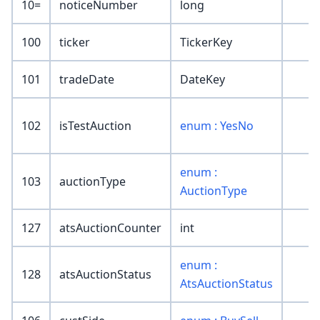
10=
noticeNumber
long
100
ticker
TickerKey
101
tradeDate
DateKey
102
isTestAuction
enum : YesNo
enum :
103
auctionType
AuctionType
127
atsAuctionCounter
int
enum :
128
atsAuctionStatus
AtsAuctionStatus