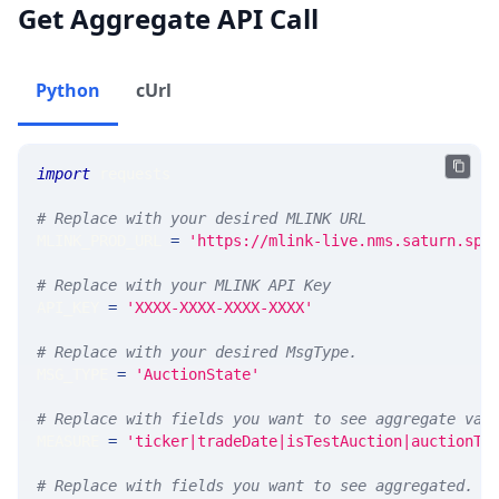
Get Aggregate API Call
Python
cUrl
import
 requests 
# Replace with your desired MLINK URL 
MLINK_PROD_URL 
=
'https://mlink-live.nms.saturn.spi
# Replace with your MLINK API Key
API_KEY 
=
'XXXX-XXXX-XXXX-XXXX'
# Replace with your desired MsgType.  
MSG_TYPE 
=
'AuctionState'
# Replace with fields you want to see aggregate val
MEASURE 
=
'ticker|tradeDate|isTestAuction|auctionTy
# Replace with fields you want to see aggregated. A