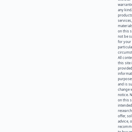
warranti
any kind
products
services
materials
on this 
not be s
for your
particula
circumst
All cont
this site 
provided
informat
purpose
and is su
change 
notice. 
on this s
intended
research
offer, sol
advice, o
recomme
to buy or