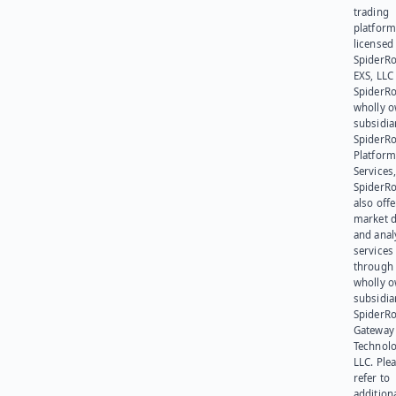
trading
platform
licensed
SpiderR
EXS, LLC
SpiderRo
wholly 
subsidia
SpiderR
Platform
Services,
SpiderR
also offe
market d
and anal
services
through 
wholly 
subsidia
SpiderR
Gateway
Technolo
LLC. Ple
refer to
addition