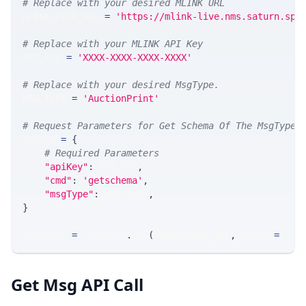
# Replace with your desired MLINK URL 
MLINK_PROD_URL 
=
'https://mlink-live.nms.saturn.spi
# Replace with your MLINK API Key
API_KEY 
=
'XXXX-XXXX-XXXX-XXXX'
# Replace with your desired MsgType.  
MSG_TYPE 
=
'AuctionPrint'
# Request Parameters for Get Schema Of The MsgType
params 
=
{
# Required Parameters
"apiKey"
:
 API_KEY
,
"cmd"
:
'getschema'
,
"msgType"
:
 MSG_TYPE
,
}
response 
=
 requests
.
get
(
MLINK_PROD_URL
,
 params
=
para
Get Msg API Call