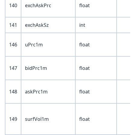
140
exchAskPrc
float
141
exchAskSz
int
146
uPrc1m
float
147
bidPrc1m
float
148
askPrc1m
float
149
surfVol1m
float