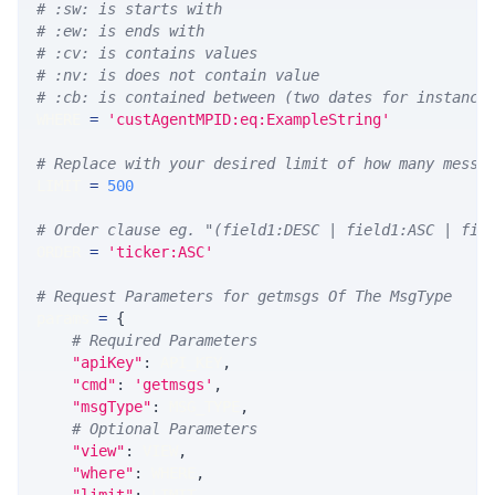
# :sw: is starts with
# :ew: is ends with
# :cv: is contains values
# :nv: is does not contain value
# :cb: is contained between (two dates for instance
WHERE 
=
'custAgentMPID:eq:ExampleString'
# Replace with your desired limit of how many messa
LIMIT 
=
500
# Order clause eg. "(field1:DESC | field1:ASC | fie
ORDER 
=
'ticker:ASC'
# Request Parameters for getmsgs Of The MsgType
params 
=
{
# Required Parameters
"apiKey"
:
 API_KEY
,
"cmd"
:
'getmsgs'
,
"msgType"
:
 MSG_TYPE
,
# Optional Parameters
"view"
:
 VIEW
,
"where"
:
 WHERE
,