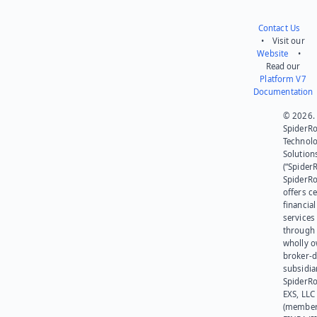
Contact Us
• Visit our
Website
•
Read our
Platform V7
Documentation
© 2026.
SpiderR
Technol
Solution
(“SpiderR
SpiderR
offers ce
financial
services
through 
wholly 
broker-d
subsidia
SpiderR
EXS, LLC
(member