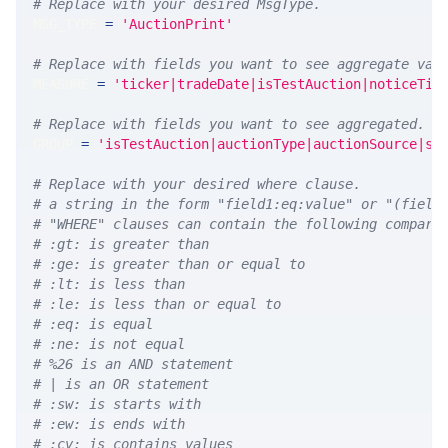
# Replace with your desired MsgType.  
MSG_TYPE 
=
'AuctionPrint'
# Replace with fields you want to see aggregate val
MEASURE 
=
'ticker|tradeDate|isTestAuction|noticeTim
# Replace with fields you want to see aggregated. A
GROUP 
=
'isTestAuction|auctionType|auctionSource|sy
# Replace with your desired where clause.
# a string in the form "field1:eq:value" or "(field
# "WHERE" clauses can contain the following compari
# :gt: is greater than
# :ge: is greater than or equal to
# :lt: is less than
# :le: is less than or equal to
# :eq: is equal
# :ne: is not equal
# %26 is an AND statement
# | is an OR statement
# :sw: is starts with
# :ew: is ends with
# :cv: is contains values