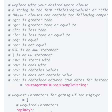
# Replace with your desired where clause.
# a string in the form "field1:eq:valuse" or "(fiel
# "WHERE" clauses can contain the following compari
# :gt: is greater than
# :ge: is greater than or equal to
# :lt: is less than
# :le: is less than or equal to
# :eq: is equal
# :ne: is not equal
# %26 is an AND statement
# | is an OR statement
# :sw: is starts with
# :ew: is ends with
# :cv: is contains values
# :nv: is does not contain value
# :cb: is contained between (two dates for instance
WHERE 
=
'custAgentMPID:eq:ExampleString'
# Request Parameters for getmsg Of The MsgType
params 
=
{
# Required Parameters
"apiKey"
:
 API_KEY
,