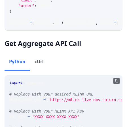
"limit"
:
 LIMIT
,
"order"
:
 ORDER
}
response 
=
 requests
.
get
(
MLINK_PROD_URL
,
 params
=
para
Get Aggregate API Call
Python
cUrl
import
 requests 
# Replace with your desired MLINK URL 
MLINK_PROD_URL 
=
'https://mlink-live.nms.saturn.spi
# Replace with your MLINK API Key
API_KEY 
=
'XXXX-XXXX-XXXX-XXXX'