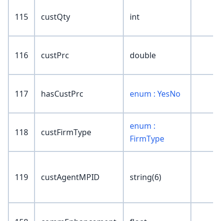
115
custQty
int
116
custPrc
double
117
hasCustPrc
enum : YesNo
enum :
118
custFirmType
FirmType
119
custAgentMPID
string(6)