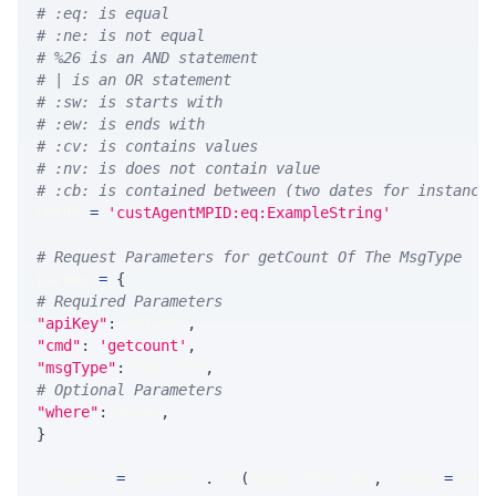
# :eq: is equal
# :ne: is not equal
# %26 is an AND statement
# | is an OR statement
# :sw: is starts with
# :ew: is ends with
# :cv: is contains values
# :nv: is does not contain value
# :cb: is contained between (two dates for instance
WHERE 
=
'custAgentMPID:eq:ExampleString'
# Request Parameters for getCount Of The MsgType
params 
=
{
# Required Parameters
"apiKey"
:
 API_KEY
,
"cmd"
:
'getcount'
,
"msgType"
:
 MSG_TYPE
,
# Optional Parameters
"where"
:
 WHERE
,
}
response 
=
 requests
.
get
(
MLINK_PROD_URL
,
 params
=
para