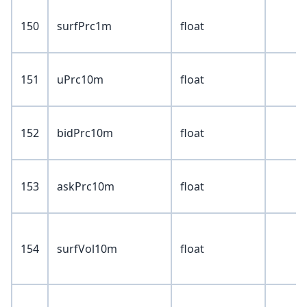
150
surfPrc1m
float
151
uPrc10m
float
152
bidPrc10m
float
153
askPrc10m
float
154
surfVol10m
float