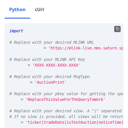
Python
cUrl
import
 requests 
# Replace with your desired MLINK URL 
MLINK_PROD_URL 
=
'https://mlink-live.nms.saturn.spi
# Replace with your MLINK API Key
API_KEY 
=
'XXXX-XXXX-XXXX-XXXX'
# Replace with your desired MsgType.  
MSG_TYPE 
=
'AuctionPrint'
# Replace with your pkey value for getting the spec
PKEY 
=
'ReplaceThisValueForTheQueryToWork'
# Replace with your desired view. A "|" separated l
# If no view is provided, all views will be returne
VIEW 
=
'ticker|tradeDate|isTestAuction|noticeTime|a