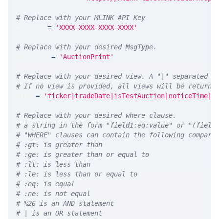
# Replace with your MLINK API Key
API_KEY 
=
'XXXX-XXXX-XXXX-XXXX'
# Replace with your desired MsgType.  
MSG_TYPE 
=
'AuctionPrint'
# Replace with your desired view. A "|" separated l
# If no view is provided, all views will be returne
VIEW 
=
'ticker|tradeDate|isTestAuction|noticeTime|a
# Replace with your desired where clause.
# a string in the form "field1:eq:value" or "(field
# "WHERE" clauses can contain the following compari
# :gt: is greater than
# :ge: is greater than or equal to
# :lt: is less than
# :le: is less than or equal to
# :eq: is equal
# :ne: is not equal
# %26 is an AND statement
# | is an OR statement