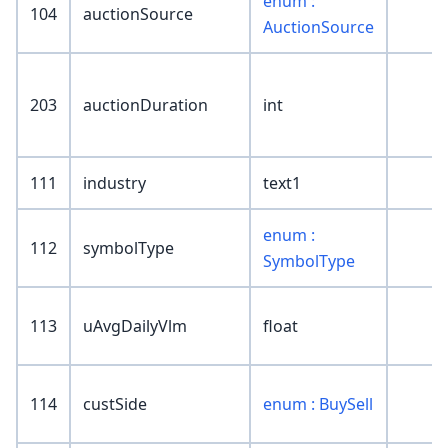
enum :
104
auctionSource
AuctionSource
203
auctionDuration
int
111
industry
text1
enum :
112
symbolType
SymbolType
113
uAvgDailyVlm
float
114
custSide
enum : BuySell