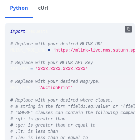
Python
cUrl
import
 requests 
# Replace with your desired MLINK URL 
MLINK_PROD_URL 
=
'https://mlink-live.nms.saturn.spi
# Replace with your MLINK API Key
API_KEY 
=
'XXXX-XXXX-XXXX-XXXX'
# Replace with your desired MsgType.  
MSG_TYPE 
=
'AuctionPrint'
# Replace with your desired where clause.
# a string in the form "field1:eq:value" or "(field
# "WHERE" clauses can contain the following compari
# :gt: is greater than
# :ge: is greater than or equal to
# :lt: is less than
# :le: is less than or equal to