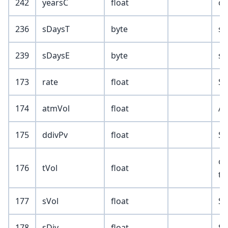
242
yearsC
float
ca
236
sDaysT
byte
se
239
sDaysE
byte
se
173
rate
float
SR
174
atmVol
float
AT
175
ddivPv
float
SR
cl
176
tVol
float
to
177
sVol
float
SR
178
sDiv
float
SR