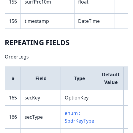
155
surfPrc10m
float
156
timestamp
DateTime
REPEATING FIELDS
OrderLegs
Default
#
Field
Type
Value
165
secKey
OptionKey
enum :
166
secType
SpdrKeyType