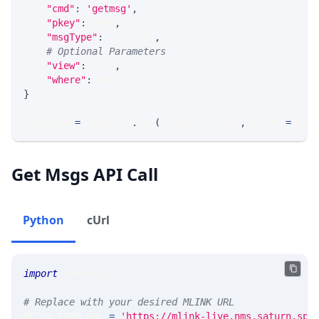
"cmd"
:
'getmsg'
,
"pkey"
:
 PKEY
,
"msgType"
:
 MSG_TYPE
,
# Optional Parameters
"view"
:
 VIEW
,
"where"
:
 WHERE
}
response 
=
 requests
.
get
(
MLINK_PROD_URL
,
 params
=
para
Get Msgs API Call
Python
cUrl
import
 requests 
# Replace with your desired MLINK URL 
MLINK_PROD_URL 
=
'https://mlink-live.nms.saturn.spi