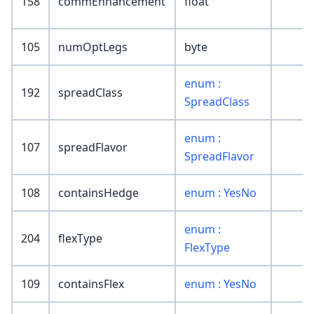
158
commEnhancement
float
105
numOptLegs
byte
enum :
192
spreadClass
SpreadClass
enum :
107
spreadFlavor
SpreadFlavor
108
containsHedge
enum : YesNo
enum :
204
flexType
FlexType
109
containsFlex
enum : YesNo