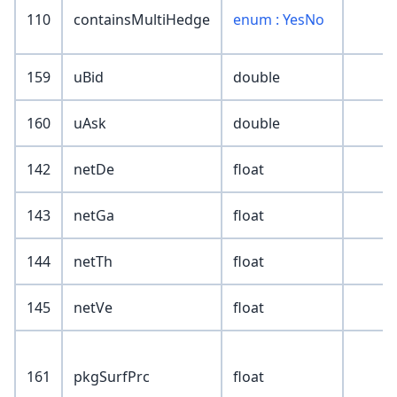
110
containsMultiHedge
enum : YesNo
159
uBid
double
160
uAsk
double
142
netDe
float
143
netGa
float
144
netTh
float
145
netVe
float
161
pkgSurfPrc
float