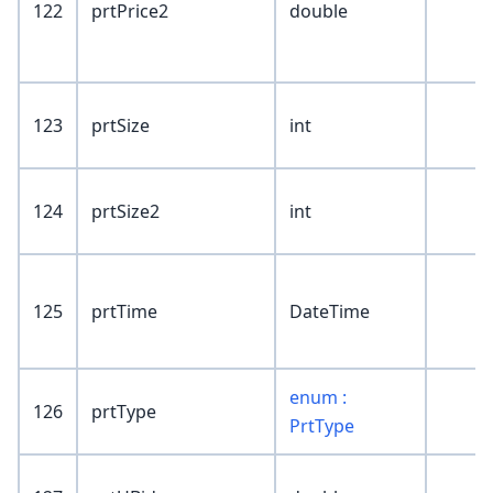
122
prtPrice2
double
123
prtSize
int
124
prtSize2
int
125
prtTime
DateTime
enum :
126
prtType
PrtType