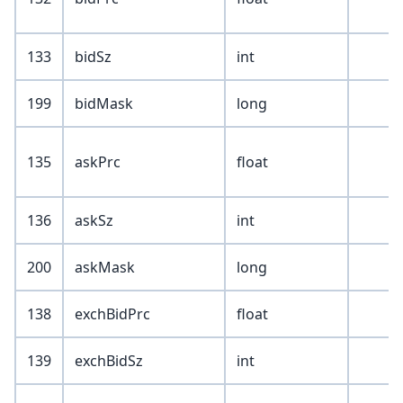
133
bidSz
int
199
bidMask
long
135
askPrc
float
136
askSz
int
200
askMask
long
138
exchBidPrc
float
139
exchBidSz
int