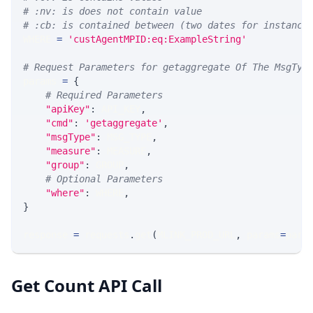
# :nv: is does not contain value
# :cb: is contained between (two dates for instance
WHERE 
=
'custAgentMPID:eq:ExampleString'
# Request Parameters for getaggregate Of The MsgTyp
params 
=
{
# Required Parameters
"apiKey"
:
 API_KEY
,
"cmd"
:
'getaggregate'
,
"msgType"
:
 MSG_TYPE
,
"measure"
:
 MEASURE
,
"group"
:
 GROUP
,
# Optional Parameters
"where"
:
 WHERE
,
}
response 
=
 requests
.
get
(
MLINK_PROD_URL
,
 params
=
para
Get Count API Call