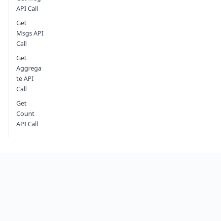
API Call
Get
Msgs API
Call
Get
Aggrega
te API
Call
Get
Count
API Call