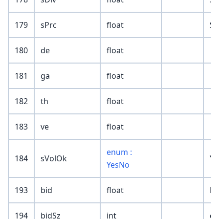
179
sPrc
float
SR
180
de
float
181
ga
float
182
th
float
183
ve
float
enum :
184
sVolOk
Ye
YesNo
193
bid
float
Le
194
bidSz
int
cu