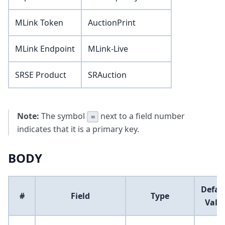
MLink Token
AuctionPrint
MLink Endpoint
MLink-Live
SRSE Product
SRAuction
Note:
The symbol
next to a field number
=
indicates that it is a primary key.
BODY
Defau
#
Field
Type
Valu