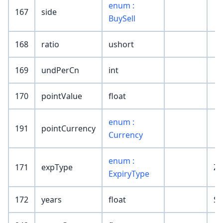
enum :
167
side
BuySell
168
ratio
ushort
169
undPerCn
int
170
pointValue
float
enum :
191
pointCurrency
Currency
enum :
171
expType
ZD
ExpiryType
172
years
float
SR