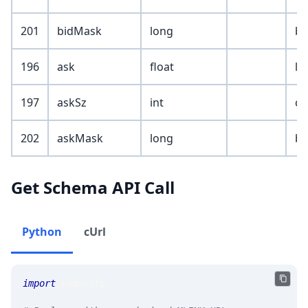
201
bidMask
long
bi
196
ask
float
le
197
askSz
int
cu
202
askMask
long
bi
Get Schema API Call
Python
cUrl
import
 requests 