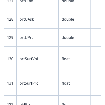
127
prtUBid
double
128
prtUAsk
double
129
prtUPrc
double
130
prtSurfVol
float
131
prtSurfPrc
float
132
bidPrc
float