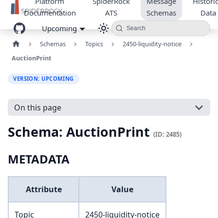
Platform
SpiderRock
Message
Historic
Documentation
ATS
Schemas
Data
Upcoming
Search
Schemas
Topics
2450-liquidity-notice
AuctionPrint
VERSION: UPCOMING
On this page
Schema: AuctionPrint
(ID: 2485)
METADATA
Attribute
Value
Topic
2450-liquidity-notice