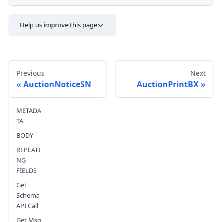
Help us improve this page
Previous
Next
AuctionNoticeSN
AuctionPrintBX
METADA
Send feedback
TA
BODY
REPEATI
NG
FIELDS
Get
Schema
API Call
Get Msg