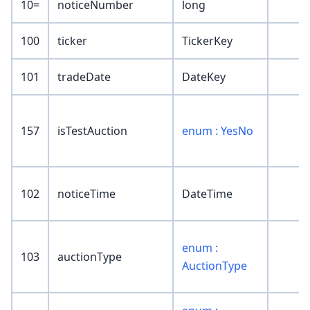
10=
noticeNumber
long
100
ticker
TickerKey
101
tradeDate
DateKey
157
isTestAuction
enum : YesNo
102
noticeTime
DateTime
enum :
103
auctionType
AuctionType