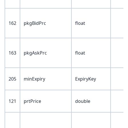
162
pkgBidPrc
float
163
pkgAskPrc
float
205
minExpiry
ExpiryKey
121
prtPrice
double