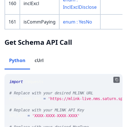
160
inclExcl
InclExclDisclose
161
isCommPaying
enum : YesNo
Get Schema API Call
Python
cUrl
import
 requests 
# Replace with your desired MLINK URL 
MLINK_PROD_URL 
=
'https://mlink-live.nms.saturn.spi
# Replace with your MLINK API Key
API_KEY 
=
'XXXX-XXXX-XXXX-XXXX'