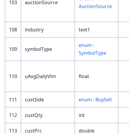
103
auctionSource
AuctionSource
108
industry
text1
enum :
109
symbolType
SymbolType
110
uAvgDailyVlm
float
111
custSide
enum : BuySell
112
custQty
int
113
custPrc
double