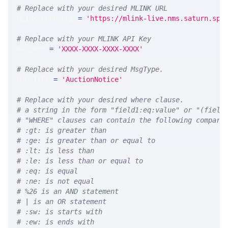
# Replace with your desired MLINK URL 
MLINK_PROD_URL 
=
'https://mlink-live.nms.saturn.spi
# Replace with your MLINK API Key
API_KEY 
=
'XXXX-XXXX-XXXX-XXXX'
# Replace with your desired MsgType.  
MSG_TYPE 
=
'AuctionNotice'
# Replace with your desired where clause.
# a string in the form "field1:eq:value" or "(field
# "WHERE" clauses can contain the following compari
# :gt: is greater than
# :ge: is greater than or equal to
# :lt: is less than
# :le: is less than or equal to
# :eq: is equal
# :ne: is not equal
# %26 is an AND statement
# | is an OR statement
# :sw: is starts with
# :ew: is ends with