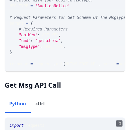
# Replace with your desired MsgType.  
MSG_TYPE 
=
'AuctionNotice'
# Request Parameters for Get Schema Of The MsgType
params 
=
{
# Required Parameters
"apiKey"
:
 API_KEY
,
"cmd"
:
'getschema'
,
"msgType"
:
 MSG_TYPE
,
}
response 
=
 requests
.
get
(
MLINK_PROD_URL
,
 params
=
para
Get Msg API Call
Python
cUrl
import
 requests 