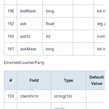
196
bidMask
long
bit-ma
192
ask
float
leg as
193
askSz
int
cumula
197
askMask
long
bit-ma
DirectedCounterParty
Default
#
Field
Type
Value
159
clientFirm
string(16)
enum :