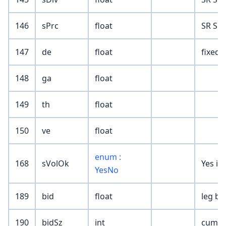
146
sPrc
float
SR Sur
147
de
float
fixed 
148
ga
float
149
th
float
150
ve
float
enum :
168
sVolOk
Yes if
YesNo
189
bid
float
leg bi
190
bidSz
int
cumula