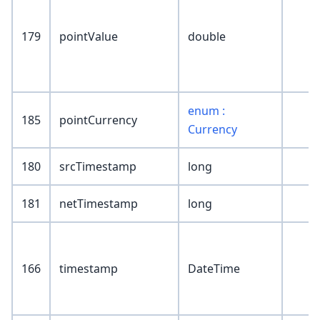
179
pointValue
double
enum :
185
pointCurrency
Currency
180
srcTimestamp
long
181
netTimestamp
long
166
timestamp
DateTime