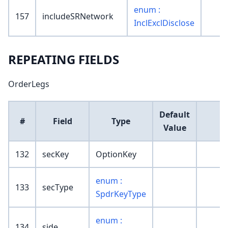
enum :
157
includeSRNetwork
InclExclDisclose
REPEATING FIELDS
OrderLegs
Default
#
Field
Type
Value
132
secKey
OptionKey
enum :
133
secType
SpdrKeyType
enum :
134
side