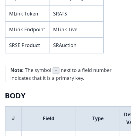
MLink Token
SRATS
MLink Endpoint
MLink-Live
SRSE Product
SRAuction
Note:
The symbol
next to a field number
=
indicates that it is a primary key.
BODY
Defa
#
Field
Type
Val