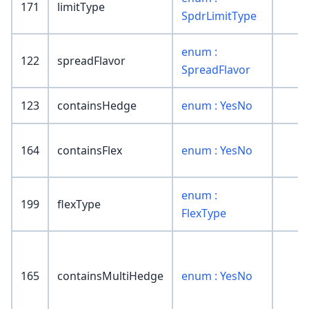
171
limitType
SpdrLimitType
enum :
122
spreadFlavor
SpreadFlavor
123
containsHedge
enum : YesNo
164
containsFlex
enum : YesNo
enum :
199
flexType
FlexType
165
containsMultiHedge
enum : YesNo