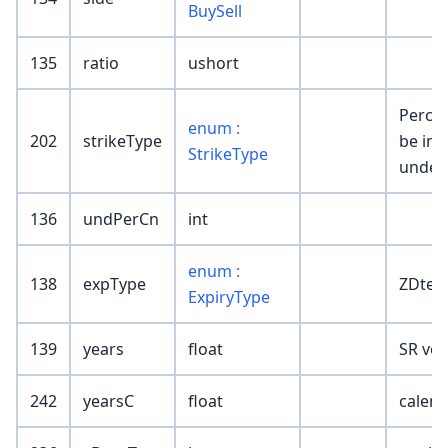
BuySell
135
ratio
ushort
Percen
enum :
202
strikeType
be in t
StrikeType
underl
136
undPerCn
int
enum :
138
expType
ZDte,D
ExpiryType
139
years
float
SR vola
242
yearsC
float
calend