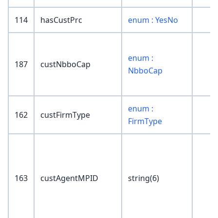
114
hasCustPrc
enum : YesNo
enum :
187
custNbboCap
NbboCap
enum :
162
custFirmType
FirmType
163
custAgentMPID
string(6)