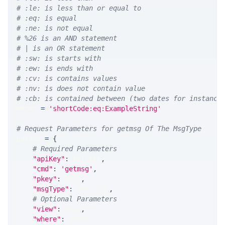
# :le: is less than or equal to
# :eq: is equal
# :ne: is not equal
# %26 is an AND statement
# | is an OR statement
# :sw: is starts with
# :ew: is ends with
# :cv: is contains values
# :nv: is does not contain value
# :cb: is contained between (two dates for instance
WHERE 
=
'shortCode:eq:ExampleString'
# Request Parameters for getmsg Of The MsgType
params 
=
{
# Required Parameters
"apiKey"
:
 API_KEY
,
"cmd"
:
'getmsg'
,
"pkey"
:
 PKEY
,
"msgType"
:
 MSG_TYPE
,
# Optional Parameters
"view"
:
 VIEW
,
"where"
:
 WHERE