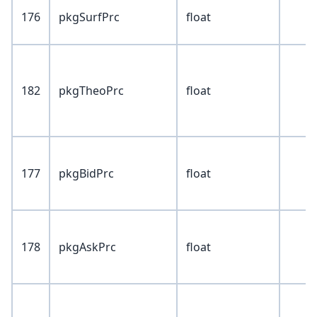
176
pkgSurfPrc
float
182
pkgTheoPrc
float
177
pkgBidPrc
float
178
pkgAskPrc
float