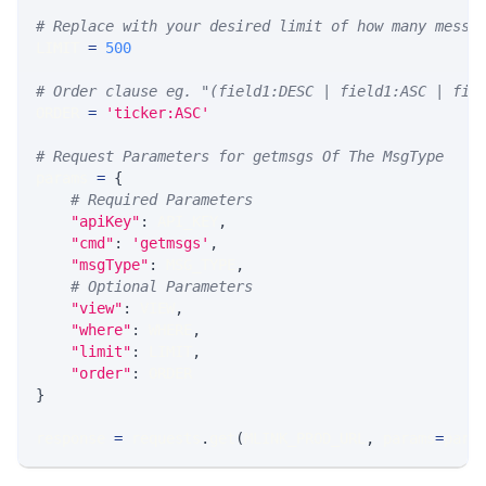
# Replace with your desired limit of how many messa
LIMIT 
=
500
# Order clause eg. "(field1:DESC | field1:ASC | fie
ORDER 
=
'ticker:ASC'
# Request Parameters for getmsgs Of The MsgType
params 
=
{
# Required Parameters
"apiKey"
:
 API_KEY
,
"cmd"
:
'getmsgs'
,
"msgType"
:
 MSG_TYPE
,
# Optional Parameters
"view"
:
 VIEW
,
"where"
:
 WHERE
,
"limit"
:
 LIMIT
,
"order"
:
 ORDER
}
response 
=
 requests
.
get
(
MLINK_PROD_URL
,
 params
=
para