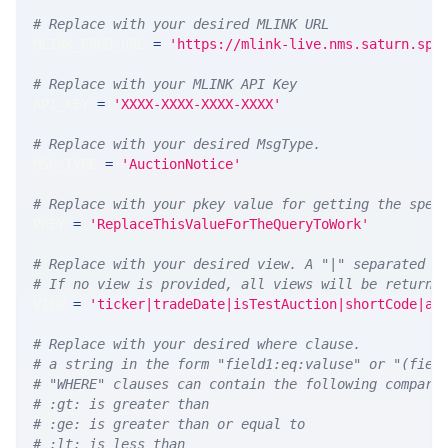
# Replace with your desired MLINK URL 
MLINK_PROD_URL 
=
'https://mlink-live.nms.saturn.spi
# Replace with your MLINK API Key
API_KEY 
=
'XXXX-XXXX-XXXX-XXXX'
# Replace with your desired MsgType.  
MSG_TYPE 
=
'AuctionNotice'
# Replace with your pkey value for getting the spec
PKEY 
=
'ReplaceThisValueForTheQueryToWork'
# Replace with your desired view. A "|" separated l
# If no view is provided, all views will be returne
VIEW 
=
'ticker|tradeDate|isTestAuction|shortCode|au
# Replace with your desired where clause.
# a string in the form "field1:eq:valuse" or "(fiel
# "WHERE" clauses can contain the following compari
# :gt: is greater than
# :ge: is greater than or equal to
# :lt: is less than