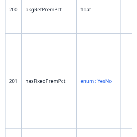
200
pkgRefPremPct
float
201
hasFixedPremPct
enum : YesNo