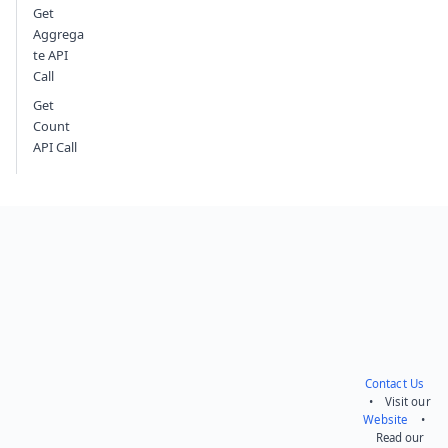
Get
Aggrega
te API
Call
Get
Count
API Call
Contact Us
• Visit our
Website
•
Read our