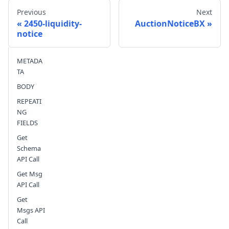
Previous
Next
2450-liquidity-
AuctionNoticeBX
notice
Send feedback
METADA
TA
BODY
REPEATI
NG
FIELDS
Get
Schema
API Call
Get Msg
API Call
Get
Msgs API
Call