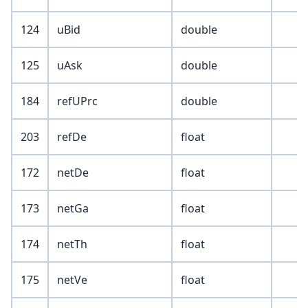
124
uBid
double
125
uAsk
double
184
refUPrc
double
203
refDe
float
172
netDe
float
173
netGa
float
174
netTh
float
175
netVe
float