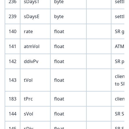
236
sDaysT
byte
settle
239
sDaysE
byte
settle
140
rate
float
SR glo
141
atmVol
float
ATM (f
142
ddivPv
float
SR pre
client
143
tVol
float
to SR)
183
tPrc
float
client
144
sVol
float
SR Sur
145
sDiv
float
SR Sur