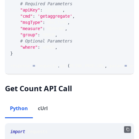
# Required Parameters
"apiKey"
:
 API_KEY
,
"cmd"
:
'getaggregate'
,
"msgType"
:
 MSG_TYPE
,
"measure"
:
 MEASURE
,
"group"
:
 GROUP
,
# Optional Parameters
"where"
:
 WHERE
,
}
response 
=
 requests
.
get
(
MLINK_PROD_URL
,
 params
=
para
Get Count API Call
Python
cUrl
import
 requests 