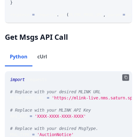
}
response 
=
 requests
.
get
(
MLINK_PROD_URL
,
 params
=
para
Get Msgs API Call
Python
cUrl
import
 requests 
# Replace with your desired MLINK URL 
MLINK_PROD_URL 
=
'https://mlink-live.nms.saturn.spi
# Replace with your MLINK API Key
API_KEY 
=
'XXXX-XXXX-XXXX-XXXX'
# Replace with your desired MsgType.  
MSG_TYPE 
=
'AuctionNotice'