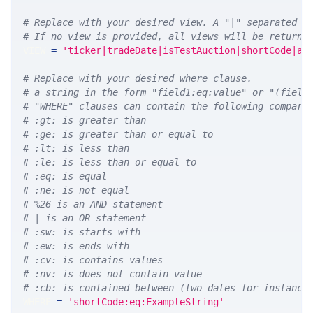
# Replace with your desired view. A "|" separated l
# If no view is provided, all views will be returne
VIEW 
=
'ticker|tradeDate|isTestAuction|shortCode|au
# Replace with your desired where clause.
# a string in the form "field1:eq:value" or "(field
# "WHERE" clauses can contain the following compari
# :gt: is greater than
# :ge: is greater than or equal to
# :lt: is less than
# :le: is less than or equal to
# :eq: is equal
# :ne: is not equal
# %26 is an AND statement
# | is an OR statement
# :sw: is starts with
# :ew: is ends with
# :cv: is contains values
# :nv: is does not contain value
# :cb: is contained between (two dates for instance
WHERE 
=
'shortCode:eq:ExampleString'