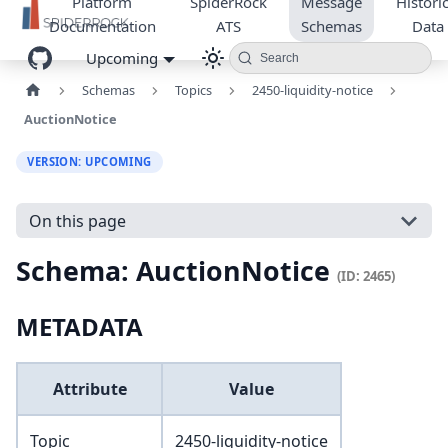
Platform
SpiderRock
Message
Historic
Documentation
ATS
Schemas
Data
Upcoming
Search
Schemas
Topics
2450-liquidity-notice
AuctionNotice
VERSION: UPCOMING
On this page
Schema: AuctionNotice
(ID: 2465)
METADATA
Attribute
Value
Topic
2450-liquidity-notice