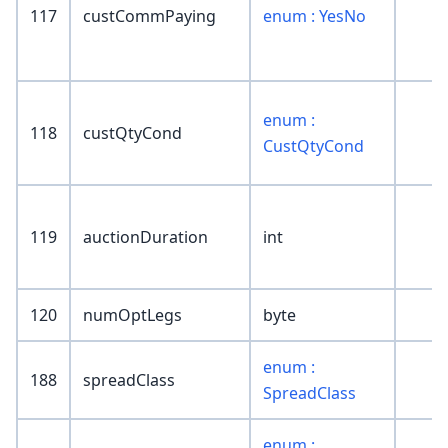
117
custCommPaying
enum : YesNo
enum :
118
custQtyCond
CustQtyCond
119
auctionDuration
int
120
numOptLegs
byte
enum :
188
spreadClass
SpreadClass
enum :