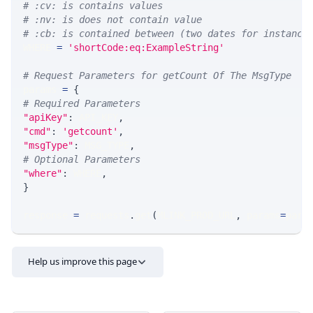
# :cv: is contains values
# :nv: is does not contain value
# :cb: is contained between (two dates for instance
WHERE 
=
'shortCode:eq:ExampleString'
# Request Parameters for getCount Of The MsgType
params 
=
{
# Required Parameters
"apiKey"
:
 API_KEY
,
"cmd"
:
'getcount'
,
"msgType"
:
 MSG_TYPE
,
# Optional Parameters
"where"
:
 WHERE
,
}
response 
=
 requests
.
get
(
MLINK_PROD_URL
,
 params
=
para
Help us improve this page