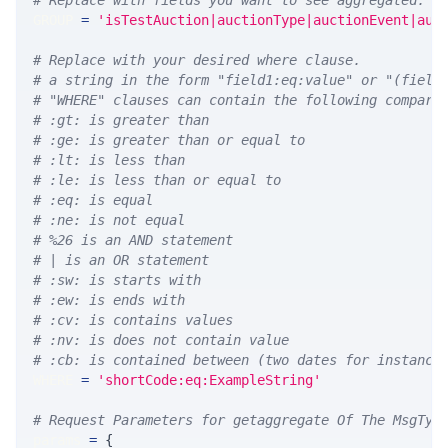
# Replace with fields you want to see aggregated. A
GROUP 
=
'isTestAuction|auctionType|auctionEvent|auc
# Replace with your desired where clause.
# a string in the form "field1:eq:value" or "(field
# "WHERE" clauses can contain the following compari
# :gt: is greater than
# :ge: is greater than or equal to
# :lt: is less than
# :le: is less than or equal to
# :eq: is equal
# :ne: is not equal
# %26 is an AND statement
# | is an OR statement
# :sw: is starts with
# :ew: is ends with
# :cv: is contains values
# :nv: is does not contain value
# :cb: is contained between (two dates for instance
WHERE 
=
'shortCode:eq:ExampleString'
# Request Parameters for getaggregate Of The MsgTyp
params 
=
{