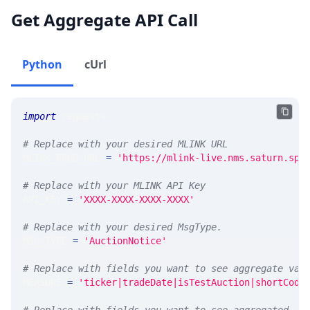
Get Aggregate API Call
Python
cUrl
import
 requests 
# Replace with your desired MLINK URL 
MLINK_PROD_URL 
=
'https://mlink-live.nms.saturn.spi
# Replace with your MLINK API Key
API_KEY 
=
'XXXX-XXXX-XXXX-XXXX'
# Replace with your desired MsgType.  
MSG_TYPE 
=
'AuctionNotice'
# Replace with fields you want to see aggregate val
MEASURE 
=
'ticker|tradeDate|isTestAuction|shortCode