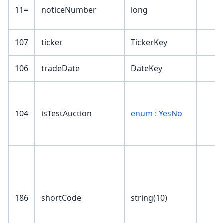
11=
noticeNumber
long
107
ticker
TickerKey
106
tradeDate
DateKey
104
isTestAuction
enum : YesNo
186
shortCode
string(10)