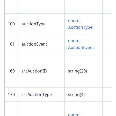
enum :
100
auctionType
AuctionType
enum :
101
auctionEvent
AuctionEvent
169
srcAuctionID
string(20)
170
srcAuctionType
string(4)
enum :