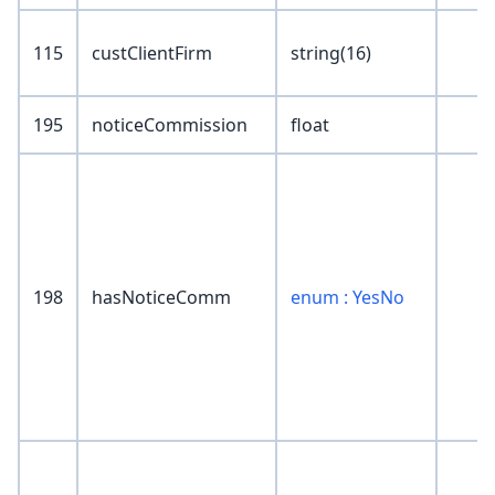
115
custClientFirm
string(16)
195
noticeCommission
float
198
hasNoticeComm
enum : YesNo