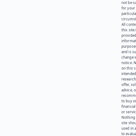
not be s
for your
particula
circumst
All cont
this site 
provided
informat
purpose
and is su
change 
notice. 
on this s
intended
research
offer, sol
advice, o
recomme
to buy or
financia
or servic
Nothing 
site sho
used in 
to evalu