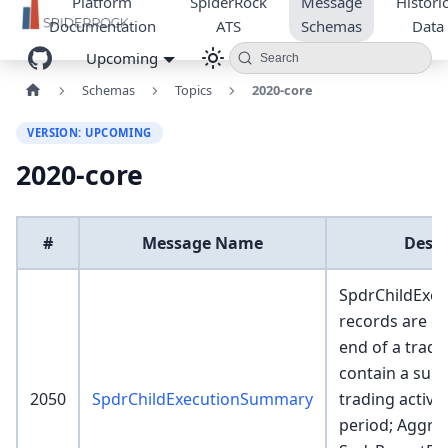
Platform
SpiderRock
Message
Historic
Documentation
ATS
Schemas
Data
Upcoming
Search
Schemas
Topics
2020-core
VERSION: UPCOMING
2020-core
#
Message Name
Descr
SpdrChildExe
records are cr
end of a tradi
contain a sum
2050
SpdrChildExecutionSummary
trading activit
period; Aggre