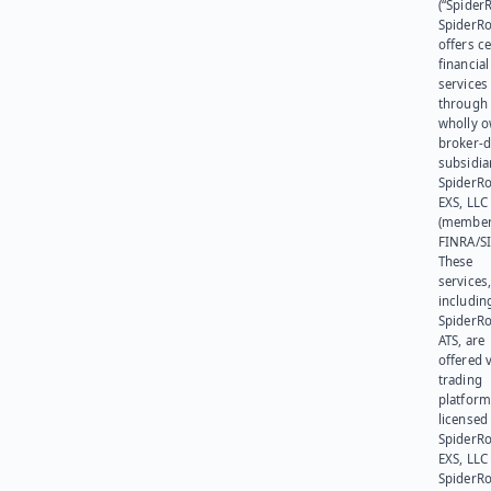
(“SpiderR
SpiderR
offers ce
financial
services
through 
wholly 
broker-d
subsidia
SpiderR
EXS, LLC
(member
FINRA/SI
These
services
includin
SpiderR
ATS, are
offered v
trading
platform
licensed
SpiderR
EXS, LLC
SpiderRo