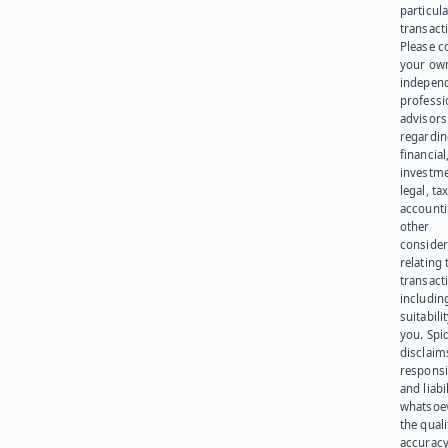
particula
transact
Please c
your ow
indepen
professi
advisors
regardi
financial
investme
legal, tax
account
other
consider
relating 
transact
including
suitabili
you. Spi
disclaims
responsib
and liabi
whatsoev
the quali
accuracy