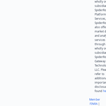
wholly 
subsidia
SpiderR
Platform
Services,
SpiderR
also offe
market d
and anal
services
through 
wholly 
subsidia
SpiderR
Gateway
Technolo
LLC. Ple
refer to
addition
importa
disclosu
found
he
Member
FINRA
|