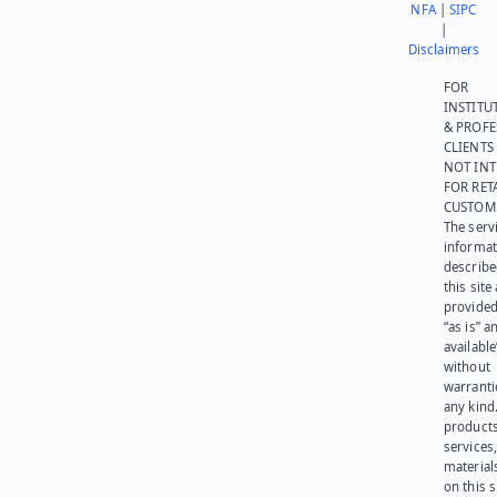
NFA
|
SIPC
|
Disclaimers
FOR
INSTITU
& PROFE
CLIENTS
NOT IN
FOR RET
CUSTOM
The serv
informat
describe
this site
provided
“as is” a
available
without
warranti
any kind
products
services
materials
on this 