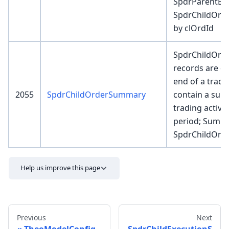
SpdrParentExe
SpdrChildOrder
by clOrdId
SpdrChildOr
records are cr
end of a tradi
2055
SpdrChildOrderSummary
contain a sum
trading activit
period; Summ
SpdrChildOrde
Help us improve this page
Previous
Next
TheoModelConfig
SpdrChildExecutionS