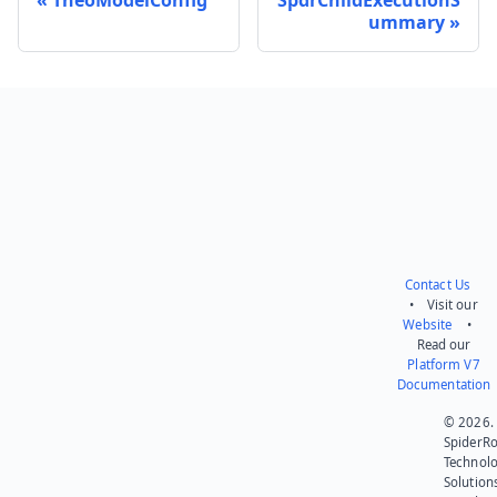
ummary
Send feedback
Contact Us
• Visit our
Website
•
Read our
Platform V7
Documentation
© 2026.
SpiderR
Technol
Solution