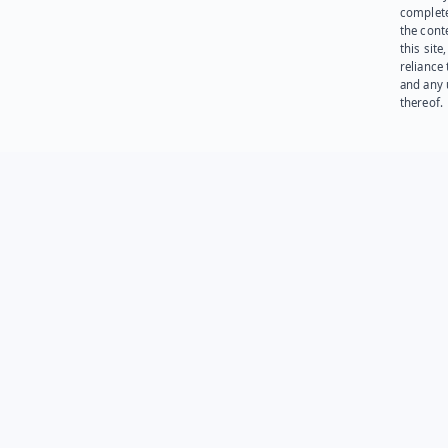
complet
the cont
this site
reliance
and any 
thereof.