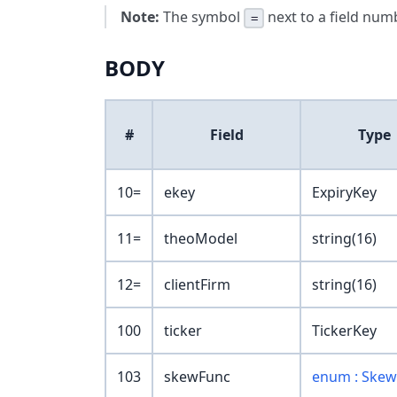
Note:
The symbol
next to a field numb
=
BODY
#
Field
Type
10=
ekey
ExpiryKey
11=
theoModel
string(16)
12=
clientFirm
string(16)
100
ticker
TickerKey
103
skewFunc
enum : Ske