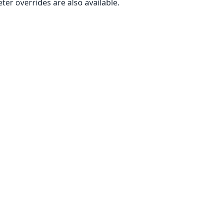
er overrides are also available.