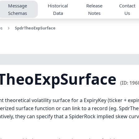
Message
Historical
Release
Contact
Schemas
Data
Notes
Us
os
SpdrTheoExpSurface
rTheoExpSurface
(ID: 196
theoretical volatility surface for a ExpiryKey (ticker + expi
rized surface function or can link to a record (eg. SpdrTh
atively, they can specify that a SpiderRock implied skew cur