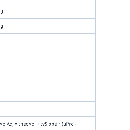
ng
ng
olAdj = theoVol + tvSlope * (uPrc -