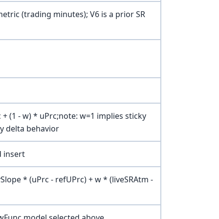
etric (trading minutes); V6 is a prior SR
 + (1 - w) * uPrc;note: w=1 implies sticky
ky delta behavior
 insert
vSlope * (uPrc - refUPrc) + w * (liveSRAtm -
kewFunc model selected above