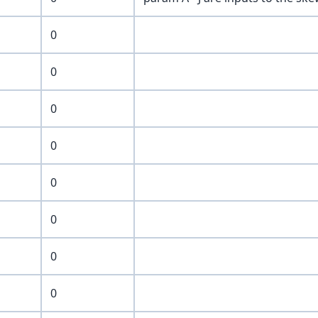
0
0
0
0
0
0
0
0