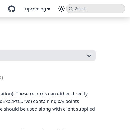
Upcoming
Search
0)
ration). These records can either directly
eoExp2PtCurve) containing x/y points
ve should be used along with client supplied