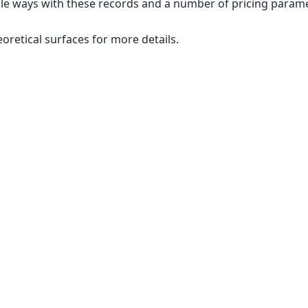
le ways with these records and a number of pricing paramet
eoretical surfaces for more details.