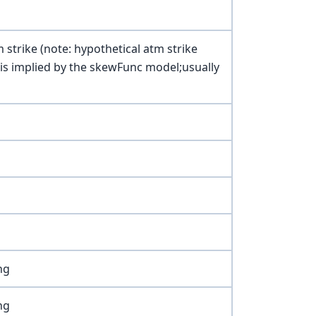
m strike (note: hypothetical atm strike
xis implied by the skewFunc model;usually
ng
ng