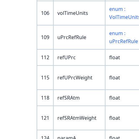
enum :
106
volTimeUnits
VolTimeUnit
enum :
109
uPrcRefRule
uPrcRefRule
112
refUPrc
float
115
refUPrcWeight
float
118
refSRAtm
float
121
refSRAtmWeight
float
124
paramA
float