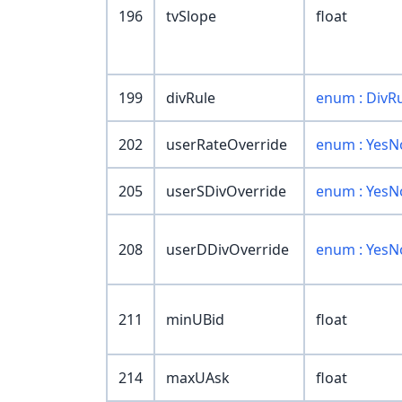
196
tvSlope
float
199
divRule
enum : DivR
202
userRateOverride
enum : YesN
205
userSDivOverride
enum : YesN
208
userDDivOverride
enum : YesN
211
minUBid
float
214
maxUAsk
float