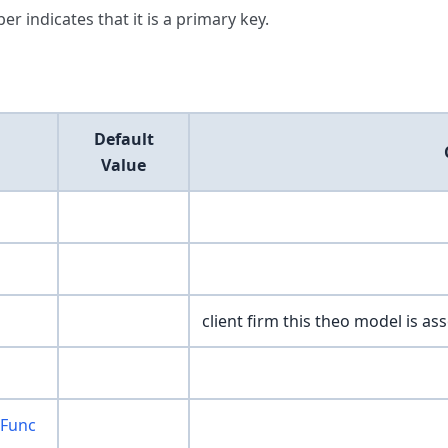
er indicates that it is a primary key.
Default
Value
client firm this theo model is ass
wFunc