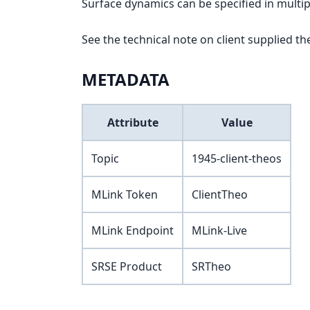
Surface dynamics can be specified in multip
See the technical note on client supplied th
METADATA
Attribute
Value
Topic
1945-client-theos
MLink Token
ClientTheo
MLink Endpoint
MLink-Live
SRSE Product
SRTheo