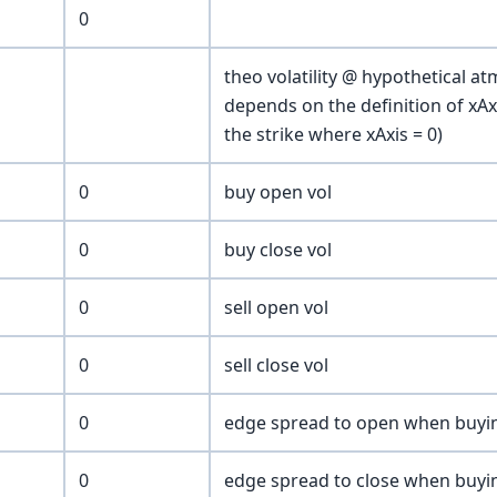
0
theo volatility @ hypothetical at
depends on the definition of xA
the strike where xAxis = 0)
0
buy open vol
0
buy close vol
0
sell open vol
0
sell close vol
0
edge spread to open when buyi
0
edge spread to close when buyi