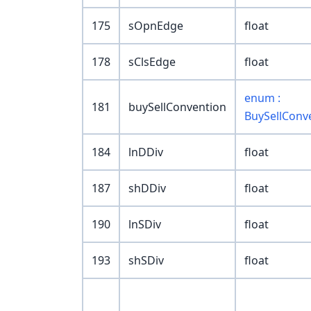
175
sOpnEdge
float
178
sClsEdge
float
enum :
181
buySellConvention
BuySellConv
184
lnDDiv
float
187
shDDiv
float
190
lnSDiv
float
193
shSDiv
float