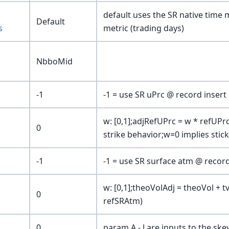
default uses the SR native time m
Default
s
metric (trading days)
NbboMid
-1
-1 = use SR uPrc @ record insert
w: [0,1];adjRefUPrc = w * refUPrc
0
strike behavior;w=0 implies stic
-1
-1 = use SR surface atm @ record
w: [0,1];theoVolAdj = theoVol + t
0
refSRAtm)
0
param A - J are inputs to the s