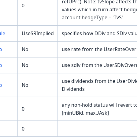
refUPrc). Note: tvSlope affects 
0
values which in turn affect hed
account.hedgeType = 'TvS'
ule
UseSRImplied
specifies how DDiv and SDiv valu
o
No
use rate from the UserRateOverr
o
No
use sdiv from the UserSDivOverr
use dividends from the UserDivi
o
No
Dividends
any non-hold status will revert t
0
[minUBid, maxUAsk]
0