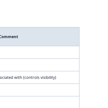
Comment
ociated with (controls visibility)