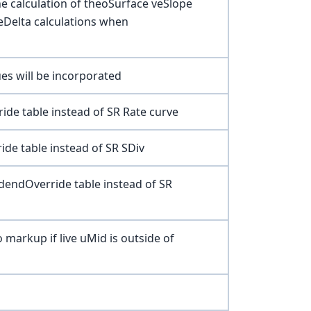
the calculation of theoSurface veSlope
geDelta calculations when
es will be incorporated
ide table instead of SR Rate curve
ide table instead of SR SDiv
dendOverride table instead of SR
o markup if live uMid is outside of