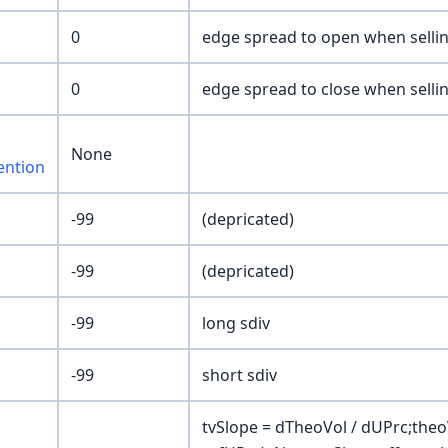
0
edge spread to open when selli
0
edge spread to close when selli
None
ention
-99
(depricated)
-99
(depricated)
-99
long sdiv
-99
short sdiv
tvSlope = dTheoVol / dUPrc;theoV