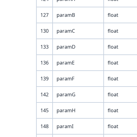
127
paramB
float
130
paramC
float
133
paramD
float
136
paramE
float
139
paramF
float
142
paramG
float
145
paramH
float
148
paramI
float