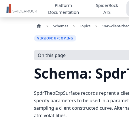
Platform
SpiderRock
Documentation
ATS
Schemas
Topics
1945-client-the
VERSION: UPCOMING
On this page
Schema: Spd
SpdrTheoExpSurface records reprent a client 
specify parameters to be used in a paramete
sampling a client constructed curve. Altern
atm volatilities.