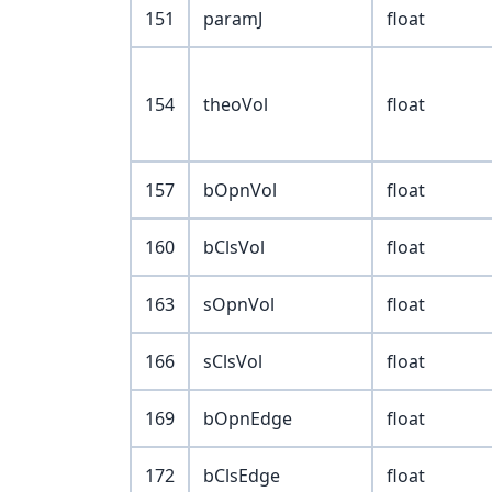
151
paramJ
float
154
theoVol
float
157
bOpnVol
float
160
bClsVol
float
163
sOpnVol
float
166
sClsVol
float
169
bOpnEdge
float
172
bClsEdge
float