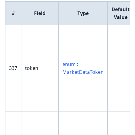
Default
#
Field
Type
Value
enum :
337
token
MarketDataToken