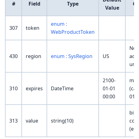
#
Field
Type
C
Value
enum :
307
token
WebProductToken
Non
430
region
enum : SysRegion
US
acce
unr
2100-
mus
310
expires
DateTime
01-01
(can
00:00
01-0
bill
313
value
string(10)
cod
(eg.