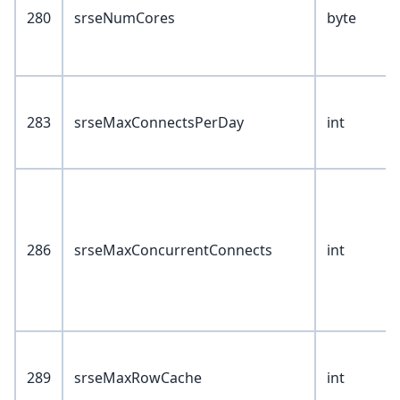
280
srseNumCores
byte
283
srseMaxConnectsPerDay
int
286
srseMaxConcurrentConnects
int
289
srseMaxRowCache
int