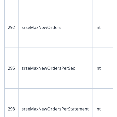
292
srseMaxNewOrders
int
295
srseMaxNewOrdersPerSec
int
298
srseMaxNewOrdersPerStatement
int