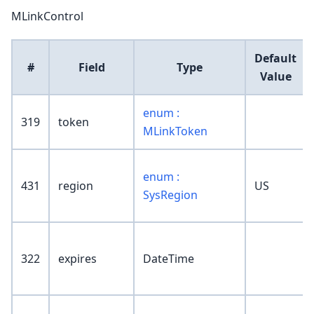
MLinkControl
Default
#
Field
Type
Value
enum :
319
token
MLinkToken
enum :
431
region
US
SysRegion
322
expires
DateTime