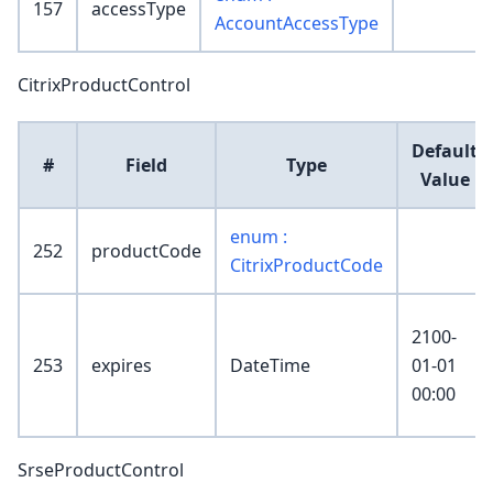
157
accessType
AccountAccessType
CitrixProductControl
Default
#
Field
Type
Value
enum :
252
productCode
CitrixProductCode
2100-
253
expires
DateTime
01-01
00:00
SrseProductControl