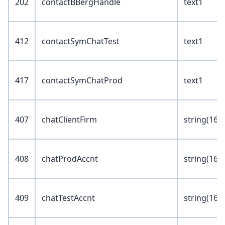
202
contactBBergHandle
text1
412
contactSymChatTest
text1
417
contactSymChatProd
text1
407
chatClientFirm
string(16)
408
chatProdAccnt
string(16)
409
chatTestAccnt
string(16)