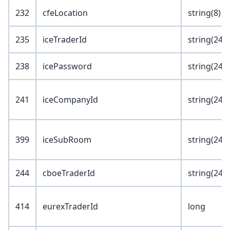
232
cfeLocation
string(8)
235
iceTraderId
string(24)
238
icePassword
string(24)
241
iceCompanyId
string(24)
399
iceSubRoom
string(24)
244
cboeTraderId
string(24)
414
eurexTraderId
long