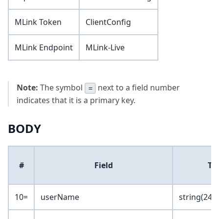
MLink Token
ClientConfig
MLink Endpoint
MLink-Live
Note:
The symbol
next to a field number
=
indicates that it is a primary key.
BODY
#
Field
Ty
10=
userName
string(24)