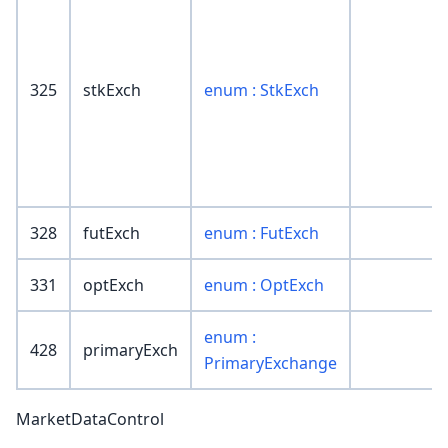
325
stkExch
enum : StkExch
328
futExch
enum : FutExch
331
optExch
enum : OptExch
enum :
428
primaryExch
PrimaryExchange
MarketDataControl