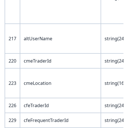
217
altUserName
string(24)
220
cmeTraderId
string(24)
223
cmeLocation
string(16)
226
cfeTraderId
string(24)
229
cfeFrequentTraderId
string(24)