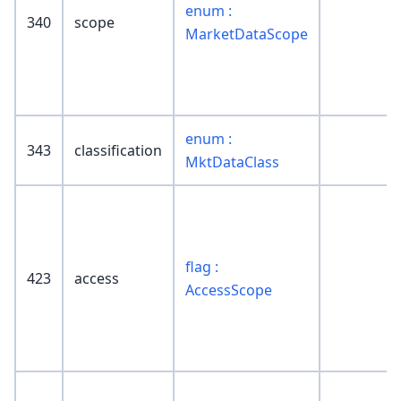
enum :
340
scope
MarketDataScope
enum :
343
classification
MktDataClass
flag :
423
access
AccessScope