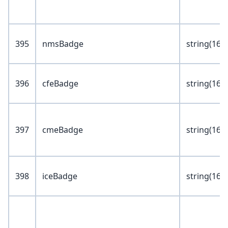
395
nmsBadge
string(16)
396
cfeBadge
string(16)
397
cmeBadge
string(16)
398
iceBadge
string(16)