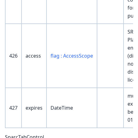
for b
pur
SR
Plat
ena
426
access
flag : AccessScope
(dis
non
disp
lice
mus
exis
427
expires
DateTime
be 2
01-0
SparcTabControl