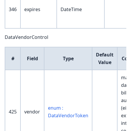
346
expires
DateTime
DataVendorControl
Default
#
Field
Type
Co
Value
mar
data
billi
auth
enum :
(eit
425
vendor
DataVendorToken
exte
inte
cont