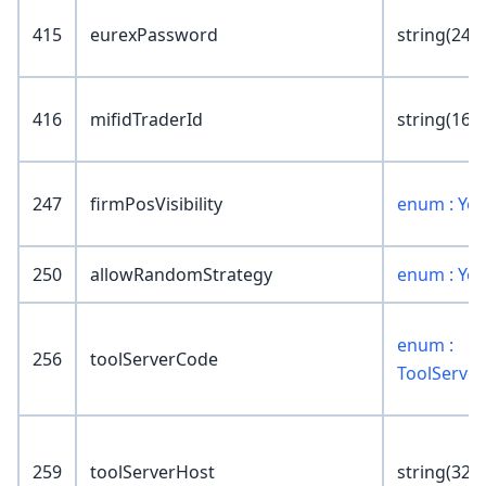
415
eurexPassword
string(24)
416
mifidTraderId
string(16)
247
firmPosVisibility
enum : Ye
250
allowRandomStrategy
enum : Ye
enum :
256
toolServerCode
ToolServe
259
toolServerHost
string(32)