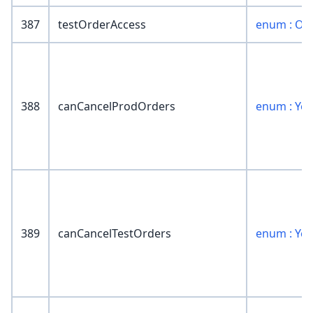
387
testOrderAccess
enum : Or
388
canCancelProdOrders
enum : Ye
389
canCancelTestOrders
enum : Ye