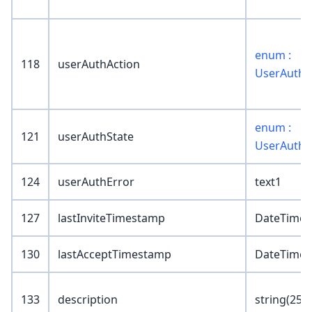
enum :
118
userAuthAction
UserAuthA
enum :
121
userAuthState
UserAuthS
124
userAuthError
text1
127
lastInviteTimestamp
DateTime
130
lastAcceptTimestamp
DateTime
133
description
string(255)