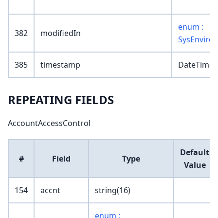
enum :
382
modifiedIn
SysEnviro
385
timestamp
DateTime
REPEATING FIELDS
AccountAccessControl
Default
#
Field
Type
Value
154
accnt
string(16)
enum :