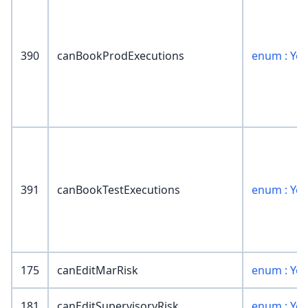
390
canBookProdExecutions
enum : Ye
391
canBookTestExecutions
enum : Ye
175
canEditMarRisk
enum : Ye
181
canEditSupervisoryRisk
enum : Ye