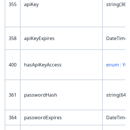
355
apiKey
string(36)
358
apiKeyExpires
DateTime
400
hasApiKeyAccess
enum : Ye
361
passwordHash
string(64)
364
passwordExpires
DateTime