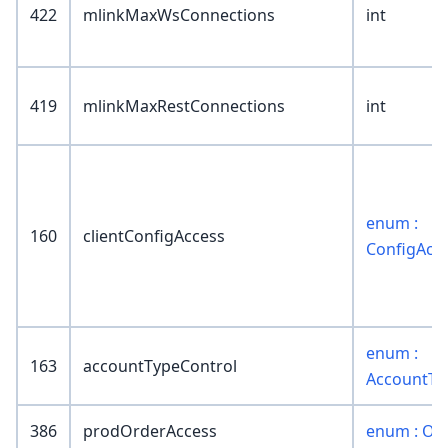
422
mlinkMaxWsConnections
int
419
mlinkMaxRestConnections
int
enum :
160
clientConfigAccess
ConfigAcc
enum :
163
accountTypeControl
AccountTy
386
prodOrderAccess
enum : Or