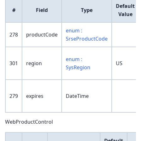
Default
#
Field
Type
Value
enum :
278
productCode
SrseProductCode
enum :
301
region
US
SysRegion
279
expires
DateTime
WebProductControl
Default