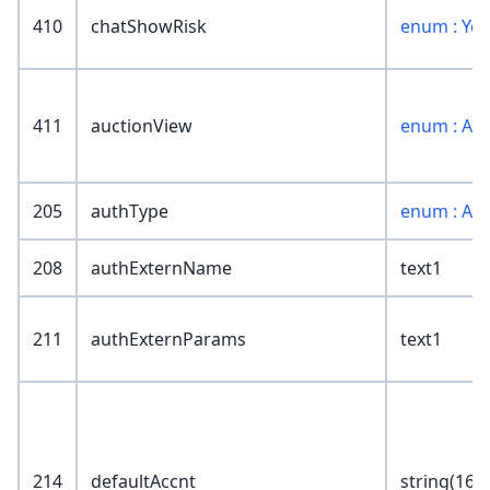
410
chatShowRisk
enum : Ye
411
auctionView
enum : Au
205
authType
enum : Au
208
authExternName
text1
211
authExternParams
text1
214
defaultAccnt
string(16)