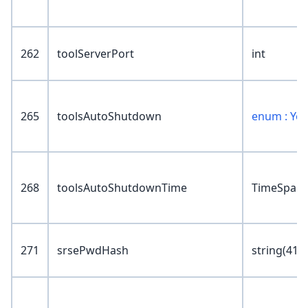
262
toolServerPort
int
265
toolsAutoShutdown
enum : Ye
268
toolsAutoShutdownTime
TimeSpan
271
srsePwdHash
string(41)