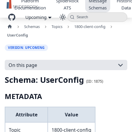
Platform
SpiderRock
Message
Historic
Documentation
ATS
Schemas
Data
Upcoming
Search
Schemas
Topics
1800-client-config
UserConfig
VERSION: UPCOMING
On this page
Schema: UserConfig
(ID: 1875)
METADATA
Attribute
Value
Topic
1800-client-config