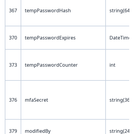
367
tempPasswordHash
string(64)
370
tempPasswordExpires
DateTime
373
tempPasswordCounter
int
376
mfaSecret
string(36)
379
modifiedBy
string(24)