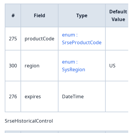
Default
#
Field
Type
Value
enum :
275
productCode
SrseProductCode
enum :
300
region
US
SysRegion
276
expires
DateTime
SrseHistoricalControl