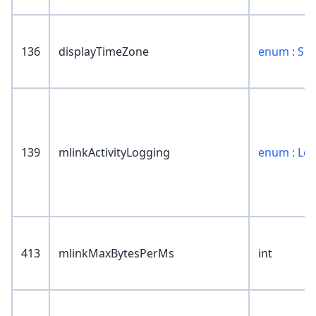
136
displayTimeZone
enum : SR
139
mlinkActivityLogging
enum : Lo
413
mlinkMaxBytesPerMs
int