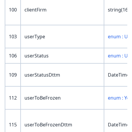
100
clientFirm
string(16)
103
userType
enum : Us
106
userStatus
enum : Us
109
userStatusDttm
DateTime
112
userToBeFrozen
enum : Ye
115
userToBeFrozenDttm
DateTime