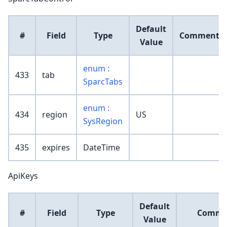
Default
#
Field
Type
Comment
Value
enum :
433
tab
SparcTabs
enum :
434
region
US
SysRegion
435
expires
DateTime
ApiKeys
Default
#
Field
Type
Comme
Value