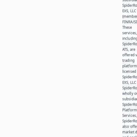
SpiderR
EXS, LLC
(member
FINRA/SI
These
services
includin
SpiderR
ATS, are
offered v
trading
platform
licensed
SpiderR
EXS, LLC
SpiderRo
wholly 
subsidia
SpiderR
Platform
Services,
SpiderR
also offe
market d