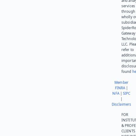
and anal
services
through 
wholly 
subsidia
SpiderR
Gateway
Technolo
LLC. Ple
refer to
addition
importa
disclosu
found
he
Member
FINRA
|
NFA
|
SIPC
|
Disclaimers
FOR
INSTITU
& PROFE
CLIENTS