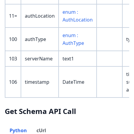
enum :
11=
authLocation
AuthLocation
enum :
100
authType
typ
AuthType
103
serverName
text1
tim
106
timestamp
DateTime
suc
aut
Get Schema API Call
Python
cUrl