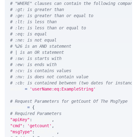
# "WHERE" clauses can contain the following compari
# :gt: is greater than
# :ge: is greater than or equal to
# :lt: is less than
# :le: is less than or equal to
# :eq: is equal
# :ne: is not equal
# %26 is an AND statement
# | is an OR statement
# :sw: is starts with
# :ew: is ends with
# :cv: is contains values
# :nv: is does not contain value
# :cb: is contained between (two dates for instance
WHERE 
=
'userName:eq:ExampleString'
# Request Parameters for getCount Of The MsgType
params 
=
{
# Required Parameters
"apiKey"
:
 API_KEY
,
"cmd"
:
'getcount'
,
"msgType"
:
 MSG_TYPE
,