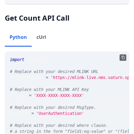
Get Count API Call
Python
cUrl
import
 requests 
# Replace with your desired MLINK URL 
MLINK_PROD_URL 
=
'https://mlink-live.nms.saturn.spi
# Replace with your MLINK API Key
API_KEY 
=
'XXXX-XXXX-XXXX-XXXX'
# Replace with your desired MsgType.  
MSG_TYPE 
=
'UserAuthentication'
# Replace with your desired where clause.
# a string in the form "field1:eq:value" or "(field