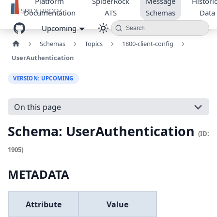
Platform
SpiderRock
Message
Historic
Documentation
ATS
Schemas
Data
Upcoming
Search
Schemas
Topics
1800-client-config
UserAuthentication
VERSION: UPCOMING
On this page
Schema: UserAuthentication
(ID:
1905)
METADATA
Attribute
Value