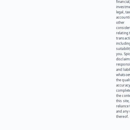
financial
investme
legal, tax
account
other
consider
relating 
transact
including
suitabili
you. Spi
disclaims
responsib
and liabi
whatsoev
the quali
accuracy
complet
the cont
this site
reliance
and any 
thereof.