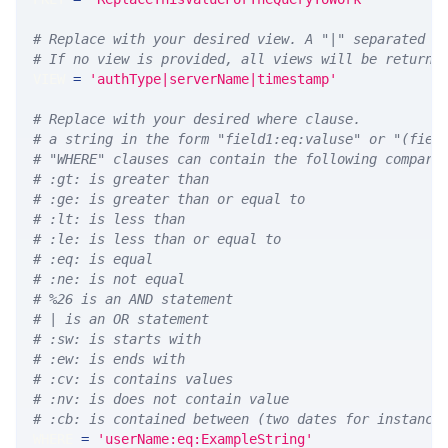
# Replace with your desired view. A "|" separated l
# If no view is provided, all views will be returne
VIEW 
=
'authType|serverName|timestamp'
# Replace with your desired where clause.
# a string in the form "field1:eq:valuse" or "(fiel
# "WHERE" clauses can contain the following compari
# :gt: is greater than
# :ge: is greater than or equal to
# :lt: is less than
# :le: is less than or equal to
# :eq: is equal
# :ne: is not equal
# %26 is an AND statement
# | is an OR statement
# :sw: is starts with
# :ew: is ends with
# :cv: is contains values
# :nv: is does not contain value
# :cb: is contained between (two dates for instance
WHERE 
=
'userName:eq:ExampleString'