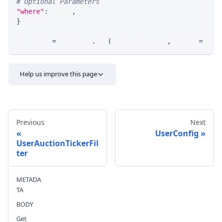
# Optional Parameters
"where"
:
 WHERE
,
}
response 
=
 requests
.
get
(
MLINK_PROD_URL
,
 params
=
para
Help us improve this page
Previous
Next
UserConfig
UserAuctionTickerFil
ter
Send feedback
METADA
TA
BODY
Get