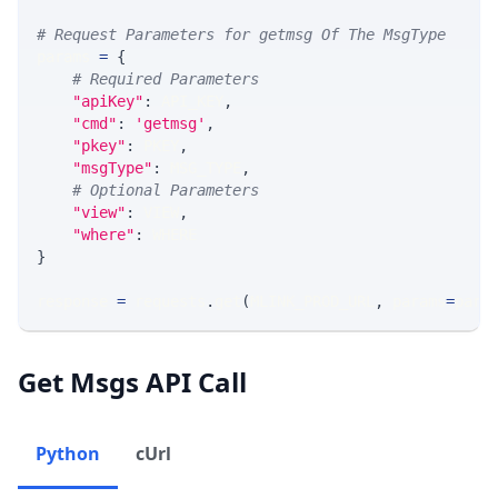
# Request Parameters for getmsg Of The MsgType
params 
=
{
# Required Parameters
"apiKey"
:
 API_KEY
,
"cmd"
:
'getmsg'
,
"pkey"
:
 PKEY
,
"msgType"
:
 MSG_TYPE
,
# Optional Parameters
"view"
:
 VIEW
,
"where"
:
 WHERE
}
response 
=
 requests
.
get
(
MLINK_PROD_URL
,
 params
=
para
Get Msgs API Call
Python
cUrl