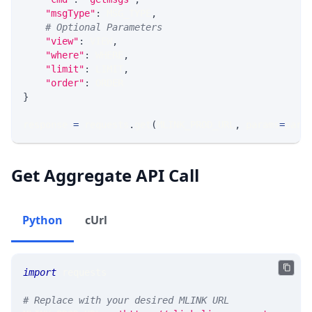
"msgType"
:
 MSG_TYPE
,
# Optional Parameters
"view"
:
 VIEW
,
"where"
:
 WHERE
,
"limit"
:
 LIMIT
,
"order"
:
 ORDER
}
response 
=
 requests
.
get
(
MLINK_PROD_URL
,
 params
=
para
Get Aggregate API Call
Python
cUrl
import
 requests 
# Replace with your desired MLINK URL 