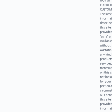
NOT IN
FOR RET
CUSTOM
The serv
informat
describe
this site
provided
“as is” a
available
without
warranti
any kind
products
services
materials
on this 
not be s
for your
particula
circumst
All cont
this site 
provided
informat