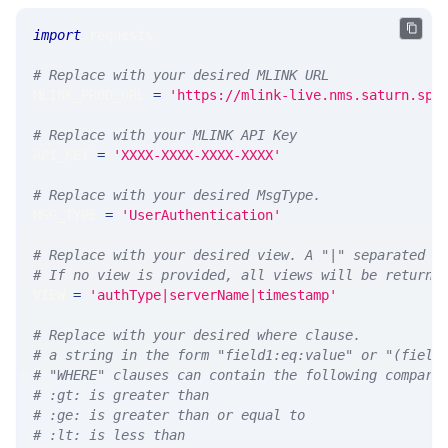
import
 requests 
# Replace with your desired MLINK URL 
MLINK_PROD_URL 
=
'https://mlink-live.nms.saturn.spi
# Replace with your MLINK API Key
API_KEY 
=
'XXXX-XXXX-XXXX-XXXX'
# Replace with your desired MsgType.  
MSG_TYPE 
=
'UserAuthentication'
# Replace with your desired view. A "|" separated l
# If no view is provided, all views will be returne
VIEW 
=
'authType|serverName|timestamp'
# Replace with your desired where clause.
# a string in the form "field1:eq:value" or "(field
# "WHERE" clauses can contain the following compari
# :gt: is greater than
# :ge: is greater than or equal to
# :lt: is less than