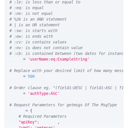
# :le: is less than or equal to
# :eq: is equal
# :ne: is not equal
# %26 is an AND statement
# | is an OR statement
# :sw: is starts with
# :ew: is ends with
# :cv: is contains values
# :nv: is does not contain value
# :cb: is contained between (two dates for instance
WHERE 
=
'userName:eq:ExampleString'
# Replace with your desired limit of how many messa
LIMIT 
=
500
# Order clause eg. "(field1:DESC | field1:ASC | fie
ORDER 
=
'authType:ASC'
# Request Parameters for getmsgs Of The MsgType
params 
=
{
# Required Parameters
"apiKey"
:
 API_KEY
,
"cmd"
:
'getmsgs'
,