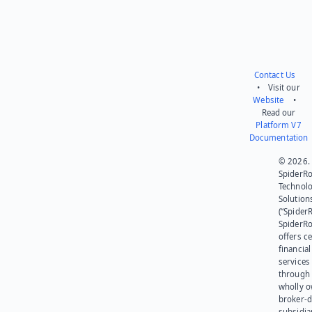
Contact Us
• Visit our
Website
•
Read our
Platform V7
Documentation
© 2026.
SpiderR
Technol
Solution
(“SpiderR
SpiderR
offers ce
financial
services
through 
wholly 
broker-d
subsidia