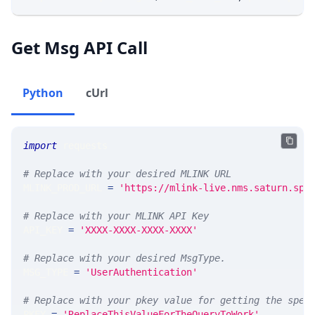
Get Msg API Call
Python
cUrl
import
 requests 
# Replace with your desired MLINK URL 
MLINK_PROD_URL 
=
'https://mlink-live.nms.saturn.spi
# Replace with your MLINK API Key
API_KEY 
=
'XXXX-XXXX-XXXX-XXXX'
# Replace with your desired MsgType.  
MSG_TYPE 
=
'UserAuthentication'
# Replace with your pkey value for getting the spec
PKEY 
=
'ReplaceThisValueForTheQueryToWork'