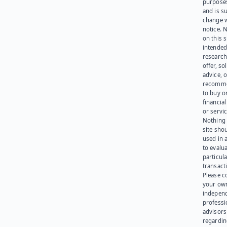
purpose
and is su
change 
notice. 
on this s
intended
research
offer, sol
advice, o
recomme
to buy or
financia
or servic
Nothing 
site sho
used in 
to evalu
particula
transact
Please c
your ow
indepen
professi
advisors
regardi