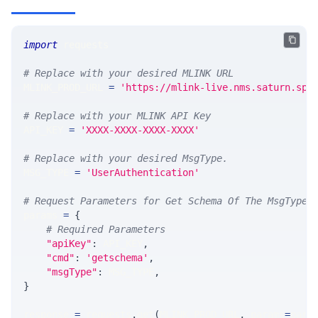
import
 requests 
# Replace with your desired MLINK URL 
MLINK_PROD_URL 
=
'https://mlink-live.nms.saturn.spi
# Replace with your MLINK API Key
API_KEY 
=
'XXXX-XXXX-XXXX-XXXX'
# Replace with your desired MsgType.  
MSG_TYPE 
=
'UserAuthentication'
# Request Parameters for Get Schema Of The MsgType
params 
=
{
# Required Parameters
"apiKey"
:
 API_KEY
,
"cmd"
:
'getschema'
,
"msgType"
:
 MSG_TYPE
,
}
response 
=
 requests
.
get
(
MLINK_PROD_URL
,
 params
=
para