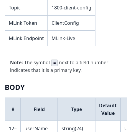
Topic
1800-client-config
MLink Token
ClientConfig
MLink Endpoint
MLink-Live
Note:
The symbol
next to a field number
=
indicates that it is a primary key.
BODY
Default
#
Field
Type
Value
12=
userName
string(24)
Us