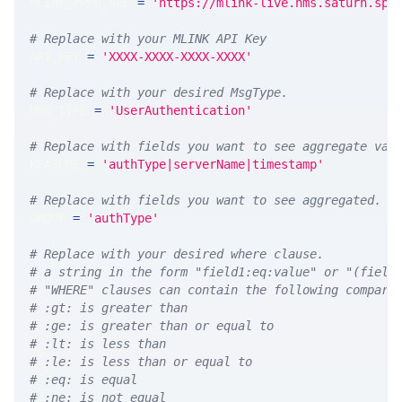
MLINK_PROD_URL 
=
'https://mlink-live.nms.saturn.spi
# Replace with your MLINK API Key
API_KEY 
=
'XXXX-XXXX-XXXX-XXXX'
# Replace with your desired MsgType.  
MSG_TYPE 
=
'UserAuthentication'
# Replace with fields you want to see aggregate val
MEASURE 
=
'authType|serverName|timestamp'
# Replace with fields you want to see aggregated. A
GROUP 
=
'authType'
# Replace with your desired where clause.
# a string in the form "field1:eq:value" or "(field
# "WHERE" clauses can contain the following compari
# :gt: is greater than
# :ge: is greater than or equal to
# :lt: is less than
# :le: is less than or equal to
# :eq: is equal
# :ne: is not equal