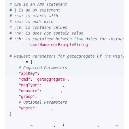
# %26 is an AND statement
# | is an OR statement
# :sw: is starts with
# :ew: is ends with
# :cv: is contains values
# :nv: is does not contain value
# :cb: is contained between (two dates for instance
WHERE 
=
'userName:eq:ExampleString'
# Request Parameters for getaggregate Of The MsgTyp
params 
=
{
# Required Parameters
"apiKey"
:
 API_KEY
,
"cmd"
:
'getaggregate'
,
"msgType"
:
 MSG_TYPE
,
"measure"
:
 MEASURE
,
"group"
:
 GROUP
,
# Optional Parameters
"where"
:
 WHERE
,
}
response 
=
 requests
.
get
(
MLINK_PROD_URL
,
 params
=
para