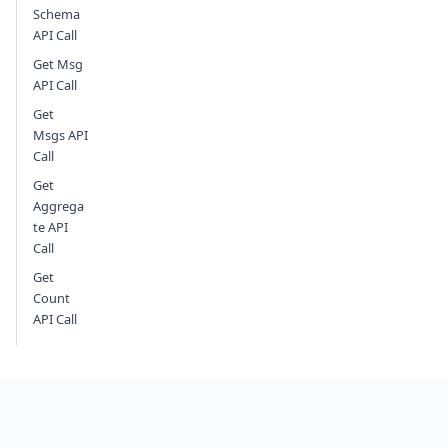
Schema
API Call
Get Msg
API Call
Get
Msgs API
Call
Get
Aggrega
te API
Call
Get
Count
API Call