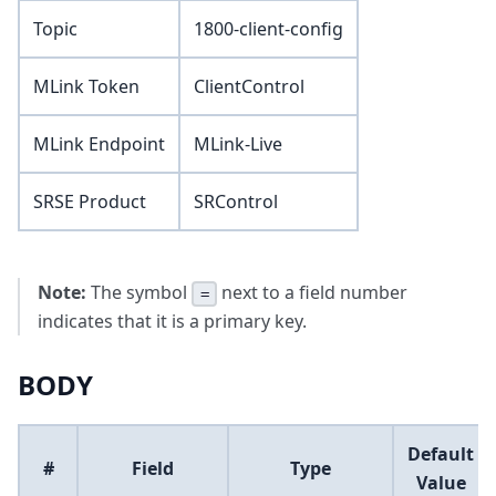
Topic
1800-client-config
MLink Token
ClientControl
MLink Endpoint
MLink-Live
SRSE Product
SRControl
Note:
The symbol
next to a field number
=
indicates that it is a primary key.
BODY
Default
#
Field
Type
Value