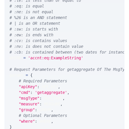
# :le: is less than or equal to
# :eq: is equal
# :ne: is not equal
# %26 is an AND statement
# | is an OR statement
# :sw: is starts with
# :ew: is ends with
# :cv: is contains values
# :nv: is does not contain value
# :cb: is contained between (two dates for instance
WHERE 
=
'accnt:eq:ExampleString'
# Request Parameters for getaggregate Of The MsgTyp
params 
=
{
# Required Parameters
"apiKey"
:
 API_KEY
,
"cmd"
:
'getaggregate'
,
"msgType"
:
 MSG_TYPE
,
"measure"
:
 MEASURE
,
"group"
:
 GROUP
,
# Optional Parameters
"where"
:
 WHERE
,
}