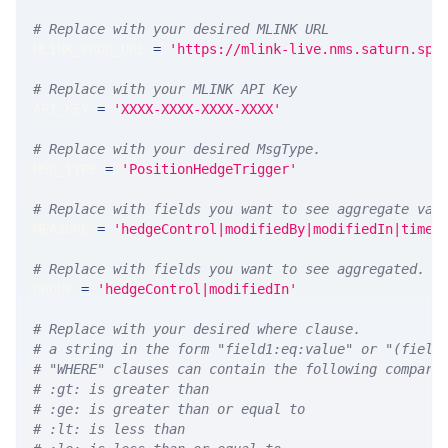
# Replace with your desired MLINK URL 
MLINK_PROD_URL 
=
'https://mlink-live.nms.saturn.spi
# Replace with your MLINK API Key
API_KEY 
=
'XXXX-XXXX-XXXX-XXXX'
# Replace with your desired MsgType.  
MSG_TYPE 
=
'PositionHedgeTrigger'
# Replace with fields you want to see aggregate val
MEASURE 
=
'hedgeControl|modifiedBy|modifiedIn|times
# Replace with fields you want to see aggregated. A
GROUP 
=
'hedgeControl|modifiedIn'
# Replace with your desired where clause.
# a string in the form "field1:eq:value" or "(field
# "WHERE" clauses can contain the following compari
# :gt: is greater than
# :ge: is greater than or equal to
# :lt: is less than