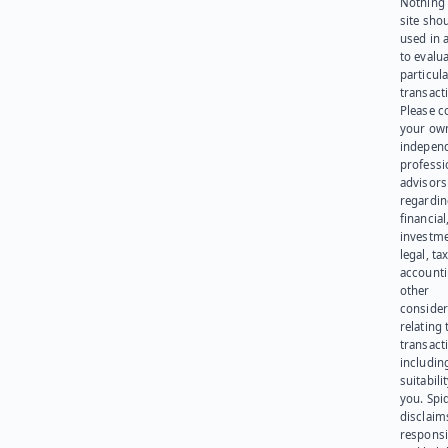
Nothing 
site sho
used in 
to evalu
particula
transact
Please c
your ow
indepen
professi
advisors
regardi
financial
investme
legal, tax
account
other
consider
relating 
transact
including
suitabili
you. Spi
disclaims
responsib