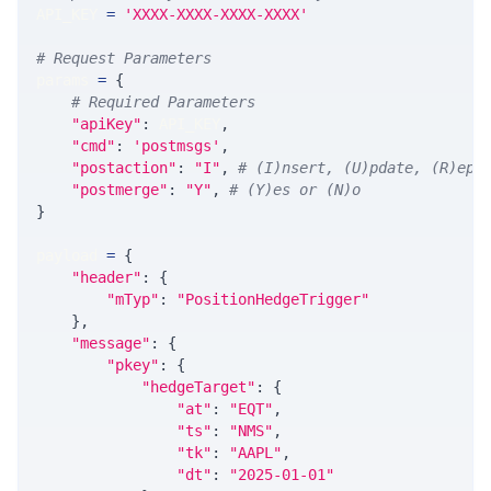
API_KEY 
=
'XXXX-XXXX-XXXX-XXXX'
# Request Parameters
params 
=
{
# Required Parameters
"apiKey"
:
 API_KEY
,
"cmd"
:
'postmsgs'
,
"postaction"
:
"I"
,
# (I)nsert, (U)pdate, (R)epl
"postmerge"
:
"Y"
,
# (Y)es or (N)o
}
payload 
=
{
"header"
:
{
"mTyp"
:
"PositionHedgeTrigger"
}
,
"message"
:
{
"pkey"
:
{
"hedgeTarget"
:
{
"at"
:
"EQT"
,
"ts"
:
"NMS"
,
"tk"
:
"AAPL"
,
"dt"
:
"2025-01-01"