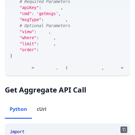
# Required Parameters
"apiKey"
:
 API_KEY
,
"cmd"
:
'getmsgs'
,
"msgType"
:
 MSG_TYPE
,
# Optional Parameters
"view"
:
 VIEW
,
"where"
:
 WHERE
,
"limit"
:
 LIMIT
,
"order"
:
 ORDER
}
response 
=
 requests
.
get
(
MLINK_PROD_URL
,
 params
=
para
Get Aggregate API Call
Python
cUrl
import
 requests 