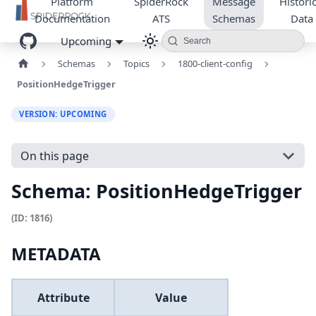
Platform
SpiderRock
Message
Historic
Documentation
ATS
Schemas
Data
Upcoming
Search
Schemas
Topics
1800-client-config
PositionHedgeTrigger
VERSION: UPCOMING
On this page
Schema: PositionHedgeTrigger
(ID: 1816)
METADATA
Attribute
Value