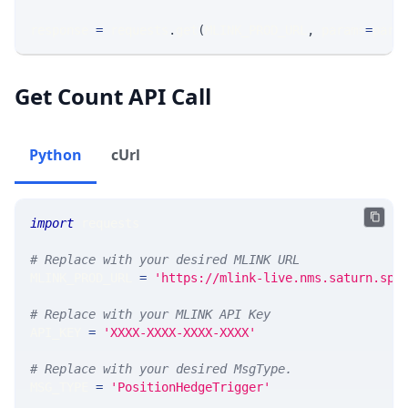
response 
=
 requests
.
get
(
MLINK_PROD_URL
,
 params
=
para
Get Count API Call
Python
cUrl
import
 requests 
# Replace with your desired MLINK URL 
MLINK_PROD_URL 
=
'https://mlink-live.nms.saturn.spi
# Replace with your MLINK API Key
API_KEY 
=
'XXXX-XXXX-XXXX-XXXX'
# Replace with your desired MsgType.  
MSG_TYPE 
=
'PositionHedgeTrigger'