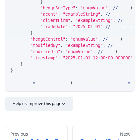
}
,
"hedgeSecType"
:
"enumValue"
,
//
 enum
(
Sp
"accnt"
:
"exampleString"
,
//
 string
"clientFirm"
:
"exampleString"
,
//
 strin
"tradeDate"
:
"2025-01-01"
//
 yyyy
-
MM
-
dd
}
,
"hedgeControl"
:
"enumValue"
,
//
 enum
(
HedgeC
"modifiedBy"
:
"exampleString"
,
//
 string
"modifiedIn"
:
"enumValue"
,
//
 enum
(
SysEnvir
"timestamp"
:
"2025-01-01 12:00:00.000000"
/
}
}
response 
=
 requests
.
post
(
MLINK_PROD_URL
,
 params
=
par
Help us improve this page
Previous
Next