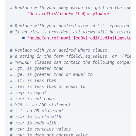
# Replace with your pkey value for getting the spec
PKEY 
=
'ReplaceThisValueForTheQueryToWork'
# Replace with your desired view. A "|" separated l
# If no view is provided, all views will be returne
VIEW 
=
'hedgeControl|modifiedBy|modifiedIn|timestam
# Replace with your desired where clause.
# a string in the form "field1:eq:valuse" or "(fiel
# "WHERE" clauses can contain the following compari
# :gt: is greater than
# :ge: is greater than or equal to
# :lt: is less than
# :le: is less than or equal to
# :eq: is equal
# :ne: is not equal
# %26 is an AND statement
# | is an OR statement
# :sw: is starts with
# :ew: is ends with
# :cv: is contains values
# :nv: is does not contain value