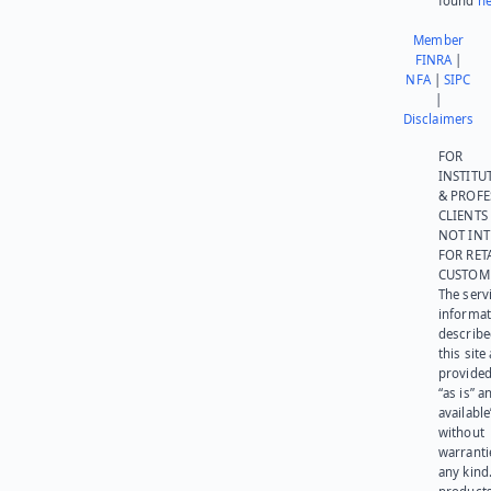
found
he
Member
FINRA
|
NFA
|
SIPC
|
Disclaimers
FOR
INSTITU
& PROFE
CLIENTS
NOT IN
FOR RET
CUSTOM
The serv
informat
describe
this site
provided
“as is” a
available
without
warranti
any kind