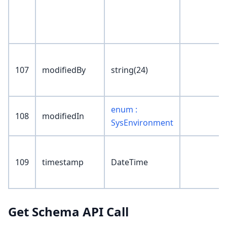
107
modifiedBy
string(24)
enum :
108
modifiedIn
SysEnvironment
109
timestamp
DateTime
Get Schema API Call