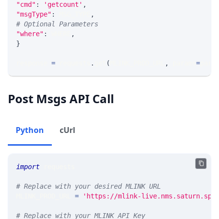
"cmd"
:
'getcount'
,
"msgType"
:
 MSG_TYPE
,
# Optional Parameters
"where"
:
 WHERE
,
}
response 
=
 requests
.
get
(
MLINK_PROD_URL
,
 params
=
para
Post Msgs API Call
Python
cUrl
import
 requests
# Replace with your desired MLINK URL
MLINK_PROD_URL 
=
'https://mlink-live.nms.saturn.spi
# Replace with your MLINK API Key