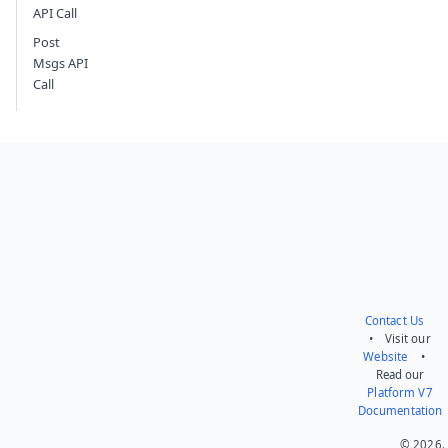
API Call
Post
Msgs API
Call
Contact Us
• Visit our
Website
•
Read our
Platform V7
Documentation
© 2026.