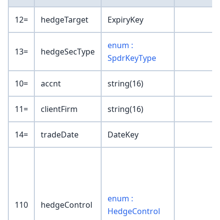
12=
hedgeTarget
ExpiryKey
enum :
13=
hedgeSecType
SpdrKeyType
10=
accnt
string(16)
11=
clientFirm
string(16)
14=
tradeDate
DateKey
enum :
110
hedgeControl
HedgeControl