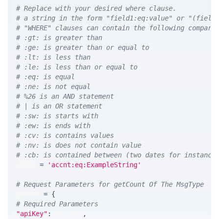
# Replace with your desired where clause.
# a string in the form "field1:eq:value" or "(field
# "WHERE" clauses can contain the following compari
# :gt: is greater than
# :ge: is greater than or equal to
# :lt: is less than
# :le: is less than or equal to
# :eq: is equal
# :ne: is not equal
# %26 is an AND statement
# | is an OR statement
# :sw: is starts with
# :ew: is ends with
# :cv: is contains values
# :nv: is does not contain value
# :cb: is contained between (two dates for instance
WHERE 
=
'accnt:eq:ExampleString'
# Request Parameters for getCount Of The MsgType
params 
=
{
# Required Parameters
"apiKey"
:
 API_KEY
,