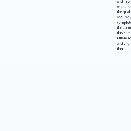
and liabi
whatsoev
the quali
accuracy
complet
the cont
this site
reliance
and any 
thereof.