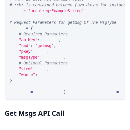
# :cb: is contained between (two dates for instance
WHERE 
=
'accnt:eq:ExampleString'
# Request Parameters for getmsg Of The MsgType
params 
=
{
# Required Parameters
"apiKey"
:
 API_KEY
,
"cmd"
:
'getmsg'
,
"pkey"
:
 PKEY
,
"msgType"
:
 MSG_TYPE
,
# Optional Parameters
"view"
:
 VIEW
,
"where"
:
 WHERE
}
response 
=
 requests
.
get
(
MLINK_PROD_URL
,
 params
=
para
Get Msgs API Call