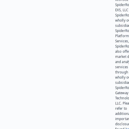
SpiderR
EXS, LLC
SpiderRo
wholly 
subsidia
SpiderR
Platform
Services,
SpiderR
also offe
market d
and anal
services
through 
wholly 
subsidia
SpiderR
Gateway
Technolo
LLC. Ple
refer to
addition
importa
disclosu