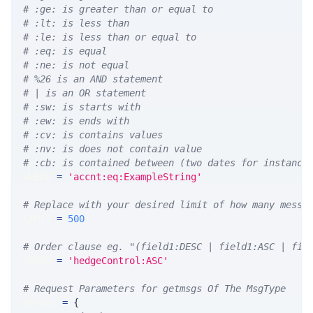
# :ge: is greater than or equal to
# :lt: is less than
# :le: is less than or equal to
# :eq: is equal
# :ne: is not equal
# %26 is an AND statement
# | is an OR statement
# :sw: is starts with
# :ew: is ends with
# :cv: is contains values
# :nv: is does not contain value
# :cb: is contained between (two dates for instance
WHERE 
=
'accnt:eq:ExampleString'
# Replace with your desired limit of how many messa
LIMIT 
=
500
# Order clause eg. "(field1:DESC | field1:ASC | fie
ORDER 
=
'hedgeControl:ASC'
# Request Parameters for getmsgs Of The MsgType
params 
=
{