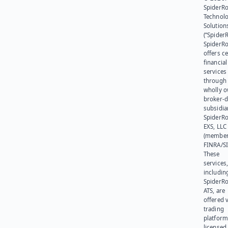
SpiderR
Technol
Solution
(“SpiderR
SpiderR
offers ce
financial
services
through 
wholly 
broker-d
subsidia
SpiderR
EXS, LLC
(member
FINRA/SI
These
services
includin
SpiderR
ATS, are
offered v
trading
platform
licensed