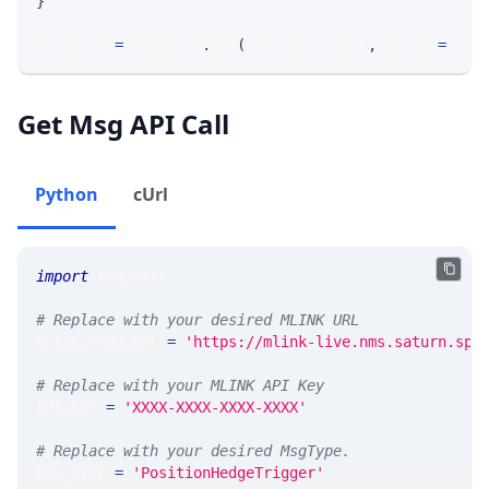
}
response 
=
 requests
.
get
(
MLINK_PROD_URL
,
 params
=
para
Get Msg API Call
Python
cUrl
import
 requests 
# Replace with your desired MLINK URL 
MLINK_PROD_URL 
=
'https://mlink-live.nms.saturn.spi
# Replace with your MLINK API Key
API_KEY 
=
'XXXX-XXXX-XXXX-XXXX'
# Replace with your desired MsgType.  
MSG_TYPE 
=
'PositionHedgeTrigger'