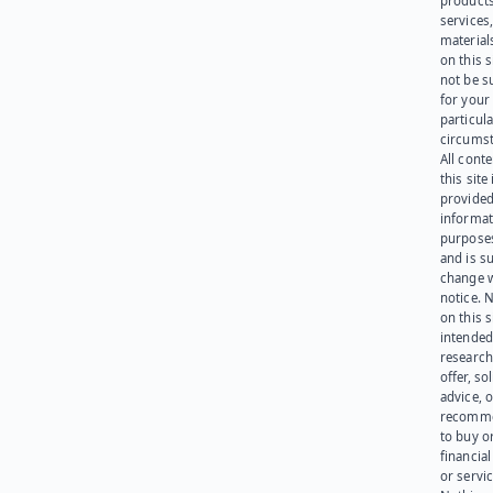
products
services
materials
on this 
not be s
for your
particula
circumst
All cont
this site 
provided
informat
purpose
and is su
change 
notice. 
on this s
intended
research
offer, sol
advice, o
recomme
to buy or
financia
or servic