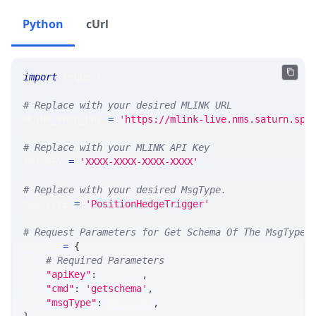
Python
cUrl
import
 requests 
# Replace with your desired MLINK URL 
MLINK_PROD_URL 
=
'https://mlink-live.nms.saturn.spi
# Replace with your MLINK API Key
API_KEY 
=
'XXXX-XXXX-XXXX-XXXX'
# Replace with your desired MsgType.  
MSG_TYPE 
=
'PositionHedgeTrigger'
# Request Parameters for Get Schema Of The MsgType
params 
=
{
# Required Parameters
"apiKey"
:
 API_KEY
,
"cmd"
:
'getschema'
,
"msgType"
:
 MSG_TYPE
,