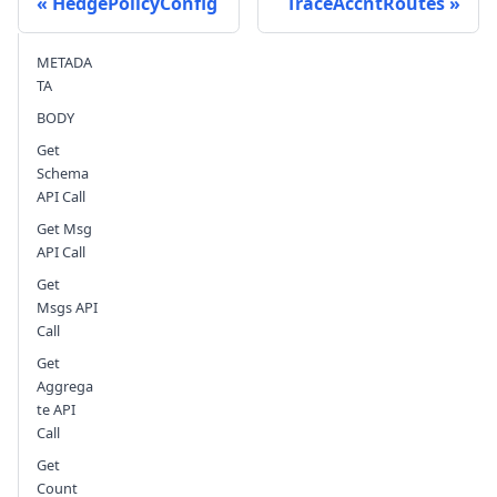
HedgePolicyConfig
TraceAccntRoutes
METADA
Send feedback
TA
BODY
Get
Schema
API Call
Get Msg
API Call
Get
Msgs API
Call
Get
Aggrega
te API
Call
Get
Count