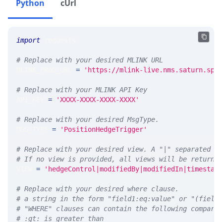
Python
cUrl
import
 requests 
# Replace with your desired MLINK URL 
MLINK_PROD_URL 
=
'https://mlink-live.nms.saturn.spi
# Replace with your MLINK API Key
API_KEY 
=
'XXXX-XXXX-XXXX-XXXX'
# Replace with your desired MsgType.  
MSG_TYPE 
=
'PositionHedgeTrigger'
# Replace with your desired view. A "|" separated l
# If no view is provided, all views will be returne
VIEW 
=
'hedgeControl|modifiedBy|modifiedIn|timestam
# Replace with your desired where clause.
# a string in the form "field1:eq:value" or "(field
# "WHERE" clauses can contain the following compari
# :gt: is greater than