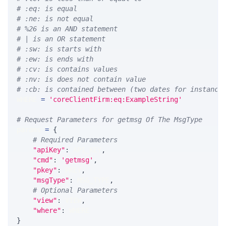
# :eq: is equal
# :ne: is not equal
# %26 is an AND statement
# | is an OR statement
# :sw: is starts with
# :ew: is ends with
# :cv: is contains values
# :nv: is does not contain value
# :cb: is contained between (two dates for instance
WHERE 
=
'coreClientFirm:eq:ExampleString'
# Request Parameters for getmsg Of The MsgType
params 
=
{
# Required Parameters
"apiKey"
:
 API_KEY
,
"cmd"
:
'getmsg'
,
"pkey"
:
 PKEY
,
"msgType"
:
 MSG_TYPE
,
# Optional Parameters
"view"
:
 VIEW
,
"where"
:
 WHERE
}