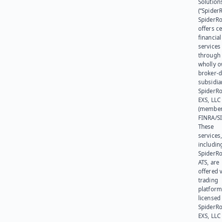
Solution
(“SpiderR
SpiderR
offers ce
financial
services
through 
wholly 
broker-d
subsidia
SpiderR
EXS, LLC
(member
FINRA/SI
These
services
includin
SpiderR
ATS, are
offered v
trading
platform
licensed
SpiderR
EXS, LLC