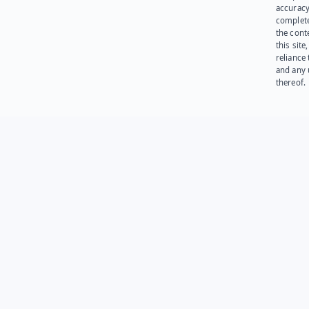
accuracy
complet
the cont
this site
reliance
and any 
thereof.