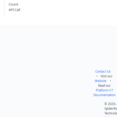
Count
API Call
Contact Us
• Visit our
Website
•
Read our
Platform V7
Documentation
© 2026.
SpiderR
Technol