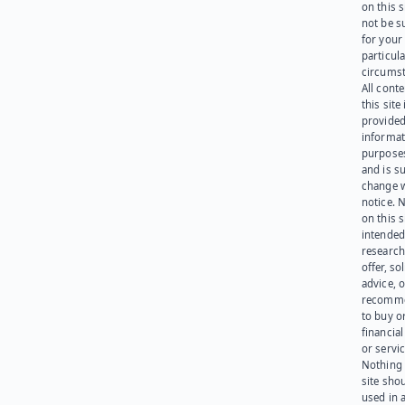
on this 
not be s
for your
particula
circumst
All cont
this site 
provided
informat
purpose
and is su
change 
notice. 
on this s
intended
research
offer, sol
advice, o
recomme
to buy or
financia
or servic
Nothing 
site sho
used in 