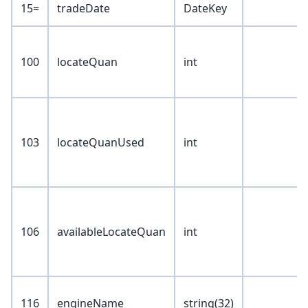
15=
tradeDate
DateKey
100
locateQuan
int
103
locateQuanUsed
int
106
availableLocateQuan
int
116
engineName
string(32)