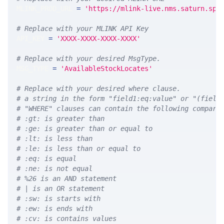
MLINK_PROD_URL 
=
'https://mlink-live.nms.saturn.spi
# Replace with your MLINK API Key
API_KEY 
=
'XXXX-XXXX-XXXX-XXXX'
# Replace with your desired MsgType.  
MSG_TYPE 
=
'AvailableStockLocates'
# Replace with your desired where clause.
# a string in the form "field1:eq:value" or "(field
# "WHERE" clauses can contain the following compari
# :gt: is greater than
# :ge: is greater than or equal to
# :lt: is less than
# :le: is less than or equal to
# :eq: is equal
# :ne: is not equal
# %26 is an AND statement
# | is an OR statement
# :sw: is starts with
# :ew: is ends with
# :cv: is contains values