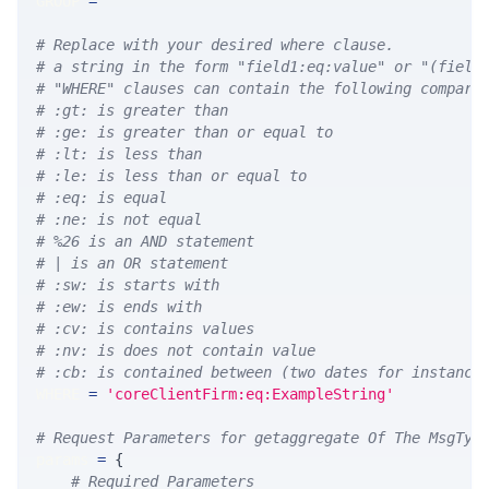
GROUP 
=
''
# Replace with your desired where clause.
# a string in the form "field1:eq:value" or "(field
# "WHERE" clauses can contain the following compari
# :gt: is greater than
# :ge: is greater than or equal to
# :lt: is less than
# :le: is less than or equal to
# :eq: is equal
# :ne: is not equal
# %26 is an AND statement
# | is an OR statement
# :sw: is starts with
# :ew: is ends with
# :cv: is contains values
# :nv: is does not contain value
# :cb: is contained between (two dates for instance
WHERE 
=
'coreClientFirm:eq:ExampleString'
# Request Parameters for getaggregate Of The MsgTyp
params 
=
{
# Required Parameters