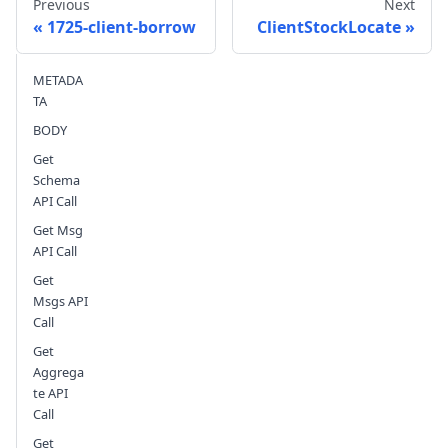
Previous
Next
1725-client-borrow
ClientStockLocate
METADA
Send feedback
TA
BODY
Get
Schema
API Call
Get Msg
API Call
Get
Msgs API
Call
Get
Aggrega
te API
Call
Get