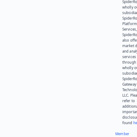
SpiderRo
wholly 
subsidia
SpiderR
Platform
Services,
SpiderR
also offe
market d
and anal
services
through 
wholly 
subsidia
SpiderR
Gateway
Technolo
LLC. Ple
refer to
addition
importa
disclosu
found
he
Member