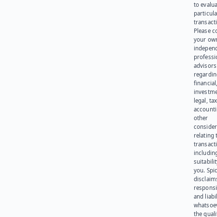
to evalu
particula
transact
Please c
your ow
indepen
professi
advisors
regardi
financial
investme
legal, tax
account
other
consider
relating 
transact
including
suitabili
you. Spi
disclaims
responsib
and liabi
whatsoev
the quali