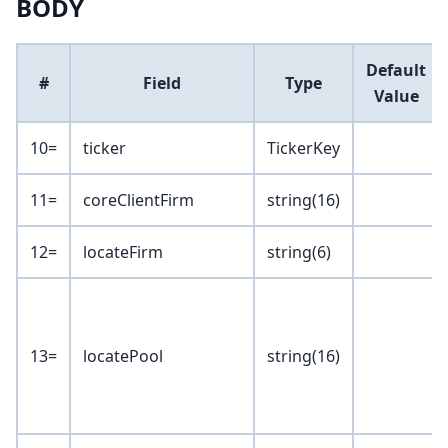
BODY
Default
#
Field
Type
Value
10=
ticker
TickerKey
11=
coreClientFirm
string(16)
12=
locateFirm
string(6)
13=
locatePool
string(16)