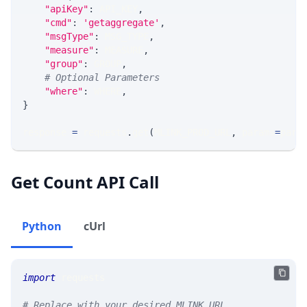
"apiKey"
:
 API_KEY
,
"cmd"
:
'getaggregate'
,
"msgType"
:
 MSG_TYPE
,
"measure"
:
 MEASURE
,
"group"
:
 GROUP
,
# Optional Parameters
"where"
:
 WHERE
,
}
response 
=
 requests
.
get
(
MLINK_PROD_URL
,
 params
=
para
Get Count API Call
Python
cUrl
import
 requests 
# Replace with your desired MLINK URL 