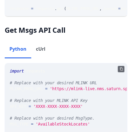
response 
=
 requests
.
get
(
MLINK_PROD_URL
,
 params
=
para
Get Msgs API Call
Python
cUrl
import
 requests 
# Replace with your desired MLINK URL 
MLINK_PROD_URL 
=
'https://mlink-live.nms.saturn.spi
# Replace with your MLINK API Key
API_KEY 
=
'XXXX-XXXX-XXXX-XXXX'
# Replace with your desired MsgType.  
MSG_TYPE 
=
'AvailableStockLocates'