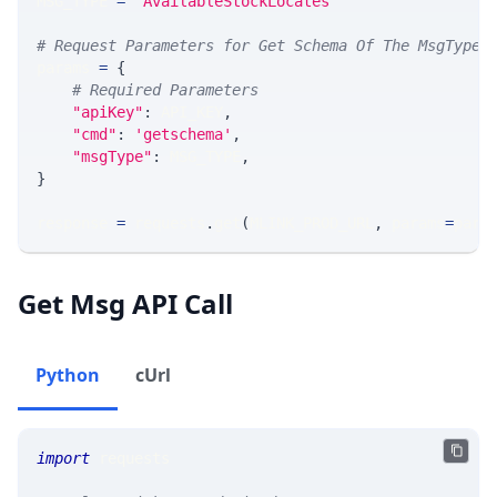
MSG_TYPE 
=
'AvailableStockLocates'
# Request Parameters for Get Schema Of The MsgType
params 
=
{
# Required Parameters
"apiKey"
:
 API_KEY
,
"cmd"
:
'getschema'
,
"msgType"
:
 MSG_TYPE
,
}
response 
=
 requests
.
get
(
MLINK_PROD_URL
,
 params
=
para
Get Msg API Call
Python
cUrl
import
 requests 