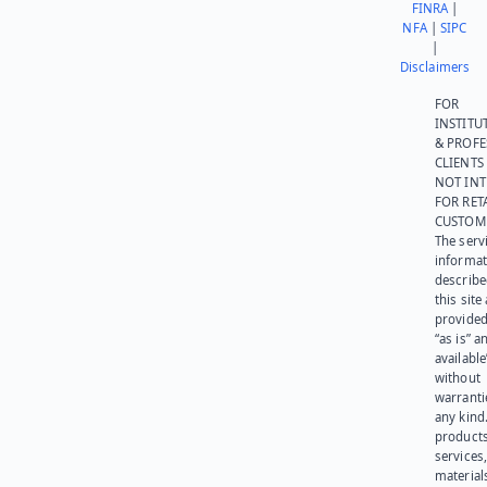
FINRA
|
NFA
|
SIPC
|
Disclaimers
FOR
INSTITU
& PROFE
CLIENTS
NOT IN
FOR RET
CUSTOM
The serv
informat
describe
this site
provided
“as is” a
available
without
warranti
any kind
products
services
materials