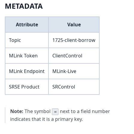
METADATA
Attribute
Value
Topic
1725-client-borrow
MLink Token
ClientControl
MLink Endpoint
MLink-Live
SRSE Product
SRControl
Note:
The symbol
next to a field number
=
indicates that it is a primary key.