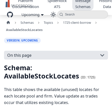
Platform
SpiderRock
Message
Historic
Documentation
ATS
Schemas
Data
Upcoming
Search
Schemas
Topics
1725-client-borrow
AvailableStockLocates
VERSION: UPCOMING
On this page
Schema:
AvailableStockLocates
(ID: 1725)
This table shows the available (unused) locates for
each locate pool and firm. Value update as trades
occur that utilizes existing locates.