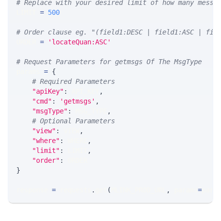
# Replace with your desired limit of how many messa
LIMIT 
=
500
# Order clause eg. "(field1:DESC | field1:ASC | fie
ORDER 
=
'locateQuan:ASC'
# Request Parameters for getmsgs Of The MsgType
params 
=
{
# Required Parameters
"apiKey"
:
 API_KEY
,
"cmd"
:
'getmsgs'
,
"msgType"
:
 MSG_TYPE
,
# Optional Parameters
"view"
:
 VIEW
,
"where"
:
 WHERE
,
"limit"
:
 LIMIT
,
"order"
:
 ORDER
}
response 
=
 requests
.
get
(
MLINK_PROD_URL
,
 params
=
para