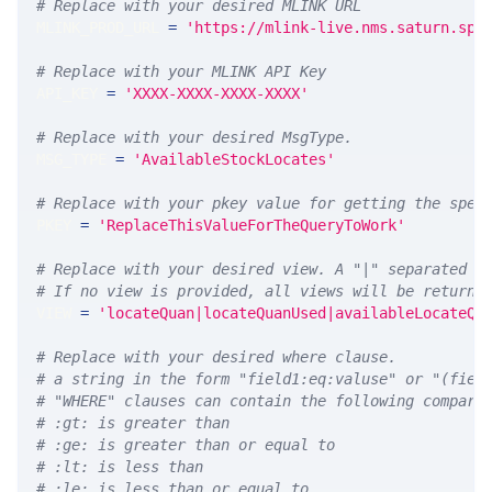
# Replace with your desired MLINK URL 
MLINK_PROD_URL 
=
'https://mlink-live.nms.saturn.spi
# Replace with your MLINK API Key
API_KEY 
=
'XXXX-XXXX-XXXX-XXXX'
# Replace with your desired MsgType.  
MSG_TYPE 
=
'AvailableStockLocates'
# Replace with your pkey value for getting the spec
PKEY 
=
'ReplaceThisValueForTheQueryToWork'
# Replace with your desired view. A "|" separated l
# If no view is provided, all views will be returne
VIEW 
=
'locateQuan|locateQuanUsed|availableLocateQu
# Replace with your desired where clause.
# a string in the form "field1:eq:valuse" or "(fiel
# "WHERE" clauses can contain the following compari
# :gt: is greater than
# :ge: is greater than or equal to
# :lt: is less than
# :le: is less than or equal to