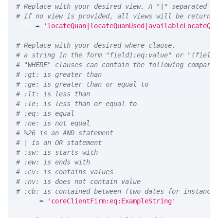
# Replace with your desired view. A "|" separated l
# If no view is provided, all views will be returne
VIEW 
=
'locateQuan|locateQuanUsed|availableLocateQu
# Replace with your desired where clause.
# a string in the form "field1:eq:value" or "(field
# "WHERE" clauses can contain the following compari
# :gt: is greater than
# :ge: is greater than or equal to
# :lt: is less than
# :le: is less than or equal to
# :eq: is equal
# :ne: is not equal
# %26 is an AND statement
# | is an OR statement
# :sw: is starts with
# :ew: is ends with
# :cv: is contains values
# :nv: is does not contain value
# :cb: is contained between (two dates for instance
WHERE 
=
'coreClientFirm:eq:ExampleString'