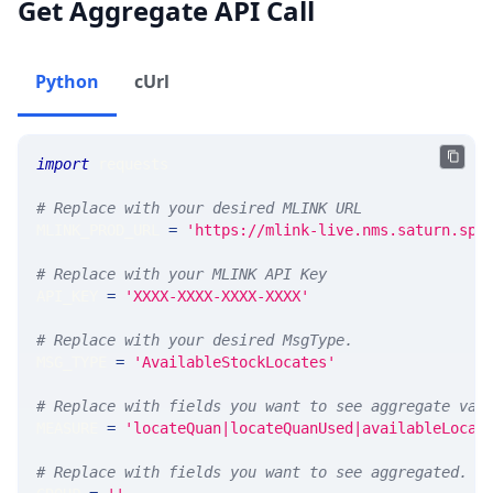
Get Aggregate API Call
Python
cUrl
import
 requests 
# Replace with your desired MLINK URL 
MLINK_PROD_URL 
=
'https://mlink-live.nms.saturn.spi
# Replace with your MLINK API Key
API_KEY 
=
'XXXX-XXXX-XXXX-XXXX'
# Replace with your desired MsgType.  
MSG_TYPE 
=
'AvailableStockLocates'
# Replace with fields you want to see aggregate val
MEASURE 
=
'locateQuan|locateQuanUsed|availableLocat
# Replace with fields you want to see aggregated. A