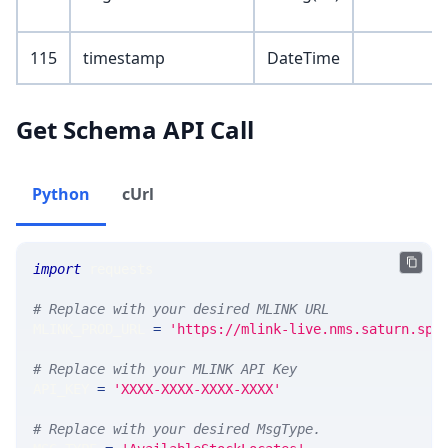
115
timestamp
DateTime
Get Schema API Call
Python
cUrl
import
 requests 
# Replace with your desired MLINK URL 
MLINK_PROD_URL 
=
'https://mlink-live.nms.saturn.spi
# Replace with your MLINK API Key
API_KEY 
=
'XXXX-XXXX-XXXX-XXXX'
# Replace with your desired MsgType.  