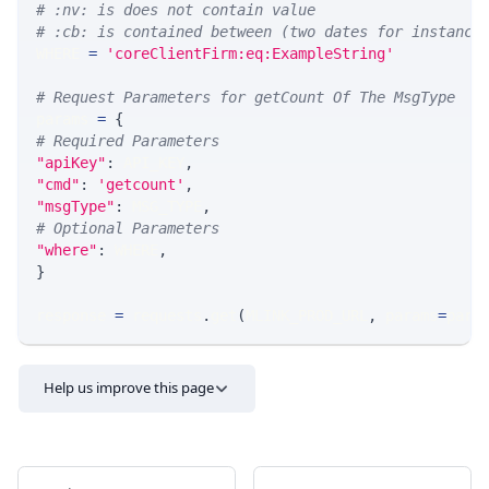
# :nv: is does not contain value
# :cb: is contained between (two dates for instance
WHERE 
=
'coreClientFirm:eq:ExampleString'
# Request Parameters for getCount Of The MsgType
params 
=
{
# Required Parameters
"apiKey"
:
 API_KEY
,
"cmd"
:
'getcount'
,
"msgType"
:
 MSG_TYPE
,
# Optional Parameters
"where"
:
 WHERE
,
}
response 
=
 requests
.
get
(
MLINK_PROD_URL
,
 params
=
para
Help us improve this page