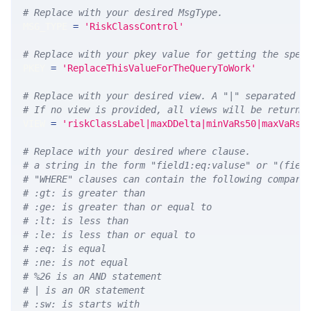
# Replace with your desired MsgType.  
MSG_TYPE 
=
'RiskClassControl'
# Replace with your pkey value for getting the spec
PKEY 
=
'ReplaceThisValueForTheQueryToWork'
# Replace with your desired view. A "|" separated l
# If no view is provided, all views will be returne
VIEW 
=
'riskClassLabel|maxDDelta|minVaRs50|maxVaRs5
# Replace with your desired where clause.
# a string in the form "field1:eq:valuse" or "(fiel
# "WHERE" clauses can contain the following compari
# :gt: is greater than
# :ge: is greater than or equal to
# :lt: is less than
# :le: is less than or equal to
# :eq: is equal
# :ne: is not equal
# %26 is an AND statement
# | is an OR statement
# :sw: is starts with