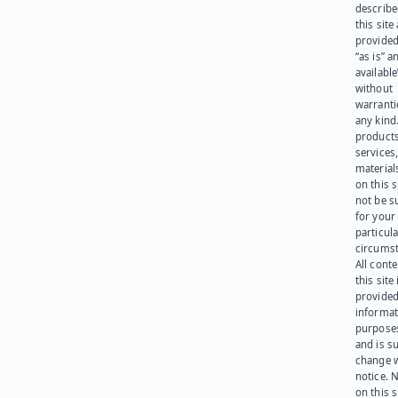
describe
this site
provided
“as is” a
available
without
warranti
any kind
products
services
materials
on this 
not be s
for your
particula
circumst
All cont
this site 
provided
informat
purpose
and is su
change 
notice. 
on this s