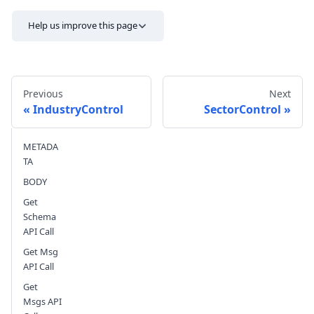
Help us improve this page
Previous
Next
IndustryControl
SectorControl
METADA
Send feedback
TA
BODY
Get
Schema
API Call
Get Msg
API Call
Get
Msgs API