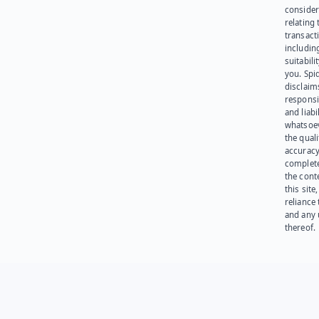
consider
relating 
transact
including
suitabili
you. Spi
disclaims
responsib
and liabi
whatsoev
the quali
accuracy
complet
the cont
this site
reliance
and any 
thereof.