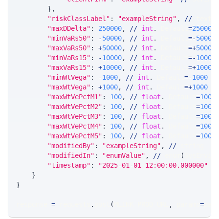
}
,
"riskClassLabel"
:
"exampleString"
,
//
 text1
"maxDDelta"
:
250000
,
//
int
.
 Default
=
250000
"minVaRs50"
:
-
50000
,
//
int
.
 Default
=
-
50000
"maxVaRs50"
:
+
50000
,
//
int
.
 Default
=
+
50000
"minVaRs15"
:
-
10000
,
//
int
.
 Default
=
-
10000
"maxVaRs15"
:
+
10000
,
//
int
.
 Default
=
+
10000
"minWtVega"
:
-
1000
,
//
int
.
 Default
=
-
1000
"maxWtVega"
:
+
1000
,
//
int
.
 Default
=
+
1000
"maxWtVePctM1"
:
100
,
//
float
.
 Default
=
100
"maxWtVePctM2"
:
100
,
//
float
.
 Default
=
100
"maxWtVePctM3"
:
100
,
//
float
.
 Default
=
100
"maxWtVePctM4"
:
100
,
//
float
.
 Default
=
100
"maxWtVePctM5"
:
100
,
//
float
.
 Default
=
100
"modifiedBy"
:
"exampleString"
,
//
 string
"modifiedIn"
:
"enumValue"
,
//
 enum
(
SysEnvir
"timestamp"
:
"2025-01-01 12:00:00.000000"
/
}
}
response 
=
 requests
.
post
(
MLINK_PROD_URL
,
 params
=
par