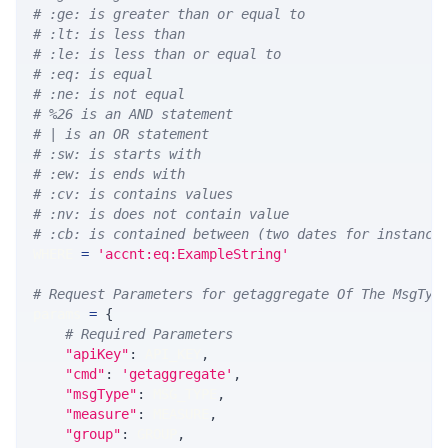
# :ge: is greater than or equal to
# :lt: is less than
# :le: is less than or equal to
# :eq: is equal
# :ne: is not equal
# %26 is an AND statement
# | is an OR statement
# :sw: is starts with
# :ew: is ends with
# :cv: is contains values
# :nv: is does not contain value
# :cb: is contained between (two dates for instance
WHERE 
=
'accnt:eq:ExampleString'
# Request Parameters for getaggregate Of The MsgTyp
params 
=
{
# Required Parameters
"apiKey"
:
 API_KEY
,
"cmd"
:
'getaggregate'
,
"msgType"
:
 MSG_TYPE
,
"measure"
:
 MEASURE
,
"group"
:
 GROUP
,