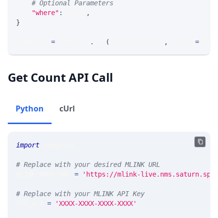
# Optional Parameters
"where"
:
 WHERE
,
}
response 
=
 requests
.
get
(
MLINK_PROD_URL
,
 params
=
para
Get Count API Call
Python
cUrl
import
 requests 
# Replace with your desired MLINK URL 
MLINK_PROD_URL 
=
'https://mlink-live.nms.saturn.spi
# Replace with your MLINK API Key
API_KEY 
=
'XXXX-XXXX-XXXX-XXXX'