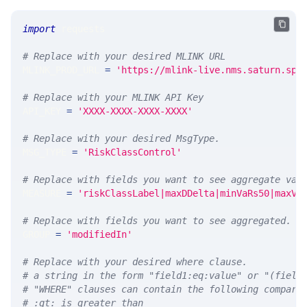
import
 requests 
# Replace with your desired MLINK URL 
MLINK_PROD_URL 
=
'https://mlink-live.nms.saturn.spi
# Replace with your MLINK API Key
API_KEY 
=
'XXXX-XXXX-XXXX-XXXX'
# Replace with your desired MsgType.  
MSG_TYPE 
=
'RiskClassControl'
# Replace with fields you want to see aggregate val
MEASURE 
=
'riskClassLabel|maxDDelta|minVaRs50|maxVa
# Replace with fields you want to see aggregated. A
GROUP 
=
'modifiedIn'
# Replace with your desired where clause.
# a string in the form "field1:eq:value" or "(field
# "WHERE" clauses can contain the following compari
# :gt: is greater than