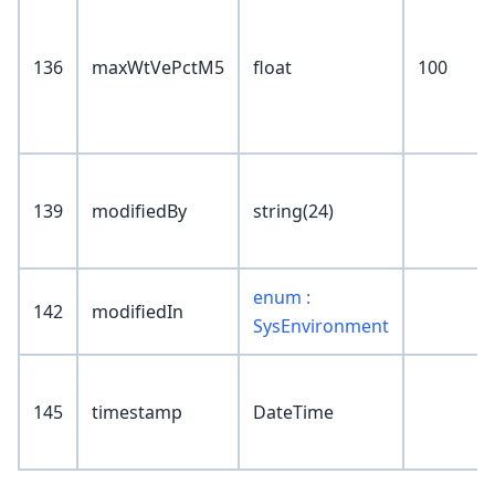
136
maxWtVePctM5
float
100
139
modifiedBy
string(24)
enum :
142
modifiedIn
SysEnvironment
145
timestamp
DateTime