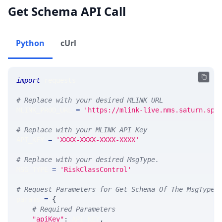
Get Schema API Call
Python
cUrl
import
 requests 
# Replace with your desired MLINK URL 
MLINK_PROD_URL 
=
'https://mlink-live.nms.saturn.spi
# Replace with your MLINK API Key
API_KEY 
=
'XXXX-XXXX-XXXX-XXXX'
# Replace with your desired MsgType.  
MSG_TYPE 
=
'RiskClassControl'
# Request Parameters for Get Schema Of The MsgType
params 
=
{
# Required Parameters
"apiKey"
:
 API_KEY
,