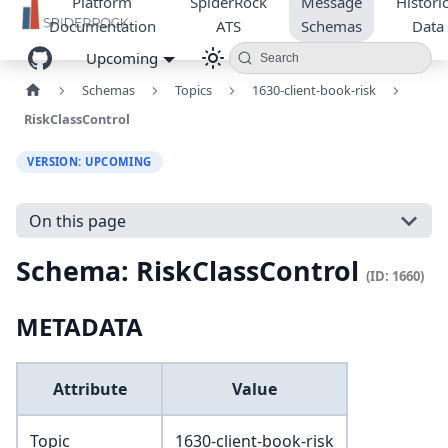
Platform
SpiderRock
Message
Historic
Documentation
ATS
Schemas
Data
Upcoming
Search
Schemas
Topics
1630-client-book-risk
RiskClassControl
VERSION: UPCOMING
On this page
Schema: RiskClassControl
(ID: 1660)
METADATA
Attribute
Value
Topic
1630-client-book-risk