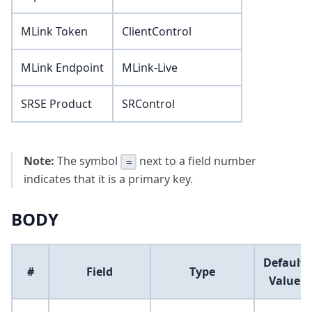
MLink Token
ClientControl
MLink Endpoint
MLink-Live
SRSE Product
SRControl
Note:
The symbol
next to a field number
=
indicates that it is a primary key.
BODY
Default
#
Field
Type
Value