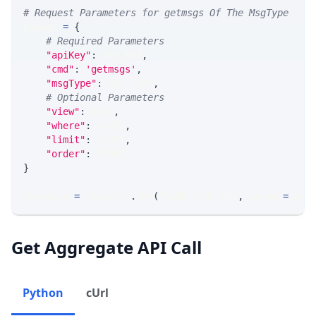
# Request Parameters for getmsgs Of The MsgType
params 
=
{
# Required Parameters
"apiKey"
:
 API_KEY
,
"cmd"
:
'getmsgs'
,
"msgType"
:
 MSG_TYPE
,
# Optional Parameters
"view"
:
 VIEW
,
"where"
:
 WHERE
,
"limit"
:
 LIMIT
,
"order"
:
 ORDER
}
response 
=
 requests
.
get
(
MLINK_PROD_URL
,
 params
=
para
Get Aggregate API Call
Python
cUrl