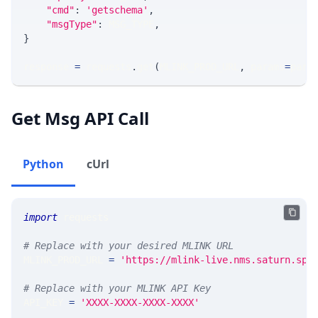
"cmd"
:
'getschema'
,
"msgType"
:
 MSG_TYPE
,
}
response 
=
 requests
.
get
(
MLINK_PROD_URL
,
 params
=
para
Get Msg API Call
Python
cUrl
import
 requests 
# Replace with your desired MLINK URL 
MLINK_PROD_URL 
=
'https://mlink-live.nms.saturn.spi
# Replace with your MLINK API Key
API_KEY 
=
'XXXX-XXXX-XXXX-XXXX'