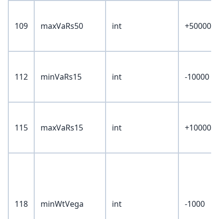
109
maxVaRs50
int
+50000
112
minVaRs15
int
-10000
115
maxVaRs15
int
+10000
118
minWtVega
int
-1000