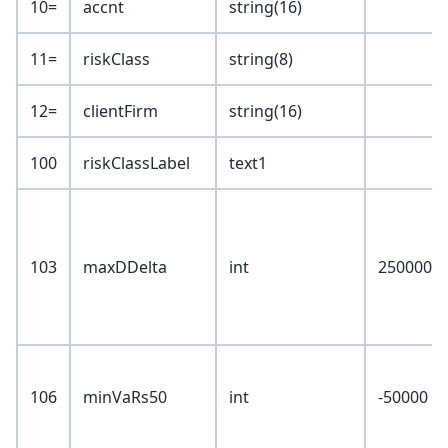
10=
accnt
string(16)
11=
riskClass
string(8)
12=
clientFirm
string(16)
100
riskClassLabel
text1
103
maxDDelta
int
250000
106
minVaRs50
int
-50000