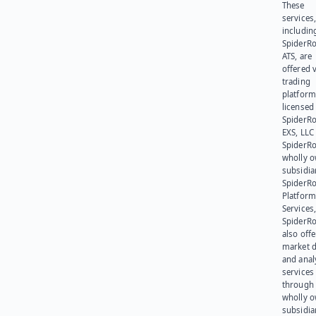
These
services
includin
SpiderR
ATS, are
offered v
trading
platform
licensed
SpiderR
EXS, LLC
SpiderRo
wholly 
subsidia
SpiderR
Platform
Services,
SpiderR
also offe
market d
and anal
services
through 
wholly 
subsidia