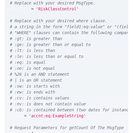
# Replace with your desired MsgType.  
MSG_TYPE 
=
'RiskClassControl'
# Replace with your desired where clause.
# a string in the form "field1:eq:value" or "(field
# "WHERE" clauses can contain the following compari
# :gt: is greater than
# :ge: is greater than or equal to
# :lt: is less than
# :le: is less than or equal to
# :eq: is equal
# :ne: is not equal
# %26 is an AND statement
# | is an OR statement
# :sw: is starts with
# :ew: is ends with
# :cv: is contains values
# :nv: is does not contain value
# :cb: is contained between (two dates for instance
WHERE 
=
'accnt:eq:ExampleString'
# Request Parameters for getCount Of The MsgType