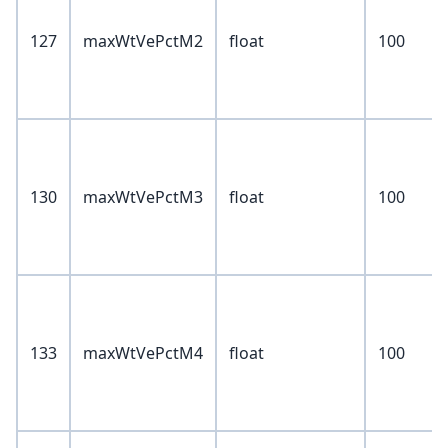
127
maxWtVePctM2
float
100
130
maxWtVePctM3
float
100
133
maxWtVePctM4
float
100