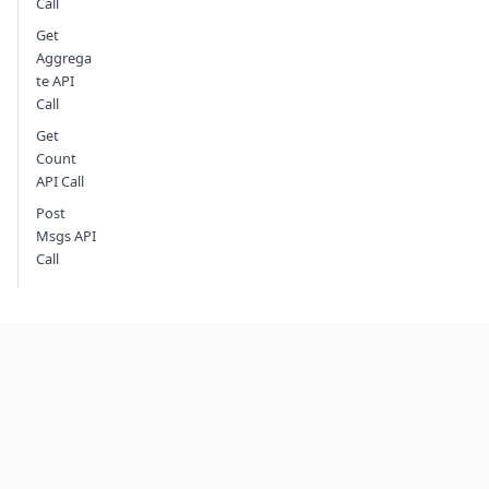
Call
Get
Aggrega
te API
Call
Get
Count
API Call
Post
Msgs API
Call