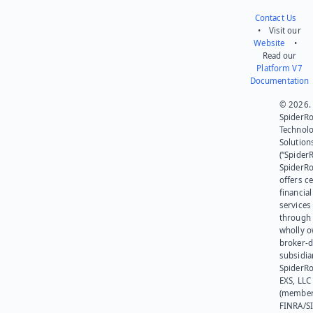
Contact Us
• Visit our
Website
•
Read our
Platform V7
Documentation
© 2026.
SpiderR
Technol
Solution
(“SpiderR
SpiderR
offers ce
financial
services
through 
wholly 
broker-d
subsidia
SpiderR
EXS, LLC
(member
FINRA/SI