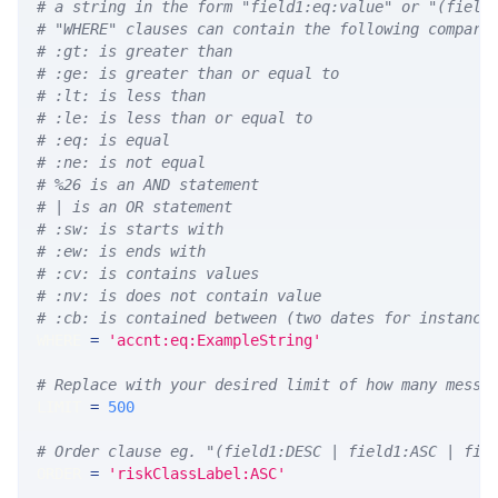
# a string in the form "field1:eq:value" or "(field
# "WHERE" clauses can contain the following compari
# :gt: is greater than
# :ge: is greater than or equal to
# :lt: is less than
# :le: is less than or equal to
# :eq: is equal
# :ne: is not equal
# %26 is an AND statement
# | is an OR statement
# :sw: is starts with
# :ew: is ends with
# :cv: is contains values
# :nv: is does not contain value
# :cb: is contained between (two dates for instance
WHERE 
=
'accnt:eq:ExampleString'
# Replace with your desired limit of how many messa
LIMIT 
=
500
# Order clause eg. "(field1:DESC | field1:ASC | fie
ORDER 
=
'riskClassLabel:ASC'