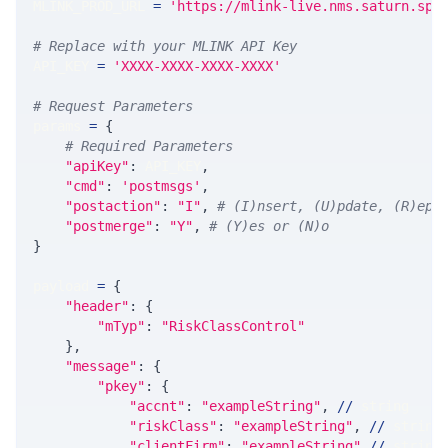
MLINK_PROD_URL 
=
'https://mlink-live.nms.saturn.spi
# Replace with your MLINK API Key
API_KEY 
=
'XXXX-XXXX-XXXX-XXXX'
# Request Parameters
params 
=
{
# Required Parameters
"apiKey"
:
 API_KEY
,
"cmd"
:
'postmsgs'
,
"postaction"
:
"I"
,
# (I)nsert, (U)pdate, (R)epl
"postmerge"
:
"Y"
,
# (Y)es or (N)o
}
payload 
=
{
"header"
:
{
"mTyp"
:
"RiskClassControl"
}
,
"message"
:
{
"pkey"
:
{
"accnt"
:
"exampleString"
,
//
 string
"riskClass"
:
"exampleString"
,
//
 string
"clientFirm"
:
"exampleString"
//
 string