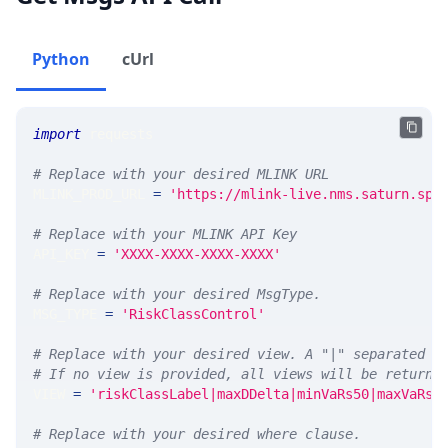
Python
cUrl
import
 requests 
# Replace with your desired MLINK URL 
MLINK_PROD_URL 
=
'https://mlink-live.nms.saturn.spi
# Replace with your MLINK API Key
API_KEY 
=
'XXXX-XXXX-XXXX-XXXX'
# Replace with your desired MsgType.  
MSG_TYPE 
=
'RiskClassControl'
# Replace with your desired view. A "|" separated l
# If no view is provided, all views will be returne
VIEW 
=
'riskClassLabel|maxDDelta|minVaRs50|maxVaRs5
# Replace with your desired where clause.