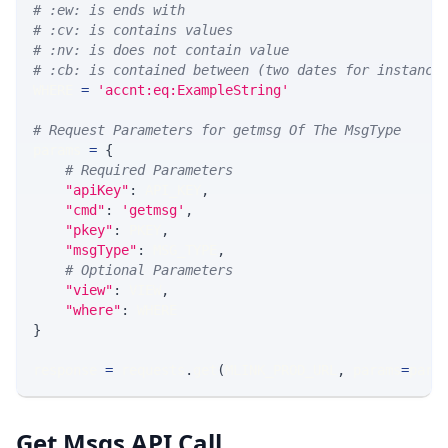
# :ew: is ends with
# :cv: is contains values
# :nv: is does not contain value
# :cb: is contained between (two dates for instance
WHERE 
=
'accnt:eq:ExampleString'
# Request Parameters for getmsg Of The MsgType
params 
=
{
# Required Parameters
"apiKey"
:
 API_KEY
,
"cmd"
:
'getmsg'
,
"pkey"
:
 PKEY
,
"msgType"
:
 MSG_TYPE
,
# Optional Parameters
"view"
:
 VIEW
,
"where"
:
 WHERE
}
response 
=
 requests
.
get
(
MLINK_PROD_URL
,
 params
=
para
Get Msgs API Call