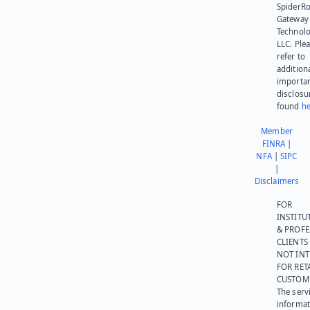
SpiderR
Gateway
Technolo
LLC. Ple
refer to
addition
importa
disclosu
found
he
Member
FINRA
|
NFA
|
SIPC
|
Disclaimers
FOR
INSTITU
& PROFE
CLIENTS
NOT IN
FOR RET
CUSTOM
The serv
informat