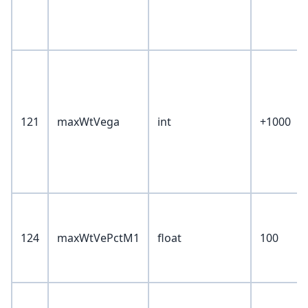
121
maxWtVega
int
+1000
124
maxWtVePctM1
float
100