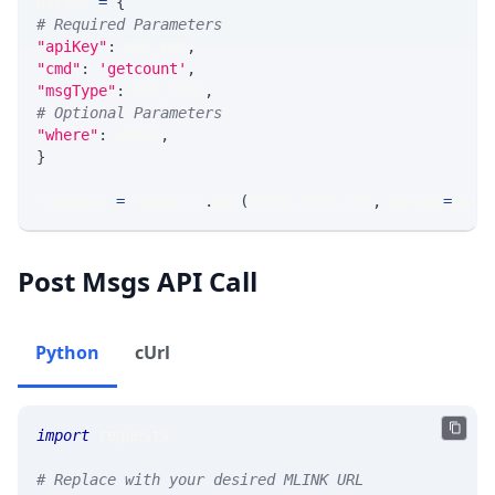
params 
=
{
# Required Parameters
"apiKey"
:
 API_KEY
,
"cmd"
:
'getcount'
,
"msgType"
:
 MSG_TYPE
,
# Optional Parameters
"where"
:
 WHERE
,
}
response 
=
 requests
.
get
(
MLINK_PROD_URL
,
 params
=
para
Post Msgs API Call
Python
cUrl
import
 requests
# Replace with your desired MLINK URL