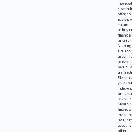
intended
research
offer, sol
advice, o
recomme
to buy or
financia
or servic
Nothing 
site sho
used in 
to evalu
particula
transact
Please c
your ow
indepen
professi
advisors
regardi
financial
investme
legal, tax
account
other