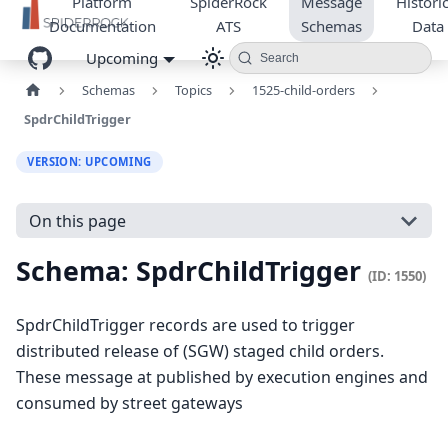
Platform
SpiderRock
Message
Historic
Documentation
ATS
Schemas
Data
Upcoming
Search
Schemas
Topics
1525-child-orders
SpdrChildTrigger
VERSION: UPCOMING
On this page
Schema: SpdrChildTrigger
(ID: 1550)
SpdrChildTrigger records are used to trigger
distributed release of (SGW) staged child orders.
These message at published by execution engines and
consumed by street gateways