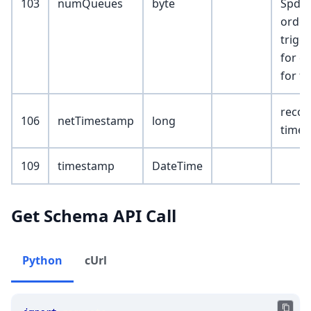
103
numQueues
byte
SpdrC
orders
trigg
for eq
for fu
recor
106
netTimestamp
long
time
109
timestamp
DateTime
Get Schema API Call
Python
cUrl