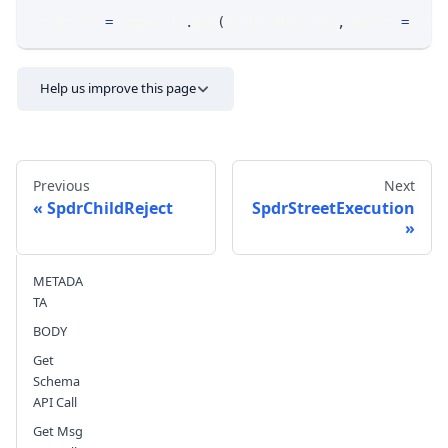
response 
=
 requests
.
get
(
MLINK_PROD_URL
,
 params
=
para
Help us improve this page
Previous
Next
SpdrChildReject
SpdrStreetExecution
Send feedback
METADA
TA
BODY
Get
Schema
API Call
Get Msg