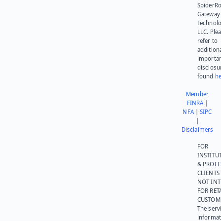
SpiderR
Gateway
Technolo
LLC. Ple
refer to
addition
importa
disclosu
found
he
Member
FINRA
|
NFA
|
SIPC
|
Disclaimers
FOR
INSTITU
& PROFE
CLIENTS
NOT IN
FOR RET
CUSTOM
The serv
informat