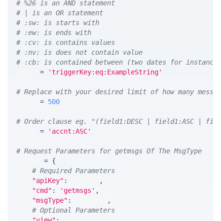
# %26 is an AND statement
# | is an OR statement
# :sw: is starts with
# :ew: is ends with
# :cv: is contains values
# :nv: is does not contain value
# :cb: is contained between (two dates for instance
WHERE 
=
'triggerKey:eq:ExampleString'
# Replace with your desired limit of how many messa
LIMIT 
=
500
# Order clause eg. "(field1:DESC | field1:ASC | fie
ORDER 
=
'accnt:ASC'
# Request Parameters for getmsgs Of The MsgType
params 
=
{
# Required Parameters
"apiKey"
:
 API_KEY
,
"cmd"
:
'getmsgs'
,
"msgType"
:
 MSG_TYPE
,
# Optional Parameters
"view"
:
 VIEW
,