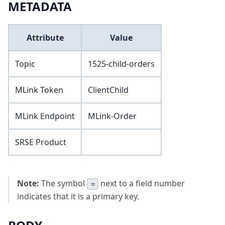
METADATA
Attribute
Value
Topic
1525-child-orders
MLink Token
ClientChild
MLink Endpoint
MLink-Order
SRSE Product
Note:
The symbol
next to a field number
=
indicates that it is a primary key.