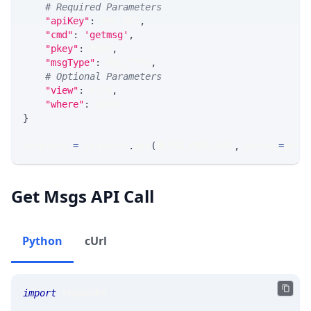
# Required Parameters
"apiKey"
:
 API_KEY
,
"cmd"
:
'getmsg'
,
"pkey"
:
 PKEY
,
"msgType"
:
 MSG_TYPE
,
# Optional Parameters
"view"
:
 VIEW
,
"where"
:
 WHERE
}
response 
=
 requests
.
get
(
MLINK_PROD_URL
,
 params
=
para
Get Msgs API Call
Python
cUrl
import
 requests 