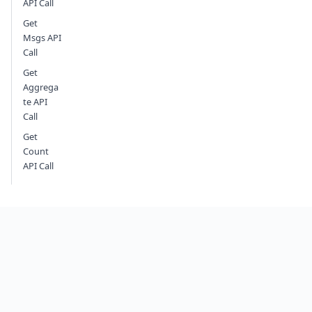
API Call
Get
Msgs API
Call
Get
Aggrega
te API
Call
Get
Count
API Call