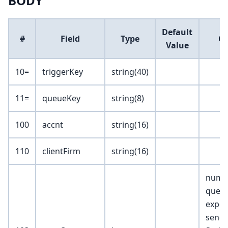
BODY
Default
#
Field
Type
C
Value
10=
triggerKey
string(40)
11=
queueKey
string(8)
100
accnt
string(16)
110
clientFirm
string(16)
numb
queue
expec
send