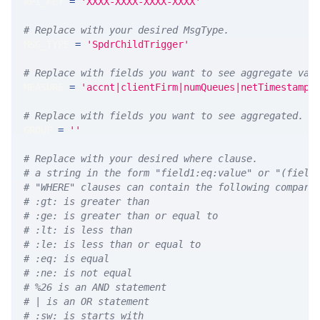
API_KEY 
=
'XXXX-XXXX-XXXX-XXXX'
# Replace with your desired MsgType.  
MSG_TYPE 
=
'SpdrChildTrigger'
# Replace with fields you want to see aggregate val
MEASURE 
=
'accnt|clientFirm|numQueues|netTimestamp|
# Replace with fields you want to see aggregated. A
GROUP 
=
''
# Replace with your desired where clause.
# a string in the form "field1:eq:value" or "(field
# "WHERE" clauses can contain the following compari
# :gt: is greater than
# :ge: is greater than or equal to
# :lt: is less than
# :le: is less than or equal to
# :eq: is equal
# :ne: is not equal
# %26 is an AND statement
# | is an OR statement
# :sw: is starts with