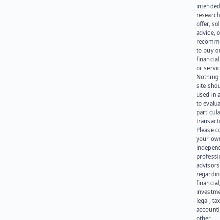
intended
research
offer, sol
advice, o
recomme
to buy or
financia
or servic
Nothing 
site sho
used in 
to evalu
particula
transact
Please c
your ow
indepen
professi
advisors
regardi
financial
investme
legal, tax
account
other