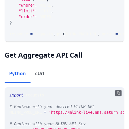
"where"
:
 WHERE
,
"limit"
:
 LIMIT
,
"order"
:
 ORDER
}
response 
=
 requests
.
get
(
MLINK_PROD_URL
,
 params
=
para
Get Aggregate API Call
Python
cUrl
import
 requests 
# Replace with your desired MLINK URL 
MLINK_PROD_URL 
=
'https://mlink-live.nms.saturn.spi
# Replace with your MLINK API Key