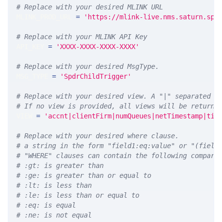
# Replace with your desired MLINK URL 
MLINK_PROD_URL 
=
'https://mlink-live.nms.saturn.spi
# Replace with your MLINK API Key
API_KEY 
=
'XXXX-XXXX-XXXX-XXXX'
# Replace with your desired MsgType.  
MSG_TYPE 
=
'SpdrChildTrigger'
# Replace with your desired view. A "|" separated l
# If no view is provided, all views will be returne
VIEW 
=
'accnt|clientFirm|numQueues|netTimestamp|tim
# Replace with your desired where clause.
# a string in the form "field1:eq:value" or "(field
# "WHERE" clauses can contain the following compari
# :gt: is greater than
# :ge: is greater than or equal to
# :lt: is less than
# :le: is less than or equal to
# :eq: is equal
# :ne: is not equal