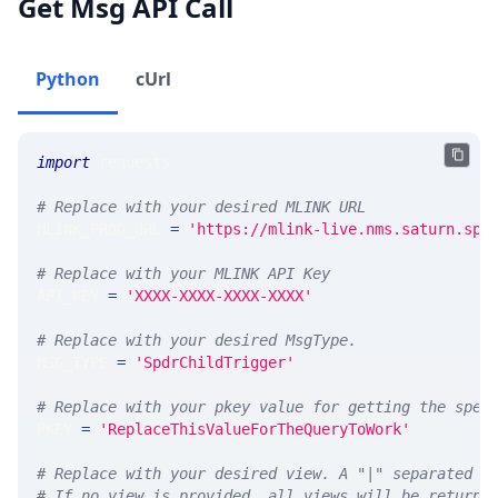
Get Msg API Call
Python
cUrl
import
 requests 
# Replace with your desired MLINK URL 
MLINK_PROD_URL 
=
'https://mlink-live.nms.saturn.spi
# Replace with your MLINK API Key
API_KEY 
=
'XXXX-XXXX-XXXX-XXXX'
# Replace with your desired MsgType.  
MSG_TYPE 
=
'SpdrChildTrigger'
# Replace with your pkey value for getting the spec
PKEY 
=
'ReplaceThisValueForTheQueryToWork'
# Replace with your desired view. A "|" separated l
# If no view is provided, all views will be returne