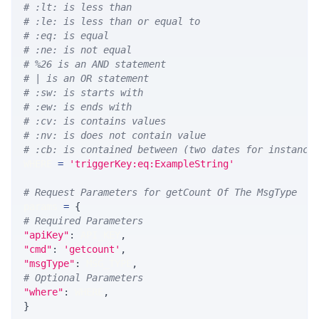
# :lt: is less than
# :le: is less than or equal to
# :eq: is equal
# :ne: is not equal
# %26 is an AND statement
# | is an OR statement
# :sw: is starts with
# :ew: is ends with
# :cv: is contains values
# :nv: is does not contain value
# :cb: is contained between (two dates for instance
WHERE 
=
'triggerKey:eq:ExampleString'
# Request Parameters for getCount Of The MsgType
params 
=
{
# Required Parameters
"apiKey"
:
 API_KEY
,
"cmd"
:
'getcount'
,
"msgType"
:
 MSG_TYPE
,
# Optional Parameters
"where"
:
 WHERE
,
}