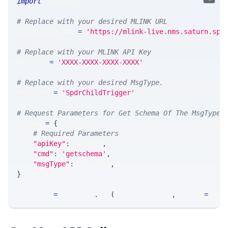
import
 requests 
# Replace with your desired MLINK URL 
MLINK_PROD_URL 
=
'https://mlink-live.nms.saturn.spi
# Replace with your MLINK API Key
API_KEY 
=
'XXXX-XXXX-XXXX-XXXX'
# Replace with your desired MsgType.  
MSG_TYPE 
=
'SpdrChildTrigger'
# Request Parameters for Get Schema Of The MsgType
params 
=
{
# Required Parameters
"apiKey"
:
 API_KEY
,
"cmd"
:
'getschema'
,
"msgType"
:
 MSG_TYPE
,
}
response 
=
 requests
.
get
(
MLINK_PROD_URL
,
 params
=
para