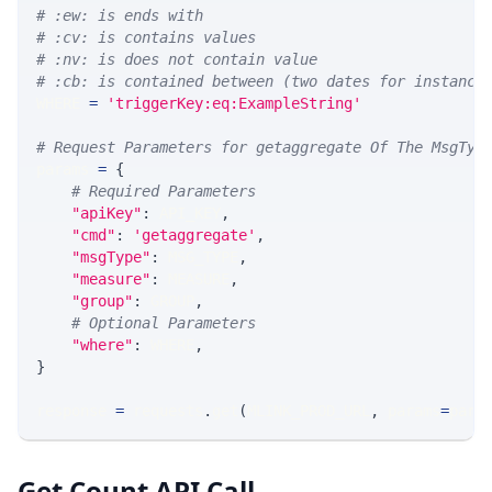
# :ew: is ends with
# :cv: is contains values
# :nv: is does not contain value
# :cb: is contained between (two dates for instance
WHERE 
=
'triggerKey:eq:ExampleString'
# Request Parameters for getaggregate Of The MsgTyp
params 
=
{
# Required Parameters
"apiKey"
:
 API_KEY
,
"cmd"
:
'getaggregate'
,
"msgType"
:
 MSG_TYPE
,
"measure"
:
 MEASURE
,
"group"
:
 GROUP
,
# Optional Parameters
"where"
:
 WHERE
,
}
response 
=
 requests
.
get
(
MLINK_PROD_URL
,
 params
=
para
Get Count API Call