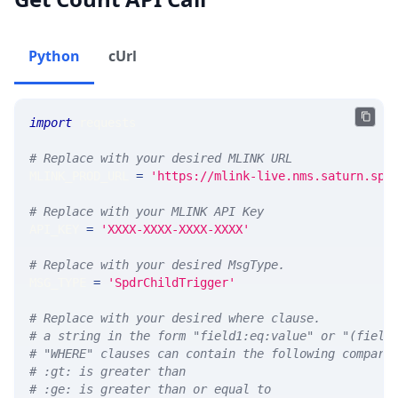
Python
cUrl
import
 requests 
# Replace with your desired MLINK URL 
MLINK_PROD_URL 
=
'https://mlink-live.nms.saturn.spi
# Replace with your MLINK API Key
API_KEY 
=
'XXXX-XXXX-XXXX-XXXX'
# Replace with your desired MsgType.  
MSG_TYPE 
=
'SpdrChildTrigger'
# Replace with your desired where clause.
# a string in the form "field1:eq:value" or "(field
# "WHERE" clauses can contain the following compari
# :gt: is greater than
# :ge: is greater than or equal to