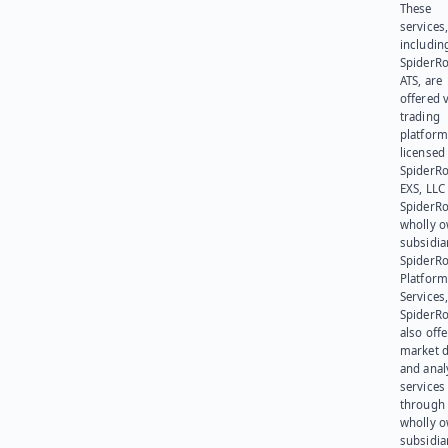
These
services
includin
SpiderR
ATS, are
offered v
trading
platform
licensed
SpiderR
EXS, LLC
SpiderRo
wholly 
subsidia
SpiderR
Platform
Services,
SpiderR
also offe
market d
and anal
services
through 
wholly 
subsidia