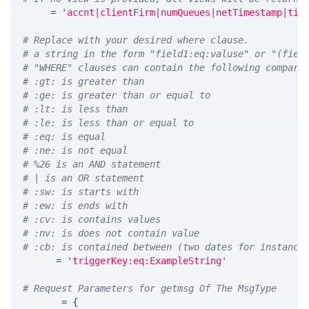
VIEW 
=
'accnt|clientFirm|numQueues|netTimestamp|tim
# Replace with your desired where clause.
# a string in the form "field1:eq:valuse" or "(fiel
# "WHERE" clauses can contain the following compari
# :gt: is greater than
# :ge: is greater than or equal to
# :lt: is less than
# :le: is less than or equal to
# :eq: is equal
# :ne: is not equal
# %26 is an AND statement
# | is an OR statement
# :sw: is starts with
# :ew: is ends with
# :cv: is contains values
# :nv: is does not contain value
# :cb: is contained between (two dates for instance
WHERE 
=
'triggerKey:eq:ExampleString'
# Request Parameters for getmsg Of The MsgType
params 
=
{