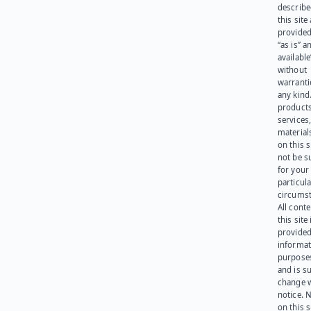
describe
this site
provided
“as is” a
available
without
warranti
any kind
products
services
materials
on this 
not be s
for your
particula
circumst
All cont
this site 
provided
informat
purpose
and is su
change 
notice. 
on this s