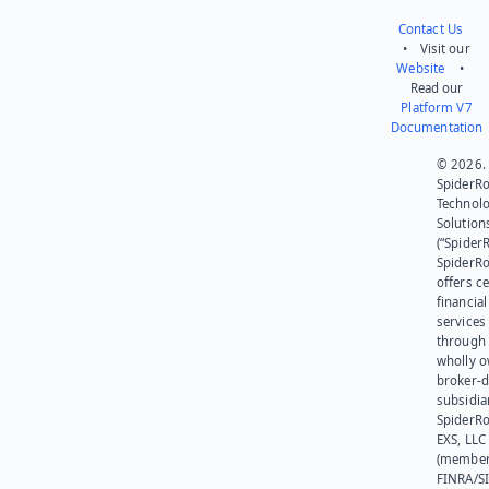
Contact Us
• Visit our
Website
•
Read our
Platform V7
Documentation
© 2026.
SpiderR
Technol
Solution
(“SpiderR
SpiderR
offers ce
financial
services
through 
wholly 
broker-d
subsidia
SpiderR
EXS, LLC
(member
FINRA/SI