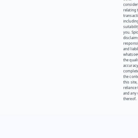
consider
relating 
transact
including
suitabili
you. Spi
disclaims
responsib
and liabi
whatsoev
the quali
accuracy
complet
the cont
this site
reliance
and any 
thereof.