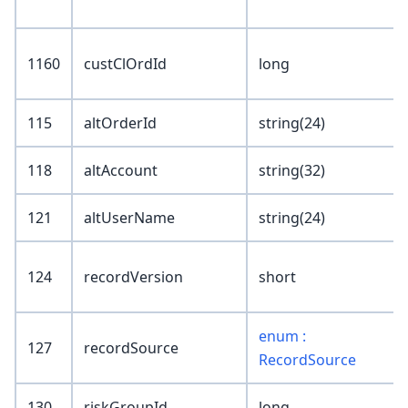
1160
custClOrdId
long
115
altOrderId
string(24)
118
altAccount
string(32)
121
altUserName
string(24)
124
recordVersion
short
enum :
127
recordSource
RecordSource
130
riskGroupId
long