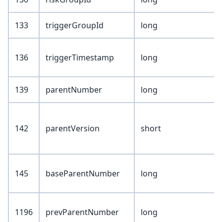
133
triggerGroupId
long
136
triggerTimestamp
long
139
parentNumber
long
142
parentVersion
short
145
baseParentNumber
long
1196
prevParentNumber
long