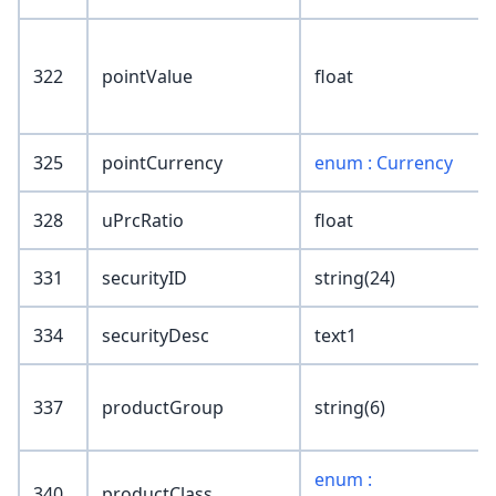
322
pointValue
float
325
pointCurrency
enum : Currency
328
uPrcRatio
float
331
securityID
string(24)
334
securityDesc
text1
337
productGroup
string(6)
enum :
340
productClass