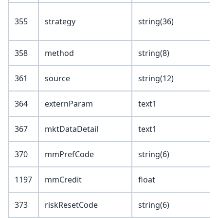
355
strategy
string(36)
358
method
string(8)
361
source
string(12)
364
externParam
text1
367
mktDataDetail
text1
370
mmPrefCode
string(6)
1197
mmCredit
float
373
riskResetCode
string(6)