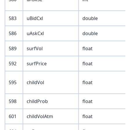
583
uBidCxl
double
586
uAskCxl
double
589
surfVol
float
592
surfPrice
float
595
childVol
float
598
childProb
float
601
childVolAtm
float