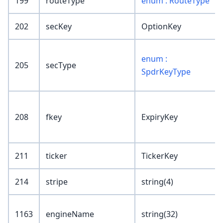
199
routeType
enum : RouteType
202
secKey
OptionKey
enum :
205
secType
SpdrKeyType
208
fkey
ExpiryKey
211
ticker
TickerKey
214
stripe
string(4)
1163
engineName
string(32)