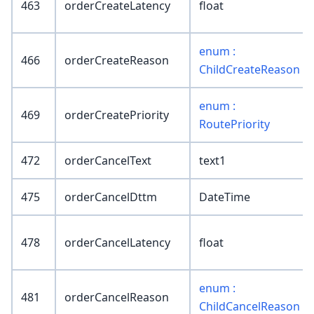
463
orderCreateLatency
float
enum :
466
orderCreateReason
ChildCreateReason
enum :
469
orderCreatePriority
RoutePriority
472
orderCancelText
text1
475
orderCancelDttm
DateTime
478
orderCancelLatency
float
enum :
481
orderCancelReason
ChildCancelReason