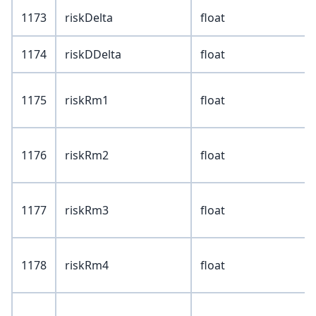
1173
riskDelta
float
1174
riskDDelta
float
1175
riskRm1
float
1176
riskRm2
float
1177
riskRm3
float
1178
riskRm4
float