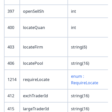
397
openSellSh
int
400
locateQuan
int
403
locateFirm
string(6)
406
locatePool
string(16)
enum :
1214
requireLocate
RequireLocate
412
exchTraderId
string(16)
415
largeTraderId
string(16)