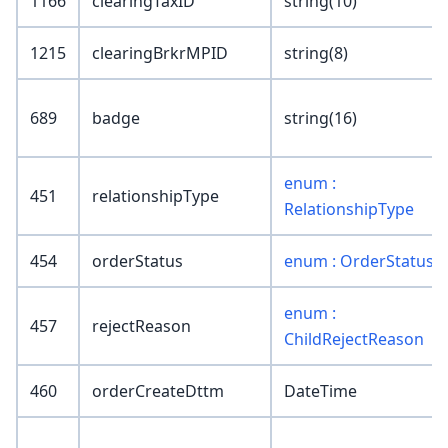
1166
clearingTaxID
string(10)
1215
clearingBrkrMPID
string(8)
689
badge
string(16)
enum :
451
relationshipType
RelationshipType
454
orderStatus
enum : OrderStatus
enum :
457
rejectReason
ChildRejectReason
460
orderCreateDttm
DateTime