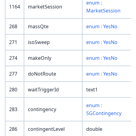
enum :
1164
marketSession
MarketSession
268
massQte
enum : YesNo
271
isoSweep
enum : YesNo
274
makeOnly
enum : YesNo
277
doNotRoute
enum : YesNo
280
waitTriggerId
text1
enum :
283
contingency
SGContingency
286
contingentLevel
double