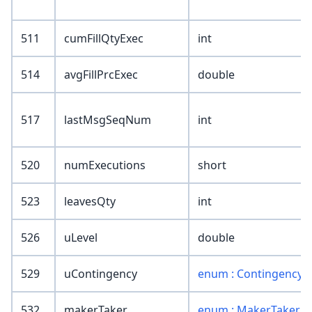
511
cumFillQtyExec
int
514
avgFillPrcExec
double
517
lastMsgSeqNum
int
520
numExecutions
short
523
leavesQty
int
526
uLevel
double
529
uContingency
enum : Contingency
532
makerTaker
enum : MakerTaker