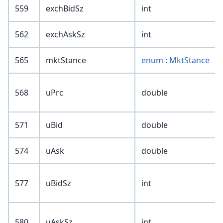
559
exchBidSz
int
562
exchAskSz
int
565
mktStance
enum : MktStance
568
uPrc
double
571
uBid
double
574
uAsk
double
577
uBidSz
int
580
uAskSz
int