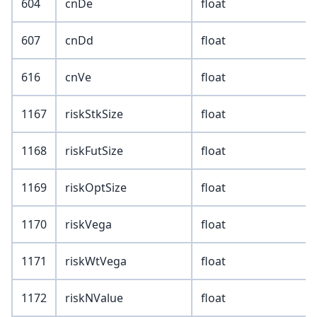
604
cnDe
float
607
cnDd
float
616
cnVe
float
1167
riskStkSize
float
1168
riskFutSize
float
1169
riskOptSize
float
1170
riskVega
float
1171
riskWtVega
float
1172
riskNValue
float