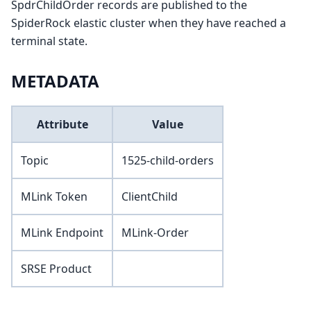
SpdrChildOrder records are published to the
SpiderRock elastic cluster when they have reached a
terminal state.
METADATA
Attribute
Value
Topic
1525-child-orders
MLink Token
ClientChild
MLink Endpoint
MLink-Order
SRSE Product