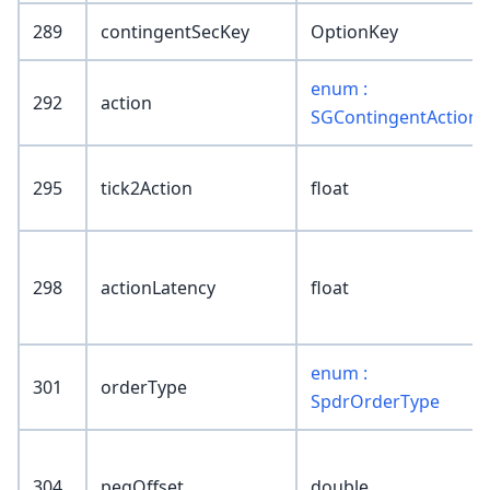
289
contingentSecKey
OptionKey
enum :
292
action
SGContingentAction
295
tick2Action
float
298
actionLatency
float
enum :
301
orderType
SpdrOrderType
304
pegOffset
double