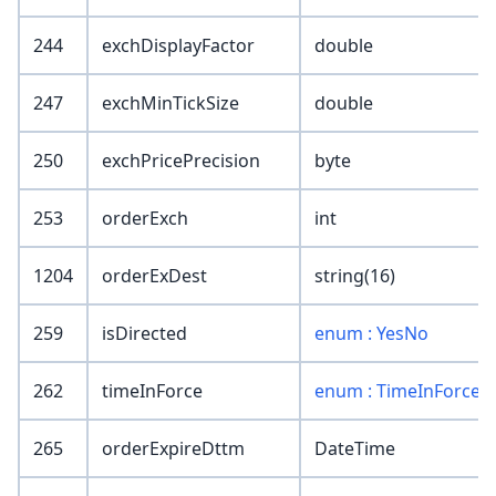
244
exchDisplayFactor
double
247
exchMinTickSize
double
250
exchPricePrecision
byte
253
orderExch
int
1204
orderExDest
string(16)
259
isDirected
enum : YesNo
262
timeInForce
enum : TimeInForce
265
orderExpireDttm
DateTime