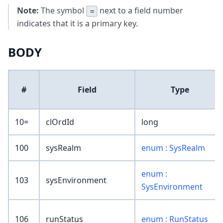
Note:
The symbol
next to a field number
=
indicates that it is a primary key.
BODY
#
Field
Type
10=
clOrdId
long
100
sysRealm
enum : SysRealm
enum :
103
sysEnvironment
SysEnvironment
106
runStatus
enum : RunStatus