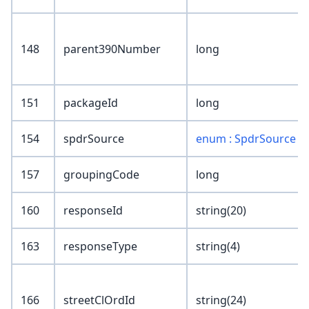
148
parent390Number
long
151
packageId
long
154
spdrSource
enum : SpdrSource
157
groupingCode
long
160
responseId
string(20)
163
responseType
string(4)
166
streetClOrdId
string(24)