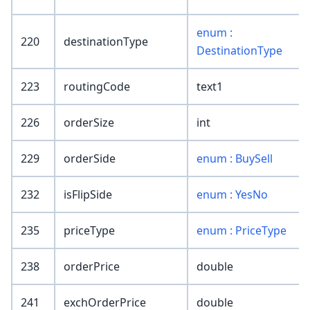
enum :
220
destinationType
DestinationType
223
routingCode
text1
226
orderSize
int
229
orderSide
enum : BuySell
232
isFlipSide
enum : YesNo
235
priceType
enum : PriceType
238
orderPrice
double
241
exchOrderPrice
double