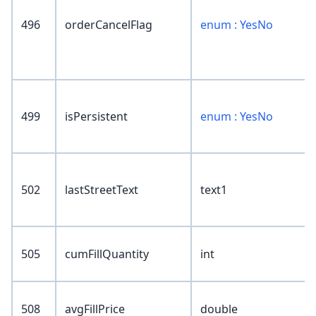
496
orderCancelFlag
enum : YesNo
499
isPersistent
enum : YesNo
502
lastStreetText
text1
505
cumFillQuantity
int
508
avgFillPrice
double