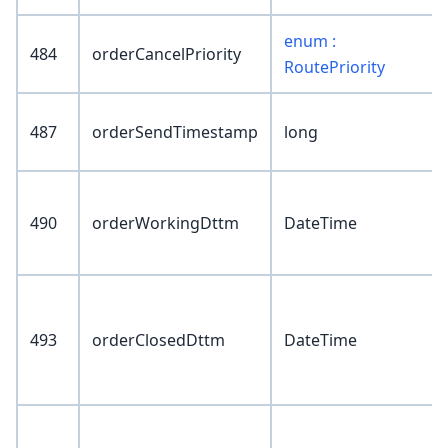
enum :
484
orderCancelPriority
RoutePriority
487
orderSendTimestamp
long
490
orderWorkingDttm
DateTime
493
orderClosedDttm
DateTime