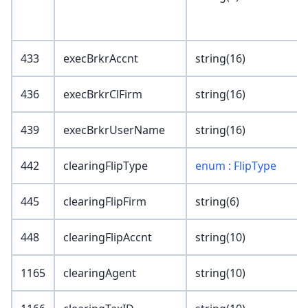
433
execBrkrAccnt
string(16)
436
execBrkrClFirm
string(16)
439
execBrkrUserName
string(16)
442
clearingFlipType
enum : FlipType
445
clearingFlipFirm
string(6)
448
clearingFlipAccnt
string(10)
1165
clearingAgent
string(10)