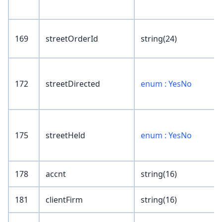
169
streetOrderId
string(24)
172
streetDirected
enum : YesNo
175
streetHeld
enum : YesNo
178
accnt
string(16)
181
clientFirm
string(16)