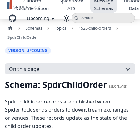
Platform
SpiderRock
Message
Historic
Documentation
ATS
Schemas
Data
Upcoming
Search
Schemas
Topics
1525-child-orders
SpdrChildOrder
VERSION: UPCOMING
On this page
Schema: SpdrChildOrder
(ID: 1540)
SpdrChildOrder records are published when
SpiderRock sends orders to downstream exchanges
or venues. These records update as the state of the
child order updates.