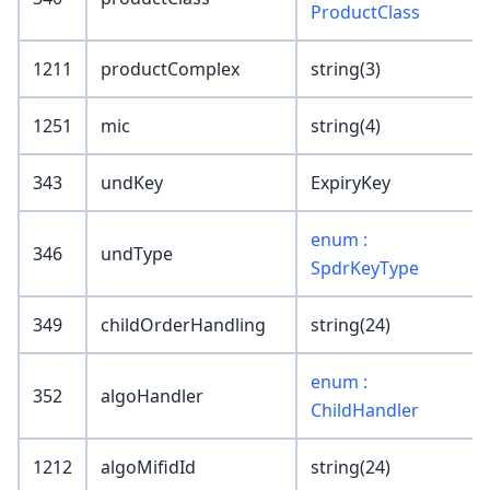
ProductClass
1211
productComplex
string(3)
1251
mic
string(4)
343
undKey
ExpiryKey
enum :
346
undType
SpdrKeyType
349
childOrderHandling
string(24)
enum :
352
algoHandler
ChildHandler
1212
algoMifidId
string(24)