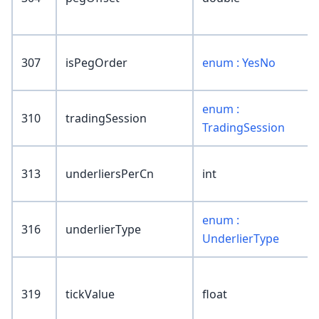
307
isPegOrder
enum : YesNo
enum :
310
tradingSession
TradingSession
313
underliersPerCn
int
enum :
316
underlierType
UnderlierType
319
tickValue
float