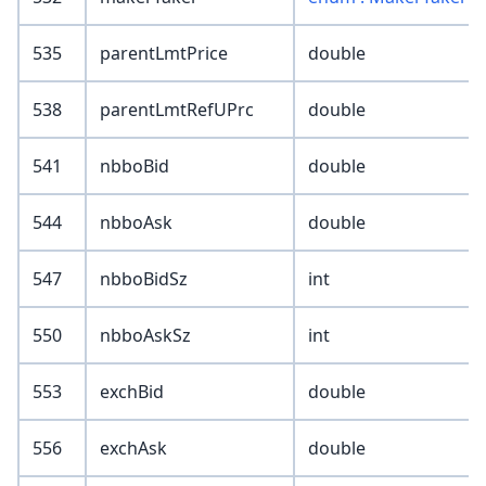
535
parentLmtPrice
double
538
parentLmtRefUPrc
double
541
nbboBid
double
544
nbboAsk
double
547
nbboBidSz
int
550
nbboAskSz
int
553
exchBid
double
556
exchAsk
double