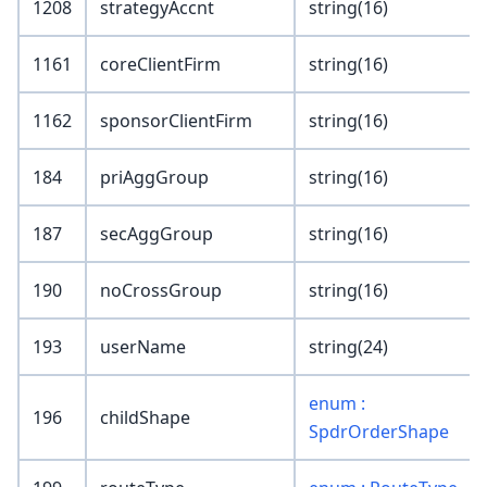
1208
strategyAccnt
string(16)
1161
coreClientFirm
string(16)
1162
sponsorClientFirm
string(16)
184
priAggGroup
string(16)
187
secAggGroup
string(16)
190
noCrossGroup
string(16)
193
userName
string(24)
enum :
196
childShape
SpdrOrderShape