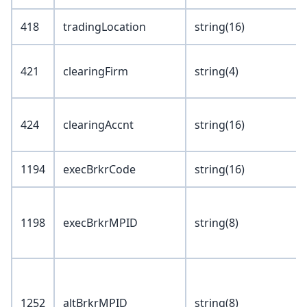
418
tradingLocation
string(16)
421
clearingFirm
string(4)
424
clearingAccnt
string(16)
1194
execBrkrCode
string(16)
1198
execBrkrMPID
string(8)
1252
altBrkrMPID
string(8)