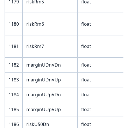
1179
riskRm5
float
1180
riskRm6
float
1181
riskRm7
float
1182
marginUDnVDn
float
1183
marginUDnVUp
float
1184
marginUUpVDn
float
1185
marginUUpVUp
float
1186
riskU50Dn
float