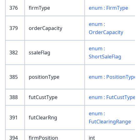
376
firmType
enum : FirmType
enum :
379
orderCapacity
OrderCapacity
enum :
382
ssaleFlag
ShortSaleFlag
385
positionType
enum : PositionType
388
futCustType
enum : FutCustType
enum :
391
futClearRng
FutClearingRange
394
firmPosition
int