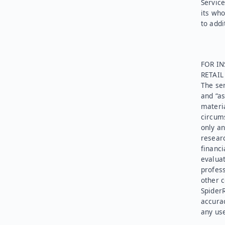
Service
its who
to addi
FOR IN
RETAI
The ser
and “as
materia
circums
only an
researc
financi
evaluat
profess
other c
SpiderR
accurac
any use