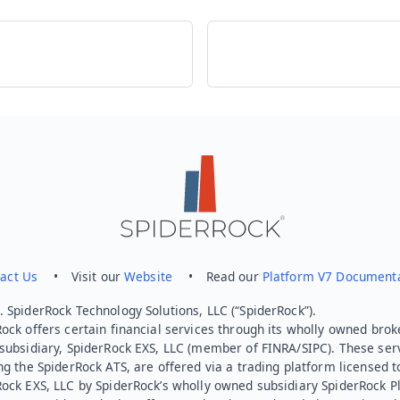
act Us
• Visit our
Website
• Read our
Platform V7 Document
 SpiderRock Technology Solutions, LLC (“SpiderRock”).
ock offers certain financial services through its wholly owned brok
subsidiary, SpiderRock EXS, LLC (member of FINRA/SIPC). These ser
ng the SpiderRock ATS, are offered via a trading platform licensed t
Rock EXS, LLC by SpiderRock’s wholly owned subsidiary SpiderRock P