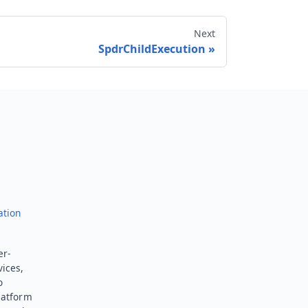
Next
SpdrChildExecution
Send feedback
ation
er-
vices,
o
latform