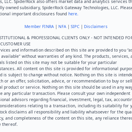
s, LLC. SpiderRock also offers market data and analytics services t
lly owned subsidiary, SpiderRock Gateway Technologies, LLC. Pleas
tional important disclosures found
here.
Member FINRA
|
NFA
|
SIPC
|
Disclaimers
STITUTIONAL & PROFESSIONAL CLIENTS ONLY - NOT INTENDED FO
L CUSTOMER USE
vices and information described on this site are provided to you “as
 available” without warranties of any kind. The products, services, 
ls listed on this site may not be suitable for your particular
tances. All content on this site is provided for informational purpo
d is subject to change without notice. Nothing on this site is intend
h or an offer, solicitation, advice, or recommendation to buy or sel
al product or service. Nothing on this site should be used in any wa
e any particular transaction. Please consult your own independent
ional advisors regarding financial, investment, legal, tax, accounti
onsiderations relating to a transaction, including its suitability for 
ock disclaims all responsibility and liability whatsoever for the qual
y, and completeness of the content on this site, any reliance there
 thereof.