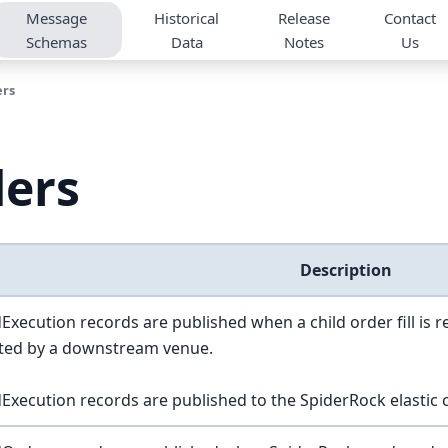
Message
Historical
Release
Contact
Schemas
Data
Notes
Us
ers
ders
Description
Execution records are published when a child order fill is 
cted by a downstream venue.
Execution records are published to the SpiderRock elastic cl