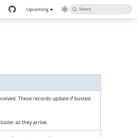
Upcoming
Search
received. These records update if busted
uster as they arrive.