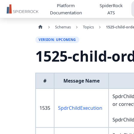
Platform
SpiderRock
Documentation
ATS
Schemas
Topics
1525-child-ord
VERSION: UPCOMING
1525-child-or
#
Message Name
SpdrChild
or corre
1535
SpdrChildExecution
SpdrChild