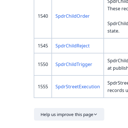
SpdrChil
These rec
1540
SpdrChildOrder
SpdrChild
state.
1545
SpdrChildReject
SpdrChild
1550
SpdrChildTrigger
at publi
SpdrStree
1555
SpdrStreetExecution
records u
Help us improve this page