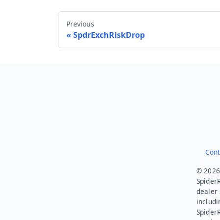
Previous
SpdrExchRiskDrop
Cont
© 2026.
SpiderR
dealer 
includi
Spider