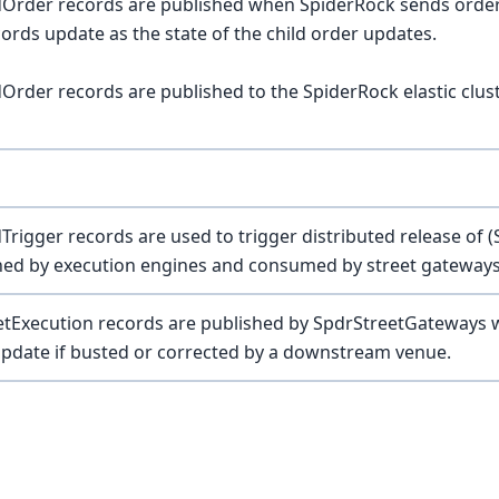
dOrder records are published when SpiderRock sends orde
ords update as the state of the child order updates.
Order records are published to the SpiderRock elastic clu
Trigger records are used to trigger distributed release of
shed by execution engines and consumed by street gateway
tExecution records are published by SpdrStreetGateways whe
pdate if busted or corrected by a downstream venue.