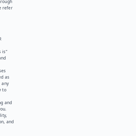
hrough
e refer
R
 is”
and
ses
ed as
l any
y to
ng and
you.
ity,
on, and