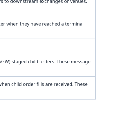
rs to downstream exchanges or venues.
ster when they have reached a terminal
 (SGW) staged child orders. These message
s
n child order fills are received. These