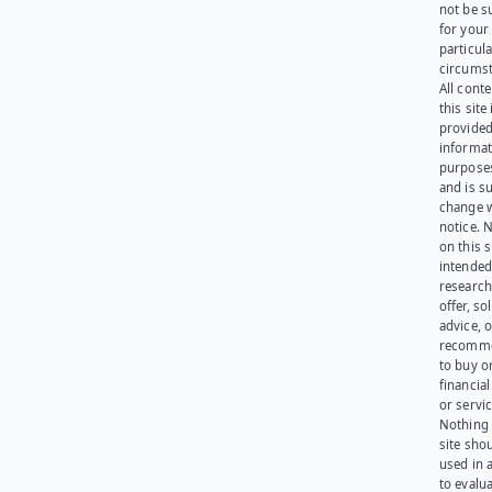
not be s
for your
particula
circumst
All cont
this site 
provided
informat
purpose
and is su
change 
notice. 
on this s
intended
research
offer, sol
advice, o
recomme
to buy or
financia
or servic
Nothing 
site sho
used in 
to evalu