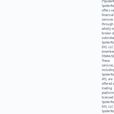
(“SpiderR
SpiderR
offers ce
financial
services
through 
wholly 
broker-d
subsidia
SpiderR
EXS, LLC
(member
FINRA/SI
These
services
includin
SpiderR
ATS, are
offered v
trading
platform
licensed
SpiderR
EXS, LLC
SpiderRo