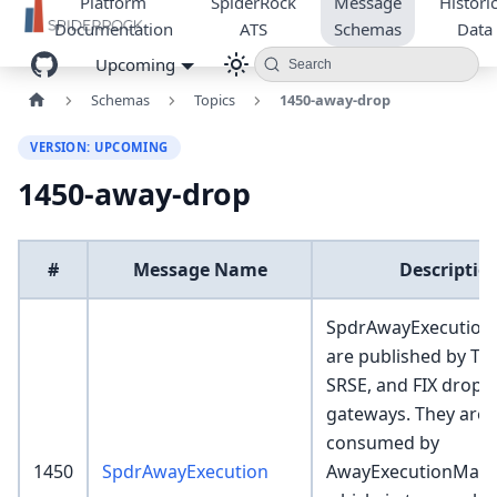
Platform
SpiderRock
Message
Historic
Documentation
ATS
Schemas
Data
Upcoming
Search
Schemas
Topics
1450-away-drop
VERSION: UPCOMING
1450-away-drop
#
Message Name
Descriptio
SpdrAwayExecution 
are published by Too
SRSE, and FIX drop r
gateways. They are
consumed by
1450
SpdrAwayExecution
AwayExecutionMark