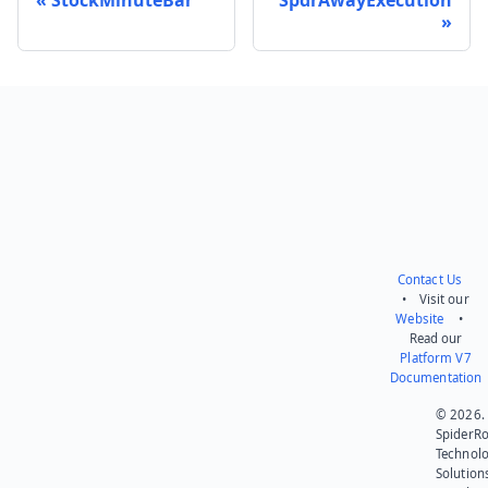
Send feedback
Contact Us
• Visit our
Website
•
Read our
Platform V7
Documentation
© 2026.
SpiderR
Technol
Solution