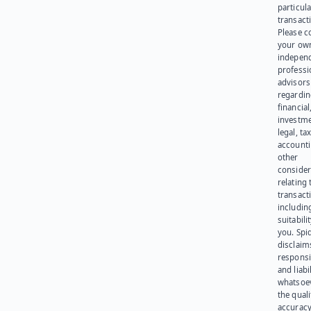
particula
transact
Please c
your ow
indepen
professi
advisors
regardi
financial
investme
legal, tax
account
other
consider
relating 
transact
including
suitabili
you. Spi
disclaims
responsib
and liabi
whatsoev
the quali
accuracy