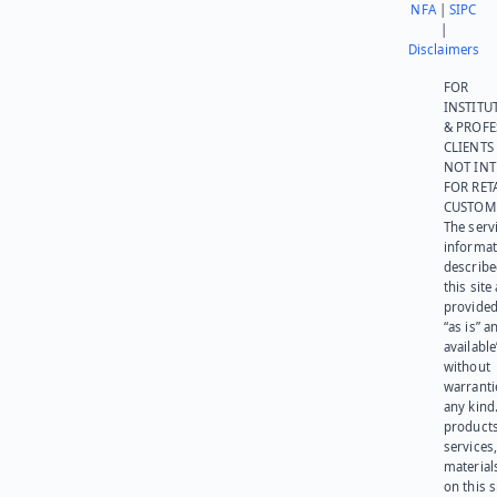
NFA
|
SIPC
|
Disclaimers
FOR
INSTITU
& PROFE
CLIENTS
NOT IN
FOR RET
CUSTOM
The serv
informat
describe
this site
provided
“as is” a
available
without
warranti
any kind
products
services
materials
on this 