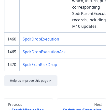
which, in turn, publ
corresponding
SpdrParentExecutio
records, including 
M10 updates.
1460
SpdrDropExecution
1465
SpdrDropExecutionAck
1470
SpdrExchRiskDrop
Help us improve this page
Previous
Next
StockMinuteBar
SpdrAwayExecution