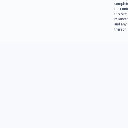
complet
the cont
this site
reliance
and any 
thereof.