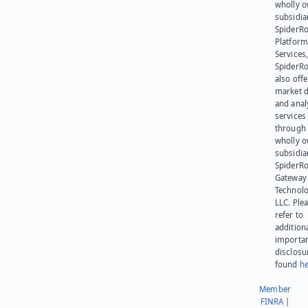
wholly 
subsidia
SpiderR
Platform
Services,
SpiderR
also offe
market d
and anal
services
through 
wholly 
subsidia
SpiderR
Gateway
Technolo
LLC. Ple
refer to
addition
importa
disclosu
found
he
Member
FINRA
|