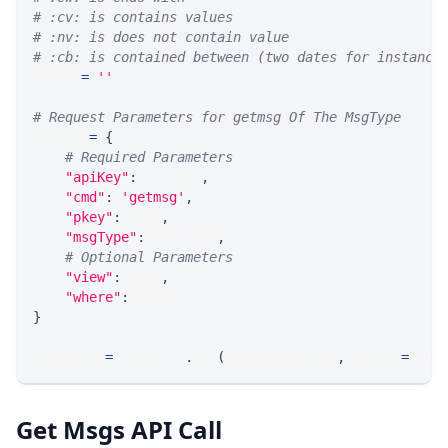
# :cv: is contains values
# :nv: is does not contain value
# :cb: is contained between (two dates for instance
WHERE 
=
''
# Request Parameters for getmsg Of The MsgType
params 
=
{
# Required Parameters
"apiKey"
:
 API_KEY
,
"cmd"
:
'getmsg'
,
"pkey"
:
 PKEY
,
"msgType"
:
 MSG_TYPE
,
# Optional Parameters
"view"
:
 VIEW
,
"where"
:
 WHERE
}
response 
=
 requests
.
get
(
MLINK_PROD_URL
,
 params
=
para
Get Msgs API Call