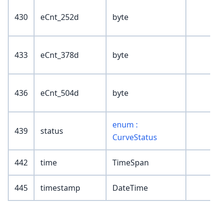
430
eCnt_252d
byte
433
eCnt_378d
byte
436
eCnt_504d
byte
enum :
439
status
CurveStatus
442
time
TimeSpan
445
timestamp
DateTime