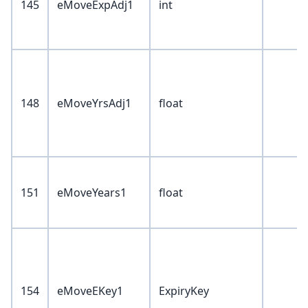
145
eMoveExpAdj1
int
148
eMoveYrsAdj1
float
151
eMoveYears1
float
154
eMoveEKey1
ExpiryKey