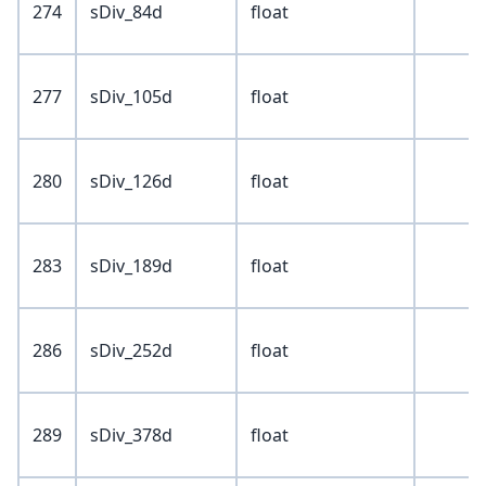
274
sDiv_84d
float
277
sDiv_105d
float
280
sDiv_126d
float
283
sDiv_189d
float
286
sDiv_252d
float
289
sDiv_378d
float