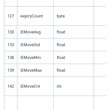
127
expiryCount
byte
130
iEMoveAvg
float
133
iEMoveStd
float
136
iEMoveMin
float
139
iEMoveMax
float
142
iEMoveCnt
int