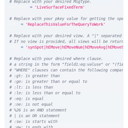
# Replace with your desired MsgType.  
MSG_TYPE 
=
'LiveSurfaceFixedTerm'
# Replace with your pkey value for getting the spec
PKEY 
=
'ReplaceThisValueForTheQueryToWork'
# Replace with your desired view. A "|" separated l
# If no view is provided, all views will be returne
VIEW 
=
'synSpot|hEMove|hEMoveNum|hEMoveAvg|hEMoveSt
# Replace with your desired where clause.
# a string in the form "field1:eq:valuse" or "(fiel
# "WHERE" clauses can contain the following compari
# :gt: is greater than
# :ge: is greater than or equal to
# :lt: is less than
# :le: is less than or equal to
# :eq: is equal
# :ne: is not equal
# %26 is an AND statement
# | is an OR statement
# :sw: is starts with
# :ew: is ends with