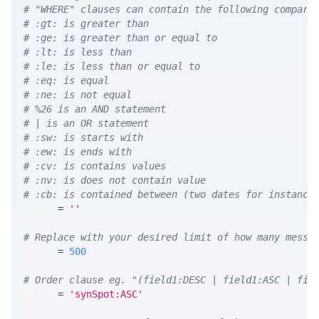
# "WHERE" clauses can contain the following compari
# :gt: is greater than
# :ge: is greater than or equal to
# :lt: is less than
# :le: is less than or equal to
# :eq: is equal
# :ne: is not equal
# %26 is an AND statement
# | is an OR statement
# :sw: is starts with
# :ew: is ends with
# :cv: is contains values
# :nv: is does not contain value
# :cb: is contained between (two dates for instance
WHERE 
=
''
# Replace with your desired limit of how many messa
LIMIT 
=
500
# Order clause eg. "(field1:DESC | field1:ASC | fie
ORDER 
=
'synSpot:ASC'