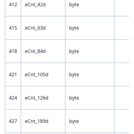
412
eCnt_42d
byte
415
eCnt_63d
byte
418
eCnt_84d
byte
421
eCnt_105d
byte
424
eCnt_126d
byte
427
eCnt_189d
byte