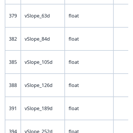
379
vSlope_63d
float
382
vSlope_84d
float
385
vSlope_105d
float
388
vSlope_126d
float
391
vSlope_189d
float
394
vSlope_252d
float