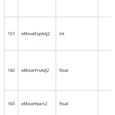
157
eMoveExpAdj2
int
160
eMoveYrsAdj2
float
163
eMoveYears2
float