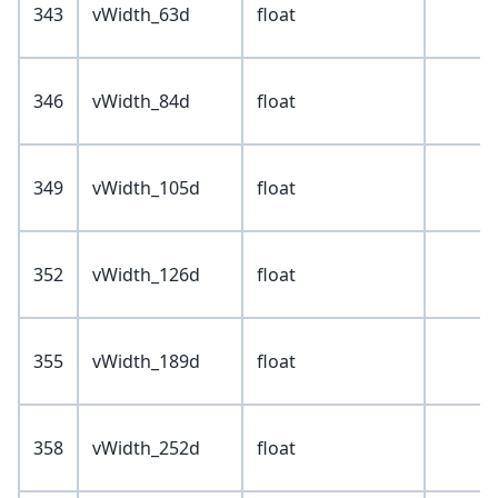
343
vWidth_63d
float
346
vWidth_84d
float
349
vWidth_105d
float
352
vWidth_126d
float
355
vWidth_189d
float
358
vWidth_252d
float