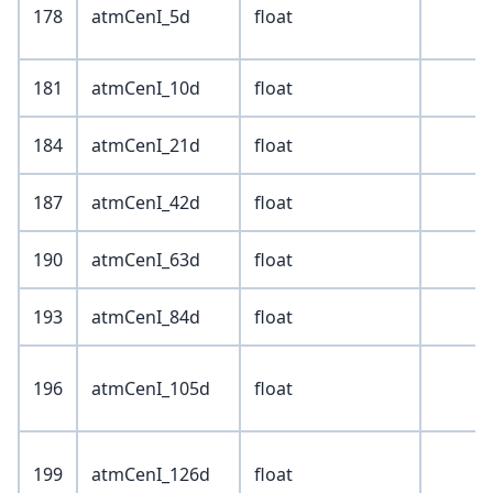
178
atmCenI_5d
float
181
atmCenI_10d
float
184
atmCenI_21d
float
187
atmCenI_42d
float
190
atmCenI_63d
float
193
atmCenI_84d
float
196
atmCenI_105d
float
199
atmCenI_126d
float