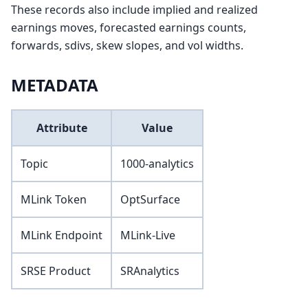
These records also include implied and realized
earnings moves, forecasted earnings counts,
forwards, sdivs, skew slopes, and vol widths.
METADATA
Attribute
Value
Topic
1000-analytics
MLink Token
OptSurface
MLink Endpoint
MLink-Live
SRSE Product
SRAnalytics