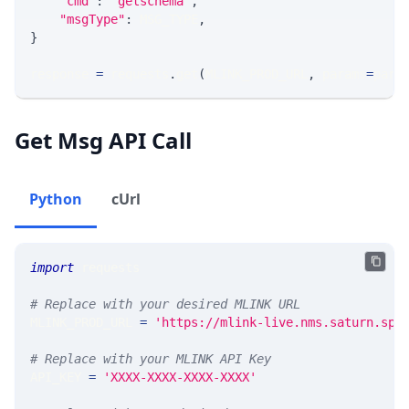
"cmd"
:
'getschema'
,
"msgType"
:
 MSG_TYPE
,
}
response 
=
 requests
.
get
(
MLINK_PROD_URL
,
 params
=
para
Get Msg API Call
Python
cUrl
import
 requests 
# Replace with your desired MLINK URL 
MLINK_PROD_URL 
=
'https://mlink-live.nms.saturn.spi
# Replace with your MLINK API Key
API_KEY 
=
'XXXX-XXXX-XXXX-XXXX'