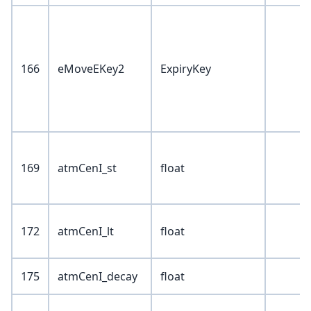
166
eMoveEKey2
ExpiryKey
169
atmCenI_st
float
172
atmCenI_lt
float
175
atmCenI_decay
float