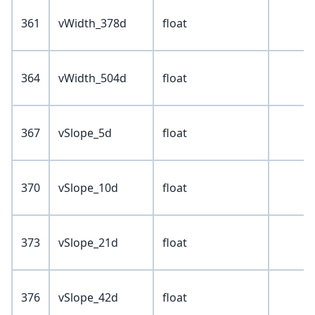
361
vWidth_378d
float
364
vWidth_504d
float
367
vSlope_5d
float
370
vSlope_10d
float
373
vSlope_21d
float
376
vSlope_42d
float