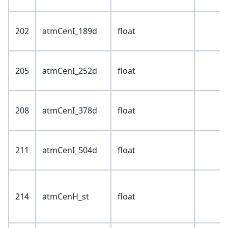
202
atmCenI_189d
float
205
atmCenI_252d
float
208
atmCenI_378d
float
211
atmCenI_504d
float
214
atmCenH_st
float