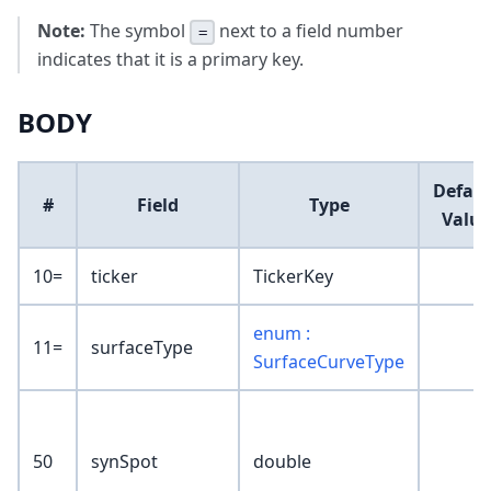
Note:
The symbol
next to a field number
=
indicates that it is a primary key.
BODY
Defaul
#
Field
Type
Value
10=
ticker
TickerKey
enum :
11=
surfaceType
SurfaceCurveType
50
synSpot
double