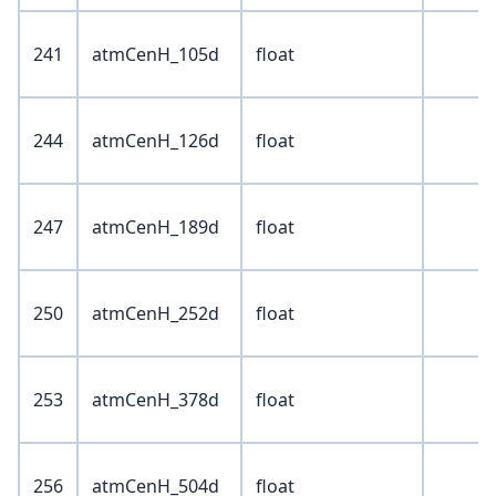
241
atmCenH_105d
float
244
atmCenH_126d
float
247
atmCenH_189d
float
250
atmCenH_252d
float
253
atmCenH_378d
float
256
atmCenH_504d
float