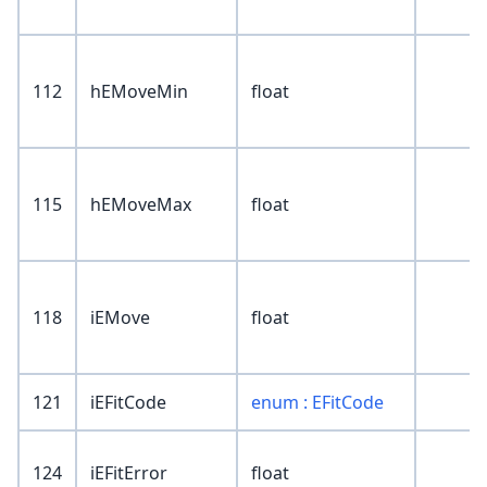
112
hEMoveMin
float
115
hEMoveMax
float
118
iEMove
float
121
iEFitCode
enum : EFitCode
124
iEFitError
float