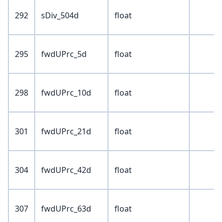
292
sDiv_504d
float
295
fwdUPrc_5d
float
298
fwdUPrc_10d
float
301
fwdUPrc_21d
float
304
fwdUPrc_42d
float
307
fwdUPrc_63d
float