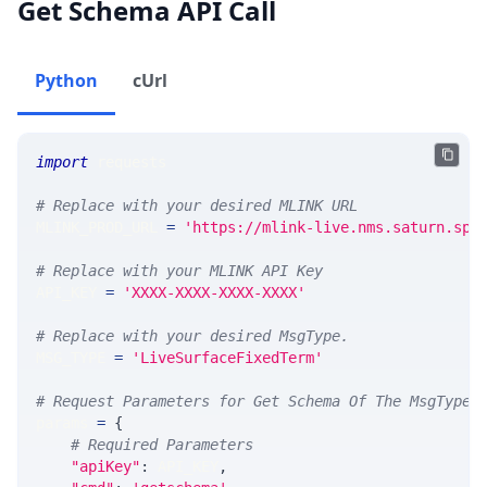
Get Schema API Call
Python
cUrl
import
 requests 
# Replace with your desired MLINK URL 
MLINK_PROD_URL 
=
'https://mlink-live.nms.saturn.spi
# Replace with your MLINK API Key
API_KEY 
=
'XXXX-XXXX-XXXX-XXXX'
# Replace with your desired MsgType.  
MSG_TYPE 
=
'LiveSurfaceFixedTerm'
# Request Parameters for Get Schema Of The MsgType
params 
=
{
# Required Parameters
"apiKey"
:
 API_KEY
,