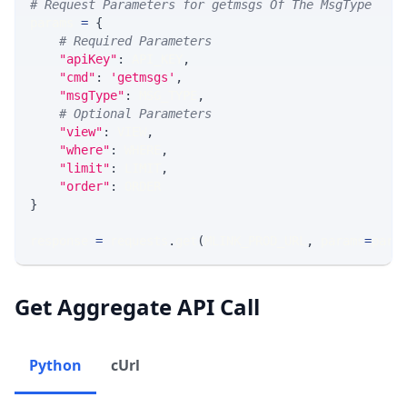
# Request Parameters for getmsgs Of The MsgType
params 
=
{
# Required Parameters
"apiKey"
:
 API_KEY
,
"cmd"
:
'getmsgs'
,
"msgType"
:
 MSG_TYPE
,
# Optional Parameters
"view"
:
 VIEW
,
"where"
:
 WHERE
,
"limit"
:
 LIMIT
,
"order"
:
 ORDER
}
response 
=
 requests
.
get
(
MLINK_PROD_URL
,
 params
=
para
Get Aggregate API Call
Python
cUrl