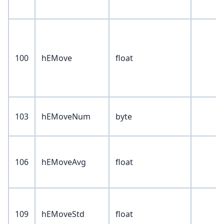
100
hEMove
float
103
hEMoveNum
byte
106
hEMoveAvg
float
109
hEMoveStd
float