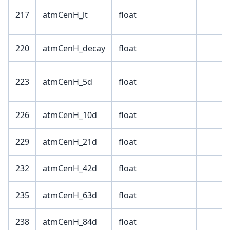
217
atmCenH_lt
float
220
atmCenH_decay
float
223
atmCenH_5d
float
226
atmCenH_10d
float
229
atmCenH_21d
float
232
atmCenH_42d
float
235
atmCenH_63d
float
238
atmCenH_84d
float