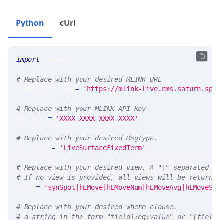
Python
cUrl
import
 requests 
# Replace with your desired MLINK URL 
MLINK_PROD_URL 
=
'https://mlink-live.nms.saturn.spi
# Replace with your MLINK API Key
API_KEY 
=
'XXXX-XXXX-XXXX-XXXX'
# Replace with your desired MsgType.  
MSG_TYPE 
=
'LiveSurfaceFixedTerm'
# Replace with your desired view. A "|" separated l
# If no view is provided, all views will be returne
VIEW 
=
'synSpot|hEMove|hEMoveNum|hEMoveAvg|hEMoveSt
# Replace with your desired where clause.
# a string in the form "field1:eq:value" or "(field