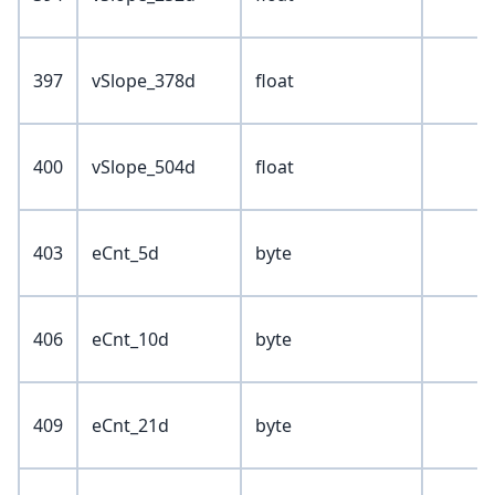
397
vSlope_378d
float
400
vSlope_504d
float
403
eCnt_5d
byte
406
eCnt_10d
byte
409
eCnt_21d
byte