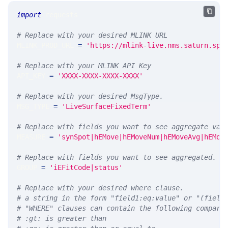
import
 requests 
# Replace with your desired MLINK URL 
MLINK_PROD_URL 
=
'https://mlink-live.nms.saturn.spi
# Replace with your MLINK API Key
API_KEY 
=
'XXXX-XXXX-XXXX-XXXX'
# Replace with your desired MsgType.  
MSG_TYPE 
=
'LiveSurfaceFixedTerm'
# Replace with fields you want to see aggregate val
MEASURE 
=
'synSpot|hEMove|hEMoveNum|hEMoveAvg|hEMov
# Replace with fields you want to see aggregated. A
GROUP 
=
'iEFitCode|status'
# Replace with your desired where clause.
# a string in the form "field1:eq:value" or "(field
# "WHERE" clauses can contain the following compari
# :gt: is greater than