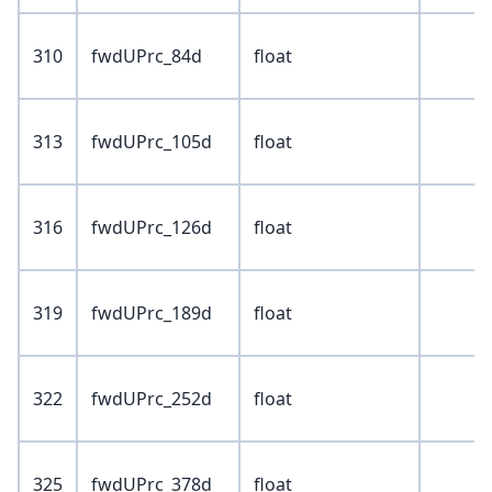
310
fwdUPrc_84d
float
313
fwdUPrc_105d
float
316
fwdUPrc_126d
float
319
fwdUPrc_189d
float
322
fwdUPrc_252d
float
325
fwdUPrc_378d
float