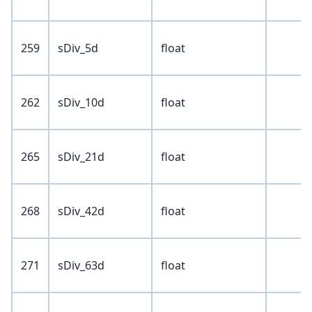
259
sDiv_5d
float
262
sDiv_10d
float
265
sDiv_21d
float
268
sDiv_42d
float
271
sDiv_63d
float