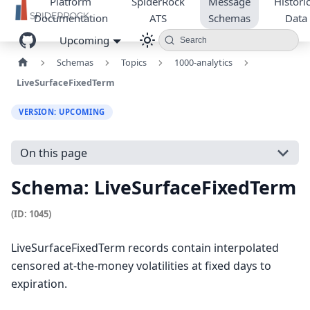
Platform
SpiderRock
Message
Historic
Documentation
ATS
Schemas
Data
Upcoming
Search
Schemas
Topics
1000-analytics
LiveSurfaceFixedTerm
VERSION: UPCOMING
On this page
Schema: LiveSurfaceFixedTerm
(ID: 1045)
LiveSurfaceFixedTerm records contain interpolated
censored at-the-money volatilities at fixed days to
expiration.