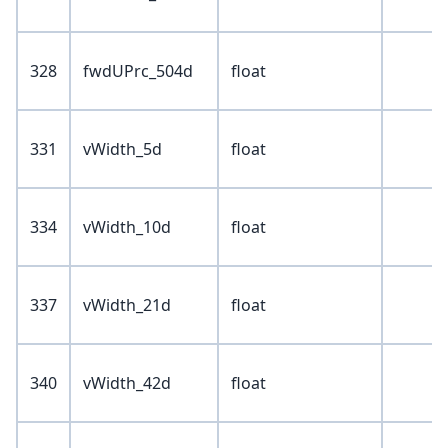
328
fwdUPrc_504d
float
331
vWidth_5d
float
334
vWidth_10d
float
337
vWidth_21d
float
340
vWidth_42d
float