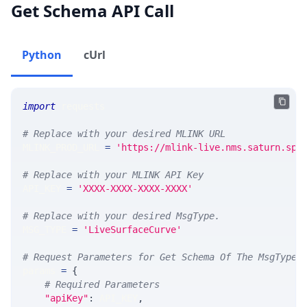
Get Schema API Call
Python
cUrl
import
 requests 
# Replace with your desired MLINK URL 
MLINK_PROD_URL 
=
'https://mlink-live.nms.saturn.spi
# Replace with your MLINK API Key
API_KEY 
=
'XXXX-XXXX-XXXX-XXXX'
# Replace with your desired MsgType.  
MSG_TYPE 
=
'LiveSurfaceCurve'
# Request Parameters for Get Schema Of The MsgType
params 
=
{
# Required Parameters
"apiKey"
:
 API_KEY
,