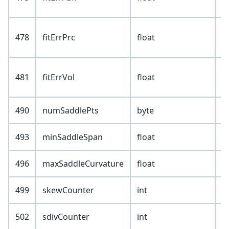
478
fitErrPrc
float
481
fitErrVol
float
490
numSaddlePts
byte
493
minSaddleSpan
float
496
maxSaddleCurvature
float
499
skewCounter
int
502
sdivCounter
int