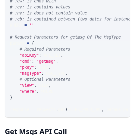
# :ew: is ends with
# :cv: is contains values
# :nv: is does not contain value
# :cb: is contained between (two dates for instance
WHERE 
=
''
# Request Parameters for getmsg Of The MsgType
params 
=
{
# Required Parameters
"apiKey"
:
 API_KEY
,
"cmd"
:
'getmsg'
,
"pkey"
:
 PKEY
,
"msgType"
:
 MSG_TYPE
,
# Optional Parameters
"view"
:
 VIEW
,
"where"
:
 WHERE
}
response 
=
 requests
.
get
(
MLINK_PROD_URL
,
 params
=
para
Get Msgs API Call