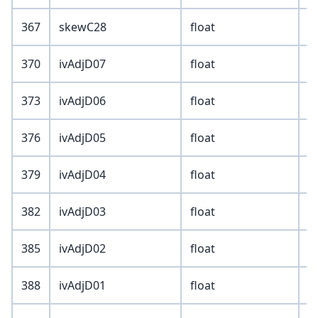
367
skewC28
float
370
ivAdjD07
float
373
ivAdjD06
float
376
ivAdjD05
float
379
ivAdjD04
float
382
ivAdjD03
float
385
ivAdjD02
float
388
ivAdjD01
float