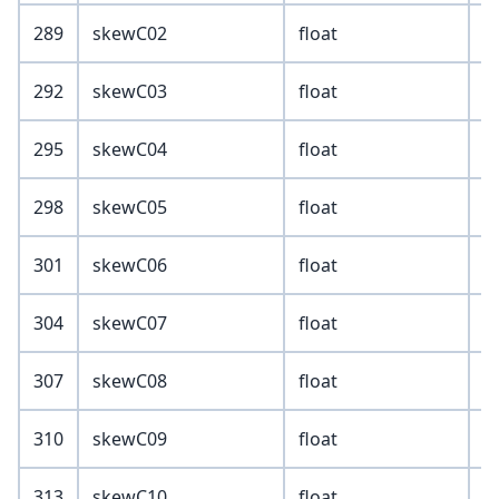
289
skewC02
float
292
skewC03
float
295
skewC04
float
298
skewC05
float
301
skewC06
float
304
skewC07
float
307
skewC08
float
310
skewC09
float
313
skewC10
float