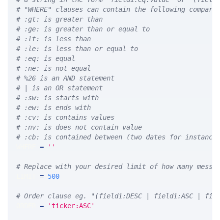
# "WHERE" clauses can contain the following compari
# :gt: is greater than
# :ge: is greater than or equal to
# :lt: is less than
# :le: is less than or equal to
# :eq: is equal
# :ne: is not equal
# %26 is an AND statement
# | is an OR statement
# :sw: is starts with
# :ew: is ends with
# :cv: is contains values
# :nv: is does not contain value
# :cb: is contained between (two dates for instance
WHERE 
=
''
# Replace with your desired limit of how many messa
LIMIT 
=
500
# Order clause eg. "(field1:DESC | field1:ASC | fie
ORDER 
=
'ticker:ASC'