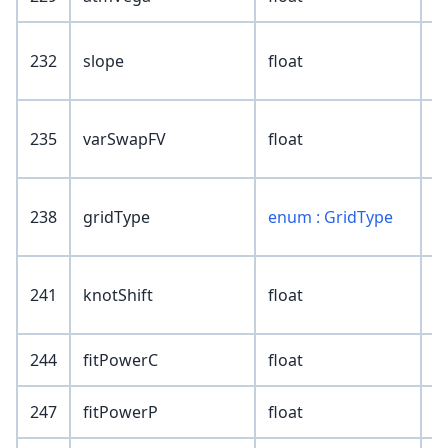
232
slope
float
235
varSwapFV
float
238
gridType
enum : GridType
241
knotShift
float
244
fitPowerC
float
247
fitPowerP
float