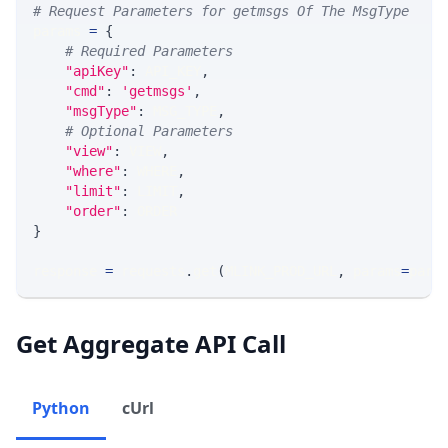
# Request Parameters for getmsgs Of The MsgType
params 
=
{
# Required Parameters
"apiKey"
:
 API_KEY
,
"cmd"
:
'getmsgs'
,
"msgType"
:
 MSG_TYPE
,
# Optional Parameters
"view"
:
 VIEW
,
"where"
:
 WHERE
,
"limit"
:
 LIMIT
,
"order"
:
 ORDER
}
response 
=
 requests
.
get
(
MLINK_PROD_URL
,
 params
=
para
Get Aggregate API Call
Python
cUrl