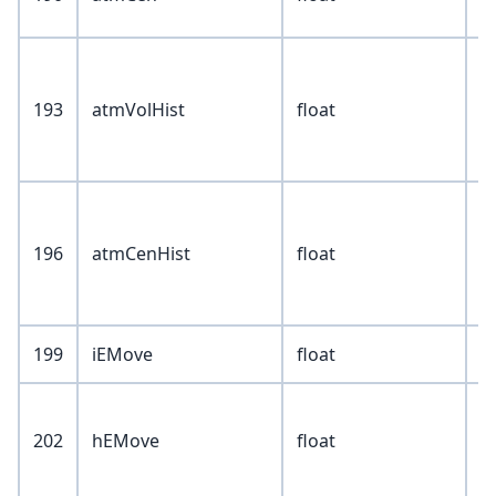
193
atmVolHist
float
196
atmCenHist
float
199
iEMove
float
202
hEMove
float