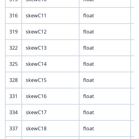
316
skewC11
float
319
skewC12
float
322
skewC13
float
325
skewC14
float
328
skewC15
float
331
skewC16
float
334
skewC17
float
337
skewC18
float