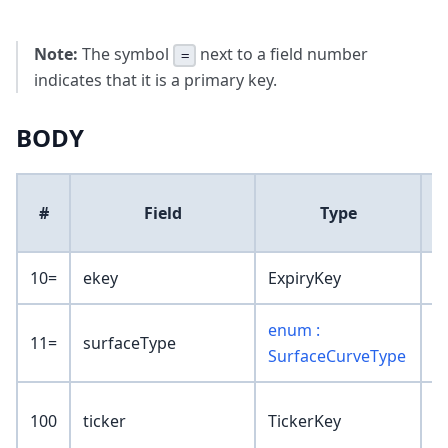
Note:
The symbol
next to a field number
=
indicates that it is a primary key.
BODY
D
#
Field
Type
10=
ekey
ExpiryKey
enum :
11=
surfaceType
SurfaceCurveType
100
ticker
TickerKey