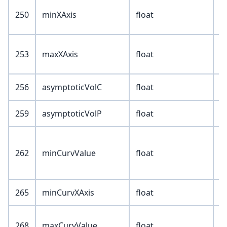
250
minXAxis
float
253
maxXAxis
float
256
asymptoticVolC
float
259
asymptoticVolP
float
262
minCurvValue
float
265
minCurvXAxis
float
268
maxCurvValue
float