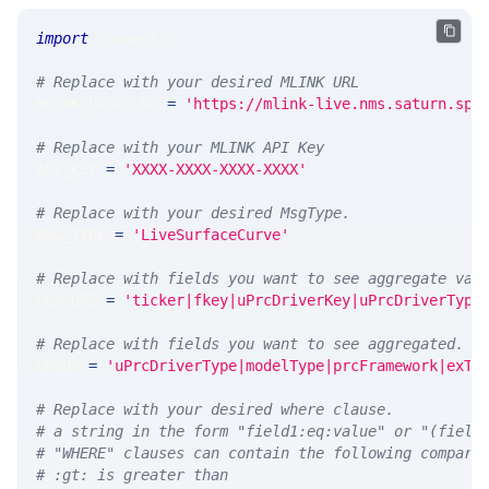
import
 requests 
# Replace with your desired MLINK URL 
MLINK_PROD_URL 
=
'https://mlink-live.nms.saturn.spi
# Replace with your MLINK API Key
API_KEY 
=
'XXXX-XXXX-XXXX-XXXX'
# Replace with your desired MsgType.  
MSG_TYPE 
=
'LiveSurfaceCurve'
# Replace with fields you want to see aggregate val
MEASURE 
=
'ticker|fkey|uPrcDriverKey|uPrcDriverType
# Replace with fields you want to see aggregated. A
GROUP 
=
'uPrcDriverType|modelType|prcFramework|exTy
# Replace with your desired where clause.
# a string in the form "field1:eq:value" or "(field
# "WHERE" clauses can contain the following compari
# :gt: is greater than