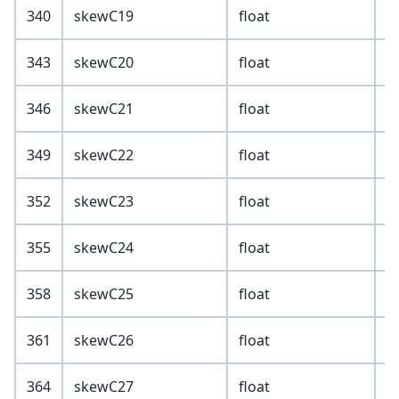
340
skewC19
float
343
skewC20
float
346
skewC21
float
349
skewC22
float
352
skewC23
float
355
skewC24
float
358
skewC25
float
361
skewC26
float
364
skewC27
float