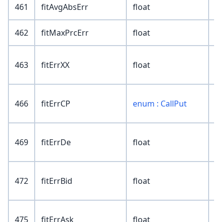
461
fitAvgAbsErr
float
462
fitMaxPrcErr
float
463
fitErrXX
float
466
fitErrCP
enum : CallPut
469
fitErrDe
float
472
fitErrBid
float
475
fitErrAsk
float