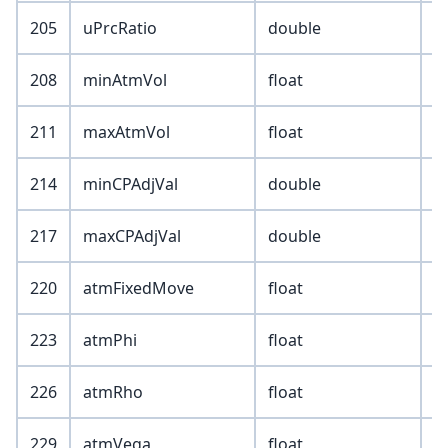
205
uPrcRatio
double
208
minAtmVol
float
211
maxAtmVol
float
214
minCPAdjVal
double
217
maxCPAdjVal
double
220
atmFixedMove
float
223
atmPhi
float
226
atmRho
float
229
atmVega
float