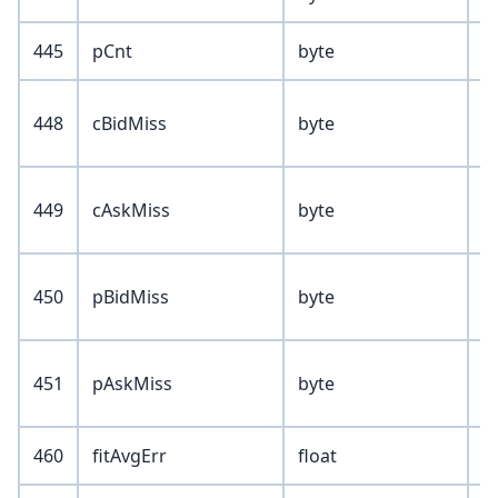
445
pCnt
byte
448
cBidMiss
byte
449
cAskMiss
byte
450
pBidMiss
byte
451
pAskMiss
byte
460
fitAvgErr
float