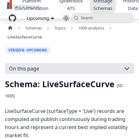
Platform
SpiderRock
Message
Historic
Documentation
ATS
Schemas
Data
Upcoming
Search
Schemas
Topics
1000-analytics
LiveSurfaceCurve
VERSION: UPCOMING
On this page
Schema: LiveSurfaceCurve
(ID:
1035)
LiveSurfaceCurve (surfaceType = 'Live') records are
computed and publish continuously during trading
hours and represent a current best implied volatility
market fit.