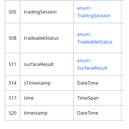
enum :
505
tradingSession
TradingSession
enum :
508
tradeableStatus
TradeableStatus
enum :
511
surfaceResult
SurfaceResult
514
sTimestamp
DateTime
517
time
TimeSpan
520
timestamp
DateTime