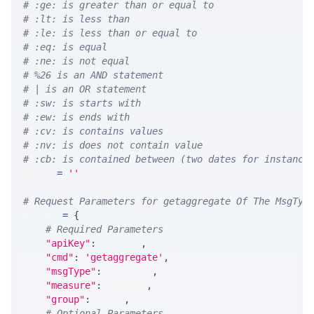
# :ge: is greater than or equal to
# :lt: is less than
# :le: is less than or equal to
# :eq: is equal
# :ne: is not equal
# %26 is an AND statement
# | is an OR statement
# :sw: is starts with
# :ew: is ends with
# :cv: is contains values
# :nv: is does not contain value
# :cb: is contained between (two dates for instance
WHERE 
=
''
# Request Parameters for getaggregate Of The MsgTyp
params 
=
{
# Required Parameters
"apiKey"
:
 API_KEY
,
"cmd"
:
'getaggregate'
,
"msgType"
:
 MSG_TYPE
,
"measure"
:
 MEASURE
,
"group"
:
 GROUP
,
# Optional Parameters