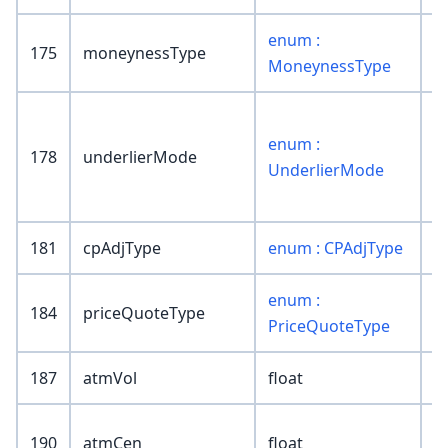
enum :
175
moneynessType
MoneynessType
enum :
178
underlierMode
UnderlierMode
181
cpAdjType
enum : CPAdjType
enum :
184
priceQuoteType
PriceQuoteType
187
atmVol
float
190
atmCen
float