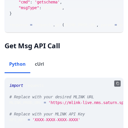
"cmd"
:
'getschema'
,
"msgType"
:
 MSG_TYPE
,
}
response 
=
 requests
.
get
(
MLINK_PROD_URL
,
 params
=
para
Get Msg API Call
Python
cUrl
import
 requests 
# Replace with your desired MLINK URL 
MLINK_PROD_URL 
=
'https://mlink-live.nms.saturn.spi
# Replace with your MLINK API Key
API_KEY 
=
'XXXX-XXXX-XXXX-XXXX'