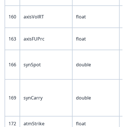
160
axisVolRT
float
163
axisFUPrc
float
166
synSpot
double
169
synCarry
double
172
atmStrike
float