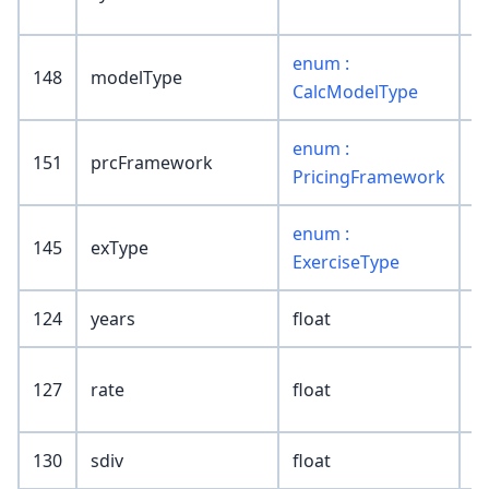
enum :
148
modelType
CalcModelType
enum :
151
prcFramework
PricingFramework
enum :
145
exType
ExerciseType
124
years
float
127
rate
float
130
sdiv
float