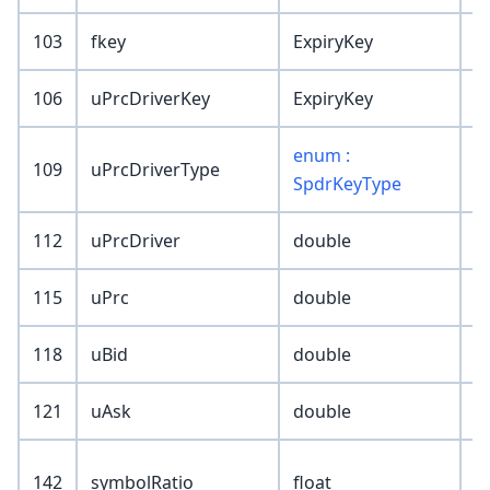
103
fkey
ExpiryKey
106
uPrcDriverKey
ExpiryKey
enum :
109
uPrcDriverType
SpdrKeyType
112
uPrcDriver
double
115
uPrc
double
118
uBid
double
121
uAsk
double
142
symbolRatio
float