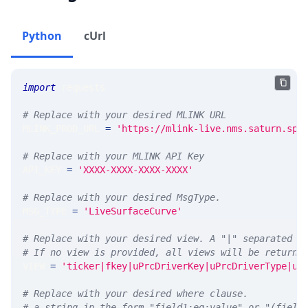
Python
cUrl
import
 requests 
# Replace with your desired MLINK URL 
MLINK_PROD_URL 
=
'https://mlink-live.nms.saturn.spi
# Replace with your MLINK API Key
API_KEY 
=
'XXXX-XXXX-XXXX-XXXX'
# Replace with your desired MsgType.  
MSG_TYPE 
=
'LiveSurfaceCurve'
# Replace with your desired view. A "|" separated l
# If no view is provided, all views will be returne
VIEW 
=
'ticker|fkey|uPrcDriverKey|uPrcDriverType|uP
# Replace with your desired where clause.
# a string in the form "field1:eq:value" or "(field