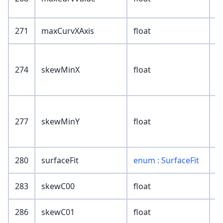
271
maxCurvXAxis
float
274
skewMinX
float
277
skewMinY
float
280
surfaceFit
enum : SurfaceFit
283
skewC00
float
286
skewC01
float