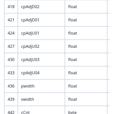
418
cpAdjD02
float
421
cpAdjD01
float
424
cpAdjU01
float
427
cpAdjU02
float
430
cpAdjU03
float
433
cpAdjU04
float
436
pwidth
float
439
vwidth
float
442
cCnt
byte