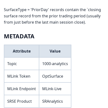
SurfaceType = 'PriorDay' records contain the `closing
surface record from the prior trading period (usually
from just before the last main session close).
METADATA
Attribute
Value
Topic
1000-analytics
MLink Token
OptSurface
MLink Endpoint
MLink-Live
SRSE Product
SRAnalytics