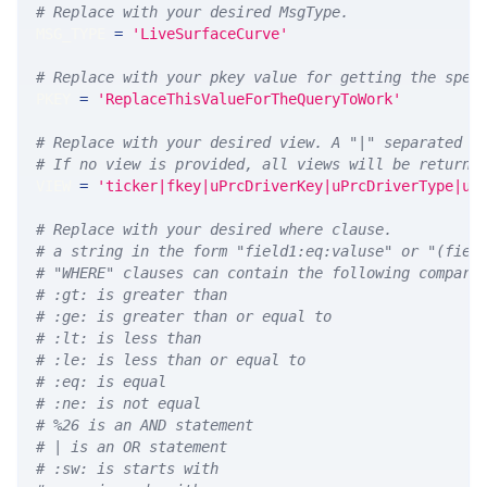
# Replace with your desired MsgType.  
MSG_TYPE 
=
'LiveSurfaceCurve'
# Replace with your pkey value for getting the spec
PKEY 
=
'ReplaceThisValueForTheQueryToWork'
# Replace with your desired view. A "|" separated l
# If no view is provided, all views will be returne
VIEW 
=
'ticker|fkey|uPrcDriverKey|uPrcDriverType|uP
# Replace with your desired where clause.
# a string in the form "field1:eq:valuse" or "(fiel
# "WHERE" clauses can contain the following compari
# :gt: is greater than
# :ge: is greater than or equal to
# :lt: is less than
# :le: is less than or equal to
# :eq: is equal
# :ne: is not equal
# %26 is an AND statement
# | is an OR statement
# :sw: is starts with