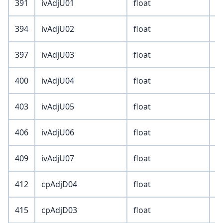
391
ivAdjU01
float
394
ivAdjU02
float
397
ivAdjU03
float
400
ivAdjU04
float
403
ivAdjU05
float
406
ivAdjU06
float
409
ivAdjU07
float
412
cpAdjD04
float
415
cpAdjD03
float