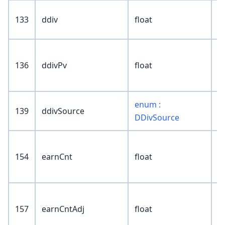
133
ddiv
float
136
ddivPv
float
enum :
139
ddivSource
DDivSource
154
earnCnt
float
157
earnCntAdj
float