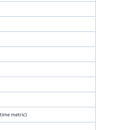
 time metric)