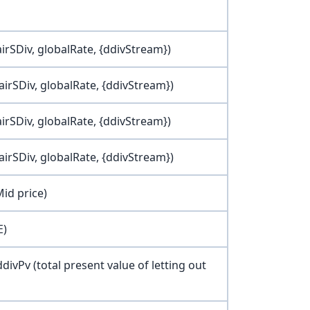
airSDiv, globalRate, {ddivStream})
airSDiv, globalRate, {ddivStream})
airSDiv, globalRate, {ddivStream})
airSDiv, globalRate, {ddivStream})
Mid price)
E)
 ddivPv (total present value of letting out