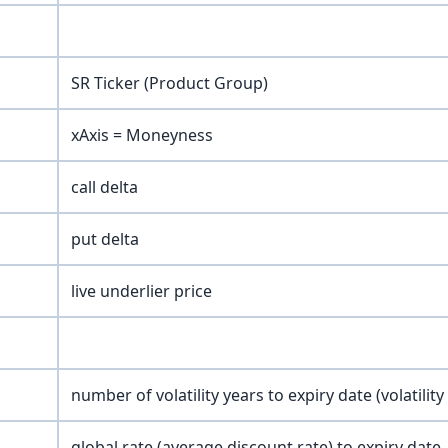
SR Ticker (Product Group)
xAxis = Moneyness
call delta
put delta
live underlier price
number of volatility years to expiry date (volatility
global rate (average discount rate) to expiry date