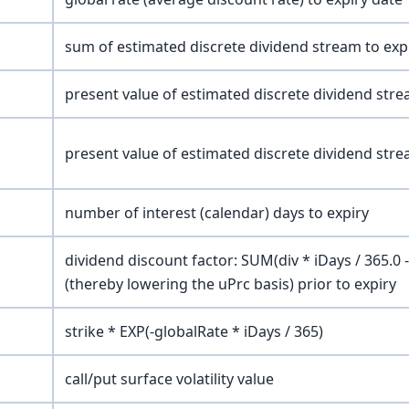
sum of estimated discrete dividend stream to exp
present value of estimated discrete dividend stre
present value of estimated discrete dividend stre
number of interest (calendar) days to expiry
dividend discount factor: SUM(div * iDays / 365.0 
(thereby lowering the uPrc basis) prior to expiry
strike * EXP(-globalRate * iDays / 365)
call/put surface volatility value