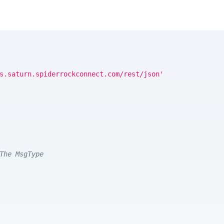
s.saturn.spiderrockconnect.com/rest/json'
The MsgType