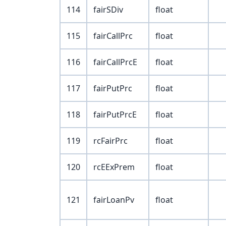
114
fairSDiv
float
115
fairCallPrc
float
116
fairCallPrcE
float
117
fairPutPrc
float
118
fairPutPrcE
float
119
rcFairPrc
float
120
rcEExPrem
float
121
fairLoanPv
float