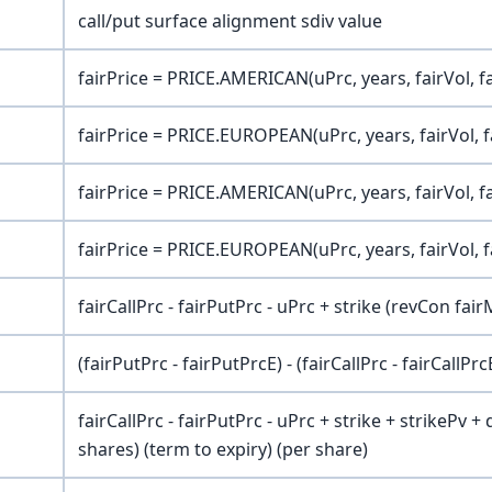
call/put surface alignment sdiv value
fairPrice = PRICE.AMERICAN(uPrc, years, fairVol, f
fairPrice = PRICE.EUROPEAN(uPrc, years, fairVol, f
fairPrice = PRICE.AMERICAN(uPrc, years, fairVol, f
fairPrice = PRICE.EUROPEAN(uPrc, years, fairVol, f
fairCallPrc - fairPutPrc - uPrc + strike (revCon fair
(fairPutPrc - fairPutPrcE) - (fairCallPrc - fairCallPrc
fairCallPrc - fairPutPrc - uPrc + strike + strikePv +
shares) (term to expiry) (per share)