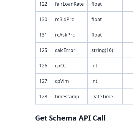
122
fairLoanRate
float
130
rcBidPrc
float
131
rcAskPrc
float
125
calcError
string(16)
126
cpOI
int
127
cpVlm
int
128
timestamp
DateTime
Get Schema API Call