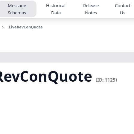
Message
Historical
Release
Contact
Schemas
Data
Notes
Us
LiveRevConQuote
eRevConQuote
(ID: 1125)