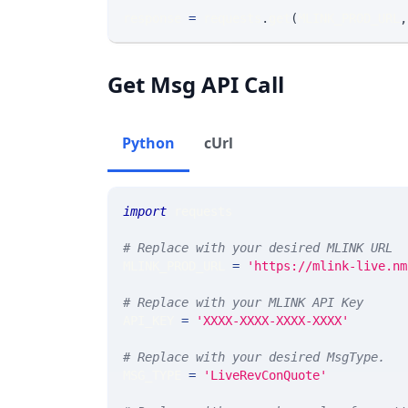
response 
=
 requests
.
get
(
MLINK_PROD_URL
,
Get Msg API Call
Python
cUrl
import
 requests 
# Replace with your desired MLINK URL 
MLINK_PROD_URL 
=
'https://mlink-live.nm
# Replace with your MLINK API Key
API_KEY 
=
'XXXX-XXXX-XXXX-XXXX'
# Replace with your desired MsgType.  
MSG_TYPE 
=
'LiveRevConQuote'