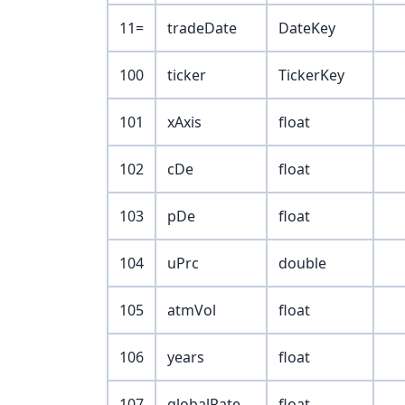
11=
tradeDate
DateKey
100
ticker
TickerKey
101
xAxis
float
102
cDe
float
103
pDe
float
104
uPrc
double
105
atmVol
float
106
years
float
107
globalRate
float