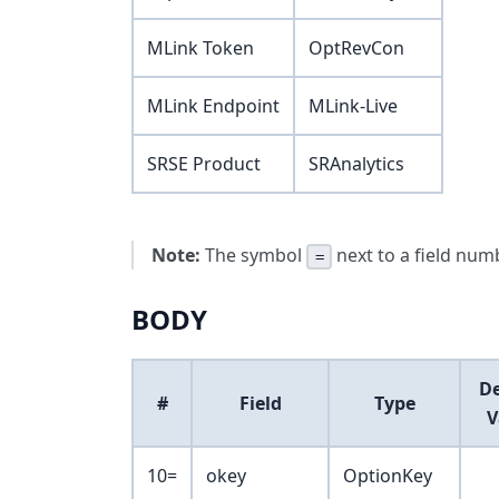
MLink Token
OptRevCon
MLink Endpoint
MLink-Live
SRSE Product
SRAnalytics
Note:
The symbol
next to a field numb
=
BODY
De
#
Field
Type
V
10=
okey
OptionKey