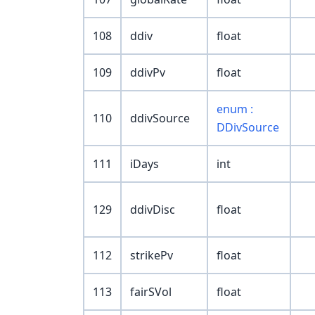
108
ddiv
float
109
ddivPv
float
enum :
110
ddivSource
DDivSource
111
iDays
int
129
ddivDisc
float
112
strikePv
float
113
fairSVol
float