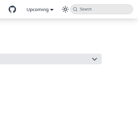
Upcoming
Search