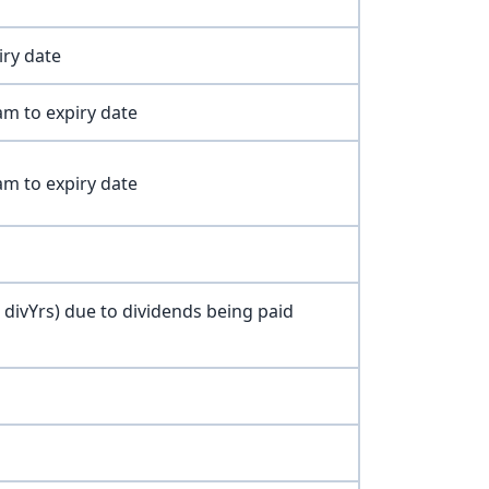
iry date
am to expiry date
am to expiry date
- divYrs) due to dividends being paid