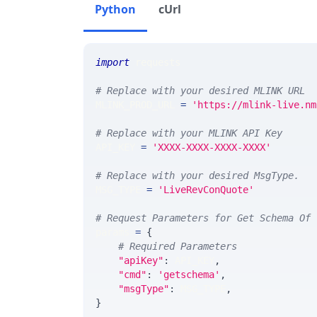
Python
cUrl
import
 requests 
# Replace with your desired MLINK URL 
MLINK_PROD_URL 
=
'https://mlink-live.nm
# Replace with your MLINK API Key
API_KEY 
=
'XXXX-XXXX-XXXX-XXXX'
# Replace with your desired MsgType.  
MSG_TYPE 
=
'LiveRevConQuote'
# Request Parameters for Get Schema Of 
params 
=
{
# Required Parameters
"apiKey"
:
 API_KEY
,
"cmd"
:
'getschema'
,
"msgType"
:
 MSG_TYPE
,
}