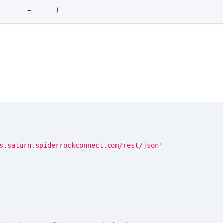
 params
=
params
)
s.saturn.spiderrockconnect.com/rest/json'