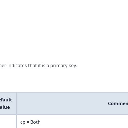
er indicates that it is a primary key.
fault
Commen
alue
cp = Both