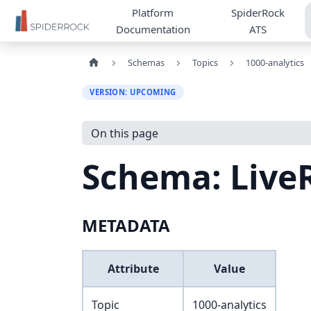
Platform
SpiderRock
Documentation
ATS
Schemas
Topics
1000-analytics
VERSION: UPCOMING
On this page
Schema: Liv
METADATA
Attribute
Value
Topic
1000-analytics