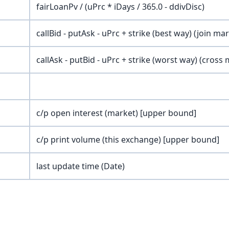
fairLoanPv / (uPrc * iDays / 365.0 - ddivDisc)
callBid - putAsk - uPrc + strike (best way) (join ma
callAsk - putBid - uPrc + strike (worst way) (cross
c/p open interest (market) [upper bound]
c/p print volume (this exchange) [upper bound]
last update time (Date)