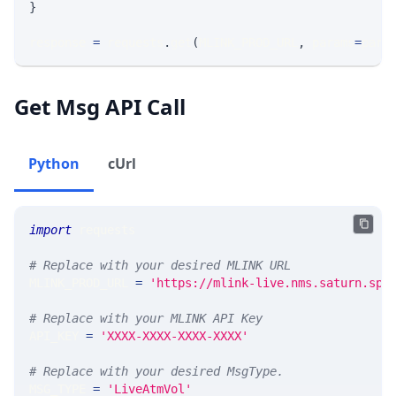
}
response 
=
 requests
.
get
(
MLINK_PROD_URL
,
 params
=
para
Get Msg API Call
Python
cUrl
import
 requests 
# Replace with your desired MLINK URL 
MLINK_PROD_URL 
=
'https://mlink-live.nms.saturn.spi
# Replace with your MLINK API Key
API_KEY 
=
'XXXX-XXXX-XXXX-XXXX'
# Replace with your desired MsgType.  
MSG_TYPE 
=
'LiveAtmVol'