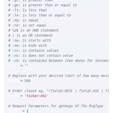
# :gt: is greater than
# :ge: is greater than or equal to
# :lt: is less than
# :le: is less than or equal to
# :eq: is equal
# :ne: is not equal
# %26 is an AND statement
# | is an OR statement
# :sw: is starts with
# :ew: is ends with
# :cv: is contains values
# :nv: is does not contain value
# :cb: is contained between (two dates for instance
WHERE 
=
''
# Replace with your desired limit of how many messa
LIMIT 
=
500
# Order clause eg. "(field1:DESC | field1:ASC | fie
ORDER 
=
'ticker:ASC'
# Request Parameters for getmsgs Of The MsgType
params 
=
{