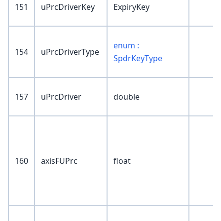
151
uPrcDriverKey
ExpiryKey
enum :
154
uPrcDriverType
SpdrKeyType
157
uPrcDriver
double
160
axisFUPrc
float