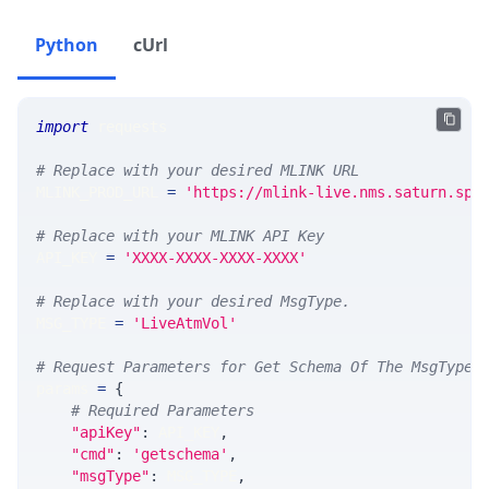
Python
cUrl
import
 requests 
# Replace with your desired MLINK URL 
MLINK_PROD_URL 
=
'https://mlink-live.nms.saturn.spi
# Replace with your MLINK API Key
API_KEY 
=
'XXXX-XXXX-XXXX-XXXX'
# Replace with your desired MsgType.  
MSG_TYPE 
=
'LiveAtmVol'
# Request Parameters for Get Schema Of The MsgType
params 
=
{
# Required Parameters
"apiKey"
:
 API_KEY
,
"cmd"
:
'getschema'
,
"msgType"
:
 MSG_TYPE
,