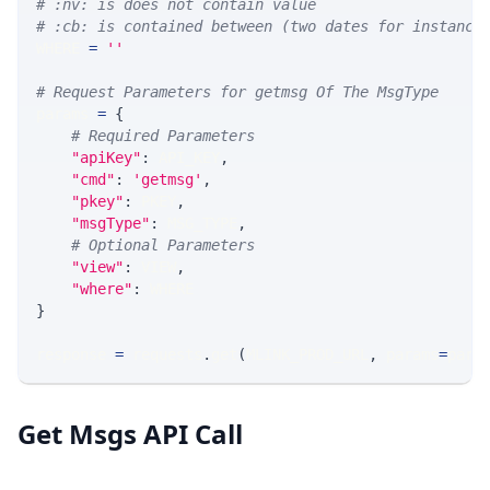
# :nv: is does not contain value
# :cb: is contained between (two dates for instance
WHERE 
=
''
# Request Parameters for getmsg Of The MsgType
params 
=
{
# Required Parameters
"apiKey"
:
 API_KEY
,
"cmd"
:
'getmsg'
,
"pkey"
:
 PKEY
,
"msgType"
:
 MSG_TYPE
,
# Optional Parameters
"view"
:
 VIEW
,
"where"
:
 WHERE
}
response 
=
 requests
.
get
(
MLINK_PROD_URL
,
 params
=
para
Get Msgs API Call