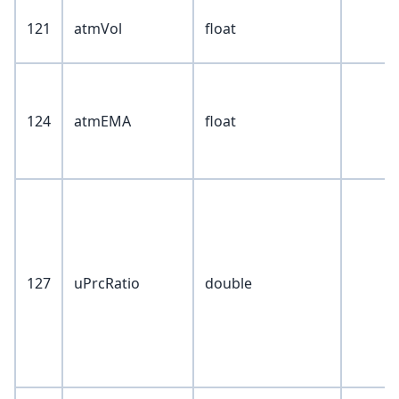
121
atmVol
float
124
atmEMA
float
127
uPrcRatio
double