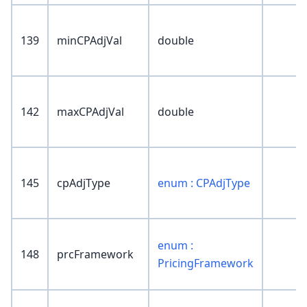
139
minCPAdjVal
double
142
maxCPAdjVal
double
145
cpAdjType
enum : CPAdjType
enum :
148
prcFramework
PricingFramework