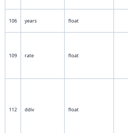
106
years
float
109
rate
float
112
ddiv
float