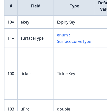
Defaul
#
Field
Type
Valu
10=
ekey
ExpiryKey
enum :
11=
surfaceType
SurfaceCurveType
100
ticker
TickerKey
103
uPrc
double