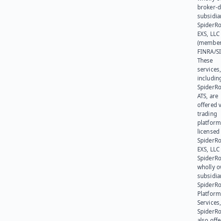
broker-d
subsidia
SpiderR
EXS, LLC
(member
FINRA/SI
These
services
includin
SpiderR
ATS, are
offered v
trading
platform
licensed
SpiderR
EXS, LLC
SpiderRo
wholly 
subsidia
SpiderR
Platform
Services,
SpiderR
also offe