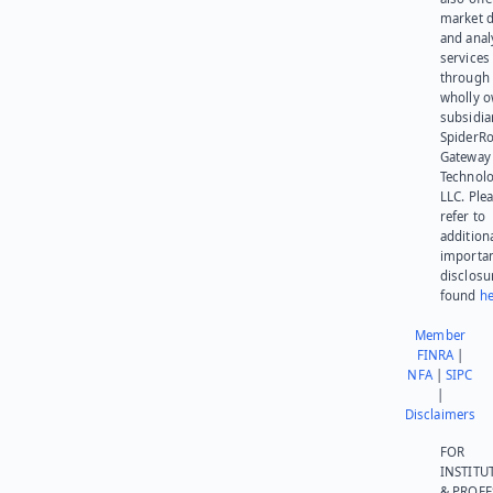
market d
and anal
services
through 
wholly 
subsidia
SpiderR
Gateway
Technolo
LLC. Ple
refer to
addition
importa
disclosu
found
he
Member
FINRA
|
NFA
|
SIPC
|
Disclaimers
FOR
INSTITU
& PROFE