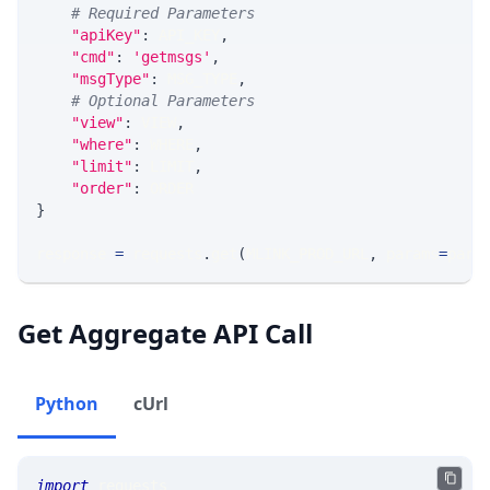
# Required Parameters
"apiKey"
:
 API_KEY
,
"cmd"
:
'getmsgs'
,
"msgType"
:
 MSG_TYPE
,
# Optional Parameters
"view"
:
 VIEW
,
"where"
:
 WHERE
,
"limit"
:
 LIMIT
,
"order"
:
 ORDER
}
response 
=
 requests
.
get
(
MLINK_PROD_URL
,
 params
=
para
Get Aggregate API Call
Python
cUrl
import
 requests 