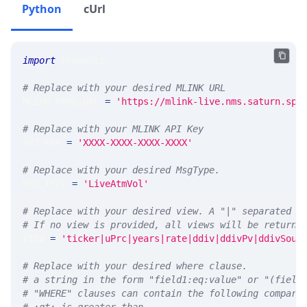
Python
cUrl
import
 requests 
# Replace with your desired MLINK URL 
MLINK_PROD_URL 
=
'https://mlink-live.nms.saturn.spi
# Replace with your MLINK API Key
API_KEY 
=
'XXXX-XXXX-XXXX-XXXX'
# Replace with your desired MsgType.  
MSG_TYPE 
=
'LiveAtmVol'
# Replace with your desired view. A "|" separated l
# If no view is provided, all views will be returne
VIEW 
=
'ticker|uPrc|years|rate|ddiv|ddivPv|ddivSour
# Replace with your desired where clause.
# a string in the form "field1:eq:value" or "(field
# "WHERE" clauses can contain the following compari