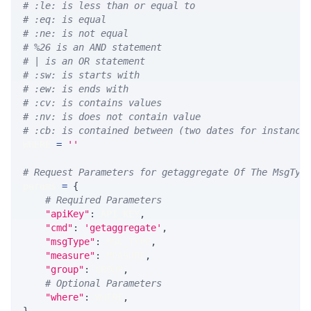
# :le: is less than or equal to
# :eq: is equal
# :ne: is not equal
# %26 is an AND statement
# | is an OR statement
# :sw: is starts with
# :ew: is ends with
# :cv: is contains values
# :nv: is does not contain value
# :cb: is contained between (two dates for instance
WHERE 
=
''
# Request Parameters for getaggregate Of The MsgTyp
params 
=
{
# Required Parameters
"apiKey"
:
 API_KEY
,
"cmd"
:
'getaggregate'
,
"msgType"
:
 MSG_TYPE
,
"measure"
:
 MEASURE
,
"group"
:
 GROUP
,
# Optional Parameters
"where"
:
 WHERE
,