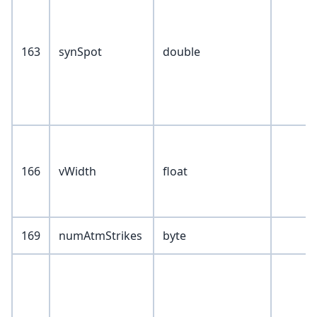
163
synSpot
double
166
vWidth
float
169
numAtmStrikes
byte