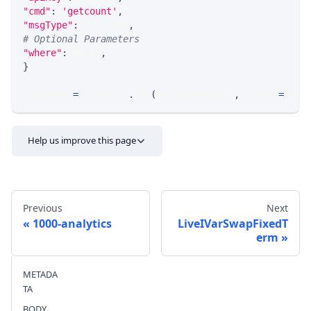
"cmd"
:
'getcount'
,
"msgType"
:
 MSG_TYPE
,
# Optional Parameters
"where"
:
 WHERE
,
}
response 
=
 requests
.
get
(
MLINK_PROD_URL
,
 params
=
para
Help us improve this page
Previous
Next
1000-analytics
LiveIVarSwapFixedT
erm
Send feedback
METADA
TA
BODY