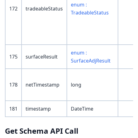
enum :
172
tradeableStatus
TradeableStatus
enum :
175
surfaceResult
SurfaceAdjResult
178
netTimestamp
long
181
timestamp
DateTime
Get Schema API Call