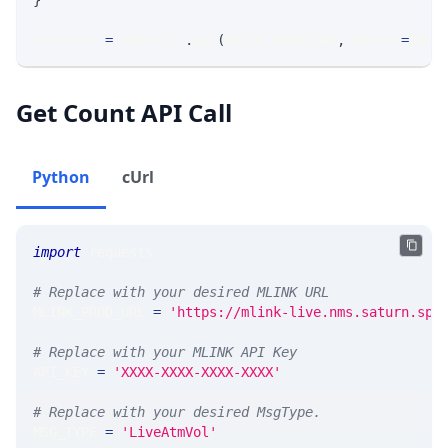
}
response 
=
 requests
.
get
(
MLINK_PROD_URL
,
 params
=
para
Get Count API Call
Python
cUrl
import
 requests 
# Replace with your desired MLINK URL 
MLINK_PROD_URL 
=
'https://mlink-live.nms.saturn.spi
# Replace with your MLINK API Key
API_KEY 
=
'XXXX-XXXX-XXXX-XXXX'
# Replace with your desired MsgType.  
MSG_TYPE 
=
'LiveAtmVol'