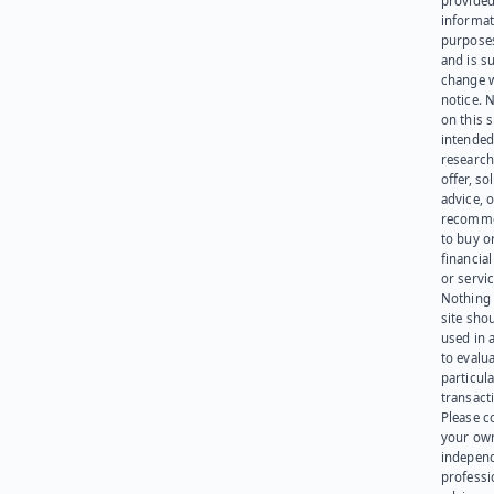
provided
informat
purpose
and is su
change 
notice. 
on this s
intended
research
offer, sol
advice, o
recomme
to buy or
financia
or servic
Nothing 
site sho
used in 
to evalu
particula
transact
Please c
your ow
indepen
professi