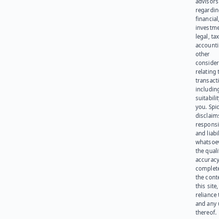
advisors
regardi
financial
investme
legal, tax
account
other
consider
relating 
transact
including
suitabili
you. Spi
disclaims
responsib
and liabi
whatsoev
the quali
accuracy
complet
the cont
this site
reliance
and any 
thereof.