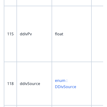
115
ddivPv
float
enum :
118
ddivSource
DDivSource