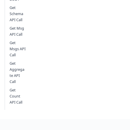
Get
Schema
API Call
Get Msg
API Call
Get
Msgs API
Call
Get
Aggrega
te API
Call
Get
Count
API Call