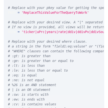
# Replace with your pkey value for getting the spec
PKEY 
=
'ReplaceThisValueForTheQueryToWork'
# Replace with your desired view. A "|" separated l
# If no view is provided, all views will be returne
VIEW 
=
'ticker|uPrc|years|rate|ddiv|ddivPv|ddivSour
# Replace with your desired where clause.
# a string in the form "field1:eq:valuse" or "(fiel
# "WHERE" clauses can contain the following compari
# :gt: is greater than
# :ge: is greater than or equal to
# :lt: is less than
# :le: is less than or equal to
# :eq: is equal
# :ne: is not equal
# %26 is an AND statement
# | is an OR statement
# :sw: is starts with
# :ew: is ends with
# :cv: is contains values