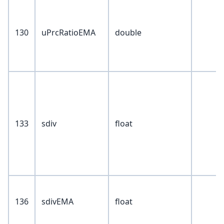
130
uPrcRatioEMA
double
133
sdiv
float
136
sdivEMA
float