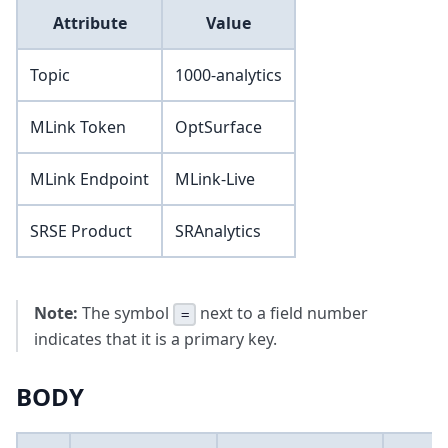
Attribute
Value
Topic
1000-analytics
MLink Token
OptSurface
MLink Endpoint
MLink-Live
SRSE Product
SRAnalytics
Note:
The symbol
next to a field number
=
indicates that it is a primary key.
BODY