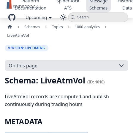
Platform
SpiderRock
Message
Historic
Documentation
ATS
Schemas
Data
Upcoming
Search
Schemas
Topics
1000-analytics
LiveAtmVol
VERSION: UPCOMING
On this page
Schema: LiveAtmVol
(ID: 1010)
LiveAtmVol records are computed and publish
continuously during trading hours
METADATA