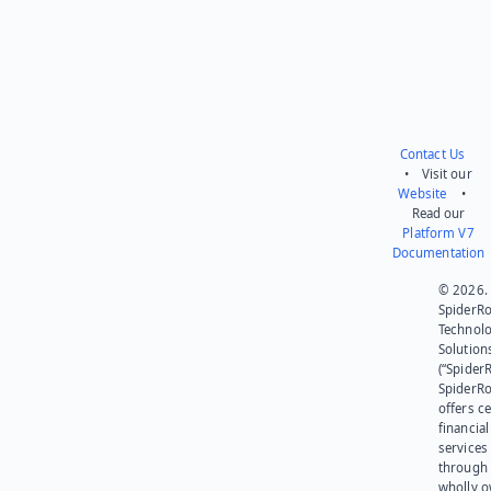
Contact Us
• Visit our
Website
•
Read our
Platform V7
Documentation
© 2026.
SpiderR
Technol
Solution
(“SpiderR
SpiderR
offers ce
financial
services
through 
wholly 