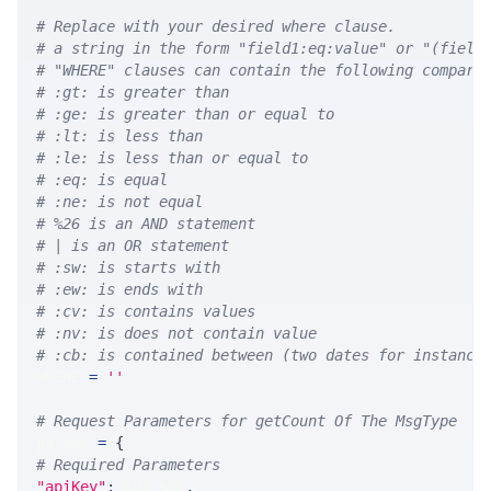
# Replace with your desired where clause.
# a string in the form "field1:eq:value" or "(field
# "WHERE" clauses can contain the following compari
# :gt: is greater than
# :ge: is greater than or equal to
# :lt: is less than
# :le: is less than or equal to
# :eq: is equal
# :ne: is not equal
# %26 is an AND statement
# | is an OR statement
# :sw: is starts with
# :ew: is ends with
# :cv: is contains values
# :nv: is does not contain value
# :cb: is contained between (two dates for instance
WHERE 
=
''
# Request Parameters for getCount Of The MsgType
params 
=
{
# Required Parameters
"apiKey"
:
 API_KEY
,