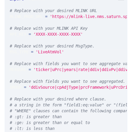
# Replace with your desired MLINK URL 
MLINK_PROD_URL 
=
'https://mlink-live.nms.saturn.spi
# Replace with your MLINK API Key
API_KEY 
=
'XXXX-XXXX-XXXX-XXXX'
# Replace with your desired MsgType.  
MSG_TYPE 
=
'LiveAtmVol'
# Replace with fields you want to see aggregate val
MEASURE 
=
'ticker|uPrc|years|rate|ddiv|ddivPv|ddivS
# Replace with fields you want to see aggregated. A
GROUP 
=
'ddivSource|cpAdjType|prcFramework|uPrcDriv
# Replace with your desired where clause.
# a string in the form "field1:eq:value" or "(field
# "WHERE" clauses can contain the following compari
# :gt: is greater than
# :ge: is greater than or equal to
# :lt: is less than