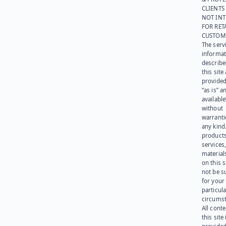
CLIENTS
NOT IN
FOR RET
CUSTOM
The serv
informat
describe
this site
provided
“as is” a
available
without
warranti
any kind
products
services
materials
on this 
not be s
for your
particula
circumst
All cont
this site 