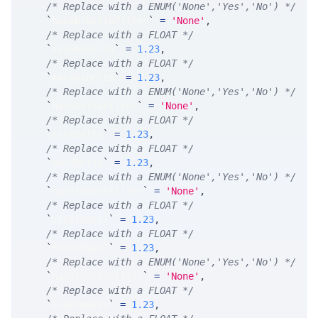
/* Replace with a ENUM('None','Yes','No') */
`
hasAbsDeltaFilter
`
=
'None'
,
/* Replace with a FLOAT */
`
minAbsDelta
`
=
1.23
,
/* Replace with a FLOAT */
`
maxAbsDelta
`
=
1.23
,
/* Replace with a ENUM('None','Yes','No') */
`
hasXDeltaFilter
`
=
'None'
,
/* Replace with a FLOAT */
`
minXDelta
`
=
1.23
,
/* Replace with a FLOAT */
`
maxXDelta
`
=
1.23
,
/* Replace with a ENUM('None','Yes','No') */
`
hasAtmSVolFilter
`
=
'None'
,
/* Replace with a FLOAT */
`
minAtmSVol
`
=
1.23
,
/* Replace with a FLOAT */
`
maxAtmSVol
`
=
1.23
,
/* Replace with a ENUM('None','Yes','No') */
`
hasAtmSDivFilter
`
=
'None'
,
/* Replace with a FLOAT */
`
minAtmSDiv
`
=
1.23
,