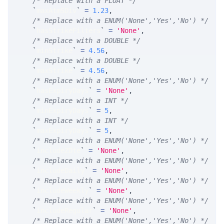
/* Replace with a FLOAT */
`
maxAtmSDiv
`
=
1.23
,
/* Replace with a ENUM('None','Yes','No') */
`
hasStrikeFilters
`
=
'None'
,
/* Replace with a DOUBLE */
`
minStrike
`
=
4.56
,
/* Replace with a DOUBLE */
`
maxStrike
`
=
4.56
,
/* Replace with a ENUM('None','Yes','No') */
`
hasExpiryDays
`
=
'None'
,
/* Replace with a INT */
`
minExpiryDays
`
=
5
,
/* Replace with a INT */
`
maxExpiryDays
`
=
5
,
/* Replace with a ENUM('None','Yes','No') */
`
includeZDte
`
=
'None'
,
/* Replace with a ENUM('None','Yes','No') */
`
includeDaily
`
=
'None'
,
/* Replace with a ENUM('None','Yes','No') */
`
includeWeekly
`
=
'None'
,
/* Replace with a ENUM('None','Yes','No') */
`
includeRegular
`
=
'None'
,
/* Replace with a ENUM('None','Yes','No') */