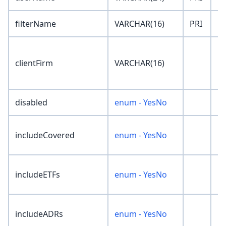
filterName
VARCHAR(16)
PRI
''
clientFirm
VARCHAR(16)
''
disabled
enum - YesNo
'N
includeCovered
enum - YesNo
'N
includeETFs
enum - YesNo
'N
includeADRs
enum - YesNo
'N