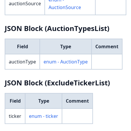
auctionSource
AuctionSource
JSON Block (AuctionTypesList)
Field
Type
Comment
auctionType
enum - AuctionType
JSON Block (ExcludeTickerList)
Field
Type
Comment
ticker
enum - ticker