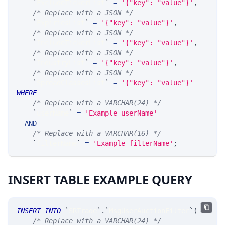
`
ExcludeTickerList
`
=
'{"key": "value"}'
,
/* Replace with a JSON */
`
ExpiriesList
`
=
'{"key": "value"}'
,
/* Replace with a JSON */
`
IncludeTickerList
`
=
'{"key": "value"}'
,
/* Replace with a JSON */
`
IndustryList
`
=
'{"key": "value"}'
,
/* Replace with a JSON */
`
SpreadClassesList
`
=
'{"key": "value"}'
WHERE
/* Replace with a VARCHAR(24) */
`
userName
`
=
'Example_userName'
AND
/* Replace with a VARCHAR(16) */
`
filterName
`
=
'Example_filterName'
;
INSERT TABLE EXAMPLE QUERY
INSERT
INTO
`
SRTrade
`
.
`
MsgUserAuctionFilter
`
(
/* Replace with a VARCHAR(24) */