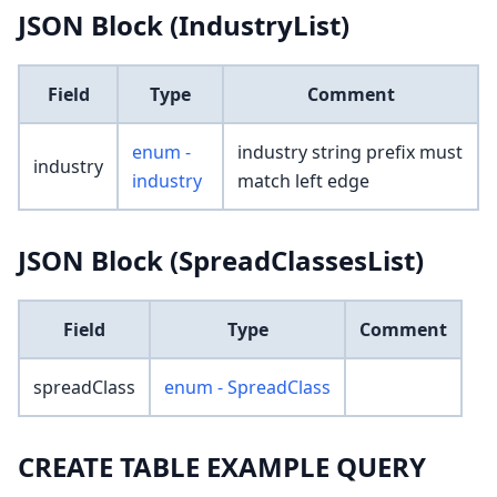
JSON Block (IndustryList)
Field
Type
Comment
enum -
industry string prefix must
industry
industry
match left edge
JSON Block (SpreadClassesList)
Field
Type
Comment
spreadClass
enum - SpreadClass
CREATE TABLE EXAMPLE QUERY