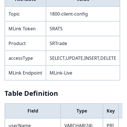
Topic
1800-client-config
MLink Token
SRATS
Product
SRTrade
accessType
SELECT,UPDATE,INSERT,DELETE
MLink Endpoint
MLink-Live
Table Definition
Field
Type
Key
D
userName
VARCHAR(24)
PRI
''