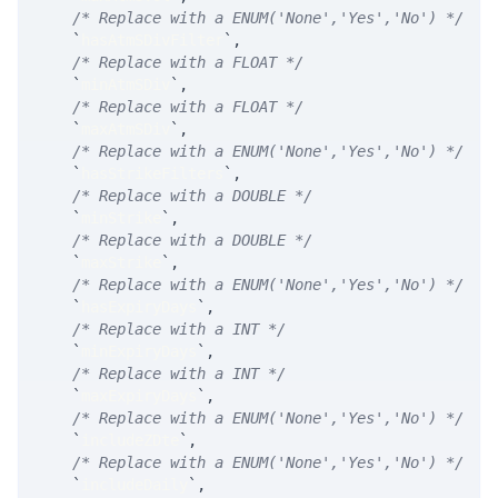
/* Replace with a ENUM('None','Yes','No') */
`
hasAtmSDivFilter
`
,
/* Replace with a FLOAT */
`
minAtmSDiv
`
,
/* Replace with a FLOAT */
`
maxAtmSDiv
`
,
/* Replace with a ENUM('None','Yes','No') */
`
hasStrikeFilters
`
,
/* Replace with a DOUBLE */
`
minStrike
`
,
/* Replace with a DOUBLE */
`
maxStrike
`
,
/* Replace with a ENUM('None','Yes','No') */
`
hasExpiryDays
`
,
/* Replace with a INT */
`
minExpiryDays
`
,
/* Replace with a INT */
`
maxExpiryDays
`
,
/* Replace with a ENUM('None','Yes','No') */
`
includeZDte
`
,
/* Replace with a ENUM('None','Yes','No') */
`
includeDaily
`
,