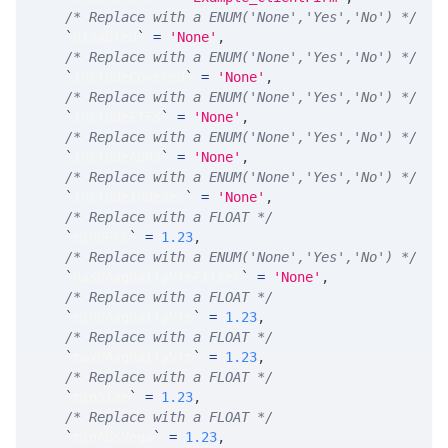
/* Replace with a ENUM('None','Yes','No') */
`
disabled
`
=
'None'
,
/* Replace with a ENUM('None','Yes','No') */
`
includeCovered
`
=
'None'
,
/* Replace with a ENUM('None','Yes','No') */
`
includeETFs
`
=
'None'
,
/* Replace with a ENUM('None','Yes','No') */
`
includeADRs
`
=
'None'
,
/* Replace with a ENUM('None','Yes','No') */
`
includeIndexes
`
=
'None'
,
/* Replace with a FLOAT */
`
minUPrc
`
=
1.23
,
/* Replace with a ENUM('None','Yes','No') */
`
hasUAvgDailyVlmFilter
`
=
'None'
,
/* Replace with a FLOAT */
`
minUAvgDailyVlm
`
=
1.23
,
/* Replace with a FLOAT */
`
maxUAvgDailyVlm
`
=
1.23
,
/* Replace with a FLOAT */
`
minSize
`
=
1.23
,
/* Replace with a FLOAT */
`
minAbsVega
`
=
1.23
,