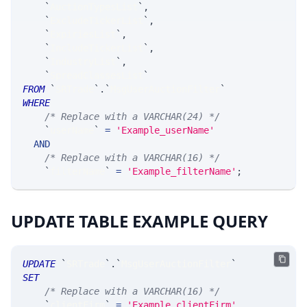
`
AuctionTypesList
`
,
`
ExcludeTickerList
`
,
`
ExpiriesList
`
,
`
IncludeTickerList
`
,
`
IndustryList
`
,
`
SpreadClassesList
`
FROM
`
SRTrade
`
.
`
MsgUserAuctionFilter
`
WHERE
/* Replace with a VARCHAR(24) */
`
userName
`
=
'Example_userName'
AND
/* Replace with a VARCHAR(16) */
`
filterName
`
=
'Example_filterName'
;
UPDATE TABLE EXAMPLE QUERY
UPDATE
`
SRTrade
`
.
`
MsgUserAuctionFilter
`
SET
/* Replace with a VARCHAR(16) */
`
clientFirm
`
=
'Example_clientFirm'
,