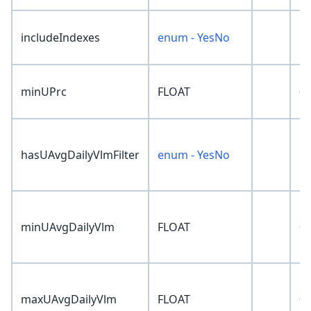
includeIndexes
enum - YesNo
'N
minUPrc
FLOAT
0
hasUAvgDailyVlmFilter
enum - YesNo
'N
minUAvgDailyVlm
FLOAT
0
maxUAvgDailyVlm
FLOAT
0