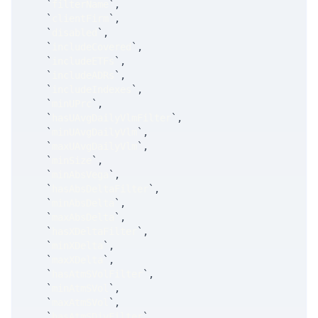
`
filterName
`
,
`
clientFirm
`
,
`
disabled
`
,
`
includeCovered
`
,
`
includeETFs
`
,
`
includeADRs
`
,
`
includeIndexes
`
,
`
minUPrc
`
,
`
hasUAvgDailyVlmFilter
`
,
`
minUAvgDailyVlm
`
,
`
maxUAvgDailyVlm
`
,
`
minSize
`
,
`
minAbsVega
`
,
`
hasAbsDeltaFilter
`
,
`
minAbsDelta
`
,
`
maxAbsDelta
`
,
`
hasXDeltaFilter
`
,
`
minXDelta
`
,
`
maxXDelta
`
,
`
hasAtmSVolFilter
`
,
`
minAtmSVol
`
,
`
maxAtmSVol
`
,
`
hasAtmSDivFilter
`
,