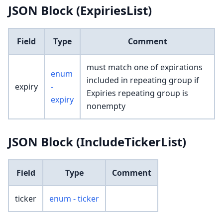
JSON Block (ExpiriesList)
Field
Type
Comment
must match one of expirations
enum
included in repeating group if
expiry
-
Expiries repeating group is
expiry
nonempty
JSON Block (IncludeTickerList)
Field
Type
Comment
ticker
enum - ticker