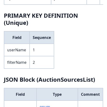
PRIMARY KEY DEFINITION
(Unique)
Field
Sequence
userName
1
filterName
2
JSON Block (AuctionSourcesList)
Field
Type
Comment
enum -