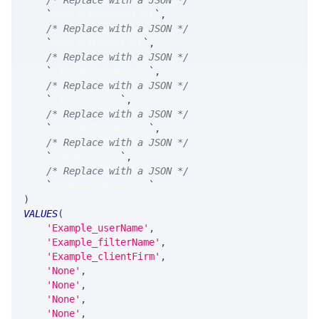
/* Replace with a JSON */
`
AuctionSourcesList
`
,
/* Replace with a JSON */
`
AuctionTypesList
`
,
/* Replace with a JSON */
`
ExcludeTickerList
`
,
/* Replace with a JSON */
`
ExpiriesList
`
,
/* Replace with a JSON */
`
IncludeTickerList
`
,
/* Replace with a JSON */
`
IndustryList
`
,
/* Replace with a JSON */
`
SpreadClassesList
`
)
VALUES
(
'Example_userName'
,
'Example_filterName'
,
'Example_clientFirm'
,
'None'
,
'None'
,
'None'
,
'None'
,