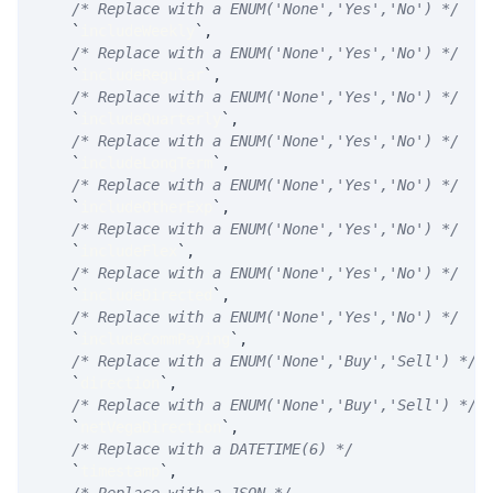
/* Replace with a ENUM('None','Yes','No') */
`
includeWeekly
`
,
/* Replace with a ENUM('None','Yes','No') */
`
includeRegular
`
,
/* Replace with a ENUM('None','Yes','No') */
`
includeQuarterly
`
,
/* Replace with a ENUM('None','Yes','No') */
`
includeLongTerm
`
,
/* Replace with a ENUM('None','Yes','No') */
`
includeOtherExp
`
,
/* Replace with a ENUM('None','Yes','No') */
`
includeFlex
`
,
/* Replace with a ENUM('None','Yes','No') */
`
includeDirected
`
,
/* Replace with a ENUM('None','Yes','No') */
`
includeCommPaying
`
,
/* Replace with a ENUM('None','Buy','Sell') */
`
direction
`
,
/* Replace with a ENUM('None','Buy','Sell') */
`
netVegaDirection
`
,
/* Replace with a DATETIME(6) */
`
timestamp
`
,