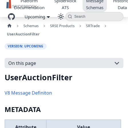
Platform
SpiderRock
Message
Historic
Documentation
ATS
Schemas
Data
Upcoming
Search
Schemas
SRSE Products
SRTrade
UserAuctionFilter
VERSION: UPCOMING
On this page
UserAuctionFilter
V8 Message Definiton
METADATA
Attribute
Value