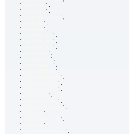
`
minAtmSDiv
`
,
`
maxAtmSDiv
`
,
`
hasStrikeFilters
`
,
`
minStrike
`
,
`
maxStrike
`
,
`
hasExpiryDays
`
,
`
minExpiryDays
`
,
`
maxExpiryDays
`
,
`
includeZDte
`
,
`
includeDaily
`
,
`
includeWeekly
`
,
`
includeRegular
`
,
`
includeQuarterly
`
,
`
includeLongTerm
`
,
`
includeOtherExp
`
,
`
includeFlex
`
,
`
includeDirected
`
,
`
includeCommPaying
`
,
`
direction
`
,
`
netVegaDirection
`
,
`
timestamp
`
,
`
AuctionSourcesList
`
,