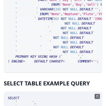
`
netVegaDirection
`
ENUM
(
'None'
,
'Buy'
,
'Sell'
)
NO
`
modifiedBy
`
VARCHAR
(
24
)
NOT
NULL
DEFAULT
''
,
`
modifiedIn
`
ENUM
(
'None'
,
'Neptune'
,
'Pluto'
,
'V7_
`
timestamp
`
DATETIME
(
6
)
NOT
NULL
DEFAULT
'1900-
`
AuctionSourcesList
`
 JSON 
NOT
NULL
DEFAULT
 JSON
`
AuctionTypesList
`
 JSON 
NOT
NULL
DEFAULT
 JSON_A
`
ExcludeTickerList
`
 JSON 
NOT
NULL
DEFAULT
 JSON_
`
ExpiriesList
`
 JSON 
NOT
NULL
DEFAULT
 JSON_ARRAY
`
IncludeTickerList
`
 JSON 
NOT
NULL
DEFAULT
 JSON_
`
IndustryList
`
 JSON 
NOT
NULL
DEFAULT
 JSON_ARRAY
`
SpreadClassesList
`
 JSON 
NOT
NULL
DEFAULT
 JSON_
PRIMARY
KEY
USING
HASH
(
`
userName
`
,
`
filterName
`
)
ENGINE
=
SRSE 
DEFAULT
CHARSET
=
LATIN1 
COMMENT
=
''
;
SELECT TABLE EXAMPLE QUERY
SELECT
`
userName
`
,