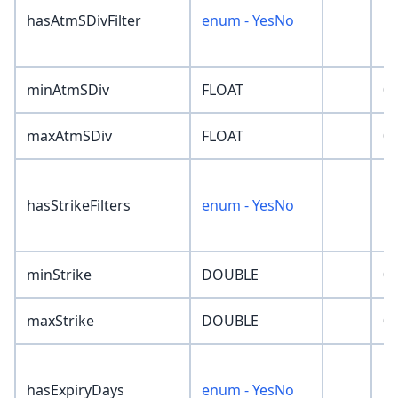
hasAtmSDivFilter
enum - YesNo
'N
minAtmSDiv
FLOAT
0
maxAtmSDiv
FLOAT
0
hasStrikeFilters
enum - YesNo
'N
minStrike
DOUBLE
0
maxStrike
DOUBLE
0
hasExpiryDays
enum - YesNo
'N