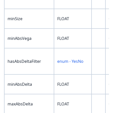
minSize
FLOAT
0
minAbsVega
FLOAT
0
hasAbsDeltaFilter
enum - YesNo
'N
minAbsDelta
FLOAT
0
maxAbsDelta
FLOAT
0