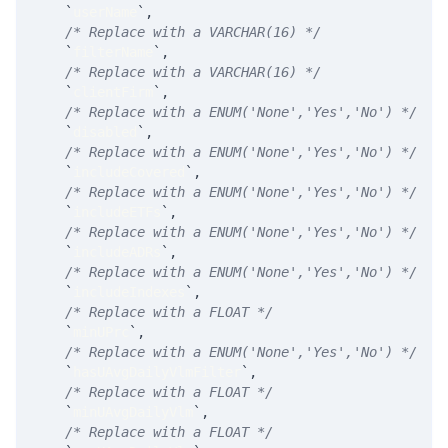
`
userName
`
,
/* Replace with a VARCHAR(16) */
`
filterName
`
,
/* Replace with a VARCHAR(16) */
`
clientFirm
`
,
/* Replace with a ENUM('None','Yes','No') */
`
disabled
`
,
/* Replace with a ENUM('None','Yes','No') */
`
includeCovered
`
,
/* Replace with a ENUM('None','Yes','No') */
`
includeETFs
`
,
/* Replace with a ENUM('None','Yes','No') */
`
includeADRs
`
,
/* Replace with a ENUM('None','Yes','No') */
`
includeIndexes
`
,
/* Replace with a FLOAT */
`
minUPrc
`
,
/* Replace with a ENUM('None','Yes','No') */
`
hasUAvgDailyVlmFilter
`
,
/* Replace with a FLOAT */
`
minUAvgDailyVlm
`
,
/* Replace with a FLOAT */