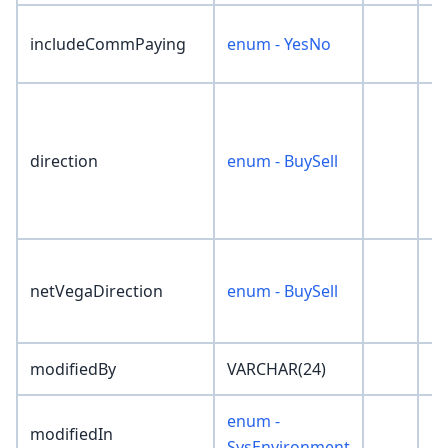
includeCommPaying
enum - YesNo
'N
direction
enum - BuySell
'N
netVegaDirection
enum - BuySell
'N
modifiedBy
VARCHAR(24)
''
enum -
modifiedIn
'N
SysEnvironment