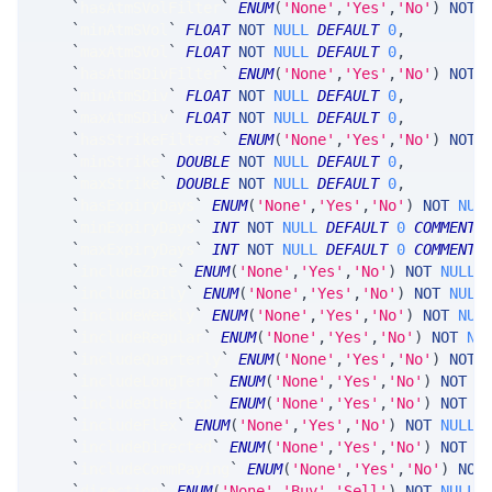
`
hasAtmSVolFilter
`
ENUM
(
'None'
,
'Yes'
,
'No'
)
NOT
`
minAtmSVol
`
FLOAT
NOT
NULL
DEFAULT
0
,
`
maxAtmSVol
`
FLOAT
NOT
NULL
DEFAULT
0
,
`
hasAtmSDivFilter
`
ENUM
(
'None'
,
'Yes'
,
'No'
)
NOT
`
minAtmSDiv
`
FLOAT
NOT
NULL
DEFAULT
0
,
`
maxAtmSDiv
`
FLOAT
NOT
NULL
DEFAULT
0
,
`
hasStrikeFilters
`
ENUM
(
'None'
,
'Yes'
,
'No'
)
NOT
`
minStrike
`
DOUBLE
NOT
NULL
DEFAULT
0
,
`
maxStrike
`
DOUBLE
NOT
NULL
DEFAULT
0
,
`
hasExpiryDays
`
ENUM
(
'None'
,
'Yes'
,
'No'
)
NOT
NUL
`
minExpiryDays
`
INT
NOT
NULL
DEFAULT
0
COMMENT
`
maxExpiryDays
`
INT
NOT
NULL
DEFAULT
0
COMMENT
`
includeZDte
`
ENUM
(
'None'
,
'Yes'
,
'No'
)
NOT
NULL
`
includeDaily
`
ENUM
(
'None'
,
'Yes'
,
'No'
)
NOT
NULL
`
includeWeekly
`
ENUM
(
'None'
,
'Yes'
,
'No'
)
NOT
NUL
`
includeRegular
`
ENUM
(
'None'
,
'Yes'
,
'No'
)
NOT
NU
`
includeQuarterly
`
ENUM
(
'None'
,
'Yes'
,
'No'
)
NOT
`
includeLongTerm
`
ENUM
(
'None'
,
'Yes'
,
'No'
)
NOT
N
`
includeOtherExp
`
ENUM
(
'None'
,
'Yes'
,
'No'
)
NOT
N
`
includeFlex
`
ENUM
(
'None'
,
'Yes'
,
'No'
)
NOT
NULL
`
includeDirected
`
ENUM
(
'None'
,
'Yes'
,
'No'
)
NOT
N
`
includeCommPaying
`
ENUM
(
'None'
,
'Yes'
,
'No'
)
NOT
`
direction
`
ENUM
(
'None'
,
'Buy'
,
'Sell'
)
NOT
NULL