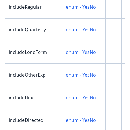
includeRegular
enum - YesNo
'N
includeQuarterly
enum - YesNo
'N
includeLongTerm
enum - YesNo
'N
includeOtherExp
enum - YesNo
'N
includeFlex
enum - YesNo
'N
includeDirected
enum - YesNo
'N