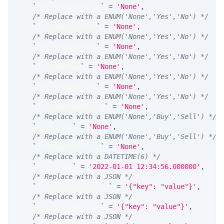
`
includeQuarterly
`
=
'None'
,
/* Replace with a ENUM('None','Yes','No') */
`
includeLongTerm
`
=
'None'
,
/* Replace with a ENUM('None','Yes','No') */
`
includeOtherExp
`
=
'None'
,
/* Replace with a ENUM('None','Yes','No') */
`
includeFlex
`
=
'None'
,
/* Replace with a ENUM('None','Yes','No') */
`
includeDirected
`
=
'None'
,
/* Replace with a ENUM('None','Yes','No') */
`
includeCommPaying
`
=
'None'
,
/* Replace with a ENUM('None','Buy','Sell') */
`
direction
`
=
'None'
,
/* Replace with a ENUM('None','Buy','Sell') */
`
netVegaDirection
`
=
'None'
,
/* Replace with a DATETIME(6) */
`
timestamp
`
=
'2022-01-01 12:34:56.000000'
,
/* Replace with a JSON */
`
AuctionSourcesList
`
=
'{"key": "value"}'
,
/* Replace with a JSON */
`
AuctionTypesList
`
=
'{"key": "value"}'
,
/* Replace with a JSON */