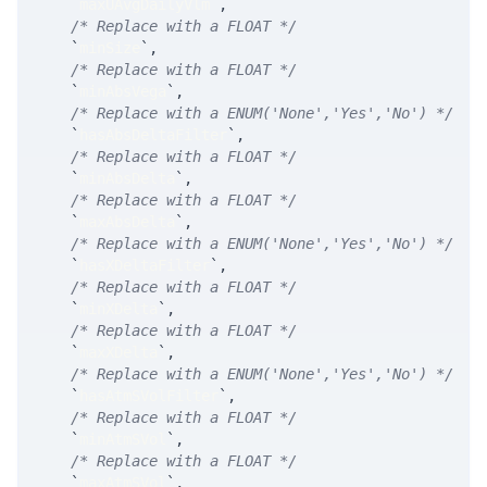
`
maxUAvgDailyVlm
`
,
/* Replace with a FLOAT */
`
minSize
`
,
/* Replace with a FLOAT */
`
minAbsVega
`
,
/* Replace with a ENUM('None','Yes','No') */
`
hasAbsDeltaFilter
`
,
/* Replace with a FLOAT */
`
minAbsDelta
`
,
/* Replace with a FLOAT */
`
maxAbsDelta
`
,
/* Replace with a ENUM('None','Yes','No') */
`
hasXDeltaFilter
`
,
/* Replace with a FLOAT */
`
minXDelta
`
,
/* Replace with a FLOAT */
`
maxXDelta
`
,
/* Replace with a ENUM('None','Yes','No') */
`
hasAtmSVolFilter
`
,
/* Replace with a FLOAT */
`
minAtmSVol
`
,
/* Replace with a FLOAT */
`
maxAtmSVol
`
,