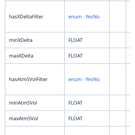
hasXDeltaFilter
enum - YesNo
'N
minXDelta
FLOAT
0
maxXDelta
FLOAT
0
hasAtmSVolFilter
enum - YesNo
'N
minAtmSVol
FLOAT
0
maxAtmSVol
FLOAT
0