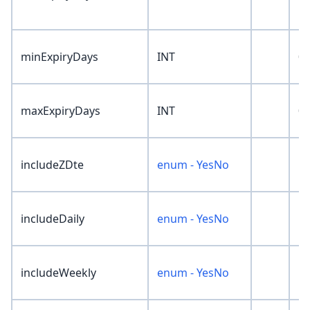
minExpiryDays
INT
0
maxExpiryDays
INT
0
includeZDte
enum - YesNo
'N
includeDaily
enum - YesNo
'N
includeWeekly
enum - YesNo
'N