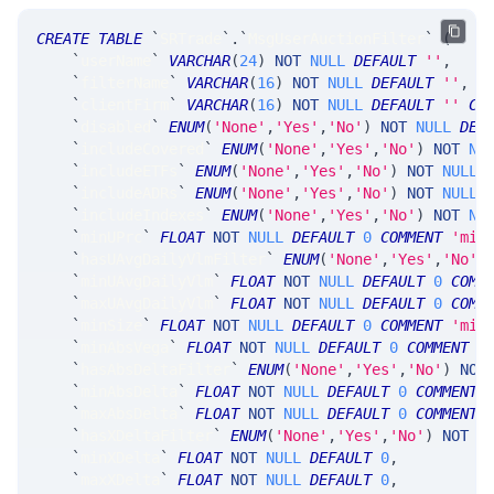
CREATE
TABLE
`
SRTrade
`
.
`
MsgUserAuctionFilter
`
(
`
userName
`
VARCHAR
(
24
)
NOT
NULL
DEFAULT
''
,
`
filterName
`
VARCHAR
(
16
)
NOT
NULL
DEFAULT
''
,
`
clientFirm
`
VARCHAR
(
16
)
NOT
NULL
DEFAULT
''
CO
`
disabled
`
ENUM
(
'None'
,
'Yes'
,
'No'
)
NOT
NULL
DEF
`
includeCovered
`
ENUM
(
'None'
,
'Yes'
,
'No'
)
NOT
NU
`
includeETFs
`
ENUM
(
'None'
,
'Yes'
,
'No'
)
NOT
NULL
`
includeADRs
`
ENUM
(
'None'
,
'Yes'
,
'No'
)
NOT
NULL
`
includeIndexes
`
ENUM
(
'None'
,
'Yes'
,
'No'
)
NOT
NU
`
minUPrc
`
FLOAT
NOT
NULL
DEFAULT
0
COMMENT
'min
`
hasUAvgDailyVlmFilter
`
ENUM
(
'None'
,
'Yes'
,
'No'
)
`
minUAvgDailyVlm
`
FLOAT
NOT
NULL
DEFAULT
0
COMM
`
maxUAvgDailyVlm
`
FLOAT
NOT
NULL
DEFAULT
0
COMM
`
minSize
`
FLOAT
NOT
NULL
DEFAULT
0
COMMENT
'min
`
minAbsVega
`
FLOAT
NOT
NULL
DEFAULT
0
COMMENT
'
`
hasAbsDeltaFilter
`
ENUM
(
'None'
,
'Yes'
,
'No'
)
NOT
`
minAbsDelta
`
FLOAT
NOT
NULL
DEFAULT
0
COMMENT
`
maxAbsDelta
`
FLOAT
NOT
NULL
DEFAULT
0
COMMENT
`
hasXDeltaFilter
`
ENUM
(
'None'
,
'Yes'
,
'No'
)
NOT
N
`
minXDelta
`
FLOAT
NOT
NULL
DEFAULT
0
,
`
maxXDelta
`
FLOAT
NOT
NULL
DEFAULT
0
,