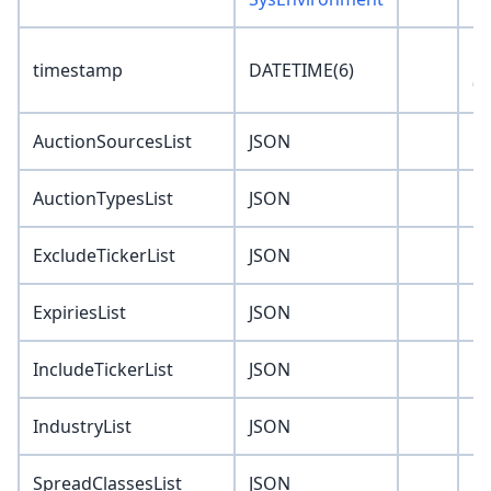
'1
timestamp
DATETIME(6)
00
AuctionSourcesList
JSON
'J
AuctionTypesList
JSON
'J
ExcludeTickerList
JSON
'J
ExpiriesList
JSON
'J
IncludeTickerList
JSON
'J
IndustryList
JSON
'J
SpreadClassesList
JSON
'J