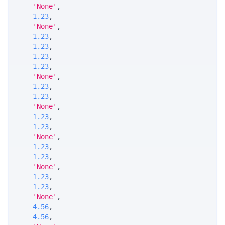
'None'
,
1.23
,
'None'
,
1.23
,
1.23
,
1.23
,
1.23
,
'None'
,
1.23
,
1.23
,
'None'
,
1.23
,
1.23
,
'None'
,
1.23
,
1.23
,
'None'
,
1.23
,
1.23
,
'None'
,
4.56
,
4.56
,