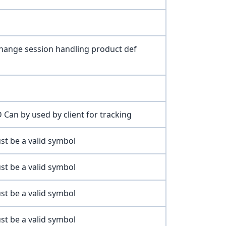
change session handling product def
 Can by used by client for tracking
st be a valid symbol
st be a valid symbol
st be a valid symbol
st be a valid symbol