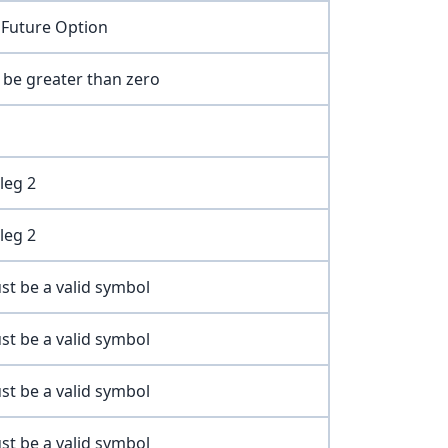
 Future Option
t be greater than zero
leg 2
leg 2
st be a valid symbol
st be a valid symbol
st be a valid symbol
st be a valid symbol