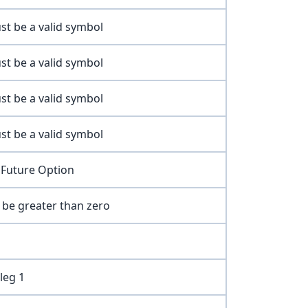
st be a valid symbol
st be a valid symbol
st be a valid symbol
st be a valid symbol
 Future Option
t be greater than zero
leg 1