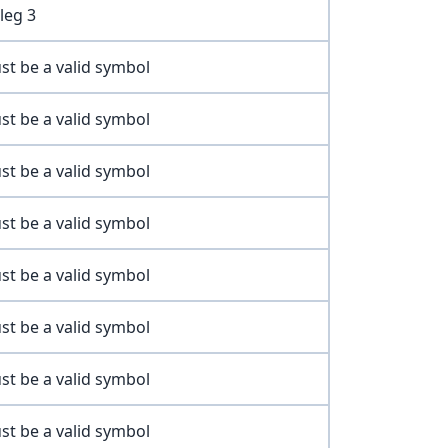
leg 3
st be a valid symbol
st be a valid symbol
st be a valid symbol
st be a valid symbol
st be a valid symbol
st be a valid symbol
st be a valid symbol
st be a valid symbol