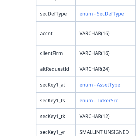
secDefType
enum - SecDefType
accnt
VARCHAR(16)
clientFirm
VARCHAR(16)
altRequestId
VARCHAR(24)
secKey1_at
enum - AssetType
secKey1_ts
enum - TickerSrc
secKey1_tk
VARCHAR(12)
secKey1_yr
SMALLINT UNSIGNED