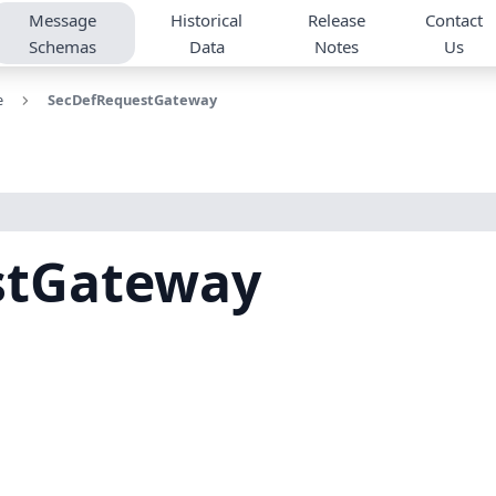
Message
Historical
Release
Contact
Schemas
Data
Notes
Us
e
SecDefRequestGateway
stGateway