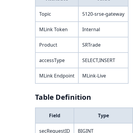
Topic
5120-srse-gateway
MLink Token
Internal
Product
SRTrade
accessType
SELECT,INSERT
MLink Endpoint
MLink-Live
Table Definition
Field
Type
secRequestID
BIGINT