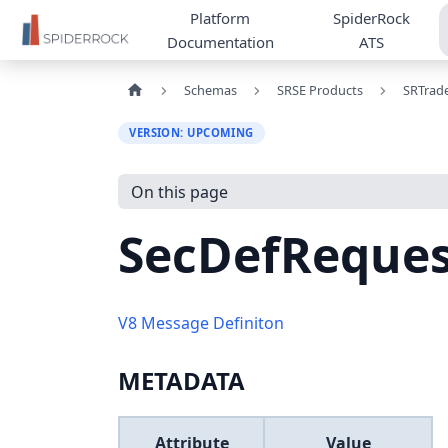
Platform
SpiderRock
Documentation
ATS
Schemas
SRSE Products
SRTrad
VERSION: UPCOMING
On this page
SecDefReque
V8 Message Definiton
METADATA
Attribute
Value