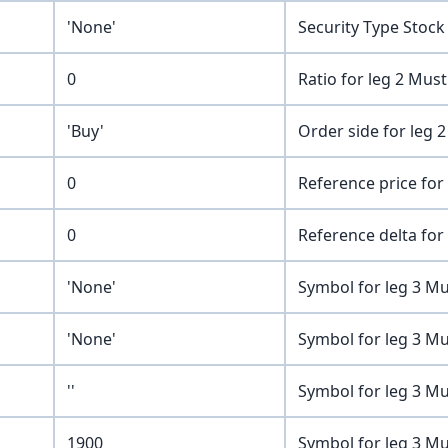
'None'
Security Type Stock
0
Ratio for leg 2 Mus
'Buy'
Order side for leg 2
0
Reference price for 
0
Reference delta for 
'None'
Symbol for leg 3 Mu
'None'
Symbol for leg 3 Mu
''
Symbol for leg 3 Mu
1900
Symbol for leg 3 Mu