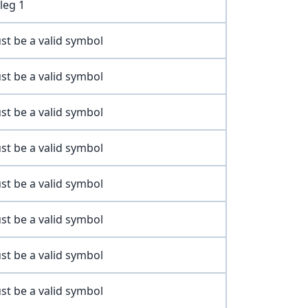
leg 1
st be a valid symbol
st be a valid symbol
st be a valid symbol
st be a valid symbol
st be a valid symbol
st be a valid symbol
st be a valid symbol
st be a valid symbol