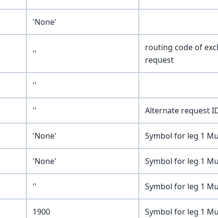
'None'
routing code of ex
''
request
''
''
Alternate request ID
'None'
Symbol for leg 1 Mu
'None'
Symbol for leg 1 Mu
''
Symbol for leg 1 Mu
1900
Symbol for leg 1 Mu