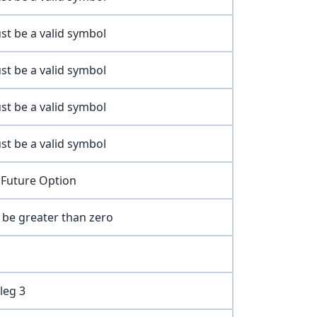
st be a valid symbol
st be a valid symbol
st be a valid symbol
st be a valid symbol
 Future Option
t be greater than zero
leg 3