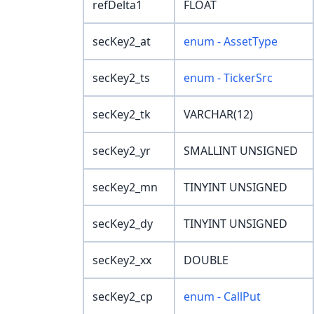
refDelta1
FLOAT
secKey2_at
enum - AssetType
secKey2_ts
enum - TickerSrc
secKey2_tk
VARCHAR(12)
secKey2_yr
SMALLINT UNSIGNED
secKey2_mn
TINYINT UNSIGNED
secKey2_dy
TINYINT UNSIGNED
secKey2_xx
DOUBLE
secKey2_cp
enum - CallPut