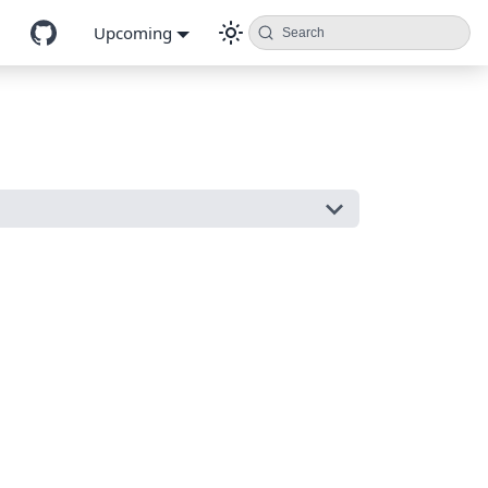
Upcoming
Search