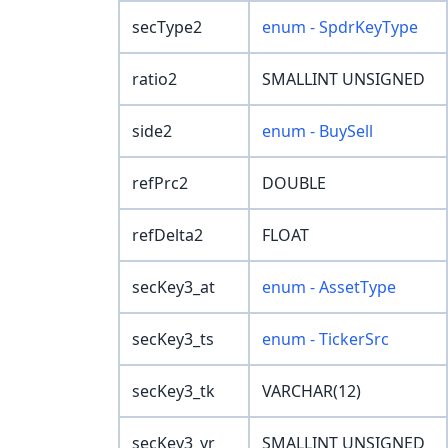
secType2
enum - SpdrKeyType
ratio2
SMALLINT UNSIGNED
side2
enum - BuySell
refPrc2
DOUBLE
refDelta2
FLOAT
secKey3_at
enum - AssetType
secKey3_ts
enum - TickerSrc
secKey3_tk
VARCHAR(12)
secKey3_yr
SMALLINT UNSIGNED