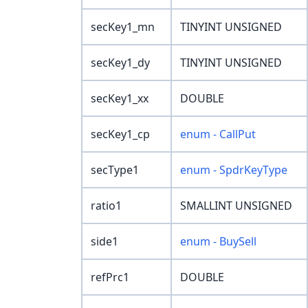
secKey1_mn
TINYINT UNSIGNED
secKey1_dy
TINYINT UNSIGNED
secKey1_xx
DOUBLE
secKey1_cp
enum - CallPut
secType1
enum - SpdrKeyType
ratio1
SMALLINT UNSIGNED
side1
enum - BuySell
refPrc1
DOUBLE