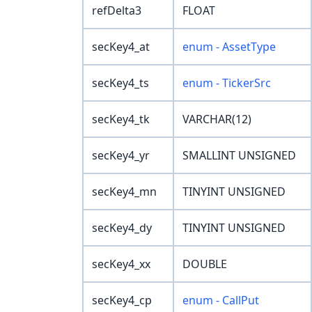
refDelta3
FLOAT
secKey4_at
enum - AssetType
secKey4_ts
enum - TickerSrc
secKey4_tk
VARCHAR(12)
secKey4_yr
SMALLINT UNSIGNED
secKey4_mn
TINYINT UNSIGNED
secKey4_dy
TINYINT UNSIGNED
secKey4_xx
DOUBLE
secKey4_cp
enum - CallPut