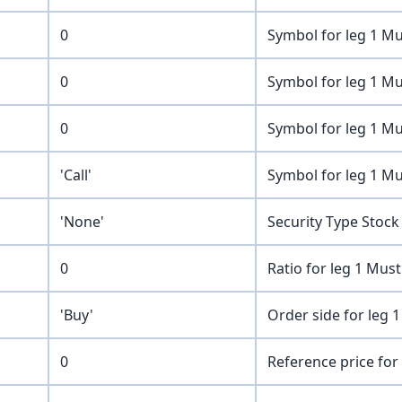
0
Symbol for leg 1 Mu
0
Symbol for leg 1 Mu
0
Symbol for leg 1 Mu
'Call'
Symbol for leg 1 Mu
'None'
Security Type Stock
0
Ratio for leg 1 Mus
'Buy'
Order side for leg 1
0
Reference price for 