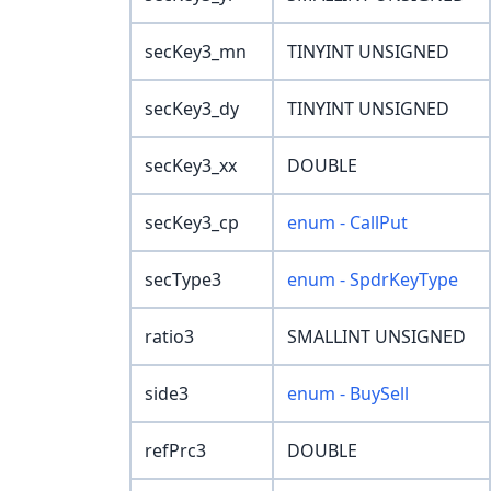
secKey3_mn
TINYINT UNSIGNED
secKey3_dy
TINYINT UNSIGNED
secKey3_xx
DOUBLE
secKey3_cp
enum - CallPut
secType3
enum - SpdrKeyType
ratio3
SMALLINT UNSIGNED
side3
enum - BuySell
refPrc3
DOUBLE