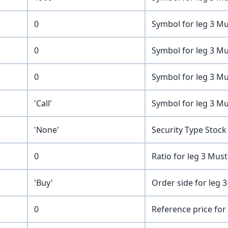
0
Symbol for leg 3 Mu
0
Symbol for leg 3 Mu
0
Symbol for leg 3 Mu
'Call'
Symbol for leg 3 Mu
'None'
Security Type Stock
0
Ratio for leg 3 Mus
'Buy'
Order side for leg 3
0
Reference price for 