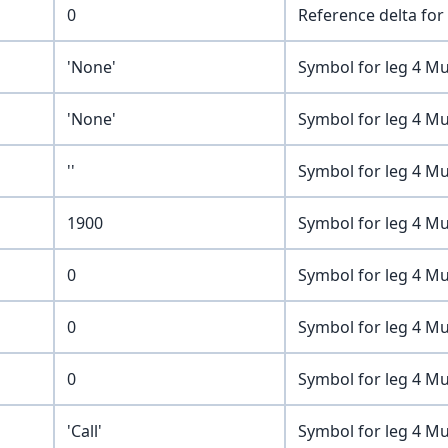
0
Reference delta for 
'None'
Symbol for leg 4 Mu
'None'
Symbol for leg 4 Mu
''
Symbol for leg 4 Mu
1900
Symbol for leg 4 Mu
0
Symbol for leg 4 Mu
0
Symbol for leg 4 Mu
0
Symbol for leg 4 Mu
'Call'
Symbol for leg 4 Mu