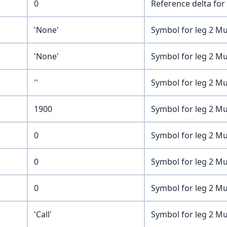
0
Reference delta for 
'None'
Symbol for leg 2 Mu
'None'
Symbol for leg 2 Mu
''
Symbol for leg 2 Mu
1900
Symbol for leg 2 Mu
0
Symbol for leg 2 Mu
0
Symbol for leg 2 Mu
0
Symbol for leg 2 Mu
'Call'
Symbol for leg 2 Mu