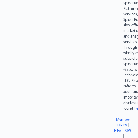
SpiderR
Platform
Services,
SpiderR
also offe
market d
and anal
services
through 
wholly 
subsidia
SpiderR
Gateway
Technolo
LLC. Ple
refer to
addition
importa
disclosu
found
he
Member
FINRA
|
NFA
|
SIPC
|