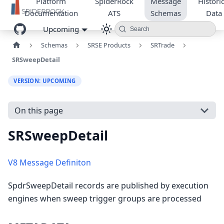
Platform
SpiderRock
Message
Historic
Documentation
ATS
Schemas
Data
Upcoming
Search
Schemas
SRSE Products
SRTrade
SRSweepDetail
VERSION: UPCOMING
On this page
SRSweepDetail
V8 Message Definiton
SpdrSweepDetail records are published by execution
engines when sweep trigger groups are processed