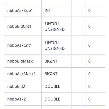
nbboAskSize1
INT
0
TINYINT
nbboBidCnt1
0
UNSIGNED
TINYINT
nbboAskCnt1
0
UNSIGNED
nbboBidMask1
BIGINT
0
nbboAskMask1
BIGINT
0
nbboBid2
DOUBLE
0
nbboAsk2
DOUBLE
0