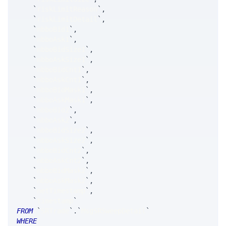
`
riskLimitReason
`
,
`
riskLimitDetail
`
,
`
nbboBid1
`
,
`
nbboAsk1
`
,
`
nbboBidSize1
`
,
`
nbboAskSize1
`
,
`
nbboBidCnt1
`
,
`
nbboAskCnt1
`
,
`
nbboBidMask1
`
,
`
nbboAskMask1
`
,
`
nbboBid2
`
,
`
nbboAsk2
`
,
`
nbboBidSize2
`
,
`
nbboAskSize2
`
,
`
nbboBidCnt2
`
,
`
nbboAskCnt2
`
,
`
nbboBidMask2
`
,
`
nbboAskMask2
`
,
`
netTimestamp
`
,
`
timestamp
`
FROM
`
SRTrade
`
.
`
MsgSRSweepDetail
`
WHERE