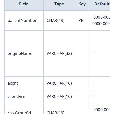
Field
Type
Key
Default V
'0000-0000
parentNumber
CHAR(19)
PRI
0000-0000'
engineName
VARCHAR(32)
''
accnt
VARCHAR(16)
''
clientFirm
VARCHAR(16)
''
'0000-0000
riskGroupId
CHAR(19)