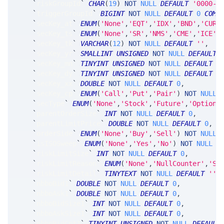
`
riskGroupId
`
CHAR
(
19
)
NOT
NULL
DEFAULT
'0000-0
`
triggerGroupId
`
BIGINT
NOT
NULL
DEFAULT
0
COMM
`
secKey_at
`
ENUM
(
'None'
,
'EQT'
,
'IDX'
,
'BND'
,
'CUR'
`
secKey_ts
`
ENUM
(
'None'
,
'SR'
,
'NMS'
,
'CME'
,
'ICE'
,
`
secKey_tk
`
VARCHAR
(
12
)
NOT
NULL
DEFAULT
''
,
`
secKey_yr
`
SMALLINT
UNSIGNED
NOT
NULL
DEFAULT
`
secKey_mn
`
TINYINT
UNSIGNED
NOT
NULL
DEFAULT
0
`
secKey_dy
`
TINYINT
UNSIGNED
NOT
NULL
DEFAULT
0
`
secKey_xx
`
DOUBLE
NOT
NULL
DEFAULT
0
,
`
secKey_cp
`
ENUM
(
'Call'
,
'Put'
,
'Pair'
)
NOT
NULL
`
secType
`
ENUM
(
'None'
,
'Stock'
,
'Future'
,
'Option'
`
parentOrderSize
`
INT
NOT
NULL
DEFAULT
0
,
`
parentLimitPrice
`
DOUBLE
NOT
NULL
DEFAULT
0
,
`
orderSide
`
ENUM
(
'None'
,
'Buy'
,
'Sell'
)
NOT
NULL
`
isISOSweep
`
ENUM
(
'None'
,
'Yes'
,
'No'
)
NOT
NULL
D
`
riskLimitSize
`
INT
NOT
NULL
DEFAULT
0
,
`
riskLimitReason
`
ENUM
(
'None'
,
'NullCounter'
,
'St
`
riskLimitDetail
`
TINYTEXT
NOT
NULL
DEFAULT
''
,
`
nbboBid1
`
DOUBLE
NOT
NULL
DEFAULT
0
,
`
nbboAsk1
`
DOUBLE
NOT
NULL
DEFAULT
0
,
`
nbboBidSize1
`
INT
NOT
NULL
DEFAULT
0
,
`
nbboAskSize1
`
INT
NOT
NULL
DEFAULT
0
,
`
nbboBidCnt1
`
TINYINT
UNSIGNED
NOT
NULL
DEFAULT