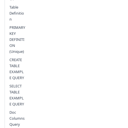
Table
Definitio
n
PRIMARY
KEY
DEFINITI
ON
(Unique)
CREATE
TABLE
EXAMPL
E QUERY
SELECT
TABLE
EXAMPL
E QUERY
Doc
Columns
Query