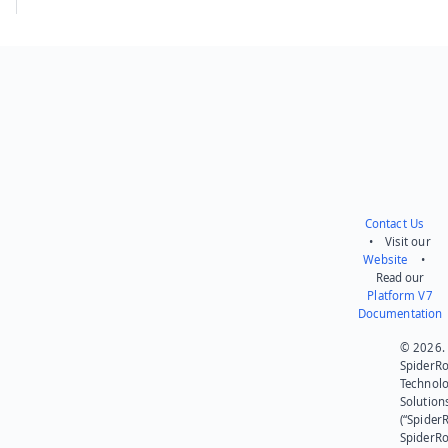
Contact Us
• Visit our
Website
•
Read our
Platform V7
Documentation
© 2026.
SpiderR
Technol
Solution
(“SpiderR
SpiderR