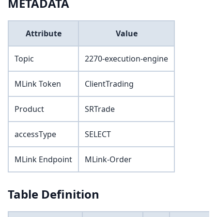
METADATA
Attribute
Value
Topic
2270-execution-engine
MLink Token
ClientTrading
Product
SRTrade
accessType
SELECT
MLink Endpoint
MLink-Order
Table Definition