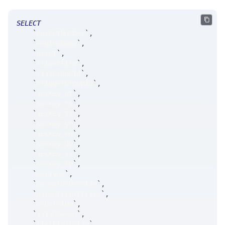
SELECT
`
parentNumber
`
,
`
engineName
`
,
`
accnt
`
,
`
clientFirm
`
,
`
riskGroupId
`
,
`
triggerGroupId
`
,
`
secKey_at
`
,
`
secKey_ts
`
,
`
secKey_tk
`
,
`
secKey_yr
`
,
`
secKey_mn
`
,
`
secKey_dy
`
,
`
secKey_xx
`
,
`
secKey_cp
`
,
`
secType
`
,
`
parentOrderSize
`
,
`
parentLimitPrice
`
,
`
orderSide
`
,
`
isISOSweep
`
,
`
riskLimitSize
`
,