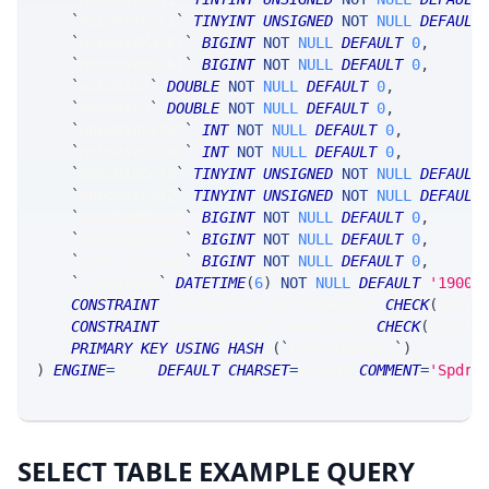
`
nbboAskCnt1
`
TINYINT
UNSIGNED
NOT
NULL
DEFAULT
`
nbboBidMask1
`
BIGINT
NOT
NULL
DEFAULT
0
,
`
nbboAskMask1
`
BIGINT
NOT
NULL
DEFAULT
0
,
`
nbboBid2
`
DOUBLE
NOT
NULL
DEFAULT
0
,
`
nbboAsk2
`
DOUBLE
NOT
NULL
DEFAULT
0
,
`
nbboBidSize2
`
INT
NOT
NULL
DEFAULT
0
,
`
nbboAskSize2
`
INT
NOT
NULL
DEFAULT
0
,
`
nbboBidCnt2
`
TINYINT
UNSIGNED
NOT
NULL
DEFAULT
`
nbboAskCnt2
`
TINYINT
UNSIGNED
NOT
NULL
DEFAULT
`
nbboBidMask2
`
BIGINT
NOT
NULL
DEFAULT
0
,
`
nbboAskMask2
`
BIGINT
NOT
NULL
DEFAULT
0
,
`
netTimestamp
`
BIGINT
NOT
NULL
DEFAULT
0
,
`
timestamp
`
DATETIME
(
6
)
NOT
NULL
DEFAULT
'1900-
CONSTRAINT
 nonnegative_parentNumber 
CHECK
(
ASCII
CONSTRAINT
 nonnegative_riskGroupId 
CHECK
(
ASCII
(
PRIMARY
KEY
USING
HASH
(
`
parentNumber
`
)
)
ENGINE
=
SRSE 
DEFAULT
CHARSET
=
LATIN1 
COMMENT
=
'SpdrS
SELECT TABLE EXAMPLE QUERY