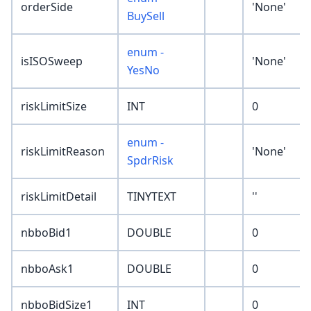
orderSide
'None'
BuySell
enum -
isISOSweep
'None'
YesNo
riskLimitSize
INT
0
enum -
riskLimitReason
'None'
SpdrRisk
riskLimitDetail
TINYTEXT
''
nbboBid1
DOUBLE
0
nbboAsk1
DOUBLE
0
nbboBidSize1
INT
0