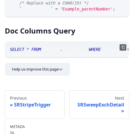
/* Replace with a CHAR(19) */
`
parentNumber
`
=
'Example_parentNumber'
;
Doc Columns Query
SELECT
*
FROM
 SRTrade
.
doccolumns 
WHERE
 TABLE_NAME
=
'
Help us improve this page
Previous
Next
SRStripeTrigger
SRSweepExchDetail
Send feedback
METADA
TA