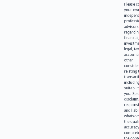
Please c
your ow
indepen
professi
advisors
regardi
financial
investme
legal, tax
account
other
consider
relating 
transact
including
suitabili
you. Spi
disclaims
responsib
and liabi
whatsoev
the quali
accuracy
complet
the cont