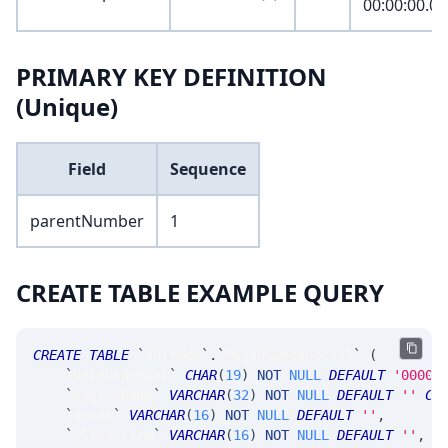
00:00:00.0
PRIMARY KEY DEFINITION
(Unique)
Field
Sequence
parentNumber
1
CREATE TABLE EXAMPLE QUERY
CREATE
TABLE
`
SRTrade
`
.
`
MsgSRSweepDetail
`
(
`
parentNumber
`
CHAR
(
19
)
NOT
NULL
DEFAULT
'0000-
`
engineName
`
VARCHAR
(
32
)
NOT
NULL
DEFAULT
''
CO
`
accnt
`
VARCHAR
(
16
)
NOT
NULL
DEFAULT
''
,
`
clientFirm
`
VARCHAR
(
16
)
NOT
NULL
DEFAULT
''
,