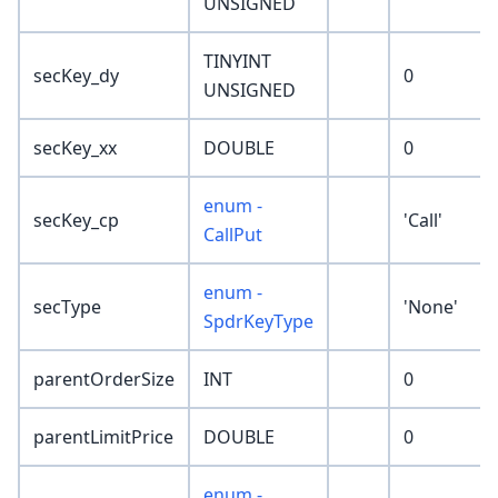
UNSIGNED
TINYINT
secKey_dy
0
UNSIGNED
secKey_xx
DOUBLE
0
enum -
secKey_cp
'Call'
CallPut
enum -
secType
'None'
SpdrKeyType
parentOrderSize
INT
0
parentLimitPrice
DOUBLE
0
enum -