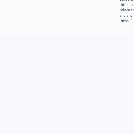
this site
reliance
and any 
thereof.