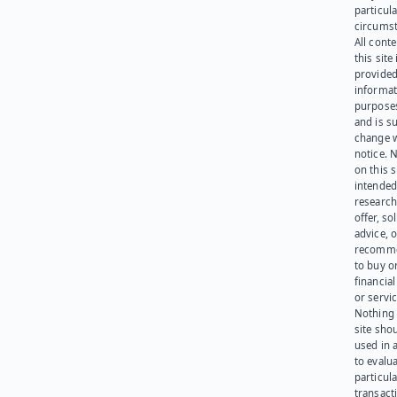
particula
circumst
All cont
this site 
provided
informat
purpose
and is su
change 
notice. 
on this s
intended
research
offer, sol
advice, o
recomme
to buy or
financia
or servic
Nothing 
site sho
used in 
to evalu
particula
transact