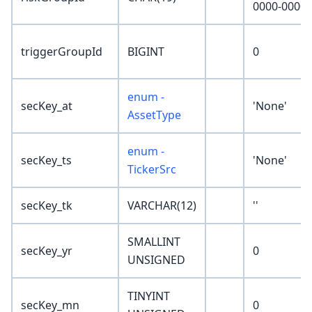
0000-0000'
triggerGroupId
BIGINT
0
enum -
secKey_at
'None'
AssetType
enum -
secKey_ts
'None'
TickerSrc
secKey_tk
VARCHAR(12)
''
SMALLINT
secKey_yr
0
UNSIGNED
TINYINT
secKey_mn
0