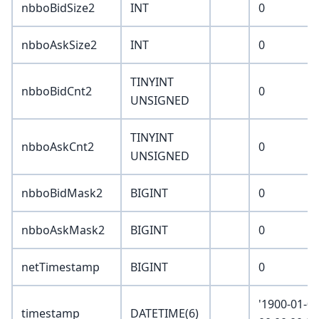
nbboBidSize2
INT
0
nbboAskSize2
INT
0
TINYINT
nbboBidCnt2
0
UNSIGNED
TINYINT
nbboAskCnt2
0
UNSIGNED
nbboBidMask2
BIGINT
0
nbboAskMask2
BIGINT
0
netTimestamp
BIGINT
0
'1900-01-0
timestamp
DATETIME(6)