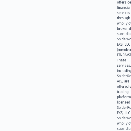
offers ce
financial
services
through 
wholly 
broker-d
subsidia
SpiderR
EXS, LLC
(member
FINRA/SI
These
services
includin
SpiderR
ATS, are
offered v
trading
platform
licensed
SpiderR
EXS, LLC
SpiderRo
wholly 
subsidia