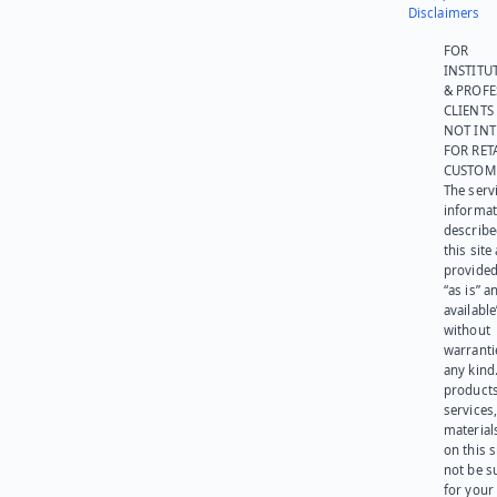
Disclaimers
FOR
INSTITU
& PROFE
CLIENTS
NOT IN
FOR RET
CUSTOM
The serv
informat
describe
this site
provided
“as is” a
available
without
warranti
any kind
products
services
materials
on this 
not be s
for your