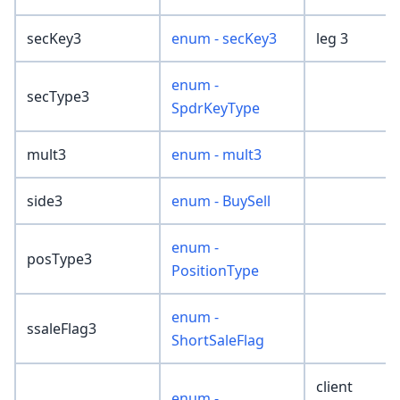
secKey3
enum - secKey3
leg 3
enum -
secType3
SpdrKeyType
mult3
enum - mult3
side3
enum - BuySell
enum -
posType3
PositionType
enum -
ssaleFlag3
ShortSaleFlag
client
enum -