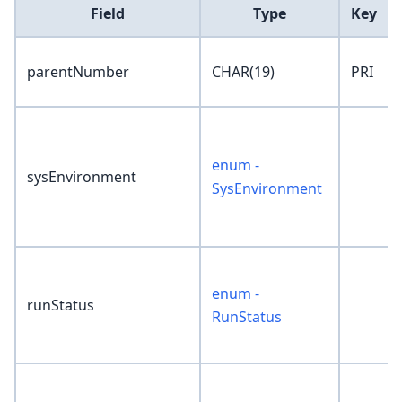
Field
Type
Key
parentNumber
CHAR(19)
PRI
enum -
sysEnvironment
SysEnvironment
enum -
runStatus
RunStatus