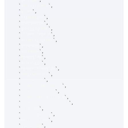
`
secType
`
,
`
securityDesc
`
,
`
accnt
`
,
`
clientFirm
`
,
`
spdrSource
`
,
`
groupingCode
`
,
`
clientClOrdId
`
,
`
srcRoutingCode
`
,
`
strategy
`
,
`
userName
`
,
`
orderSide
`
,
`
orderSize
`
,
`
orderActiveSize
`
,
`
reviewResult
`
,
`
reviewText
`
,
`
responseSpdrSource
`
,
`
responseClOrdId
`
,
`
responseOrigClOrdId
`
,
`
responseCancelClOrdId
`
,
`
firmType
`
,
`
orderCapacity
`
,
`
positionType
`
,
`
ssaleFlag
`
,