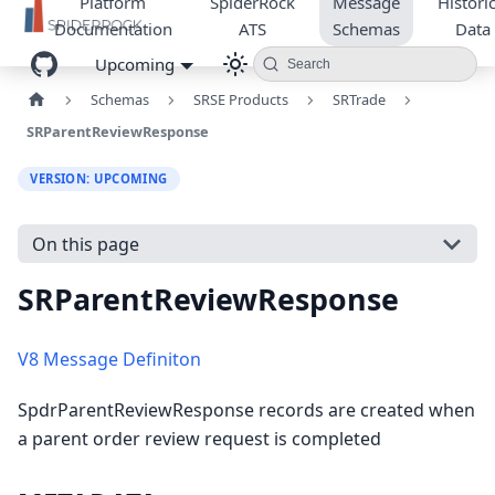
Platform
SpiderRock
Message
Historic
Documentation
ATS
Schemas
Data
Upcoming
Search
Schemas
SRSE Products
SRTrade
SRParentReviewResponse
VERSION: UPCOMING
On this page
SRParentReviewResponse
V8 Message Definiton
SpdrParentReviewResponse records are created when
a parent order review request is completed