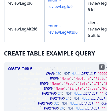
enum -
reviewLegId6
review leg
reviewLegId6
6 Id
client
enum -
reviewLegAltId6
review leg
reviewLegAltId6
6 alt Id
CREATE TABLE EXAMPLE QUERY
CREATE
TABLE
`
SRTrade
`
.
`
MsgSRParentReviewResponse
`
`
parentNumber
`
CHAR
(
19
)
NOT
NULL
DEFAULT
'0000-
`
sysEnvironment
`
ENUM
(
'None'
,
'Neptune'
,
'Pluto'
,
`
runStatus
`
ENUM
(
'None'
,
'Prod'
,
'Beta'
,
'UAT'
,
'Sy
`
parentShape
`
ENUM
(
'None'
,
'Single'
,
'Cross'
,
'MLe
`
altOrderId
`
VARCHAR
(
24
)
NOT
NULL
DEFAULT
''
CO
`
altPrevOrderId
`
VARCHAR
(
24
)
NOT
NULL
DEFAULT
'
`
altAccnt
`
VARCHAR
(
32
)
NOT
NULL
DEFAULT
''
COMM
`
altUserName
`
VARCHAR
(
24
)
NOT
NULL
DEFAULT
''
C