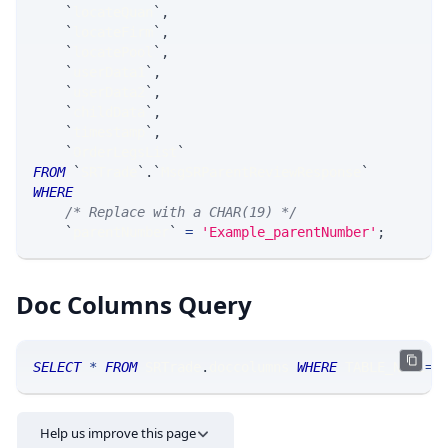
`
locateQuan
`
,
`
locateFirm
`
,
`
locatePool
`
,
`
userData1
`
,
`
userData2
`
,
`
childData
`
,
`
timestamp
`
,
`
OrderLegsList
`
FROM
`
SRTrade
`
.
`
MsgSRParentReviewResponse
`
WHERE
/* Replace with a CHAR(19) */
`
parentNumber
`
=
'Example_parentNumber'
;
Doc Columns Query
SELECT
*
FROM
 SRTrade
.
doccolumns 
WHERE
 TABLE_NAME
=
'
Help us improve this page