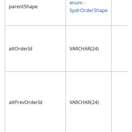
enum -
parentShape
SpdrOrderShape
altOrderId
VARCHAR(24)
altPrevOrderId
VARCHAR(24)