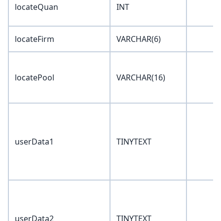
locateQuan
INT
locateFirm
VARCHAR(6)
locatePool
VARCHAR(16)
userData1
TINYTEXT
userData2
TINYTEXT