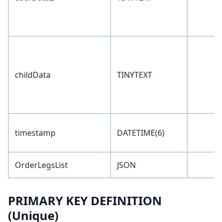
childData
TINYTEXT
timestamp
DATETIME(6)
OrderLegsList
JSON
PRIMARY KEY DEFINITION
(Unique)