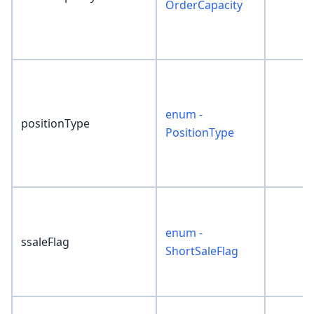
OrderCapacity
enum -
positionType
PositionType
enum -
ssaleFlag
ShortSaleFlag