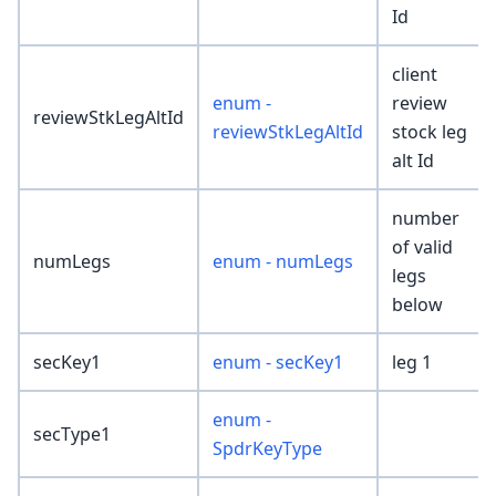
Id
client
enum -
review
reviewStkLegAltId
reviewStkLegAltId
stock leg
alt Id
number
of valid
numLegs
enum - numLegs
legs
below
secKey1
enum - secKey1
leg 1
enum -
secType1
SpdrKeyType