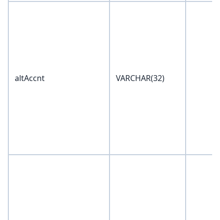
altAccnt
VARCHAR(32)