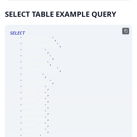
SELECT TABLE EXAMPLE QUERY
SELECT
`
parentNumber
`
,
`
sysEnvironment
`
,
`
runStatus
`
,
`
parentShape
`
,
`
altOrderId
`
,
`
altPrevOrderId
`
,
`
altAccnt
`
,
`
altUserName
`
,
`
secKey_at
`
,
`
secKey_ts
`
,
`
secKey_tk
`
,
`
secKey_yr
`
,
`
secKey_mn
`
,
`
secKey_dy
`
,
`
secKey_xx
`
,
`
secKey_cp
`
,