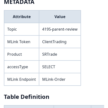
METADATA
Attribute
Value
Topic
4195-parent-review
MLink Token
ClientTrading
Product
SRTrade
accessType
SELECT
MLink Endpoint
MLink-Order
Table Definition