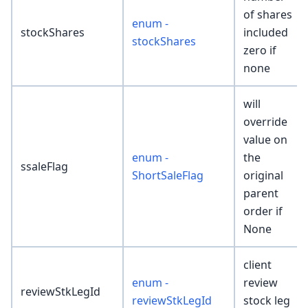
of shares
enum -
stockShares
included
stockShares
zero if
none
will
override
value on
enum -
the
ssaleFlag
ShortSaleFlag
original
parent
order if
None
client
enum -
review
reviewStkLegId
reviewStkLegId
stock leg