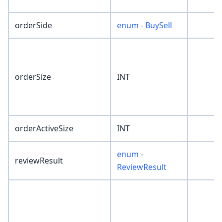
orderSide
enum - BuySell
orderSize
INT
orderActiveSize
INT
enum -
reviewResult
ReviewResult