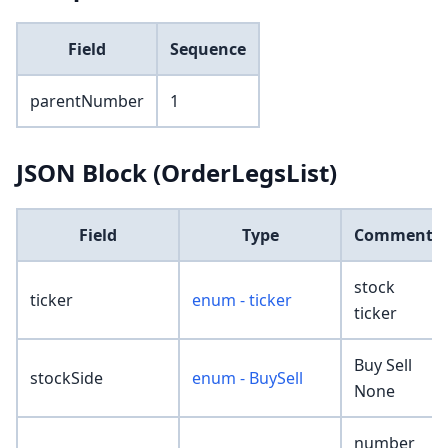
Field
Sequence
parentNumber
1
JSON Block (OrderLegsList)
Field
Type
Comment
stock
ticker
enum - ticker
ticker
Buy Sell
stockSide
enum - BuySell
None
number