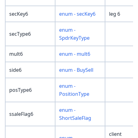
secKey6
enum - secKey6
leg 6
enum -
secType6
SpdrKeyType
mult6
enum - mult6
side6
enum - BuySell
enum -
posType6
PositionType
enum -
ssaleFlag6
ShortSaleFlag
client