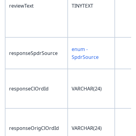
reviewText
TINYTEXT
enum -
responseSpdrSource
SpdrSource
responseClOrdId
VARCHAR(24)
responseOrigClOrdId
VARCHAR(24)