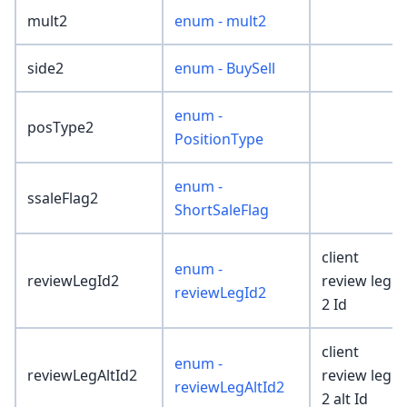
mult2
enum - mult2
side2
enum - BuySell
enum -
posType2
PositionType
enum -
ssaleFlag2
ShortSaleFlag
client
enum -
reviewLegId2
review leg
reviewLegId2
2 Id
client
enum -
reviewLegAltId2
review leg
reviewLegAltId2
2 alt Id