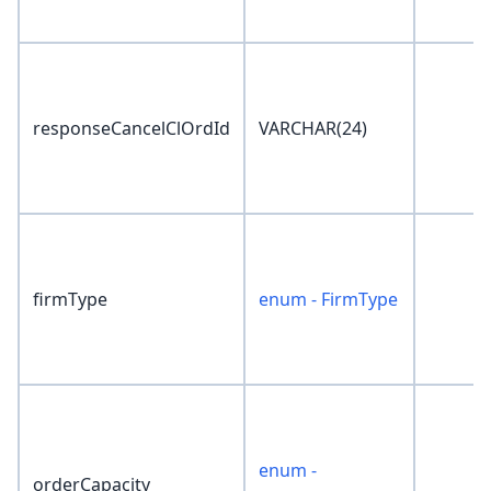
responseCancelClOrdId
VARCHAR(24)
firmType
enum - FirmType
enum -
orderCapacity