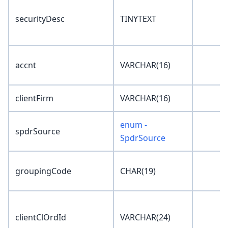
securityDesc
TINYTEXT
accnt
VARCHAR(16)
clientFirm
VARCHAR(16)
enum -
spdrSource
SpdrSource
groupingCode
CHAR(19)
clientClOrdId
VARCHAR(24)