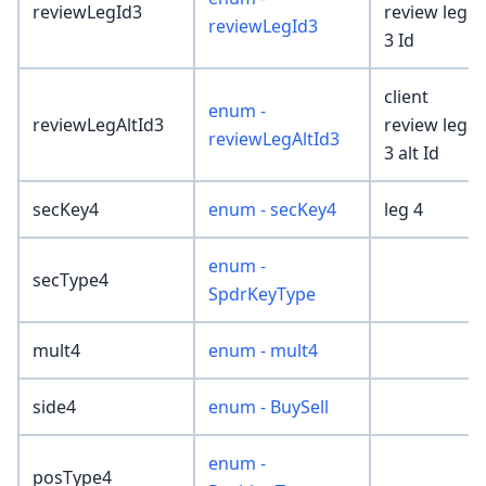
reviewLegId3
review leg
reviewLegId3
3 Id
client
enum -
reviewLegAltId3
review leg
reviewLegAltId3
3 alt Id
secKey4
enum - secKey4
leg 4
enum -
secType4
SpdrKeyType
mult4
enum - mult4
side4
enum - BuySell
enum -
posType4