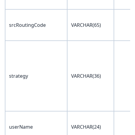
srcRoutingCode
VARCHAR(65)
strategy
VARCHAR(36)
userName
VARCHAR(24)