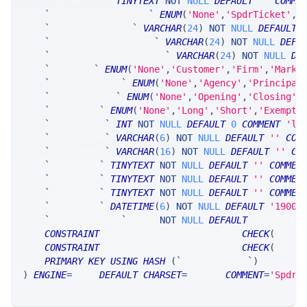
`
reviewText
`
TINYTEXT
NOT
NULL
DEFAULT
''
COMME
`
responseSpdrSource
`
ENUM
(
'None'
,
'SpdrTicket'
,
'
`
responseClOrdId
`
VARCHAR
(
24
)
NOT
NULL
DEFAULT
`
responseOrigClOrdId
`
VARCHAR
(
24
)
NOT
NULL
DEFA
`
responseCancelClOrdId
`
VARCHAR
(
24
)
NOT
NULL
DE
`
firmType
`
ENUM
(
'None'
,
'Customer'
,
'Firm'
,
'Marke
`
orderCapacity
`
ENUM
(
'None'
,
'Agency'
,
'Principal
`
positionType
`
ENUM
(
'None'
,
'Opening'
,
'Closing'
,
`
ssaleFlag
`
ENUM
(
'None'
,
'Long'
,
'Short'
,
'Exempt'
`
locateQuan
`
INT
NOT
NULL
DEFAULT
0
COMMENT
'lo
`
locateFirm
`
VARCHAR
(
6
)
NOT
NULL
DEFAULT
''
COM
`
locatePool
`
VARCHAR
(
16
)
NOT
NULL
DEFAULT
''
CO
`
userData1
`
TINYTEXT
NOT
NULL
DEFAULT
''
COMMEN
`
userData2
`
TINYTEXT
NOT
NULL
DEFAULT
''
COMMEN
`
childData
`
TINYTEXT
NOT
NULL
DEFAULT
''
COMMEN
`
timestamp
`
DATETIME
(
6
)
NOT
NULL
DEFAULT
'1900-
`
OrderLegsList
`
 JSON 
NOT
NULL
DEFAULT
 JSON_ARRA
CONSTRAINT
 nonnegative_parentNumber 
CHECK
(
ASCII
CONSTRAINT
 nonnegative_groupingCode 
CHECK
(
ASCII
PRIMARY
KEY
USING
HASH
(
`
parentNumber
`
)
)
ENGINE
=
SRSE 
DEFAULT
CHARSET
=
LATIN1 
COMMENT
=
'SpdrP