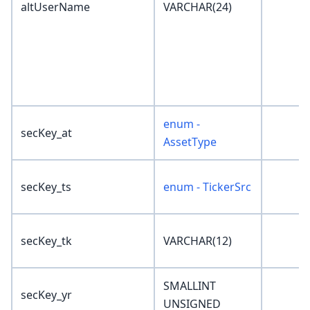
altUserName
VARCHAR(24)
enum -
secKey_at
AssetType
secKey_ts
enum - TickerSrc
secKey_tk
VARCHAR(12)
SMALLINT
secKey_yr
UNSIGNED