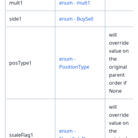
mult1
enum - mult1
side1
enum - BuySell
will
override
value on
enum -
the
posType1
PositionType
original
parent
order if
None
will
override
value on
enum -
the
ssaleFlag1