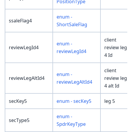
PositionType
enum -
ssaleFlag4
ShortSaleFlag
client
enum -
reviewLegId4
review leg
reviewLegId4
4 Id
client
enum -
reviewLegAltId4
review leg
reviewLegAltId4
4 alt Id
secKey5
enum - secKey5
leg 5
enum -
secType5
SpdrKeyType