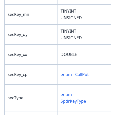
TINYINT
secKey_mn
UNSIGNED
TINYINT
secKey_dy
UNSIGNED
secKey_xx
DOUBLE
secKey_cp
enum - CallPut
enum -
secType
SpdrKeyType