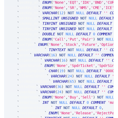
`
secKey_at
`
ENUM
(
'None'
,
'EQT'
,
'IDX'
,
'BND'
,
'CUR'
`
secKey_ts
`
ENUM
(
'None'
,
'SR'
,
'NMS'
,
'CME'
,
'ICE'
,
`
secKey_tk
`
VARCHAR
(
12
)
NOT
NULL
DEFAULT
''
COM
`
secKey_yr
`
SMALLINT
UNSIGNED
NOT
NULL
DEFAULT
`
secKey_mn
`
TINYINT
UNSIGNED
NOT
NULL
DEFAULT
0
`
secKey_dy
`
TINYINT
UNSIGNED
NOT
NULL
DEFAULT
0
`
secKey_xx
`
DOUBLE
NOT
NULL
DEFAULT
0
COMMENT
'
`
secKey_cp
`
ENUM
(
'Call'
,
'Put'
,
'Pair'
)
NOT
NULL
`
secType
`
ENUM
(
'None'
,
'Stock'
,
'Future'
,
'Option'
`
securityDesc
`
TINYTEXT
NOT
NULL
DEFAULT
''
COM
`
accnt
`
VARCHAR
(
16
)
NOT
NULL
DEFAULT
''
COMMENT
`
clientFirm
`
VARCHAR
(
16
)
NOT
NULL
DEFAULT
''
CO
`
spdrSource
`
ENUM
(
'None'
,
'SpdrTicket'
,
'SpdrSing
`
groupingCode
`
CHAR
(
19
)
NOT
NULL
DEFAULT
'0000-
`
clientClOrdId
`
VARCHAR
(
24
)
NOT
NULL
DEFAULT
''
`
srcRoutingCode
`
VARCHAR
(
65
)
NOT
NULL
DEFAULT
'
`
strategy
`
VARCHAR
(
36
)
NOT
NULL
DEFAULT
''
COMM
`
userName
`
VARCHAR
(
24
)
NOT
NULL
DEFAULT
''
COMM
`
orderSide
`
ENUM
(
'None'
,
'Buy'
,
'Sell'
)
NOT
NULL
`
orderSize
`
INT
NOT
NULL
DEFAULT
0
COMMENT
'max
`
orderActiveSize
`
INT
NOT
NULL
DEFAULT
0
,
`
reviewResult
`
ENUM
(
'None'
,
'Release'
,
'RejectPar