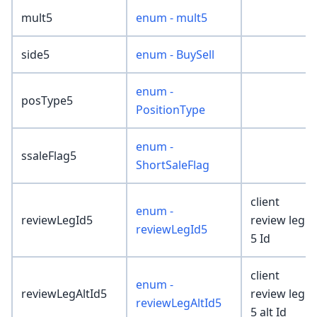
mult5
enum - mult5
side5
enum - BuySell
enum -
posType5
PositionType
enum -
ssaleFlag5
ShortSaleFlag
client
enum -
reviewLegId5
review leg
reviewLegId5
5 Id
client
enum -
reviewLegAltId5
review leg
reviewLegAltId5
5 alt Id