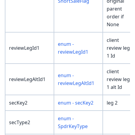
ShortSaleFlag
original
parent
order if
None
client
enum -
reviewLegId1
review leg
reviewLegId1
1 Id
client
enum -
reviewLegAltId1
review leg
reviewLegAltId1
1 alt Id
secKey2
enum - secKey2
leg 2
enum -
secType2
SpdrKeyType