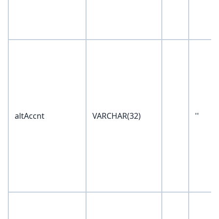
altAccnt
VARCHAR(32)
''