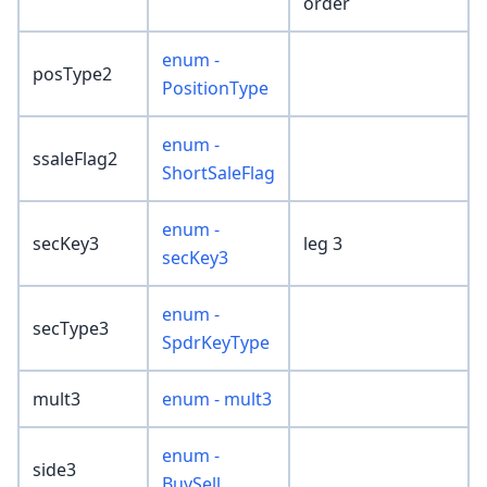
order
enum -
posType2
PositionType
enum -
ssaleFlag2
ShortSaleFlag
enum -
secKey3
leg 3
secKey3
enum -
secType3
SpdrKeyType
mult3
enum - mult3
enum -
side3
BuySell