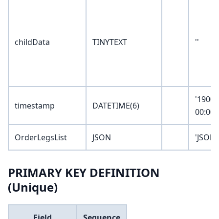
childData
TINYTEXT
''
'1900-
timestamp
DATETIME(6)
00:00:
OrderLegsList
JSON
'JSON_
PRIMARY KEY DEFINITION
(Unique)
Field
Sequence