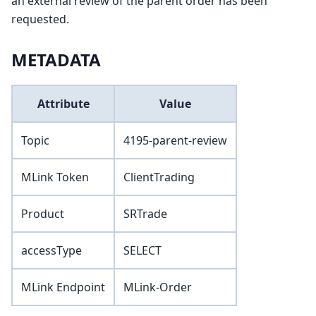
an external review of the parent order has been
requested.
METADATA
Attribute
Value
Topic
4195-parent-review
MLink Token
ClientTrading
Product
SRTrade
accessType
SELECT
MLink Endpoint
MLink-Order