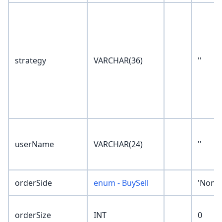
strategy
VARCHAR(36)
''
userName
VARCHAR(24)
''
orderSide
enum - BuySell
'None'
orderSize
INT
0