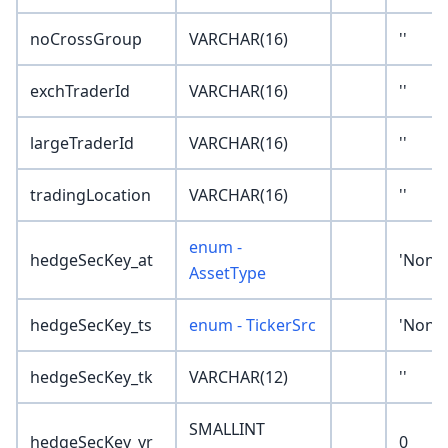
noCrossGroup
VARCHAR(16)
''
exchTraderId
VARCHAR(16)
''
largeTraderId
VARCHAR(16)
''
tradingLocation
VARCHAR(16)
''
enum -
hedgeSecKey_at
'None'
AssetType
hedgeSecKey_ts
enum - TickerSrc
'None'
hedgeSecKey_tk
VARCHAR(12)
''
SMALLINT
hedgeSecKey_yr
0