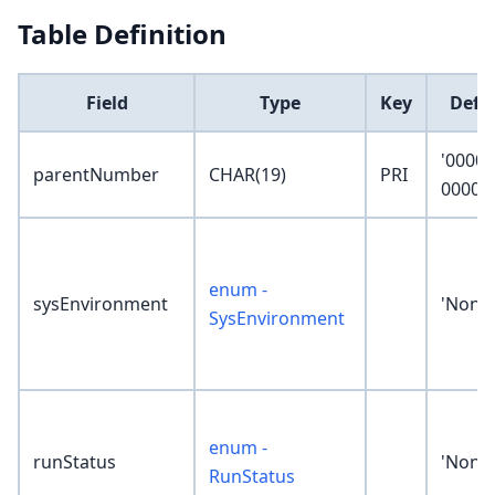
Table Definition
Field
Type
Key
Defa
'0000-
parentNumber
CHAR(19)
PRI
0000-0
enum -
sysEnvironment
'None'
SysEnvironment
enum -
runStatus
'None'
RunStatus