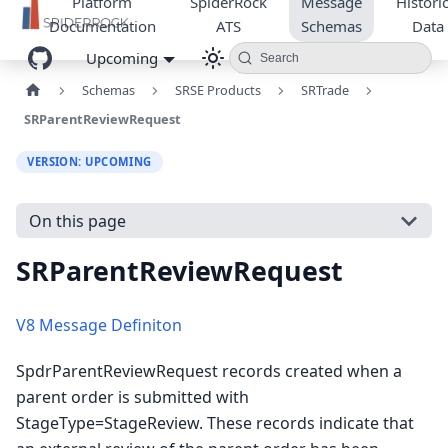
Platform
SpiderRock
Message
Historic
Documentation
ATS
Schemas
Data
Upcoming
Search
Schemas
SRSE Products
SRTrade
SRParentReviewRequest
VERSION: UPCOMING
On this page
SRParentReviewRequest
V8 Message Definiton
SpdrParentReviewRequest records created when a
parent order is submitted with
StageType=StageReview. These records indicate that