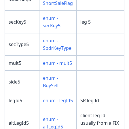
ShortSaleFlag
enum -
secKey5
leg 5
secKey5
enum -
secType5
SpdrKeyType
mult5
enum - mult5
enum -
side5
BuySell
legId5
enum - legId5
SR leg Id
client leg Id
enum -
altLegId5
usually from a FIX
altLegId5