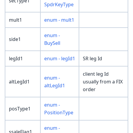
secType1
SpdrKeyType
mult1
enum - mult1
enum -
side1
BuySell
legId1
enum - legId1
SR leg Id
client leg Id
enum -
altLegId1
usually from a FIX
altLegId1
order
enum -
posType1
PositionType
enum -
ssaleFlag1