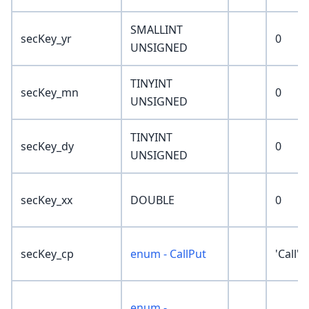
SMALLINT
secKey_yr
0
UNSIGNED
TINYINT
secKey_mn
0
UNSIGNED
TINYINT
secKey_dy
0
UNSIGNED
secKey_xx
DOUBLE
0
secKey_cp
enum - CallPut
'Call'
enum -