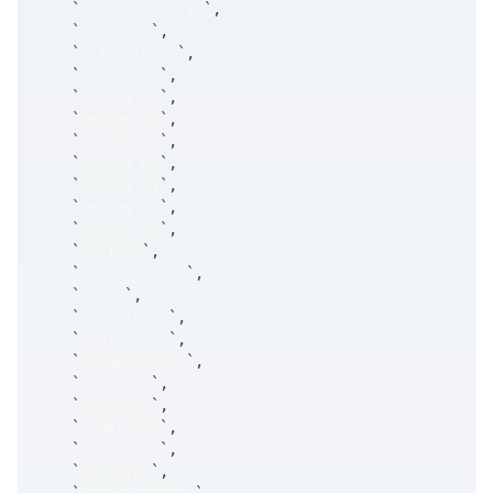
`
altPrevOrderId
`
,
`
altAccnt
`
,
`
altUserName
`
,
`
secKey_at
`
,
`
secKey_ts
`
,
`
secKey_tk
`
,
`
secKey_yr
`
,
`
secKey_mn
`
,
`
secKey_dy
`
,
`
secKey_xx
`
,
`
secKey_cp
`
,
`
secType
`
,
`
securityDesc
`
,
`
accnt
`
,
`
clientFirm
`
,
`
spdrSource
`
,
`
groupingCode
`
,
`
strategy
`
,
`
userName
`
,
`
orderSide
`
,
`
orderSize
`
,
`
firmType
`
,