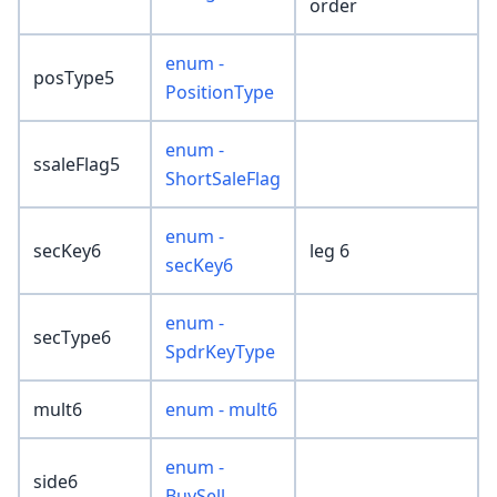
order
enum -
posType5
PositionType
enum -
ssaleFlag5
ShortSaleFlag
enum -
secKey6
leg 6
secKey6
enum -
secType6
SpdrKeyType
mult6
enum - mult6
enum -
side6
BuySell