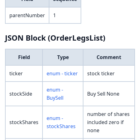
parentNumber
1
JSON Block (OrderLegsList)
Field
Type
Comment
ticker
enum - ticker
stock ticker
enum -
stockSide
Buy Sell None
BuySell
number of shares
enum -
stockShares
included zero if
stockShares
none