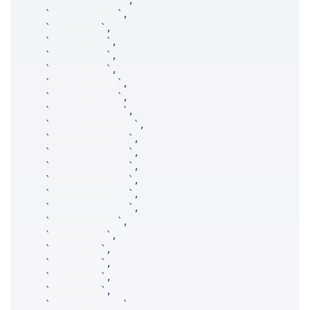
`
orderCapacity
`
,
`
positionType
`
,
`
ssaleFlag
`
,
`
locateQuan
`
,
`
locateFirm
`
,
`
locatePool
`
,
`
noCrossGroup
`
,
`
exchTraderId
`
,
`
largeTraderId
`
,
`
tradingLocation
`
,
`
hedgeSecKey_at
`
,
`
hedgeSecKey_ts
`
,
`
hedgeSecKey_tk
`
,
`
hedgeSecKey_yr
`
,
`
hedgeSecKey_mn
`
,
`
hedgeSecKey_dy
`
,
`
hedgeSecType
`
,
`
hedgeUnits
`
,
`
userData1
`
,
`
userData2
`
,
`
childData
`
,
`
timestamp
`
,
`
OrderLegsList
`