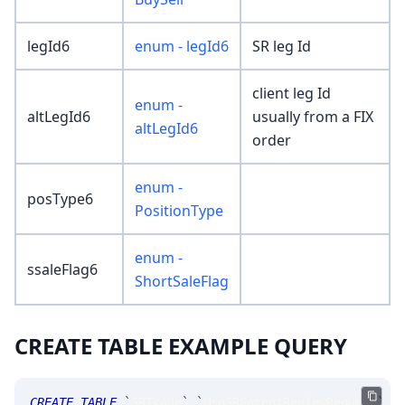
legId6
enum - legId6
SR leg Id
client leg Id
enum -
altLegId6
usually from a FIX
altLegId6
order
enum -
posType6
PositionType
enum -
ssaleFlag6
ShortSaleFlag
CREATE TABLE EXAMPLE QUERY
CREATE
TABLE
`
SRTrade
`
.
`
MsgSRParentReviewRequest
`
(