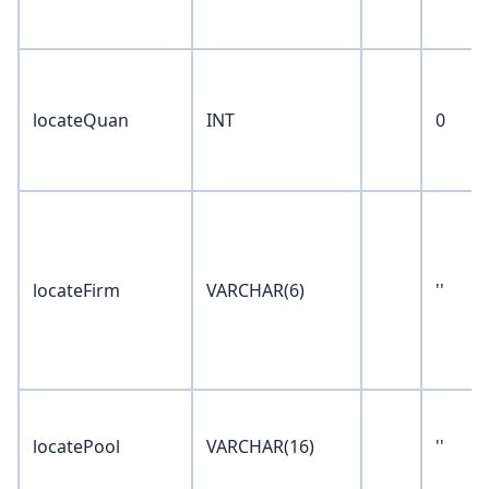
locateQuan
INT
0
locateFirm
VARCHAR(6)
''
locatePool
VARCHAR(16)
''