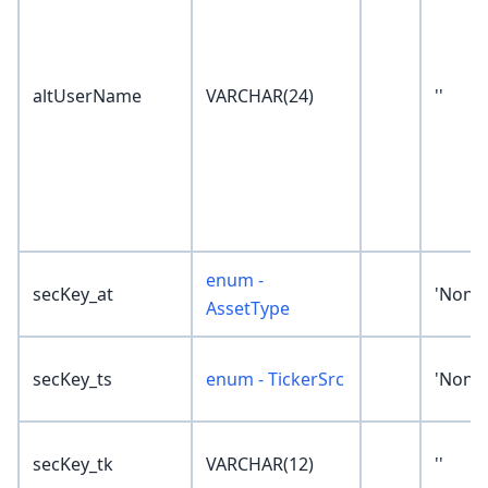
altUserName
VARCHAR(24)
''
enum -
secKey_at
'None'
AssetType
secKey_ts
enum - TickerSrc
'None'
secKey_tk
VARCHAR(12)
''