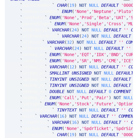
`
parentNumber
`
CHAR
(
19
)
NOT
NULL
DEFAULT
'0000-
`
sysEnvironment
`
ENUM
(
'None'
,
'Neptune'
,
'Pluto'
,
`
runStatus
`
ENUM
(
'None'
,
'Prod'
,
'Beta'
,
'UAT'
,
'Sy
`
parentShape
`
ENUM
(
'None'
,
'Single'
,
'Cross'
,
'MLe
`
altOrderId
`
VARCHAR
(
24
)
NOT
NULL
DEFAULT
''
CO
`
altPrevOrderId
`
VARCHAR
(
24
)
NOT
NULL
DEFAULT
'
`
altAccnt
`
VARCHAR
(
32
)
NOT
NULL
DEFAULT
''
COMM
`
altUserName
`
VARCHAR
(
24
)
NOT
NULL
DEFAULT
''
C
`
secKey_at
`
ENUM
(
'None'
,
'EQT'
,
'IDX'
,
'BND'
,
'CUR'
`
secKey_ts
`
ENUM
(
'None'
,
'SR'
,
'NMS'
,
'CME'
,
'ICE'
,
`
secKey_tk
`
VARCHAR
(
12
)
NOT
NULL
DEFAULT
''
COM
`
secKey_yr
`
SMALLINT
UNSIGNED
NOT
NULL
DEFAULT
`
secKey_mn
`
TINYINT
UNSIGNED
NOT
NULL
DEFAULT
0
`
secKey_dy
`
TINYINT
UNSIGNED
NOT
NULL
DEFAULT
0
`
secKey_xx
`
DOUBLE
NOT
NULL
DEFAULT
0
COMMENT
'
`
secKey_cp
`
ENUM
(
'Call'
,
'Put'
,
'Pair'
)
NOT
NULL
`
secType
`
ENUM
(
'None'
,
'Stock'
,
'Future'
,
'Option'
`
securityDesc
`
TINYTEXT
NOT
NULL
DEFAULT
''
COM
`
accnt
`
VARCHAR
(
16
)
NOT
NULL
DEFAULT
''
COMMENT
`
clientFirm
`
VARCHAR
(
16
)
NOT
NULL
DEFAULT
''
CO
`
spdrSource
`
ENUM
(
'None'
,
'SpdrTicket'
,
'SpdrSing
`
groupingCode
`
CHAR
(
19
)
NOT
NULL
DEFAULT
'0000-