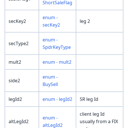
ShortSaleFlag
enum -
secKey2
leg 2
secKey2
enum -
secType2
SpdrKeyType
mult2
enum - mult2
enum -
side2
BuySell
legId2
enum - legId2
SR leg Id
client leg Id
enum -
altLegId2
usually from a FIX
altLegId2