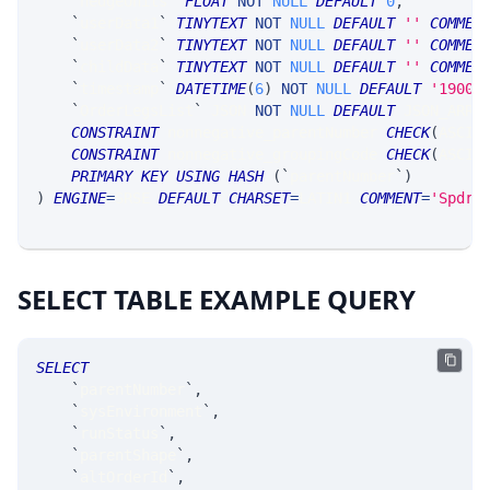
`
hedgeUnits
`
FLOAT
NOT
NULL
DEFAULT
0
,
`
userData1
`
TINYTEXT
NOT
NULL
DEFAULT
''
COMMEN
`
userData2
`
TINYTEXT
NOT
NULL
DEFAULT
''
COMMEN
`
childData
`
TINYTEXT
NOT
NULL
DEFAULT
''
COMMEN
`
timestamp
`
DATETIME
(
6
)
NOT
NULL
DEFAULT
'1900-
`
OrderLegsList
`
 JSON 
NOT
NULL
DEFAULT
 JSON_ARRA
CONSTRAINT
 nonnegative_parentNumber 
CHECK
(
ASCII
CONSTRAINT
 nonnegative_groupingCode 
CHECK
(
ASCII
PRIMARY
KEY
USING
HASH
(
`
parentNumber
`
)
)
ENGINE
=
SRSE 
DEFAULT
CHARSET
=
LATIN1 
COMMENT
=
'SpdrP
SELECT TABLE EXAMPLE QUERY
SELECT
`
parentNumber
`
,
`
sysEnvironment
`
,
`
runStatus
`
,
`
parentShape
`
,
`
altOrderId
`
,