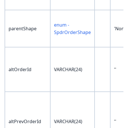
enum -
parentShape
'None'
SpdrOrderShape
altOrderId
VARCHAR(24)
''
altPrevOrderId
VARCHAR(24)
''