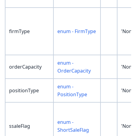
firmType
enum - FirmType
'None'
enum -
orderCapacity
'None'
OrderCapacity
enum -
positionType
'None'
PositionType
enum -
ssaleFlag
'None'
ShortSaleFlag