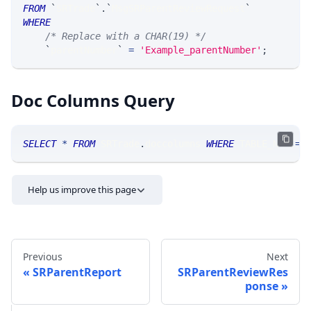
FROM
`
SRTrade
`
.
`
MsgSRParentReviewRequest
`
WHERE
/* Replace with a CHAR(19) */
`
parentNumber
`
=
'Example_parentNumber'
;
Doc Columns Query
SELECT
*
FROM
 SRTrade
.
doccolumns 
WHERE
 TABLE_NAME
=
'
Help us improve this page
Previous
Next
SRParentReport
SRParentReviewRes
ponse