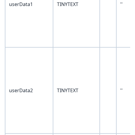
userData1
TINYTEXT
''
userData2
TINYTEXT
''