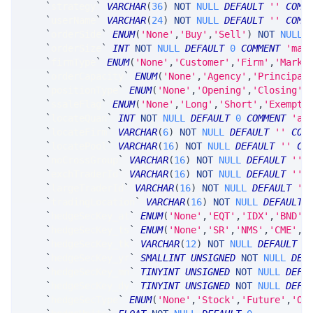
`
strategy
`
VARCHAR
(
36
)
NOT
NULL
DEFAULT
''
COMM
`
userName
`
VARCHAR
(
24
)
NOT
NULL
DEFAULT
''
COMM
`
orderSide
`
ENUM
(
'None'
,
'Buy'
,
'Sell'
)
NOT
NULL
`
orderSize
`
INT
NOT
NULL
DEFAULT
0
COMMENT
'max
`
firmType
`
ENUM
(
'None'
,
'Customer'
,
'Firm'
,
'Marke
`
orderCapacity
`
ENUM
(
'None'
,
'Agency'
,
'Principal
`
positionType
`
ENUM
(
'None'
,
'Opening'
,
'Closing'
,
`
ssaleFlag
`
ENUM
(
'None'
,
'Long'
,
'Short'
,
'Exempt'
`
locateQuan
`
INT
NOT
NULL
DEFAULT
0
COMMENT
'av
`
locateFirm
`
VARCHAR
(
6
)
NOT
NULL
DEFAULT
''
COM
`
locatePool
`
VARCHAR
(
16
)
NOT
NULL
DEFAULT
''
CO
`
noCrossGroup
`
VARCHAR
(
16
)
NOT
NULL
DEFAULT
''
,
`
exchTraderId
`
VARCHAR
(
16
)
NOT
NULL
DEFAULT
''
,
`
largeTraderId
`
VARCHAR
(
16
)
NOT
NULL
DEFAULT
''
`
tradingLocation
`
VARCHAR
(
16
)
NOT
NULL
DEFAULT
`
hedgeSecKey_at
`
ENUM
(
'None'
,
'EQT'
,
'IDX'
,
'BND'
,
`
hedgeSecKey_ts
`
ENUM
(
'None'
,
'SR'
,
'NMS'
,
'CME'
,
'
`
hedgeSecKey_tk
`
VARCHAR
(
12
)
NOT
NULL
DEFAULT
'
`
hedgeSecKey_yr
`
SMALLINT
UNSIGNED
NOT
NULL
DEF
`
hedgeSecKey_mn
`
TINYINT
UNSIGNED
NOT
NULL
DEFA
`
hedgeSecKey_dy
`
TINYINT
UNSIGNED
NOT
NULL
DEFA
`
hedgeSecType
`
ENUM
(
'None'
,
'Stock'
,
'Future'
,
'Op