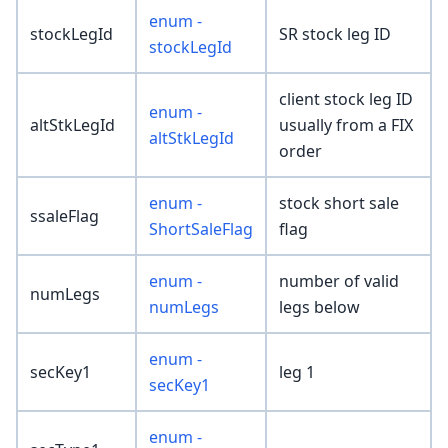
enum -
stockLegId
SR stock leg ID
stockLegId
client stock leg ID
enum -
altStkLegId
usually from a FIX
altStkLegId
order
enum -
stock short sale
ssaleFlag
ShortSaleFlag
flag
enum -
number of valid
numLegs
numLegs
legs below
enum -
secKey1
leg 1
secKey1
enum -