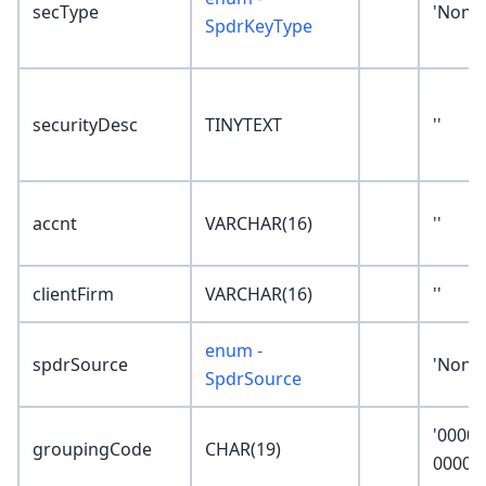
secType
'None'
SpdrKeyType
securityDesc
TINYTEXT
''
accnt
VARCHAR(16)
''
clientFirm
VARCHAR(16)
''
enum -
spdrSource
'None'
SpdrSource
'0000-
groupingCode
CHAR(19)
0000-0