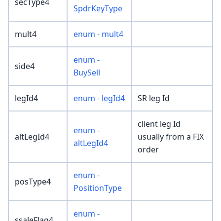
secType4
SpdrKeyType
mult4
enum - mult4
enum -
side4
BuySell
legId4
enum - legId4
SR leg Id
client leg Id
enum -
altLegId4
usually from a FIX
altLegId4
order
enum -
posType4
PositionType
enum -
ssaleFlag4