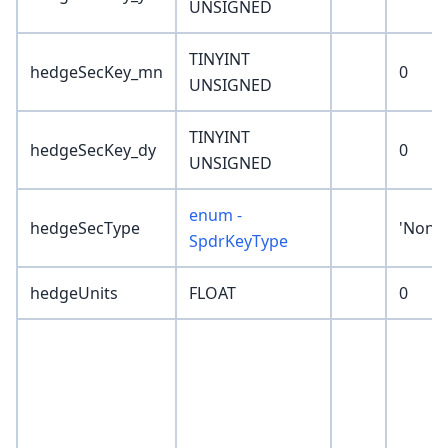
UNSIGNED
TINYINT
hedgeSecKey_mn
0
UNSIGNED
TINYINT
hedgeSecKey_dy
0
UNSIGNED
enum -
hedgeSecType
'None'
SpdrKeyType
hedgeUnits
FLOAT
0