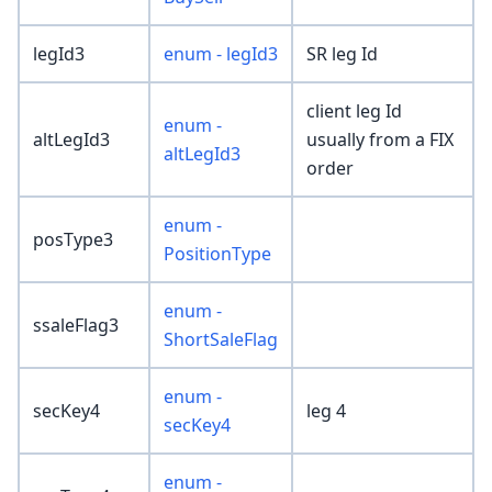
legId3
enum - legId3
SR leg Id
client leg Id
enum -
altLegId3
usually from a FIX
altLegId3
order
enum -
posType3
PositionType
enum -
ssaleFlag3
ShortSaleFlag
enum -
secKey4
leg 4
secKey4
enum -