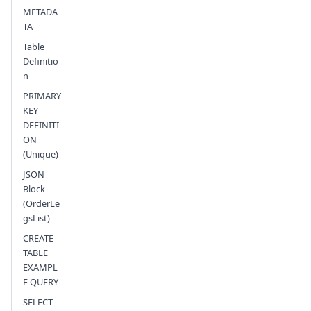
Send feedback
METADA
TA
Table
Definitio
n
PRIMARY
KEY
DEFINITI
ON
(Unique)
JSON
Block
(OrderLe
gsList)
CREATE
TABLE
EXAMPL
E QUERY
SELECT