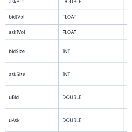
askPrc
DOUBLE
0
bidIVol
FLOAT
0
askIVol
FLOAT
0
bidSize
INT
0
askSize
INT
0
uBid
DOUBLE
0
uAsk
DOUBLE
0