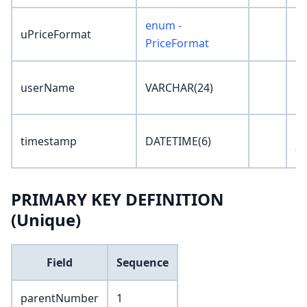
enum -
uPriceFormat
'N
PriceFormat
userName
VARCHAR(24)
''
'1
timestamp
DATETIME(6)
00
PRIMARY KEY DEFINITION
(Unique)
Field
Sequence
parentNumber
1