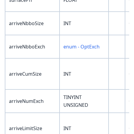
surfacePh
FLOAT
0
arriveNbboSize
INT
0
arriveNbboExch
enum - OptExch
'N
arriveCumSize
INT
0
TINYINT
arriveNumExch
0
UNSIGNED
arriveLimitSize
INT
0