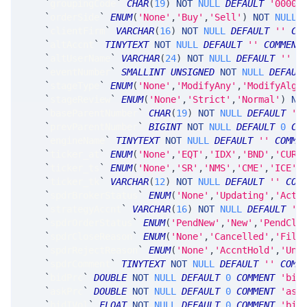
`
groupingCode
`
CHAR
(
19
)
NOT
NULL
DEFAULT
'0000-
`
orderSide
`
ENUM
(
'None'
,
'Buy'
,
'Sell'
)
NOT
NULL
`
clientFirm
`
VARCHAR
(
16
)
NOT
NULL
DEFAULT
''
CO
`
altAccnt
`
TINYTEXT
NOT
NULL
DEFAULT
''
COMMENT
`
altUserName
`
VARCHAR
(
24
)
NOT
NULL
DEFAULT
''
C
`
eventNumber
`
SMALLINT
UNSIGNED
NOT
NULL
DEFAUL
`
stageType
`
ENUM
(
'None'
,
'ModifyAny'
,
'ModifyAlgo
`
stageReview
`
ENUM
(
'None'
,
'Strict'
,
'Normal'
)
NO
`
baseParentNumber
`
CHAR
(
19
)
NOT
NULL
DEFAULT
'0
`
prevParentNumber
`
BIGINT
NOT
NULL
DEFAULT
0
CO
`
engineName
`
TINYTEXT
NOT
NULL
DEFAULT
''
COMME
`
ticker_at
`
ENUM
(
'None'
,
'EQT'
,
'IDX'
,
'BND'
,
'CUR'
`
ticker_ts
`
ENUM
(
'None'
,
'SR'
,
'NMS'
,
'CME'
,
'ICE'
,
`
ticker_tk
`
VARCHAR
(
12
)
NOT
NULL
DEFAULT
''
COM
`
spdrBrokerStatus
`
ENUM
(
'None'
,
'Updating'
,
'Acti
`
strategyAccnt
`
VARCHAR
(
16
)
NOT
NULL
DEFAULT
''
`
spdrOrderStatus
`
ENUM
(
'PendNew'
,
'New'
,
'PendClo
`
spdrCloseReason
`
ENUM
(
'None'
,
'Cancelled'
,
'Fill
`
spdrRejectReason
`
ENUM
(
'None'
,
'AccntHold'
,
'Unk
`
spdrComment
`
TINYTEXT
NOT
NULL
DEFAULT
''
COMM
`
bidPrc
`
DOUBLE
NOT
NULL
DEFAULT
0
COMMENT
'bid
`
askPrc
`
DOUBLE
NOT
NULL
DEFAULT
0
COMMENT
'ask
`
bidIVol
`
FLOAT
NOT
NULL
DEFAULT
0
COMMENT
'bid