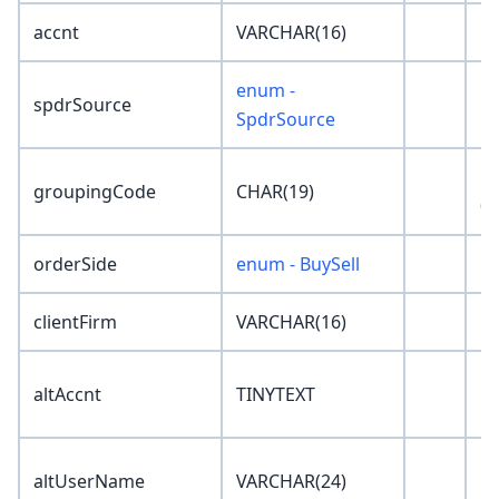
accnt
VARCHAR(16)
''
enum -
spdrSource
'N
SpdrSource
'0
groupingCode
CHAR(19)
00
orderSide
enum - BuySell
'N
clientFirm
VARCHAR(16)
''
altAccnt
TINYTEXT
''
altUserName
VARCHAR(24)
''