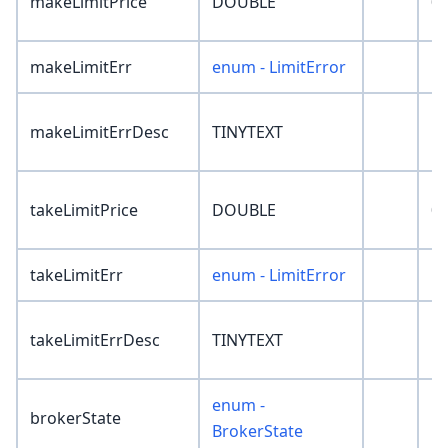
makeLimitPrice
DOUBLE
0
makeLimitErr
enum - LimitError
'N
makeLimitErrDesc
TINYTEXT
''
takeLimitPrice
DOUBLE
0
takeLimitErr
enum - LimitError
'N
takeLimitErrDesc
TINYTEXT
''
enum -
brokerState
'N
BrokerState