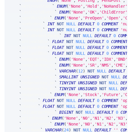
`
takeState
`
ENUM
(
'None'
,
'Posting'
,
'PendPost'
,
'O
`
mktCrossState
`
ENUM
(
'None'
,
'Hold'
,
'NoHandler'
,
`
lastChildEvent
`
ENUM
(
'None'
,
'OK'
,
'ChildError'
,
`
spdrMktState
`
ENUM
(
'None'
,
'PreOpen'
,
'Open'
,
'Cl
`
numOrders
`
INT
NOT
NULL
DEFAULT
0
COMMENT
'num
`
leavesQty
`
INT
NOT
NULL
DEFAULT
0
COMMENT
'num
`
childOrderLeaves
`
INT
NOT
NULL
DEFAULT
0
COMME
`
arrivalSDiv
`
FLOAT
NOT
NULL
DEFAULT
0
COMMENT
`
arrivalRate
`
FLOAT
NOT
NULL
DEFAULT
0
COMMENT
`
arrivalDDiv
`
FLOAT
NOT
NULL
DEFAULT
0
COMMENT
`
hedgeSecKey_at
`
ENUM
(
'None'
,
'EQT'
,
'IDX'
,
'BND'
,
`
hedgeSecKey_ts
`
ENUM
(
'None'
,
'SR'
,
'NMS'
,
'CME'
,
'
`
hedgeSecKey_tk
`
VARCHAR
(
12
)
NOT
NULL
DEFAULT
'
`
hedgeSecKey_yr
`
SMALLINT
UNSIGNED
NOT
NULL
DEF
`
hedgeSecKey_mn
`
TINYINT
UNSIGNED
NOT
NULL
DEFA
`
hedgeSecKey_dy
`
TINYINT
UNSIGNED
NOT
NULL
DEFA
`
hedgeSecType
`
ENUM
(
'None'
,
'Stock'
,
'Future'
,
'Op
`
theoOpx
`
FLOAT
NOT
NULL
DEFAULT
0
COMMENT
'opt
`
theoVol
`
FLOAT
NOT
NULL
DEFAULT
0
COMMENT
'opt
`
childOrderMask
`
BIGINT
NOT
NULL
DEFAULT
0
COMM
`
priceFormat
`
ENUM
(
'None'
,
'N0'
,
'N1'
,
'N2'
,
'N3'
,
'
`
uPriceFormat
`
ENUM
(
'None'
,
'N0'
,
'N1'
,
'N2'
,
'N3'
,
`
userName
`
VARCHAR
(
24
)
NOT
NULL
DEFAULT
''
COMM