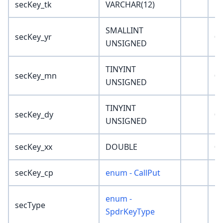
secKey_tk
VARCHAR(12)
''
SMALLINT
secKey_yr
0
UNSIGNED
TINYINT
secKey_mn
0
UNSIGNED
TINYINT
secKey_dy
0
UNSIGNED
secKey_xx
DOUBLE
0
secKey_cp
enum - CallPut
'C
enum -
secType
'N
SpdrKeyType