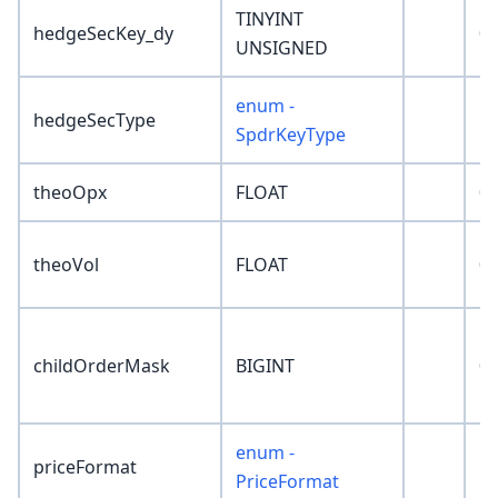
TINYINT
hedgeSecKey_dy
0
UNSIGNED
enum -
hedgeSecType
'N
SpdrKeyType
theoOpx
FLOAT
0
theoVol
FLOAT
0
childOrderMask
BIGINT
0
enum -
priceFormat
'N
PriceFormat