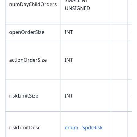
SMALLINT
numDayChildOrders
0
UNSIGNED
openOrderSize
INT
0
actionOrderSize
INT
0
riskLimitSize
INT
0
riskLimitDesc
enum - SpdrRisk
'N