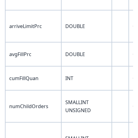
arriveLimitPrc
DOUBLE
0
avgFillPrc
DOUBLE
0
cumFillQuan
INT
0
SMALLINT
numChildOrders
0
UNSIGNED