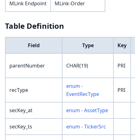
MLink Endpoint
MLink-Order
Table Definition
Field
Type
Key
D
'0
parentNumber
CHAR(19)
PRI
00
enum -
recType
PRI
'
EventRecType
secKey_at
enum - AssetType
'N
secKey_ts
enum - TickerSrc
'N