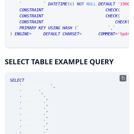
`
timestamp
`
DATETIME
(
6
)
NOT
NULL
DEFAULT
'1900-
CONSTRAINT
 nonnegative_parentNumber 
CHECK
(
ASCII
CONSTRAINT
 nonnegative_groupingCode 
CHECK
(
ASCII
CONSTRAINT
 nonnegative_baseParentNumber 
CHECK
(
A
PRIMARY
KEY
USING
HASH
(
`
parentNumber
`
,
`
recType
)
ENGINE
=
SRSE 
DEFAULT
CHARSET
=
LATIN1 
COMMENT
=
'SpdrP
SELECT TABLE EXAMPLE QUERY
SELECT
`
parentNumber
`
,
`
recType
`
,
`
secKey_at
`
,
`
secKey_ts
`
,
`
secKey_tk
`
,
`
secKey_yr
`
,
`
secKey_mn
`
,
`
secKey_dy
`
,