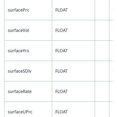
surfacePrc
FLOAT
0
surfaceVol
FLOAT
0
surfaceYrs
FLOAT
0
surfaceSDiv
FLOAT
0
surfaceRate
FLOAT
0
surfaceUPrc
FLOAT
0