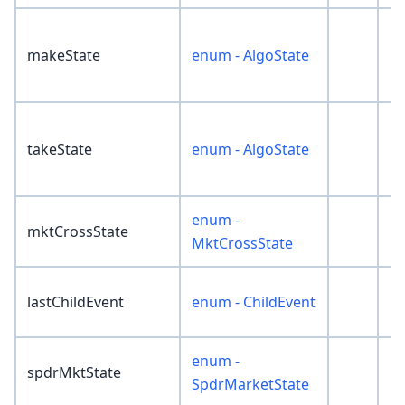
makeState
enum - AlgoState
'N
takeState
enum - AlgoState
'N
enum -
mktCrossState
'N
MktCrossState
lastChildEvent
enum - ChildEvent
'N
enum -
spdrMktState
'N
SpdrMarketState