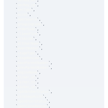
`
secKey_xx
`
,
`
secKey_cp
`
,
`
secType
`
,
`
accnt
`
,
`
spdrSource
`
,
`
groupingCode
`
,
`
orderSide
`
,
`
clientFirm
`
,
`
altAccnt
`
,
`
altUserName
`
,
`
eventNumber
`
,
`
stageType
`
,
`
stageReview
`
,
`
baseParentNumber
`
,
`
prevParentNumber
`
,
`
engineName
`
,
`
ticker_at
`
,
`
ticker_ts
`
,
`
ticker_tk
`
,
`
spdrBrokerStatus
`
,
`
strategyAccnt
`
,
`
spdrOrderStatus
`
,
`
spdrCloseReason
`
,