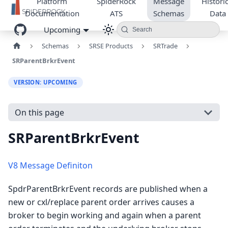
Platform
SpiderRock
Message
Historic
Documentation
ATS
Schemas
Data
Upcoming
Search
Schemas
SRSE Products
SRTrade
SRParentBrkrEvent
VERSION: UPCOMING
On this page
SRParentBrkrEvent
V8 Message Definiton
SpdrParentBrkrEvent records are published when a
new or cxl/replace parent order arrives causes a
broker to begin working and again when a parent