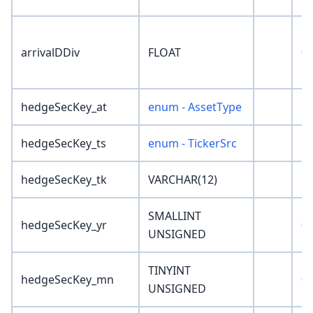
arrivalDDiv
FLOAT
0
hedgeSecKey_at
enum - AssetType
'N
hedgeSecKey_ts
enum - TickerSrc
'N
hedgeSecKey_tk
VARCHAR(12)
''
SMALLINT
hedgeSecKey_yr
0
UNSIGNED
TINYINT
hedgeSecKey_mn
0
UNSIGNED