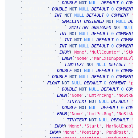
`
arriveLimitPrc
`
DOUBLE
NOT
NULL
DEFAULT
0
COMM
`
avgFillPrc
`
DOUBLE
NOT
NULL
DEFAULT
0
COMMENT
`
cumFillQuan
`
INT
NOT
NULL
DEFAULT
0
COMMENT
'c
`
numChildOrders
`
SMALLINT
UNSIGNED
NOT
NULL
DEF
`
numDayChildOrders
`
SMALLINT
UNSIGNED
NOT
NULL
`
openOrderSize
`
INT
NOT
NULL
DEFAULT
0
COMMENT
`
actionOrderSize
`
INT
NOT
NULL
DEFAULT
0
COMMEN
`
riskLimitSize
`
INT
NOT
NULL
DEFAULT
0
COMMENT
`
riskLimitDesc
`
ENUM
(
'None'
,
'NullCounter'
,
'StkC
`
riskLimitLevel
`
ENUM
(
'None'
,
'MarExsOnSponsLvl'
`
riskLimitDetail
`
TINYTEXT
NOT
NULL
DEFAULT
''
`
limitRefUPrc
`
DOUBLE
NOT
NULL
DEFAULT
0
COMMEN
`
limitPrice
`
DOUBLE
NOT
NULL
DEFAULT
0
COMMENT
`
limitVol
`
FLOAT
NOT
NULL
DEFAULT
0
COMMENT
'pa
`
makeLimitPrice
`
DOUBLE
NOT
NULL
DEFAULT
0
COMM
`
makeLimitErr
`
ENUM
(
'None'
,
'LmtPrcRng'
,
'NoStkNb
`
makeLimitErrDesc
`
TINYTEXT
NOT
NULL
DEFAULT
''
`
takeLimitPrice
`
DOUBLE
NOT
NULL
DEFAULT
0
COMM
`
takeLimitErr
`
ENUM
(
'None'
,
'LmtPrcRng'
,
'NoStkNb
`
takeLimitErrDesc
`
TINYTEXT
NOT
NULL
DEFAULT
''
`
brokerState
`
ENUM
(
'None'
,
'Start'
,
'MarNotEnable
`
makeState
`
ENUM
(
'None'
,
'Posting'
,
'PendPost'
,
'O