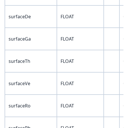
surfaceDe
FLOAT
0
surfaceGa
FLOAT
0
surfaceTh
FLOAT
0
surfaceVe
FLOAT
0
surfaceRo
FLOAT
0