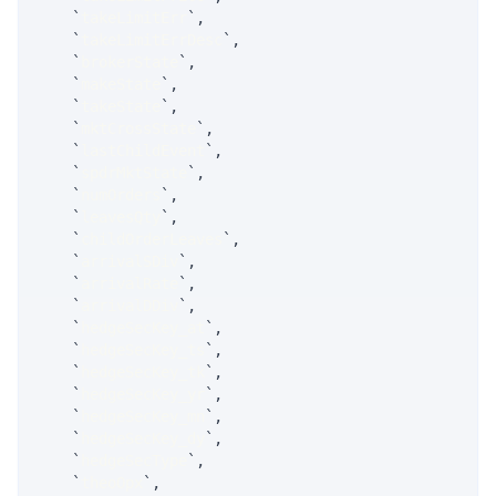
`
takeLimitErr
`
,
`
takeLimitErrDesc
`
,
`
brokerState
`
,
`
makeState
`
,
`
takeState
`
,
`
mktCrossState
`
,
`
lastChildEvent
`
,
`
spdrMktState
`
,
`
numOrders
`
,
`
leavesQty
`
,
`
childOrderLeaves
`
,
`
arrivalSDiv
`
,
`
arrivalRate
`
,
`
arrivalDDiv
`
,
`
hedgeSecKey_at
`
,
`
hedgeSecKey_ts
`
,
`
hedgeSecKey_tk
`
,
`
hedgeSecKey_yr
`
,
`
hedgeSecKey_mn
`
,
`
hedgeSecKey_dy
`
,
`
hedgeSecType
`
,
`
theoOpx
`
,