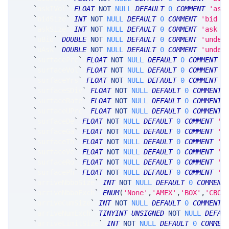
`
askIVol
`
FLOAT
NOT
NULL
DEFAULT
0
COMMENT
'ask
`
bidSize
`
INT
NOT
NULL
DEFAULT
0
COMMENT
'bid s
`
askSize
`
INT
NOT
NULL
DEFAULT
0
COMMENT
'ask s
`
uBid
`
DOUBLE
NOT
NULL
DEFAULT
0
COMMENT
'under
`
uAsk
`
DOUBLE
NOT
NULL
DEFAULT
0
COMMENT
'under
`
surfacePrc
`
FLOAT
NOT
NULL
DEFAULT
0
COMMENT
'
`
surfaceVol
`
FLOAT
NOT
NULL
DEFAULT
0
COMMENT
'
`
surfaceYrs
`
FLOAT
NOT
NULL
DEFAULT
0
COMMENT
'
`
surfaceSDiv
`
FLOAT
NOT
NULL
DEFAULT
0
COMMENT
`
surfaceRate
`
FLOAT
NOT
NULL
DEFAULT
0
COMMENT
`
surfaceUPrc
`
FLOAT
NOT
NULL
DEFAULT
0
COMMENT
`
surfaceDe
`
FLOAT
NOT
NULL
DEFAULT
0
COMMENT
'S
`
surfaceGa
`
FLOAT
NOT
NULL
DEFAULT
0
COMMENT
'S
`
surfaceTh
`
FLOAT
NOT
NULL
DEFAULT
0
COMMENT
'S
`
surfaceVe
`
FLOAT
NOT
NULL
DEFAULT
0
COMMENT
'S
`
surfaceRo
`
FLOAT
NOT
NULL
DEFAULT
0
COMMENT
'S
`
surfacePh
`
FLOAT
NOT
NULL
DEFAULT
0
COMMENT
'S
`
arriveNbboSize
`
INT
NOT
NULL
DEFAULT
0
COMMENT
`
arriveNbboExch
`
ENUM
(
'None'
,
'AMEX'
,
'BOX'
,
'CBOE
`
arriveCumSize
`
INT
NOT
NULL
DEFAULT
0
COMMENT
`
arriveNumExch
`
TINYINT
UNSIGNED
NOT
NULL
DEFAU
`
arriveLimitSize
`
INT
NOT
NULL
DEFAULT
0
COMMEN