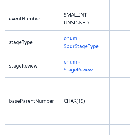
SMALLINT
eventNumber
0
UNSIGNED
enum -
stageType
'N
SpdrStageType
enum -
stageReview
'N
StageReview
'0
baseParentNumber
CHAR(19)
00