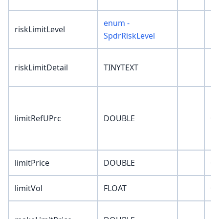
enum -
riskLimitLevel
'N
SpdrRiskLevel
riskLimitDetail
TINYTEXT
''
limitRefUPrc
DOUBLE
0
limitPrice
DOUBLE
0
limitVol
FLOAT
0