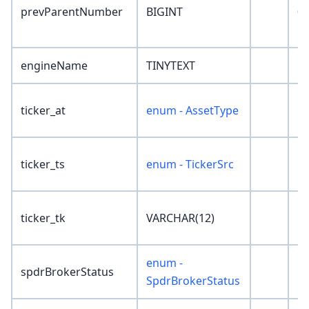
prevParentNumber
BIGINT
0
engineName
TINYTEXT
''
ticker_at
enum - AssetType
'N
ticker_ts
enum - TickerSrc
'N
ticker_tk
VARCHAR(12)
''
enum -
spdrBrokerStatus
'N
SpdrBrokerStatus