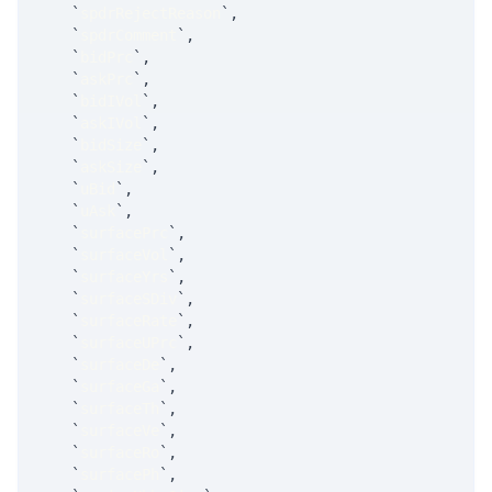
`
spdrRejectReason
`
,
`
spdrComment
`
,
`
bidPrc
`
,
`
askPrc
`
,
`
bidIVol
`
,
`
askIVol
`
,
`
bidSize
`
,
`
askSize
`
,
`
uBid
`
,
`
uAsk
`
,
`
surfacePrc
`
,
`
surfaceVol
`
,
`
surfaceYrs
`
,
`
surfaceSDiv
`
,
`
surfaceRate
`
,
`
surfaceUPrc
`
,
`
surfaceDe
`
,
`
surfaceGa
`
,
`
surfaceTh
`
,
`
surfaceVe
`
,
`
surfaceRo
`
,
`
surfacePh
`
,