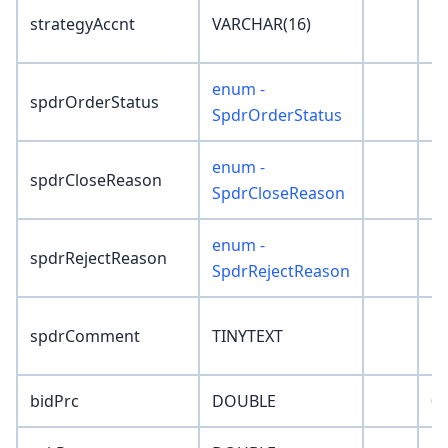
strategyAccnt
VARCHAR(16)
''
enum -
spdrOrderStatus
'
SpdrOrderStatus
enum -
spdrCloseReason
'N
SpdrCloseReason
enum -
spdrRejectReason
'N
SpdrRejectReason
spdrComment
TINYTEXT
''
bidPrc
DOUBLE
0