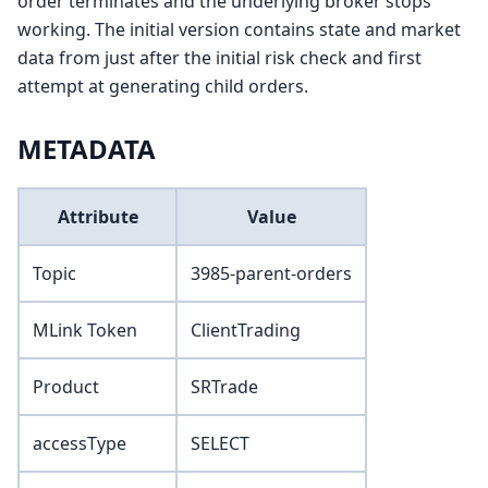
order terminates and the underlying broker stops
working. The initial version contains state and market
data from just after the initial risk check and first
attempt at generating child orders.
METADATA
Attribute
Value
Topic
3985-parent-orders
MLink Token
ClientTrading
Product
SRTrade
accessType
SELECT