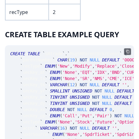
recType
2
CREATE TABLE EXAMPLE QUERY
CREATE
TABLE
`
SRTrade
`
.
`
MsgSRParentBrkrEvent
`
(
`
parentNumber
`
CHAR
(
19
)
NOT
NULL
DEFAULT
'0000-
`
recType
`
ENUM
(
'New'
,
'Modify'
,
'Replace'
,
'Close'
`
secKey_at
`
ENUM
(
'None'
,
'EQT'
,
'IDX'
,
'BND'
,
'CUR'
`
secKey_ts
`
ENUM
(
'None'
,
'SR'
,
'NMS'
,
'CME'
,
'ICE'
,
`
secKey_tk
`
VARCHAR
(
12
)
NOT
NULL
DEFAULT
''
,
`
secKey_yr
`
SMALLINT
UNSIGNED
NOT
NULL
DEFAULT
`
secKey_mn
`
TINYINT
UNSIGNED
NOT
NULL
DEFAULT
0
`
secKey_dy
`
TINYINT
UNSIGNED
NOT
NULL
DEFAULT
0
`
secKey_xx
`
DOUBLE
NOT
NULL
DEFAULT
0
,
`
secKey_cp
`
ENUM
(
'Call'
,
'Put'
,
'Pair'
)
NOT
NULL
`
secType
`
ENUM
(
'None'
,
'Stock'
,
'Future'
,
'Option'
`
accnt
`
VARCHAR
(
16
)
NOT
NULL
DEFAULT
''
,
`
spdrSource
`
ENUM
(
'None'
,
'SpdrTicket'
,
'SpdrSing