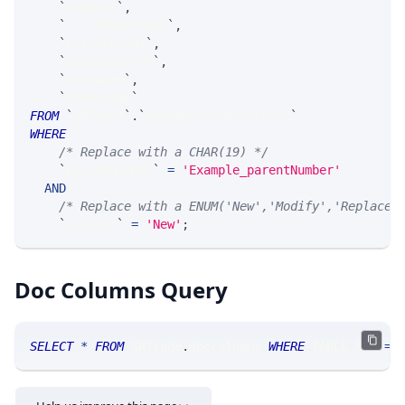
`
theoVol
`
,
`
childOrderMask
`
,
`
priceFormat
`
,
`
uPriceFormat
`
,
`
userName
`
,
`
timestamp
`
FROM
`
SRTrade
`
.
`
MsgSRParentBrkrEvent
`
WHERE
/* Replace with a CHAR(19) */
`
parentNumber
`
=
'Example_parentNumber'
AND
/* Replace with a ENUM('New','Modify','Replace'
`
recType
`
=
'New'
;
Doc Columns Query
SELECT
*
FROM
 SRTrade
.
doccolumns 
WHERE
 TABLE_NAME
=
'