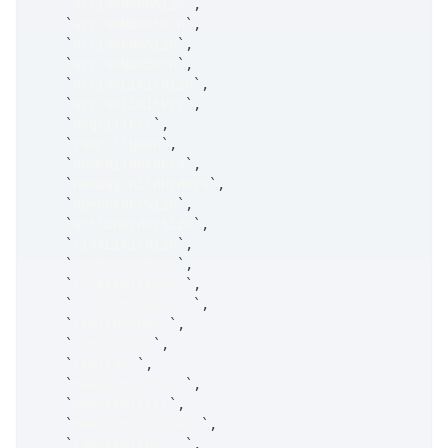
`
arriveNbboSize
`
,
`
arriveNbboExch
`
,
`
arriveCumSize
`
,
`
arriveNumExch
`
,
`
arriveLimitSize
`
,
`
arriveLimitPrc
`
,
`
avgFillPrc
`
,
`
cumFillQuan
`
,
`
numChildOrders
`
,
`
numDayChildOrders
`
,
`
openOrderSize
`
,
`
actionOrderSize
`
,
`
riskLimitSize
`
,
`
riskLimitDesc
`
,
`
riskLimitLevel
`
,
`
riskLimitDetail
`
,
`
limitRefUPrc
`
,
`
limitPrice
`
,
`
limitVol
`
,
`
makeLimitPrice
`
,
`
makeLimitErr
`
,
`
makeLimitErrDesc
`
,
`
takeLimitPrice
`
,