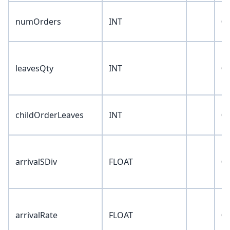
numOrders
INT
0
leavesQty
INT
0
childOrderLeaves
INT
0
arrivalSDiv
FLOAT
0
arrivalRate
FLOAT
0