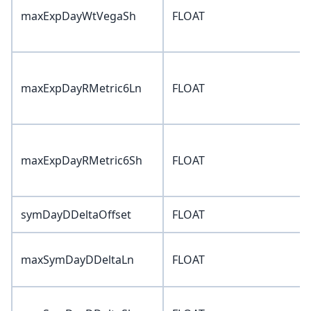
maxExpDayWtVegaSh
FLOAT
maxExpDayRMetric6Ln
FLOAT
maxExpDayRMetric6Sh
FLOAT
symDayDDeltaOffset
FLOAT
maxSymDayDDeltaLn
FLOAT