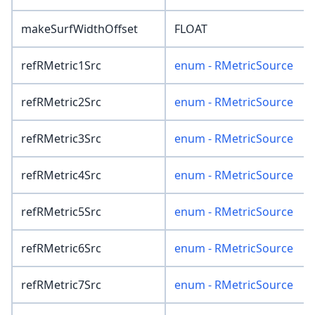
makeSurfWidthOffset
FLOAT
refRMetric1Src
enum - RMetricSource
refRMetric2Src
enum - RMetricSource
refRMetric3Src
enum - RMetricSource
refRMetric4Src
enum - RMetricSource
refRMetric5Src
enum - RMetricSource
refRMetric6Src
enum - RMetricSource
refRMetric7Src
enum - RMetricSource