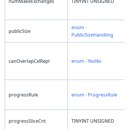
numMakeExchanges
TINYINT UNSIGNED
enum -
publicSize
PublicSizeHandling
canOverlapCxlRepl
enum - YesNo
progressRule
enum - ProgressRule
progressSliceCnt
TINYINT UNSIGNED