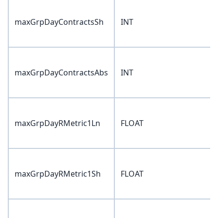
maxGrpDayContractsSh
INT
maxGrpDayContractsAbs
INT
maxGrpDayRMetric1Ln
FLOAT
maxGrpDayRMetric1Sh
FLOAT