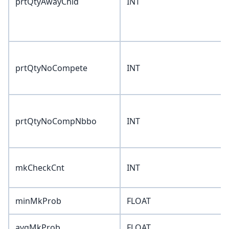
prtQtyAwayChld
INT
prtQtyNoCompete
INT
prtQtyNoCompNbbo
INT
mkCheckCnt
INT
minMkProb
FLOAT
avgMkProb
FLOAT