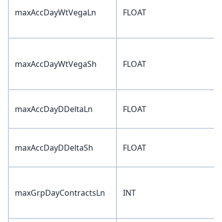
maxAccDayWtVegaLn
FLOAT
maxAccDayWtVegaSh
FLOAT
maxAccDayDDeltaLn
FLOAT
maxAccDayDDeltaSh
FLOAT
maxGrpDayContractsLn
INT