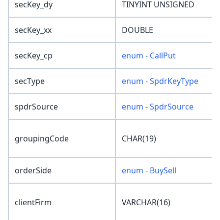
secKey_dy
TINYINT UNSIGNED
secKey_xx
DOUBLE
secKey_cp
enum - CallPut
secType
enum - SpdrKeyType
spdrSource
enum - SpdrSource
groupingCode
CHAR(19)
orderSide
enum - BuySell
clientFirm
VARCHAR(16)