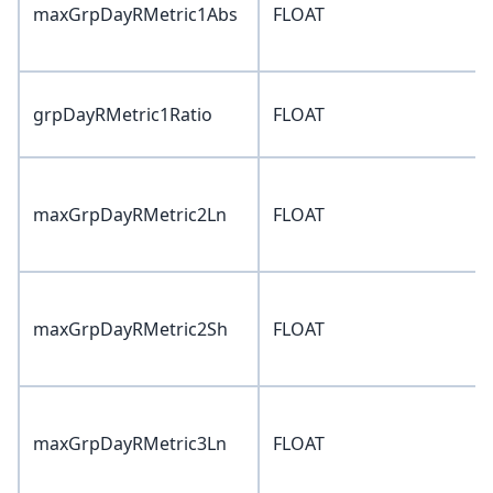
maxGrpDayRMetric1Abs
FLOAT
grpDayRMetric1Ratio
FLOAT
maxGrpDayRMetric2Ln
FLOAT
maxGrpDayRMetric2Sh
FLOAT
maxGrpDayRMetric3Ln
FLOAT