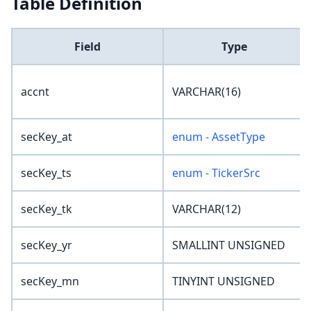
Table Definition
Field
Type
accnt
VARCHAR(16)
secKey_at
enum - AssetType
secKey_ts
enum - TickerSrc
secKey_tk
VARCHAR(12)
secKey_yr
SMALLINT UNSIGNED
secKey_mn
TINYINT UNSIGNED