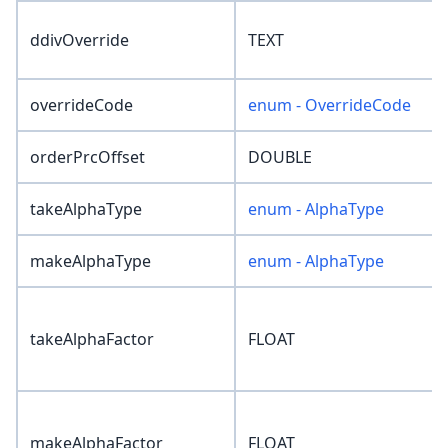
ddivOverride
TEXT
overrideCode
enum - OverrideCode
orderPrcOffset
DOUBLE
takeAlphaType
enum - AlphaType
makeAlphaType
enum - AlphaType
takeAlphaFactor
FLOAT
makeAlphaFactor
FLOAT