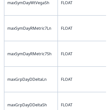
maxSymDayWtVegaSh
FLOAT
maxSymDayRMetric7Ln
FLOAT
maxSymDayRMetric7Sh
FLOAT
maxGrpDayDDeltaLn
FLOAT
maxGrpDayDDeltaSh
FLOAT