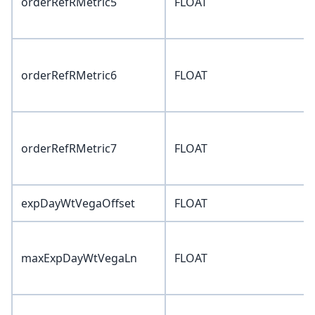
orderRefRMetric5
FLOAT
orderRefRMetric6
FLOAT
orderRefRMetric7
FLOAT
expDayWtVegaOffset
FLOAT
maxExpDayWtVegaLn
FLOAT