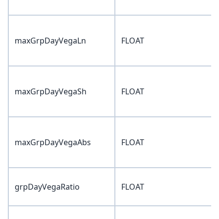
maxGrpDayVegaLn
FLOAT
maxGrpDayVegaSh
FLOAT
maxGrpDayVegaAbs
FLOAT
grpDayVegaRatio
FLOAT