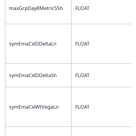
maxGrpDayRMetric5Sh
FLOAT
symEmaCxlDDeltaLn
FLOAT
symEmaCxlDDeltaSh
FLOAT
symEmaCxlWtVegaLn
FLOAT