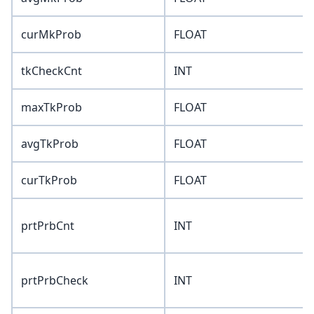
curMkProb
FLOAT
tkCheckCnt
INT
maxTkProb
FLOAT
avgTkProb
FLOAT
curTkProb
FLOAT
prtPrbCnt
INT
prtPrbCheck
INT