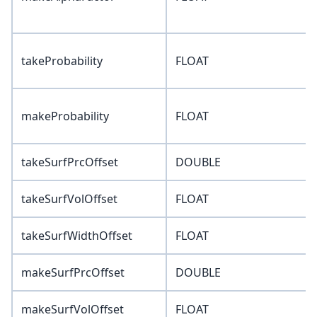
takeProbability
FLOAT
makeProbability
FLOAT
takeSurfPrcOffset
DOUBLE
takeSurfVolOffset
FLOAT
takeSurfWidthOffset
FLOAT
makeSurfPrcOffset
DOUBLE
makeSurfVolOffset
FLOAT