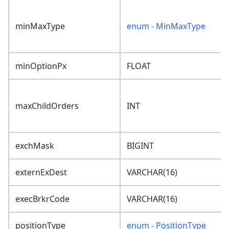
minMaxType
enum - MinMaxType
minOptionPx
FLOAT
maxChildOrders
INT
exchMask
BIGINT
externExDest
VARCHAR(16)
execBrkrCode
VARCHAR(16)
positionType
enum - PositionType