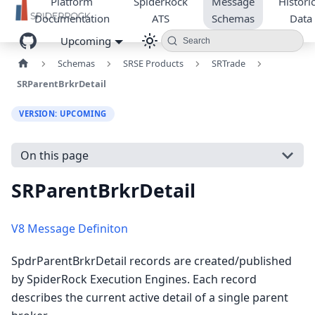
Platform
SpiderRock
Message
Historic
Documentation
ATS
Schemas
Data
Upcoming
Search
Schemas
SRSE Products
SRTrade
SRParentBrkrDetail
VERSION: UPCOMING
On this page
SRParentBrkrDetail
V8 Message Definiton
SpdrParentBrkrDetail records are created/published
by SpiderRock Execution Engines. Each record
describes the current active detail of a single parent