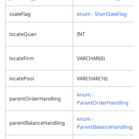
ssaleFlag
enum - ShortSaleFlag
locateQuan
INT
locateFirm
VARCHAR(6)
locatePool
VARCHAR(16)
enum -
parentOrderHandling
ParentOrderHandling
enum -
parentBalanceHandling
ParentBalanceHandling