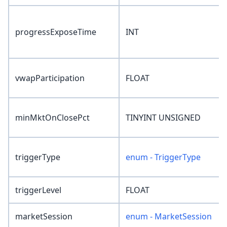
progressExposeTime
INT
vwapParticipation
FLOAT
minMktOnClosePct
TINYINT UNSIGNED
triggerType
enum - TriggerType
triggerLevel
FLOAT
marketSession
enum - MarketSession