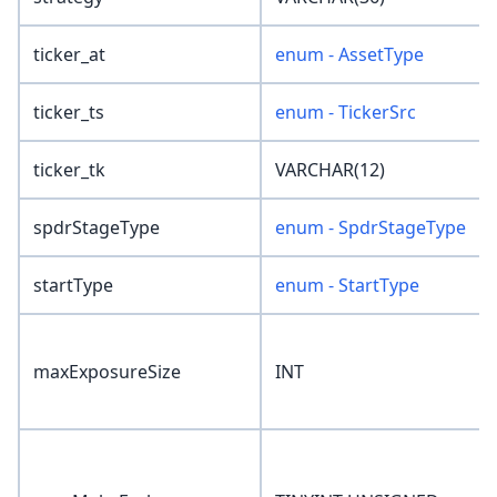
ticker_at
enum - AssetType
ticker_ts
enum - TickerSrc
ticker_tk
VARCHAR(12)
spdrStageType
enum - SpdrStageType
startType
enum - StartType
maxExposureSize
INT