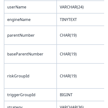
userName
VARCHAR(24)
engineName
TINYTEXT
parentNumber
CHAR(19)
baseParentNumber
CHAR(19)
riskGroupId
CHAR(19)
triggerGroupId
BIGINT
strategy
VARCHAR(36)