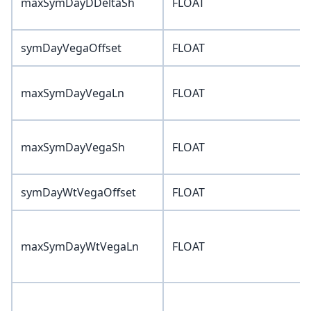
maxSymDayDDeltaSh
FLOAT
symDayVegaOffset
FLOAT
maxSymDayVegaLn
FLOAT
maxSymDayVegaSh
FLOAT
symDayWtVegaOffset
FLOAT
maxSymDayWtVegaLn
FLOAT