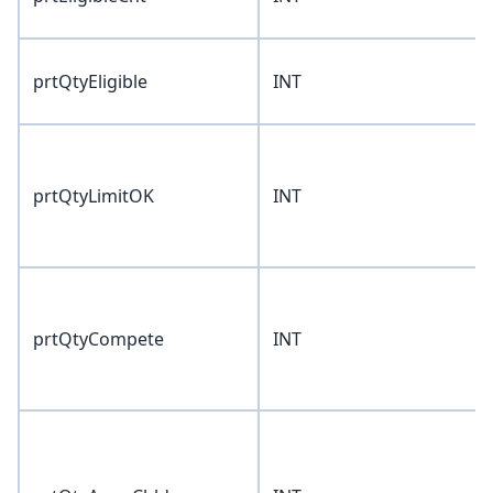
prtQtyEligible
INT
prtQtyLimitOK
INT
prtQtyCompete
INT