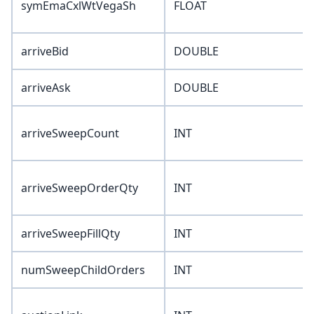
symEmaCxlWtVegaSh
FLOAT
arriveBid
DOUBLE
arriveAsk
DOUBLE
arriveSweepCount
INT
arriveSweepOrderQty
INT
arriveSweepFillQty
INT
numSweepChildOrders
INT