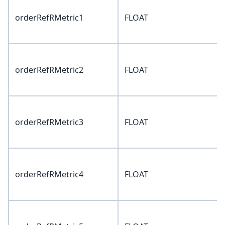
orderRefRMetric1
FLOAT
orderRefRMetric2
FLOAT
orderRefRMetric3
FLOAT
orderRefRMetric4
FLOAT