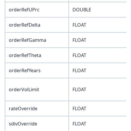
orderRefUPrc
DOUBLE
orderRefDelta
FLOAT
orderRefGamma
FLOAT
orderRefTheta
FLOAT
orderRefYears
FLOAT
orderVolLimit
FLOAT
rateOverride
FLOAT
sdivOverride
FLOAT