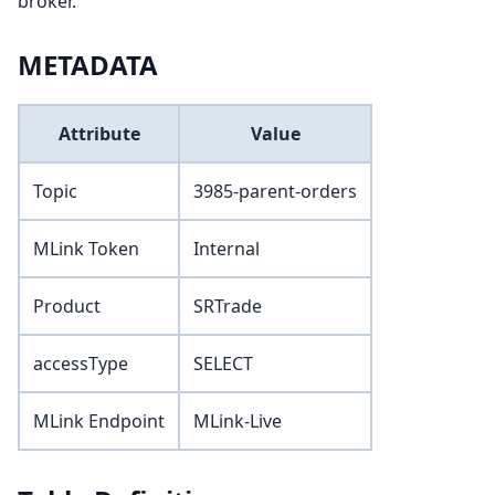
broker.
METADATA
Attribute
Value
Topic
3985-parent-orders
MLink Token
Internal
Product
SRTrade
accessType
SELECT
MLink Endpoint
MLink-Live