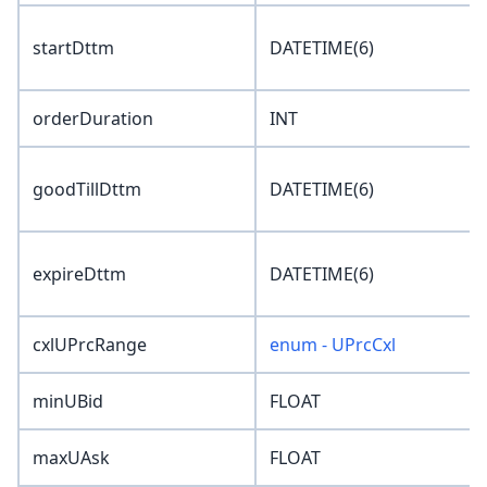
startDttm
DATETIME(6)
orderDuration
INT
goodTillDttm
DATETIME(6)
expireDttm
DATETIME(6)
cxlUPrcRange
enum - UPrcCxl
minUBid
FLOAT
maxUAsk
FLOAT