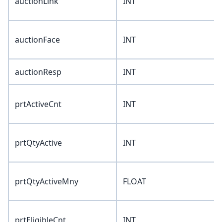
auctionLink
INT
auctionFace
INT
auctionResp
INT
prtActiveCnt
INT
prtQtyActive
INT
prtQtyActiveMny
FLOAT
prtEligibleCnt
INT