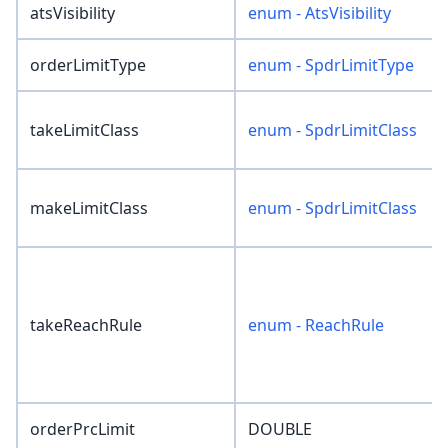
atsVisibility
enum - AtsVisibility
orderLimitType
enum - SpdrLimitType
takeLimitClass
enum - SpdrLimitClass
makeLimitClass
enum - SpdrLimitClass
takeReachRule
enum - ReachRule
orderPrcLimit
DOUBLE