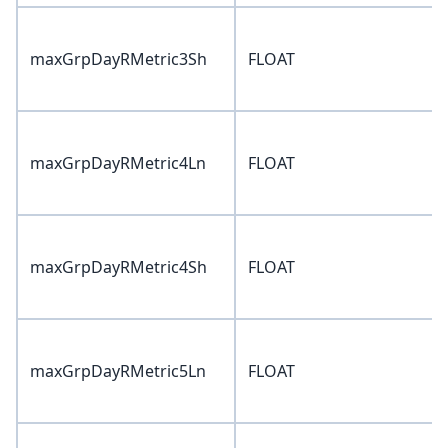
maxGrpDayRMetric3Sh
FLOAT
maxGrpDayRMetric4Ln
FLOAT
maxGrpDayRMetric4Sh
FLOAT
maxGrpDayRMetric5Ln
FLOAT