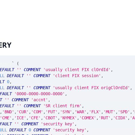
ERY
eject
`
(
EFAULT
''
COMMENT
'usually client FIX clOrdId'
,
LL
DEFAULT
''
COMMENT
'client FIX session'
,
LT
0
,
LL
DEFAULT
''
COMMENT
'usually client FIX origClOrdId'
,
FAULT
'0000-0000-0000-0000'
,
T
''
COMMENT
'accnt'
,
EFAULT
''
COMMENT
'SR client firm'
,
,
'BND'
,
'CUR'
,
'COM'
,
'FUT'
,
'SYN'
,
'WAR'
,
'FLX'
,
'MUT'
,
'SPD'
,
'
'CME'
,
'ICE'
,
'CFE'
,
'CBOT'
,
'NYMEX'
,
'COMEX'
,
'RUT'
,
'CIDX'
,
'A
FAULT
''
COMMENT
'security key'
,
ULL
DEFAULT
0
COMMENT
'security key'
,