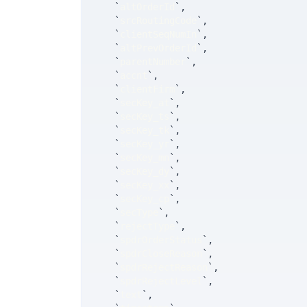
`
altOrderId
`
,
`
srcRoutingCode
`
,
`
clientSeqNumIn
`
,
`
altPrevOrderId
`
,
`
parentNumber
`
,
`
accnt
`
,
`
clientFirm
`
,
`
secKey_at
`
,
`
secKey_ts
`
,
`
secKey_tk
`
,
`
secKey_yr
`
,
`
secKey_mn
`
,
`
secKey_dy
`
,
`
secKey_xx
`
,
`
secKey_cp
`
,
`
secType
`
,
`
rejectType
`
,
`
spdrOrderStatus
`
,
`
spdrCloseReason
`
,
`
spdrRejectReason
`
,
`
spdrRejectLevel
`
,
`
text
`
,