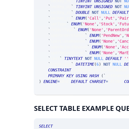
`
secKey_mn
`
TINYINT
UNSIGNED
NOT
NU
`
secKey_dy
`
TINYINT
UNSIGNED
NOT
NU
`
secKey_xx
`
DOUBLE
NOT
NULL
DEFAULT
`
secKey_cp
`
ENUM
(
'Call'
,
'Put'
,
'Pair
`
secType
`
ENUM
(
'None'
,
'Stock'
,
'Futu
`
rejectType
`
ENUM
(
'None'
,
'ParentOrd
`
spdrOrderStatus
`
ENUM
(
'PendNew'
,
'N
`
spdrCloseReason
`
ENUM
(
'None'
,
'Canc
`
spdrRejectReason
`
ENUM
(
'None'
,
'Acc
`
spdrRejectLevel
`
ENUM
(
'None'
,
'MarE
`
text
`
TINYTEXT
NOT
NULL
DEFAULT
''
`
timestamp
`
DATETIME
(
6
)
NOT
NULL
DE
CONSTRAINT
 nonnegative_parentNumber
PRIMARY
KEY
USING
HASH
(
`
altOrderId
)
ENGINE
=
SRSE 
DEFAULT
CHARSET
=
LATIN1 
CO
SELECT TABLE EXAMPLE QU
SELECT