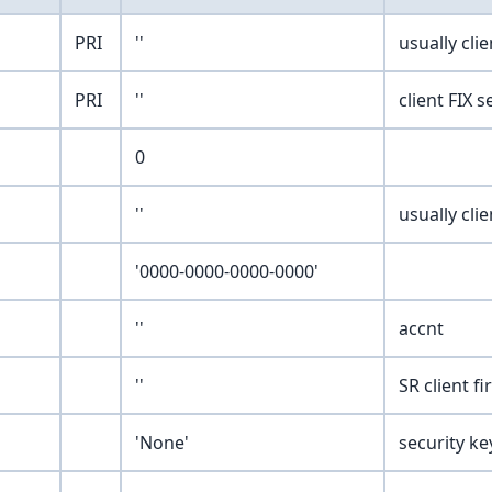
PRI
''
usually cli
PRI
''
client FIX 
0
''
usually cli
'0000-0000-0000-0000'
''
accnt
''
SR client f
'None'
security ke