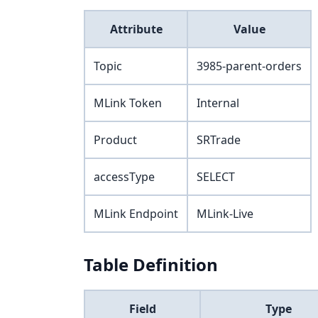
Attribute
Value
Topic
3985-parent-orders
MLink Token
Internal
Product
SRTrade
accessType
SELECT
MLink Endpoint
MLink-Live
Table Definition
Field
Type