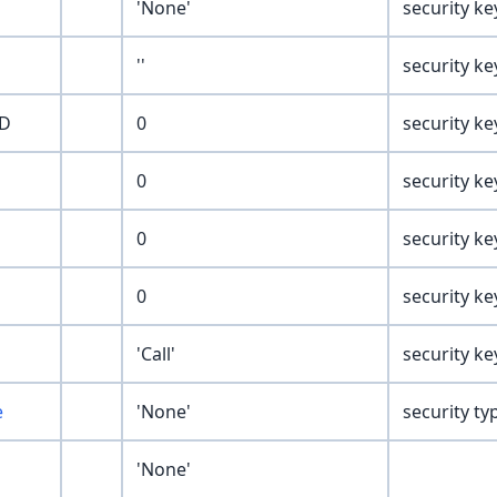
'None'
security ke
''
security ke
ED
0
security ke
0
security ke
0
security ke
0
security ke
'Call'
security ke
e
'None'
security ty
'None'