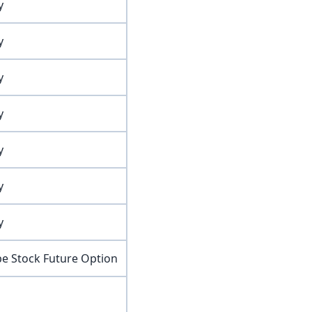
y
y
y
y
y
y
y
pe Stock Future Option