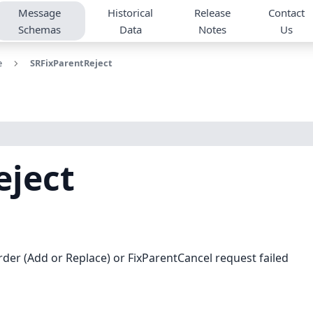
Message
Historical
Release
Contact
Schemas
Data
Notes
Us
e
SRFixParentReject
eject
der (Add or Replace) or FixParentCancel request failed