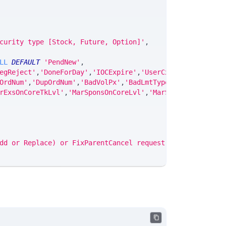
curity type [Stock, Future, Option]'
,
LL
DEFAULT
'PendNew'
,
egReject'
,
'DoneForDay'
,
'IOCExpire'
,
'UserCxl'
,
'NoProgress
OrdNum'
,
'DupOrdNum'
,
'BadVolPx'
,
'BadLmtType'
,
'BadMktPrc'
,
rExsOnCoreTkLvl'
,
'MarSponsOnCoreLvl'
,
'MarSponsOnCoreTkLv
dd or Replace) or FixParentCancel request failed'
;