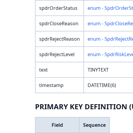
spdrOrderStatus
enum - SpdrOrderSt
spdrCloseReason
enum - SpdrCloseR
spdrRejectReason
enum - SpdrRejectR
spdrRejectLevel
enum - SpdrRiskLev
text
TINYTEXT
timestamp
DATETIME(6)
PRIMARY KEY DEFINITION (
Field
Sequence