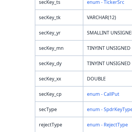
secKey_ts
enum - TickerSrc
secKey_tk
VARCHAR(12)
secKey_yr
SMALLINT UNSIGN
secKey_mn
TINYINT UNSIGNED
secKey_dy
TINYINT UNSIGNED
secKey_xx
DOUBLE
secKey_cp
enum - CallPut
secType
enum - SpdrKeyTyp
rejectType
enum - RejectType