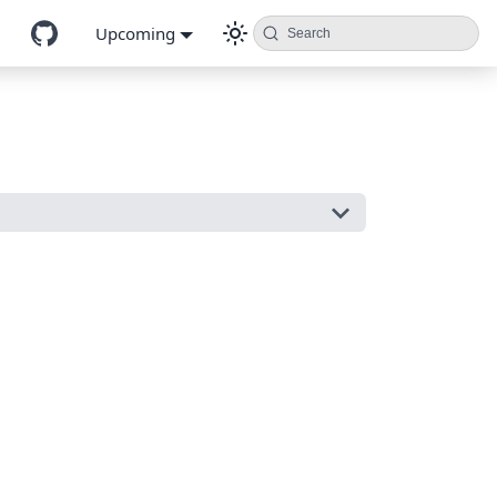
Upcoming
Search