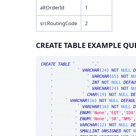
altOrderId
1
srcRoutingCode
2
CREATE TABLE EXAMPLE QU
CREATE
TABLE
`
SRTrade
`
.
`
MsgSRFixParentR
`
altOrderId
`
VARCHAR
(
24
)
NOT
NULL
D
`
srcRoutingCode
`
VARCHAR
(
65
)
NOT
NU
`
clientSeqNumIn
`
INT
NOT
NULL
DEFAU
`
altPrevOrderId
`
VARCHAR
(
24
)
NOT
NU
`
parentNumber
`
CHAR
(
19
)
NOT
NULL
DE
`
accnt
`
VARCHAR
(
16
)
NOT
NULL
DEFAUL
`
clientFirm
`
VARCHAR
(
16
)
NOT
NULL
D
`
secKey_at
`
ENUM
(
'None'
,
'EQT'
,
'IDX'
`
secKey_ts
`
ENUM
(
'None'
,
'SR'
,
'NMS'
,
`
secKey_tk
`
VARCHAR
(
12
)
NOT
NULL
DE
`
secKey_yr
`
SMALLINT
UNSIGNED
NOT
N