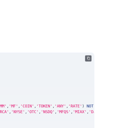
MM'
,
'MF'
,
'COIN'
,
'TOKEN'
,
'ANY'
,
'RATE'
)
NOT
NULL
DEFAULT
'
RCA'
,
'NYSE'
,
'OTC'
,
'NSDQ'
,
'MFQS'
,
'MIAX'
,
'DJI'
,
'CUSIP'
,
'IS