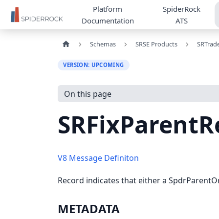
Platform
SpiderRock
Documentation
ATS
Schemas
SRSE Products
SRTrad
VERSION: UPCOMING
On this page
SRFixParentR
V8 Message Definiton
Record indicates that either a SpdrParentOr
METADATA