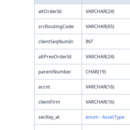
altOrderId
VARCHAR(24)
srcRoutingCode
VARCHAR(65)
clientSeqNumIn
INT
altPrevOrderId
VARCHAR(24)
parentNumber
CHAR(19)
accnt
VARCHAR(16)
clientFirm
VARCHAR(16)
secKey_at
enum - AssetType