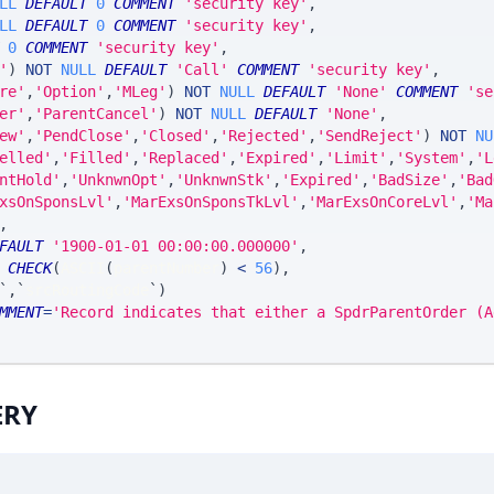
LL
DEFAULT
0
COMMENT
'security key'
,
LL
DEFAULT
0
COMMENT
'security key'
,
0
COMMENT
'security key'
,
'
)
NOT
NULL
DEFAULT
'Call'
COMMENT
'security key'
,
re'
,
'Option'
,
'MLeg'
)
NOT
NULL
DEFAULT
'None'
COMMENT
'se
er'
,
'ParentCancel'
)
NOT
NULL
DEFAULT
'None'
,
ew'
,
'PendClose'
,
'Closed'
,
'Rejected'
,
'SendReject'
)
NOT
NU
elled'
,
'Filled'
,
'Replaced'
,
'Expired'
,
'Limit'
,
'System'
,
'L
ntHold'
,
'UnknwnOpt'
,
'UnknwnStk'
,
'Expired'
,
'BadSize'
,
'Bad
xsOnSponsLvl'
,
'MarExsOnSponsTkLvl'
,
'MarExsOnCoreLvl'
,
'Ma
,
FAULT
'1900-01-01 00:00:00.000000'
,
 
CHECK
(
ASCII
(
parentNumber
)
<
56
)
,
`
,
`
srcRoutingCode
`
)
MMENT
=
'Record indicates that either a SpdrParentOrder (A
ERY