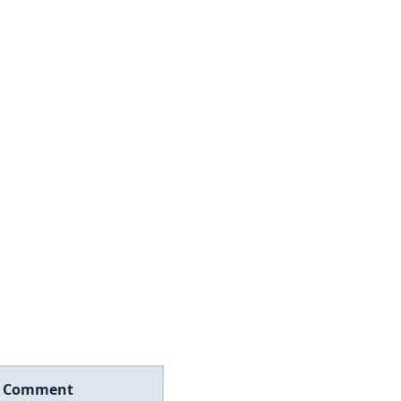
Comment