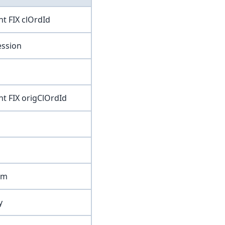
ent FIX clOrdId
session
ent FIX origClOrdId
irm
y