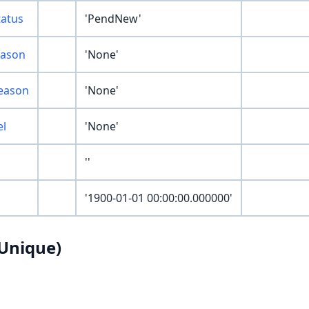
atus
'PendNew'
eason
'None'
eason
'None'
el
'None'
''
'1900-01-01 00:00:00.000000'
Unique)