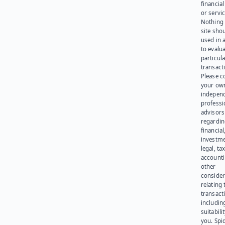
financia
or servic
Nothing 
site sho
used in 
to evalu
particula
transact
Please c
your ow
indepen
professi
advisors
regardi
financial
investme
legal, tax
account
other
consider
relating 
transact
including
suitabili
you. Spi