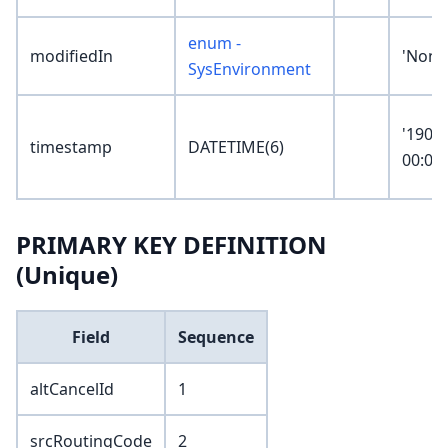
enum -
modifiedIn
'None
SysEnvironment
'1900
timestamp
DATETIME(6)
00:00
PRIMARY KEY DEFINITION
(Unique)
Field
Sequence
altCancelId
1
srcRoutingCode
2