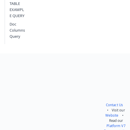
TABLE
EXAMPL
E QUERY
Doc
Columns
Query
Contact Us
• Visit our
Website
•
Read our
Platform V7