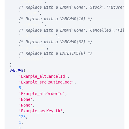
`
secKey_cp
`
,
/* Replace with a ENUM('None','Stock','Future',
`
secType
`
,
/* Replace with a VARCHAR(16) */
`
cxlReason
`
,
/* Replace with a ENUM('None','Cancelled','Fill
`
spdrCloseReason
`
,
/* Replace with a VARCHAR(32) */
`
engineName
`
,
/* Replace with a DATETIME(6) */
`
timestamp
`
)
VALUES
(
'Example_altCancelId'
,
'Example_srcRoutingCode'
,
5
,
'Example_altOrderId'
,
'None'
,
'None'
,
'Example_secKey_tk'
,
123
,
1
,
1
,