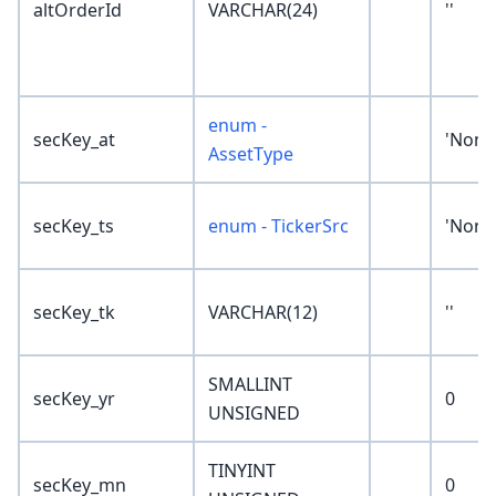
altOrderId
VARCHAR(24)
''
enum -
secKey_at
'None
AssetType
secKey_ts
enum - TickerSrc
'None
secKey_tk
VARCHAR(12)
''
SMALLINT
secKey_yr
0
UNSIGNED
TINYINT
secKey_mn
0