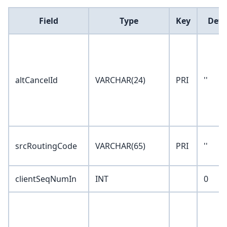
Field
Type
Key
Defa
altCancelId
VARCHAR(24)
PRI
''
srcRoutingCode
VARCHAR(65)
PRI
''
clientSeqNumIn
INT
0