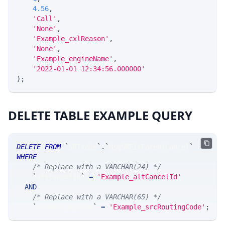
4.56
,
'Call'
,
'None'
,
'Example_cxlReason'
,
'None'
,
'Example_engineName'
,
'2022-01-01 12:34:56.000000'
)
;
DELETE TABLE EXAMPLE QUERY
DELETE
FROM
`
SRTrade
`
.
`
MsgSRFixParentCancel
`
WHERE
/* Replace with a VARCHAR(24) */
`
altCancelId
`
=
'Example_altCancelId'
AND
/* Replace with a VARCHAR(65) */
`
srcRoutingCode
`
=
'Example_srcRoutingCode'
;