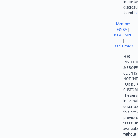
importa
disclosu
found
he
Member
FINRA
|
NFA
|
SIPC
|
Disclaimers
FOR
INSTITU
& PROFE
CLIENTS
NOT IN
FOR RET
CUSTOM
The serv
informat
describe
this site
provided
“as is” a
available
without