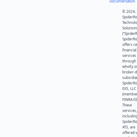
Documentation
© 2026.
SpiderR
Technol
Solution
(“SpiderR
SpiderR
offers ce
financial
services
through 
wholly 
broker-d
subsidia
SpiderR
EXS, LLC
(member
FINRA/SI
These
services
includin
SpiderR
ATS, are
offered v