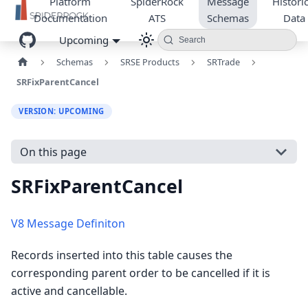
Platform
SpiderRock
Message
Historic
Documentation
ATS
Schemas
Data
Upcoming
Search
Schemas
SRSE Products
SRTrade
SRFixParentCancel
VERSION: UPCOMING
On this page
SRFixParentCancel
V8 Message Definiton
Records inserted into this table causes the
corresponding parent order to be cancelled if it is
active and cancellable.