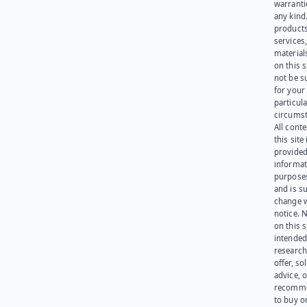
warranti
any kind
products
services
materials
on this 
not be s
for your
particula
circumst
All cont
this site 
provided
informat
purpose
and is su
change 
notice. 
on this s
intended
research
offer, sol
advice, o
recomme
to buy or