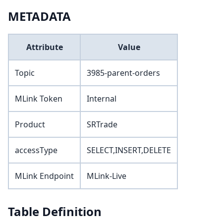
METADATA
Attribute
Value
Topic
3985-parent-orders
MLink Token
Internal
Product
SRTrade
accessType
SELECT,INSERT,DELETE
MLink Endpoint
MLink-Live
Table Definition