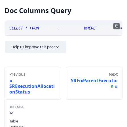
Doc Columns Query
SELECT
*
FROM
 SRTrade
.
doccolumns 
WHERE
 TABLE_NAME
=
'
Help us improve this page
Previous
Next
SRFixParentExecutio
SRExecutionAllocati
n
onStatus
Send feedback
METADA
TA
Table