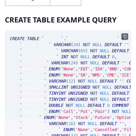
CREATE TABLE EXAMPLE QUERY
CREATE
TABLE
`
SRTrade
`
.
`
MsgSRFixParentCancel
`
(
`
altCancelId
`
VARCHAR
(
24
)
NOT
NULL
DEFAULT
''
C
`
srcRoutingCode
`
VARCHAR
(
65
)
NOT
NULL
DEFAULT
'
`
clientSeqNumIn
`
INT
NOT
NULL
DEFAULT
0
,
`
altOrderId
`
VARCHAR
(
24
)
NOT
NULL
DEFAULT
''
CO
`
secKey_at
`
ENUM
(
'None'
,
'EQT'
,
'IDX'
,
'BND'
,
'CUR'
`
secKey_ts
`
ENUM
(
'None'
,
'SR'
,
'NMS'
,
'CME'
,
'ICE'
,
`
secKey_tk
`
VARCHAR
(
12
)
NOT
NULL
DEFAULT
''
COM
`
secKey_yr
`
SMALLINT
UNSIGNED
NOT
NULL
DEFAULT
`
secKey_mn
`
TINYINT
UNSIGNED
NOT
NULL
DEFAULT
0
`
secKey_dy
`
TINYINT
UNSIGNED
NOT
NULL
DEFAULT
0
`
secKey_xx
`
DOUBLE
NOT
NULL
DEFAULT
0
COMMENT
'
`
secKey_cp
`
ENUM
(
'Call'
,
'Put'
,
'Pair'
)
NOT
NULL
`
secType
`
ENUM
(
'None'
,
'Stock'
,
'Future'
,
'Option'
`
cxlReason
`
VARCHAR
(
16
)
NOT
NULL
DEFAULT
''
,
`
spdrCloseReason
`
ENUM
(
'None'
,
'Cancelled'
,
'Fill
`
engineName
`
VARCHAR
(
32
)
NOT
NULL
DEFAULT
''
CO