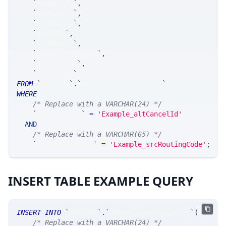
`
secKey_dy
`
,
`
secKey_xx
`
,
`
secKey_cp
`
,
`
secType
`
,
`
cxlReason
`
,
`
spdrCloseReason
`
,
`
engineName
`
,
`
timestamp
`
FROM
`
SRTrade
`
.
`
MsgSRFixParentCancel
`
WHERE
/* Replace with a VARCHAR(24) */
`
altCancelId
`
=
'Example_altCancelId'
AND
/* Replace with a VARCHAR(65) */
`
srcRoutingCode
`
=
'Example_srcRoutingCode'
;
INSERT TABLE EXAMPLE QUERY
INSERT
INTO
`
SRTrade
`
.
`
MsgSRFixParentCancel
`
(
/* Replace with a VARCHAR(24) */