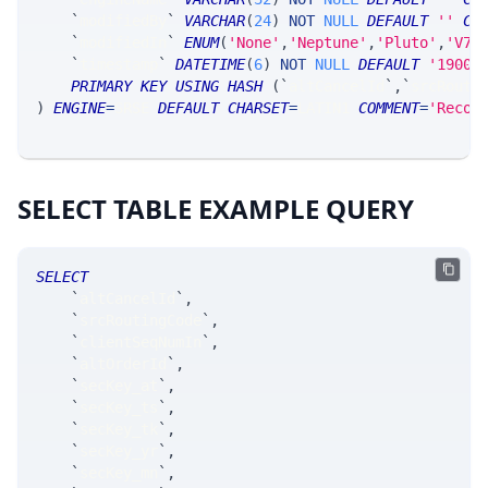
`
modifiedBy
`
VARCHAR
(
24
)
NOT
NULL
DEFAULT
''
CO
`
modifiedIn
`
ENUM
(
'None'
,
'Neptune'
,
'Pluto'
,
'V7_
`
timestamp
`
DATETIME
(
6
)
NOT
NULL
DEFAULT
'1900-
PRIMARY
KEY
USING
HASH
(
`
altCancelId
`
,
`
srcRouti
)
ENGINE
=
SRSE 
DEFAULT
CHARSET
=
LATIN1 
COMMENT
=
'Recor
SELECT TABLE EXAMPLE QUERY
SELECT
`
altCancelId
`
,
`
srcRoutingCode
`
,
`
clientSeqNumIn
`
,
`
altOrderId
`
,
`
secKey_at
`
,
`
secKey_ts
`
,
`
secKey_tk
`
,
`
secKey_yr
`
,
`
secKey_mn
`
,