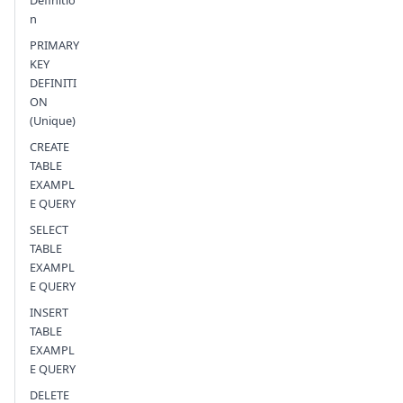
Definitio
n
PRIMARY
KEY
DEFINITI
ON
(Unique)
CREATE
TABLE
EXAMPL
E QUERY
SELECT
TABLE
EXAMPL
E QUERY
INSERT
TABLE
EXAMPL
E QUERY
DELETE