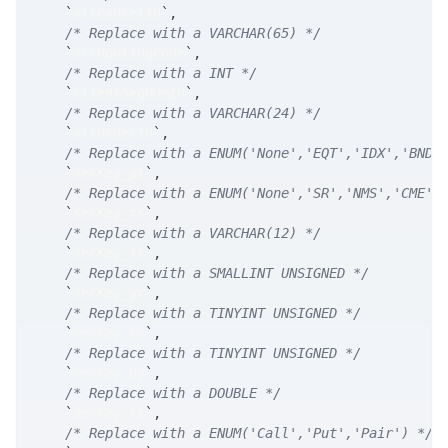
`
altCancelId
`
,
/* Replace with a VARCHAR(65) */
`
srcRoutingCode
`
,
/* Replace with a INT */
`
clientSeqNumIn
`
,
/* Replace with a VARCHAR(24) */
`
altOrderId
`
,
/* Replace with a ENUM('None','EQT','IDX','BND'
`
secKey_at
`
,
/* Replace with a ENUM('None','SR','NMS','CME',
`
secKey_ts
`
,
/* Replace with a VARCHAR(12) */
`
secKey_tk
`
,
/* Replace with a SMALLINT UNSIGNED */
`
secKey_yr
`
,
/* Replace with a TINYINT UNSIGNED */
`
secKey_mn
`
,
/* Replace with a TINYINT UNSIGNED */
`
secKey_dy
`
,
/* Replace with a DOUBLE */
`
secKey_xx
`
,
/* Replace with a ENUM('Call','Put','Pair') */