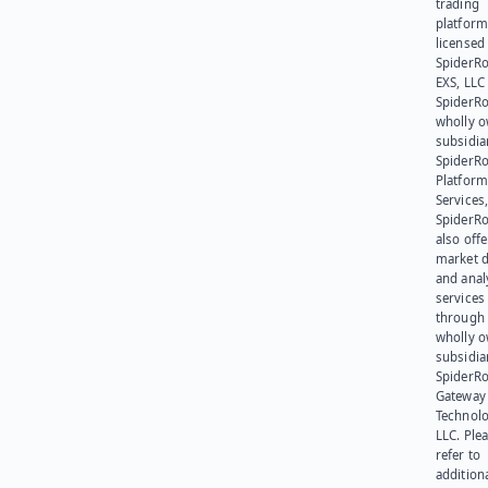
trading
platform
licensed
SpiderR
EXS, LLC
SpiderRo
wholly 
subsidia
SpiderR
Platform
Services,
SpiderR
also offe
market d
and anal
services
through 
wholly 
subsidia
SpiderR
Gateway
Technolo
LLC. Ple
refer to
addition