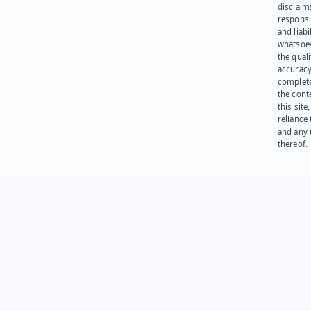
disclaims
responsib
and liabi
whatsoev
the quali
accuracy
complet
the cont
this site
reliance
and any 
thereof.