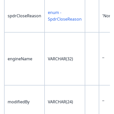
enum -
spdrCloseReason
'None
SpdrCloseReason
engineName
VARCHAR(32)
''
modifiedBy
VARCHAR(24)
''