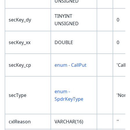
UNSIGNED
TINYINT
secKey_dy
0
UNSIGNED
secKey_xx
DOUBLE
0
secKey_cp
enum - CallPut
'Call'
enum -
secType
'None
SpdrKeyType
cxlReason
VARCHAR(16)
''