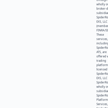
wholly 
broker-d
subsidia
SpiderR
EXS, LLC
(member
FINRA/SI
These
services
includin
SpiderR
ATS, are
offered v
trading
platform
licensed
SpiderR
EXS, LLC
SpiderRo
wholly 
subsidia
SpiderR
Platform
Services,