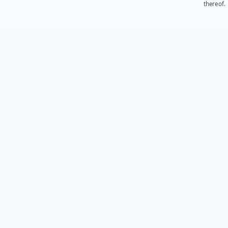
thereof.