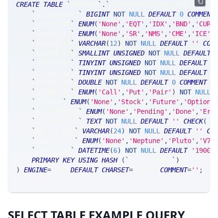
CREATE
TABLE
`
SRTrade
`
.
`
MsgSRExecutionAllocationSta
`
allocNumber
`
BIGINT
NOT
NULL
DEFAULT
0
COMMENT
`
secKey_at
`
ENUM
(
'None'
,
'EQT'
,
'IDX'
,
'BND'
,
'CUR'
`
secKey_ts
`
ENUM
(
'None'
,
'SR'
,
'NMS'
,
'CME'
,
'ICE'
,
`
secKey_tk
`
VARCHAR
(
12
)
NOT
NULL
DEFAULT
''
COM
`
secKey_yr
`
SMALLINT
UNSIGNED
NOT
NULL
DEFAULT
`
secKey_mn
`
TINYINT
UNSIGNED
NOT
NULL
DEFAULT
0
`
secKey_dy
`
TINYINT
UNSIGNED
NOT
NULL
DEFAULT
0
`
secKey_xx
`
DOUBLE
NOT
NULL
DEFAULT
0
COMMENT
'
`
secKey_cp
`
ENUM
(
'Call'
,
'Put'
,
'Pair'
)
NOT
NULL
`
secType
`
ENUM
(
'None'
,
'Stock'
,
'Future'
,
'Option'
`
allocStatus
`
ENUM
(
'None'
,
'Pending'
,
'Done'
,
'Err
`
allocDetail
`
TEXT
NOT
NULL
DEFAULT
''
CHECK
(
LE
`
modifiedBy
`
VARCHAR
(
24
)
NOT
NULL
DEFAULT
''
CO
`
modifiedIn
`
ENUM
(
'None'
,
'Neptune'
,
'Pluto'
,
'V7_
`
timestamp
`
DATETIME
(
6
)
NOT
NULL
DEFAULT
'1900-
PRIMARY
KEY
USING
HASH
(
`
allocNumber
`
)
)
ENGINE
=
SRSE 
DEFAULT
CHARSET
=
LATIN1 
COMMENT
=
''
;
SELECT TABLE EXAMPLE QUERY