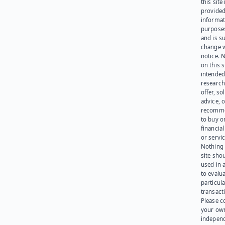
this site 
provided
informat
purpose
and is su
change 
notice. 
on this s
intended
research
offer, sol
advice, o
recomme
to buy or
financia
or servic
Nothing 
site sho
used in 
to evalu
particula
transact
Please c
your ow
indepen