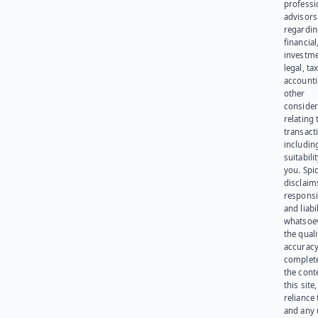
professi
advisors
regardi
financial
investme
legal, tax
account
other
consider
relating 
transact
including
suitabili
you. Spi
disclaims
responsib
and liabi
whatsoev
the quali
accuracy
complet
the cont
this site
reliance
and any 