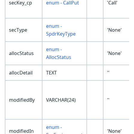
secKey_cp
enum - CallPut
'Call'
enum -
secType
'None'
SpdrKeyType
enum -
allocStatus
'None'
AllocStatus
allocDetail
TEXT
''
modifiedBy
VARCHAR(24)
''
enum -
modifiedIn
'None'