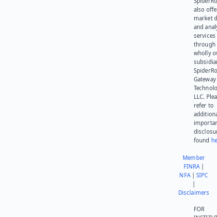
SpiderR
also offe
market d
and anal
services
through 
wholly 
subsidia
SpiderR
Gateway
Technolo
LLC. Ple
refer to
addition
importa
disclosu
found
he
Member
FINRA
|
NFA
|
SIPC
|
Disclaimers
FOR