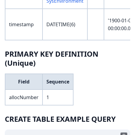
SysEnvironment
'1900-01-01
timestamp
DATETIME(6)
00:00:00.00
PRIMARY KEY DEFINITION
(Unique)
Field
Sequence
allocNumber
1
CREATE TABLE EXAMPLE QUERY