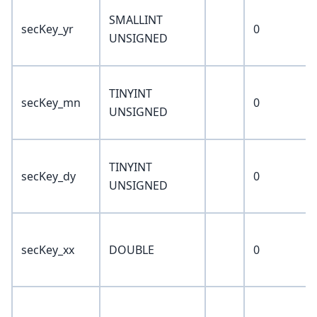
SMALLINT
secKey_yr
0
UNSIGNED
TINYINT
secKey_mn
0
UNSIGNED
TINYINT
secKey_dy
0
UNSIGNED
secKey_xx
DOUBLE
0