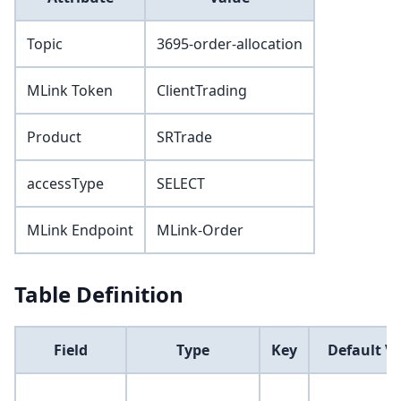
Topic
3695-order-allocation
MLink Token
ClientTrading
Product
SRTrade
accessType
SELECT
MLink Endpoint
MLink-Order
Table Definition
Field
Type
Key
Default V