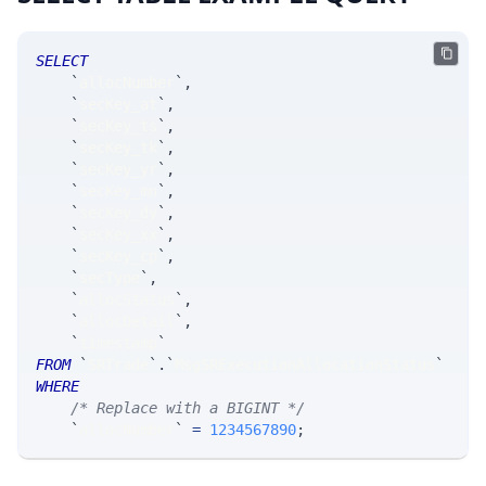
SELECT
`
allocNumber
`
,
`
secKey_at
`
,
`
secKey_ts
`
,
`
secKey_tk
`
,
`
secKey_yr
`
,
`
secKey_mn
`
,
`
secKey_dy
`
,
`
secKey_xx
`
,
`
secKey_cp
`
,
`
secType
`
,
`
allocStatus
`
,
`
allocDetail
`
,
`
timestamp
`
FROM
`
SRTrade
`
.
`
MsgSRExecutionAllocationStatus
`
WHERE
/* Replace with a BIGINT */
`
allocNumber
`
=
1234567890
;