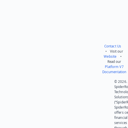
Contact Us
• Visit our
Website
•
Read our
Platform V7
Documentation
© 2026.
SpiderR
Technol
Solution
(“SpiderR
SpiderR
offers ce
financial
services
through 