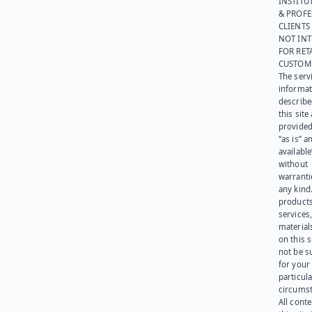
INSTITU
& PROFE
CLIENTS
NOT IN
FOR RET
CUSTOM
The serv
informat
describe
this site
provided
“as is” a
available
without
warranti
any kind
products
services
materials
on this 
not be s
for your
particula
circumst
All cont