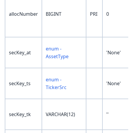
allocNumber
BIGINT
PRI
0
enum -
secKey_at
'None'
AssetType
enum -
secKey_ts
'None'
TickerSrc
secKey_tk
VARCHAR(12)
''