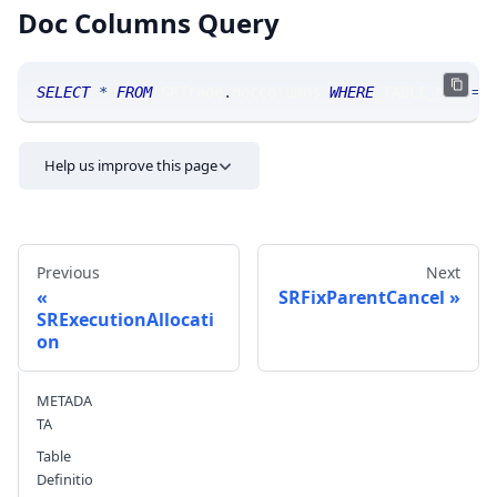
Doc Columns Query
SELECT
*
FROM
 SRTrade
.
doccolumns 
WHERE
 TABLE_NAME
=
'
Help us improve this page
Previous
Next
SRFixParentCancel
SRExecutionAllocati
on
Send feedback
METADA
TA
Table
Definitio