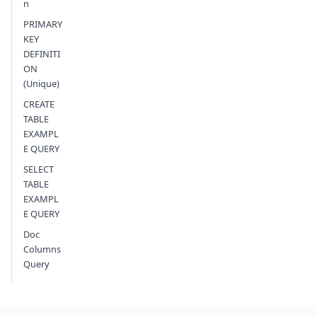
n
PRIMARY
KEY
DEFINITI
ON
(Unique)
CREATE
TABLE
EXAMPL
E QUERY
SELECT
TABLE
EXAMPL
E QUERY
Doc
Columns
Query