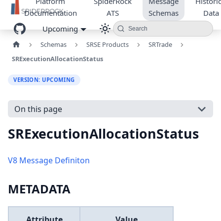
Platform
SpiderRock
Message
Historic
Documentation
ATS
Schemas
Data
Upcoming
Search
Schemas
SRSE Products
SRTrade
SRExecutionAllocationStatus
VERSION: UPCOMING
On this page
SRExecutionAllocationStatus
V8 Message Definiton
METADATA
Attribute
Value