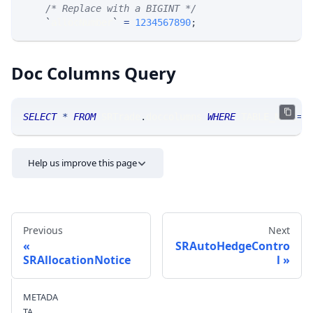
/* Replace with a BIGINT */
`
allocNumber
`
=
1234567890
;
Doc Columns Query
SELECT
*
FROM
 SRTrade
.
doccolumns 
WHERE
 TABLE_NAME
=
'
Help us improve this page
Previous
Next
SRAutoHedgeContro
SRAllocationNotice
l
Send feedback
METADA
TA