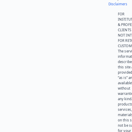
Disclaimers
FOR
INSTITU
& PROFE
CLIENTS
NOT IN
FOR RET
CUSTOM
The serv
informat
describe
this site
provided
“as is” a
available
without
warranti
any kind
products
services
materials
on this 
not be s
for your