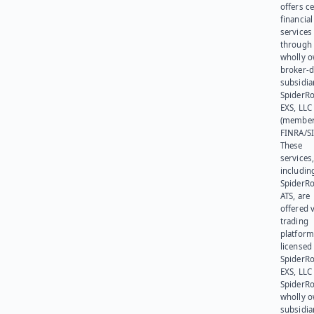
offers ce
financial
services
through 
wholly 
broker-d
subsidia
SpiderR
EXS, LLC
(member
FINRA/SI
These
services
includin
SpiderR
ATS, are
offered v
trading
platform
licensed
SpiderR
EXS, LLC
SpiderRo
wholly 
subsidia