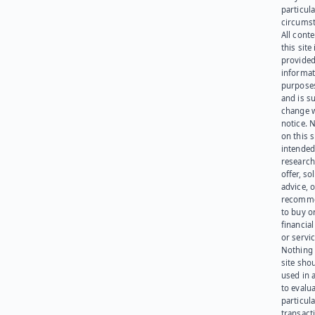
particula
circumst
All cont
this site 
provided
informat
purpose
and is su
change 
notice. 
on this s
intended
research
offer, sol
advice, o
recomme
to buy or
financia
or servic
Nothing 
site sho
used in 
to evalu
particula
transact