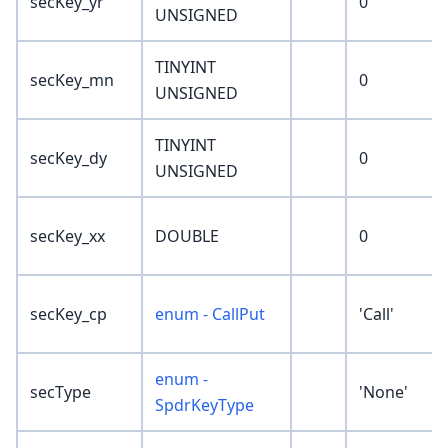
secKey_yr
0
UNSIGNED
TINYINT
secKey_mn
0
UNSIGNED
TINYINT
secKey_dy
0
UNSIGNED
secKey_xx
DOUBLE
0
secKey_cp
enum - CallPut
'Call'
enum -
secType
'None'
SpdrKeyType