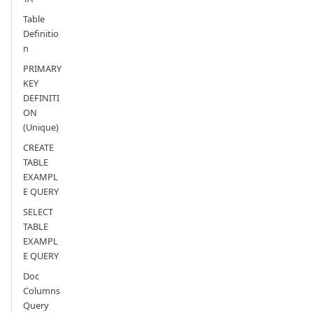
Table
Definitio
n
PRIMARY
KEY
DEFINITI
ON
(Unique)
CREATE
TABLE
EXAMPL
E QUERY
SELECT
TABLE
EXAMPL
E QUERY
Doc
Columns
Query