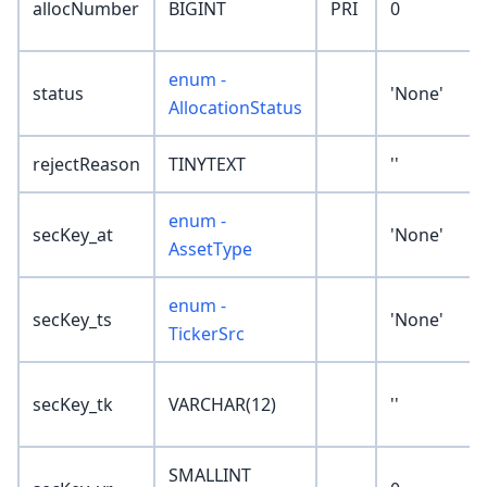
allocNumber
BIGINT
PRI
0
enum -
status
'None'
AllocationStatus
rejectReason
TINYTEXT
''
enum -
secKey_at
'None'
AssetType
enum -
secKey_ts
'None'
TickerSrc
secKey_tk
VARCHAR(12)
''
SMALLINT