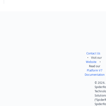
Contact Us
• Visit our
Website
•
Read our
Platform V7
Documentation
© 2026.
SpiderR
Technol
Solution
(“SpiderR
SpiderR