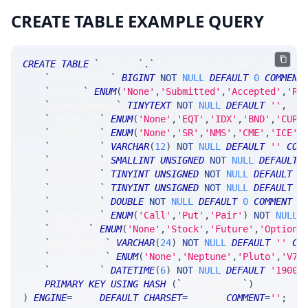
CREATE TABLE EXAMPLE QUERY
CREATE
TABLE
`
SRTrade
`
.
`
MsgSRAllocationNoticeStatus
`
allocNumber
`
BIGINT
NOT
NULL
DEFAULT
0
COMMENT
`
status
`
ENUM
(
'None'
,
'Submitted'
,
'Accepted'
,
'Re
`
rejectReason
`
TINYTEXT
NOT
NULL
DEFAULT
''
,
`
secKey_at
`
ENUM
(
'None'
,
'EQT'
,
'IDX'
,
'BND'
,
'CUR'
`
secKey_ts
`
ENUM
(
'None'
,
'SR'
,
'NMS'
,
'CME'
,
'ICE'
,
`
secKey_tk
`
VARCHAR
(
12
)
NOT
NULL
DEFAULT
''
COM
`
secKey_yr
`
SMALLINT
UNSIGNED
NOT
NULL
DEFAULT
`
secKey_mn
`
TINYINT
UNSIGNED
NOT
NULL
DEFAULT
0
`
secKey_dy
`
TINYINT
UNSIGNED
NOT
NULL
DEFAULT
0
`
secKey_xx
`
DOUBLE
NOT
NULL
DEFAULT
0
COMMENT
'
`
secKey_cp
`
ENUM
(
'Call'
,
'Put'
,
'Pair'
)
NOT
NULL
`
secType
`
ENUM
(
'None'
,
'Stock'
,
'Future'
,
'Option'
`
modifiedBy
`
VARCHAR
(
24
)
NOT
NULL
DEFAULT
''
CO
`
modifiedIn
`
ENUM
(
'None'
,
'Neptune'
,
'Pluto'
,
'V7_
`
timestamp
`
DATETIME
(
6
)
NOT
NULL
DEFAULT
'1900-
PRIMARY
KEY
USING
HASH
(
`
allocNumber
`
)
)
ENGINE
=
SRSE 
DEFAULT
CHARSET
=
LATIN1 
COMMENT
=
''
;