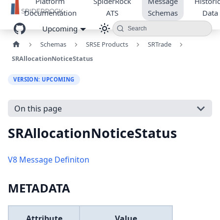
Platform
SpiderRock
Message
Historic
Documentation
ATS
Schemas
Data
Upcoming
Search
Schemas
SRSE Products
SRTrade
SRAllocationNoticeStatus
VERSION: UPCOMING
On this page
SRAllocationNoticeStatus
V8 Message Definiton
METADATA
Attribute
Value