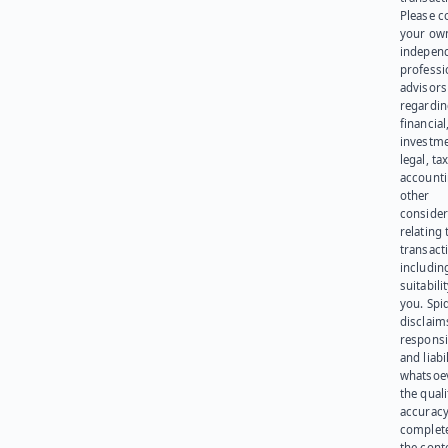
Please c
your ow
indepen
professi
advisors
regardi
financial
investme
legal, tax
account
other
consider
relating 
transact
including
suitabili
you. Spi
disclaims
responsib
and liabi
whatsoev
the quali
accuracy
complet
the cont