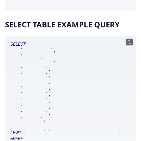
SELECT TABLE EXAMPLE QUERY
SELECT
`
allocNumber
`
,
`
status
`
,
`
rejectReason
`
,
`
secKey_at
`
,
`
secKey_ts
`
,
`
secKey_tk
`
,
`
secKey_yr
`
,
`
secKey_mn
`
,
`
secKey_dy
`
,
`
secKey_xx
`
,
`
secKey_cp
`
,
`
secType
`
,
`
timestamp
`
FROM
`
SRTrade
`
.
`
MsgSRAllocationNoticeStatus
`
WHERE