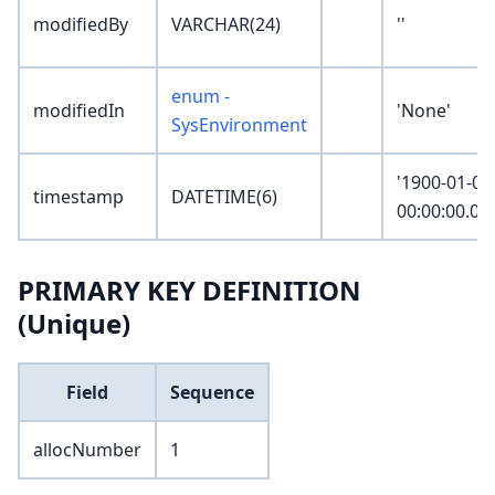
modifiedBy
VARCHAR(24)
''
enum -
modifiedIn
'None'
SysEnvironment
'1900-01-01
timestamp
DATETIME(6)
00:00:00.00
PRIMARY KEY DEFINITION
(Unique)
Field
Sequence
allocNumber
1