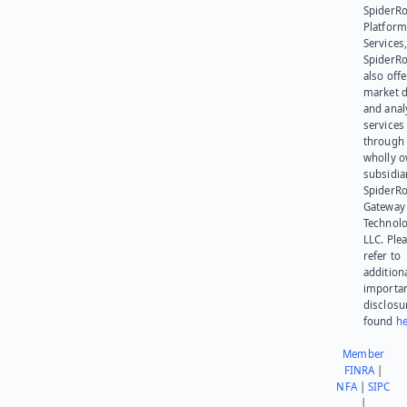
SpiderR
Platform
Services,
SpiderR
also offe
market d
and anal
services
through 
wholly 
subsidia
SpiderR
Gateway
Technolo
LLC. Ple
refer to
addition
importa
disclosu
found
he
Member
FINRA
|
NFA
|
SIPC
|