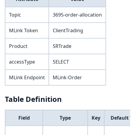
Topic
3695-order-allocation
MLink Token
ClientTrading
Product
SRTrade
accessType
SELECT
MLink Endpoint
MLink-Order
Table Definition
Field
Type
Key
Default V