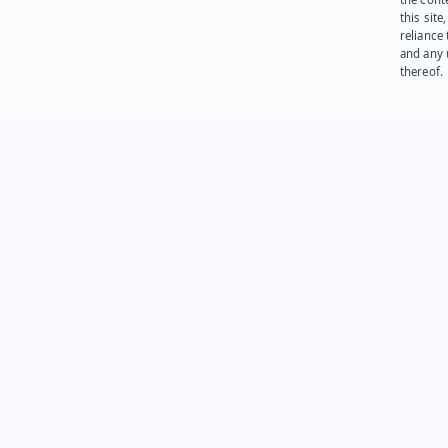
this site
reliance
and any 
thereof.