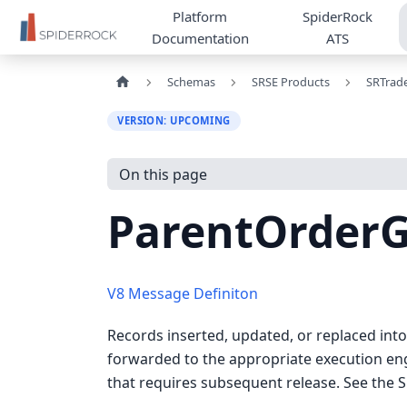
Platform
SpiderRock
Documentation
ATS
Schemas
SRSE Products
SRTrad
VERSION: UPCOMING
On this page
ParentOrder
V8 Message Definiton
Records inserted, updated, or replaced in
forwarded to the appropriate execution engi
that requires subsequent release. See the 