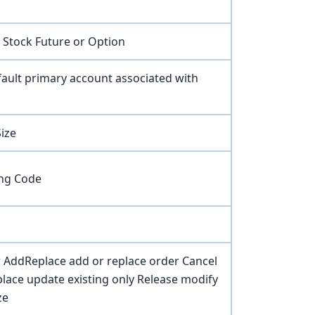
 Stock Future or Option
ault primary account associated with
ize
ng Code
 AddReplace add or replace order Cancel
eplace update existing only Release modify
ze