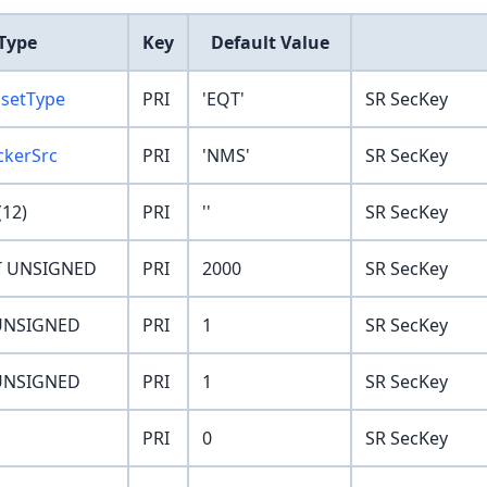
Type
Key
Default Value
ssetType
PRI
'EQT'
SR SecKey
ckerSrc
PRI
'NMS'
SR SecKey
12)
PRI
''
SR SecKey
T UNSIGNED
PRI
2000
SR SecKey
UNSIGNED
PRI
1
SR SecKey
UNSIGNED
PRI
1
SR SecKey
PRI
0
SR SecKey