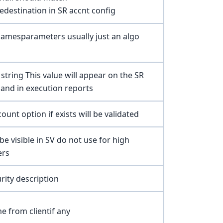
edestination in SR accnt config
namesparameters usually just an algo
 string This value will appear on the SR
and in execution reports
ount option if exists will be validated
be visible in SV do not use for high
ers
rity description
e from clientif any