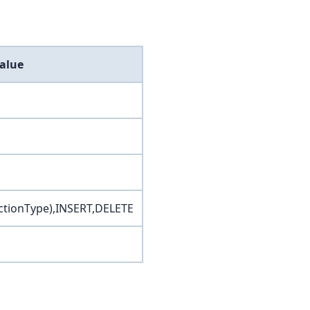
alue
tionType),INSERT,DELETE