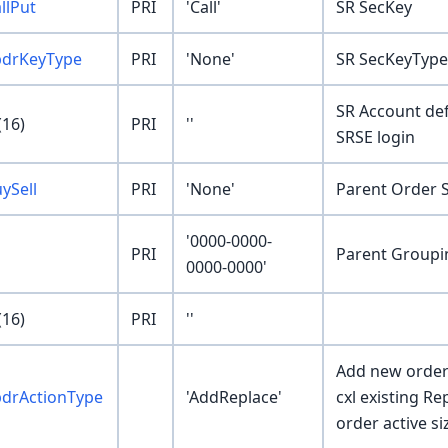
llPut
PRI
'Call'
SR SecKey
pdrKeyType
PRI
'None'
SR SecKeyType
SR Account def
16)
PRI
''
SRSE login
ySell
PRI
'None'
Parent Order S
'0000-0000-
PRI
Parent Groupi
0000-0000'
16)
PRI
''
Add new order
pdrActionType
'AddReplace'
cxl existing R
order active si