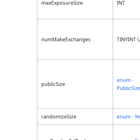
maxExposureSize
INT
numMakeExchanges
TINYINT 
enum -
publicSize
PublicSiz
randomizeSize
enum - Y