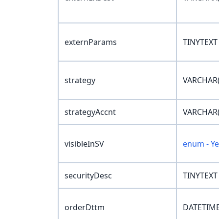
externParams
TINYTEXT
strategy
VARCHAR(
strategyAccnt
VARCHAR(
visibleInSV
enum - Y
securityDesc
TINYTEXT
orderDttm
DATETIME