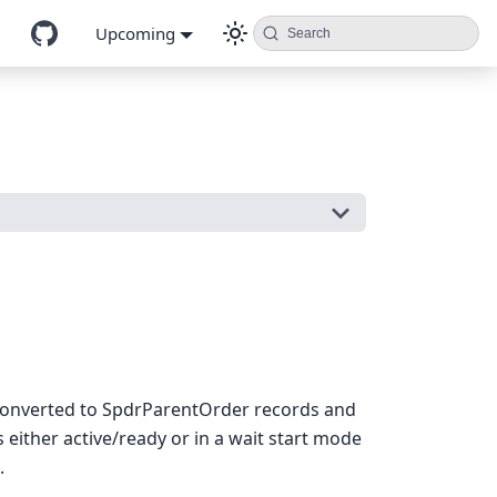
Upcoming
Search
 converted to SpdrParentOrder records and
either active/ready or in a wait start mode
.