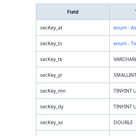
Field
secKey_at
enum - A
secKey_ts
enum - Ti
secKey_tk
VARCHAR(
secKey_yr
SMALLIN
secKey_mn
TINYINT 
secKey_dy
TINYINT 
secKey_xx
DOUBLE