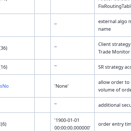
FixRoutingTabl
external algo 
''
name
Client strategy
36)
''
Trade Monitor 
16)
''
SR strategy acc
allow order to 
esNo
'None'
volume of ord
''
additional secu
'1900-01-01
(6)
order entry tim
00:00:00.000000'