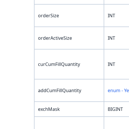
orderSize
INT
orderActiveSize
INT
curCumFillQuantity
INT
addCumFillQuantity
enum - Y
exchMask
BIGINT