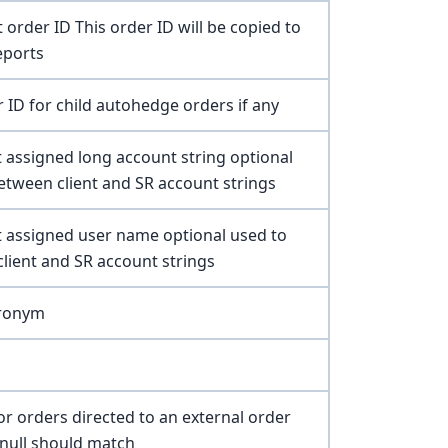
t order ID This order ID will be copied to
eports
r ID for child autohedge orders if any
nt assigned long account string optional
tween client and SR account strings
nt assigned user name optional used to
ient and SR account strings
cronym
or orders directed to an external order
 null should match