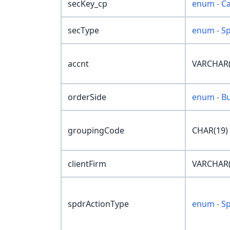
secKey_cp
enum - Ca
secType
enum - S
accnt
VARCHAR(
orderSide
enum - Bu
groupingCode
CHAR(19)
clientFirm
VARCHAR(
spdrActionType
enum - S