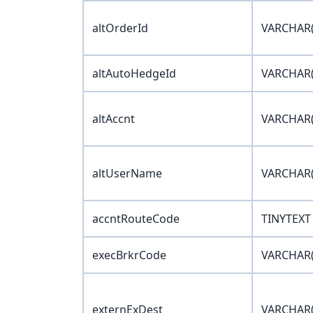
altOrderId
VARCHAR(
altAutoHedgeId
VARCHAR(
altAccnt
VARCHAR(
altUserName
VARCHAR(
accntRouteCode
TINYTEXT
execBrkrCode
VARCHAR(
externExDest
VARCHAR(