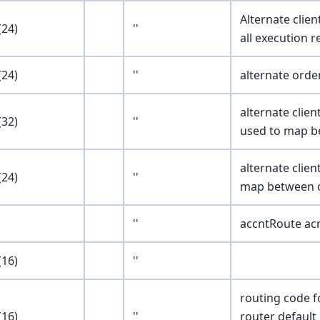
Alternate clien
24)
''
all execution r
24)
''
alternate orde
alternate clie
32)
''
used to map be
alternate clie
24)
''
map between cl
''
accntRoute a
16)
''
routing code f
16)
''
router default