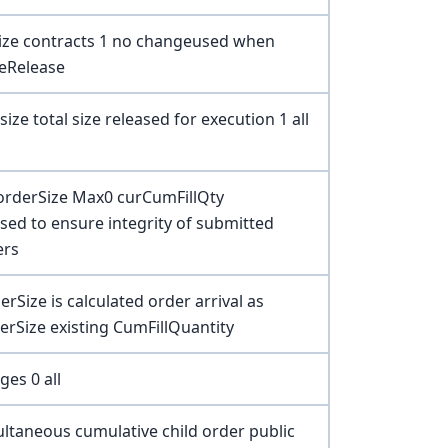
size contracts 1 no changeused when
eRelease
 size total size released for execution 1 all
 orderSize Max0 curCumFillQty
sed to ensure integrity of submitted
ers
erSize is calculated order arrival as
rSize existing CumFillQuantity
ges 0 all
taneous cumulative child order public