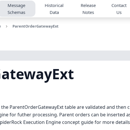
Message
Historical
Release
Contact
Schemas
Data
Notes
Us
e
ParentOrderGatewayExt
GatewayExt
to the ParentOrderGatewayExt table are validated and then
ne for futher processing. Parent orders can be inserted as 
SpiderRock Execution Engine concept guide for more details