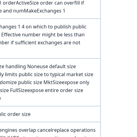
 orderActiveSize order can overfill if
ze and numMakeExchanges 1
anges 1 4 on which to publish public
Effective number might be less than
er if sufficient exchanges are not
ize handling Noneuse default size
y limits public size to typical market size
omize public size MktSizeexpose only
size FullSizeexpose entire order size
e
ic order size
engines overlap cancelreplace operations