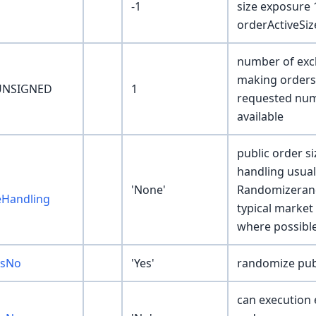
-1
size exposure 1
orderActiveSi
number of exch
making orders 
UNSIGNED
1
requested numb
available
public order s
handling usuall
'None'
Randomizerand
eHandling
typical market 
where possibl
esNo
'Yes'
randomize publ
can execution 