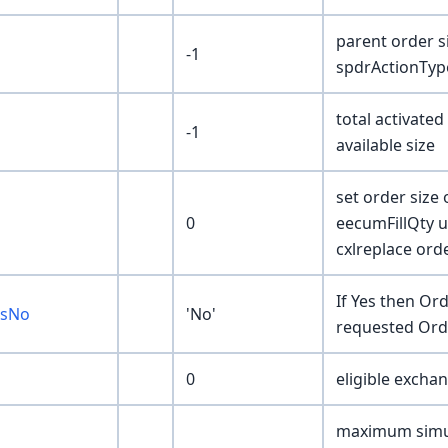
parent order 
-1
spdrActionTyp
total activated
-1
available size
set order size
0
eecumFillQty u
cxlreplace ord
If Yes then Ord
esNo
'No'
requested Orde
0
eligible exchan
maximum simul