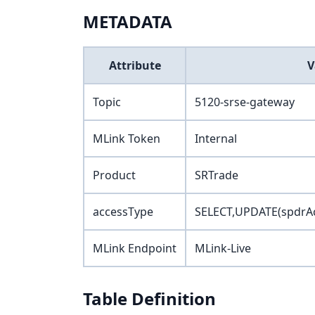
METADATA
Attribute
V
Topic
5120-srse-gateway
MLink Token
Internal
Product
SRTrade
accessType
SELECT,UPDATE(spdrAc
MLink Endpoint
MLink-Live
Table Definition