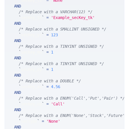
`
secKey_ts
`
=
'None'
AND
/* Replace with a VARCHAR(12) */
`
secKey_tk
`
=
'Example_secKey_tk'
AND
/* Replace with a SMALLINT UNSIGNED */
`
secKey_yr
`
=
123
AND
/* Replace with a TINYINT UNSIGNED */
`
secKey_mn
`
=
1
AND
/* Replace with a TINYINT UNSIGNED */
`
secKey_dy
`
=
1
AND
/* Replace with a DOUBLE */
`
secKey_xx
`
=
4.56
AND
/* Replace with a ENUM('Call','Put','Pair') */
`
secKey_cp
`
=
'Call'
AND
/* Replace with a ENUM('None','Stock','Future',
`
secType
`
=
'None'
AND