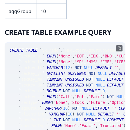
aggGroup
10
CREATE TABLE EXAMPLE QUERY
CREATE
TABLE
`
SRTrade
`
.
`
MsgExternAggGroupGateway
`
(
`
secKey_at
`
ENUM
(
'None'
,
'EQT'
,
'IDX'
,
'BND'
,
'CUR'
`
secKey_ts
`
ENUM
(
'None'
,
'SR'
,
'NMS'
,
'CME'
,
'ICE'
,
`
secKey_tk
`
VARCHAR
(
12
)
NOT
NULL
DEFAULT
''
,
`
secKey_yr
`
SMALLINT
UNSIGNED
NOT
NULL
DEFAULT
`
secKey_mn
`
TINYINT
UNSIGNED
NOT
NULL
DEFAULT
0
`
secKey_dy
`
TINYINT
UNSIGNED
NOT
NULL
DEFAULT
0
`
secKey_xx
`
DOUBLE
NOT
NULL
DEFAULT
0
,
`
secKey_cp
`
ENUM
(
'Call'
,
'Put'
,
'Pair'
)
NOT
NULL
`
secType
`
ENUM
(
'None'
,
'Stock'
,
'Future'
,
'Option'
`
aggGroup
`
VARCHAR
(
16
)
NOT
NULL
DEFAULT
''
COMM
`
clientFirm
`
VARCHAR
(
16
)
NOT
NULL
DEFAULT
''
CO
`
openPosition
`
INT
NOT
NULL
DEFAULT
0
COMMENT
'
`
openPosType
`
ENUM
(
'None'
,
'Exact'
,
'Truncated'
)