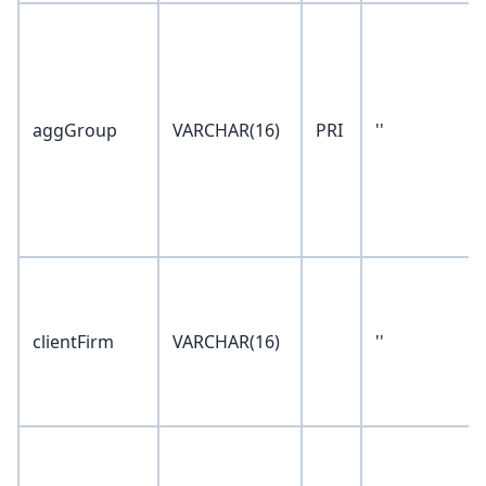
aggGroup
VARCHAR(16)
PRI
''
clientFirm
VARCHAR(16)
''