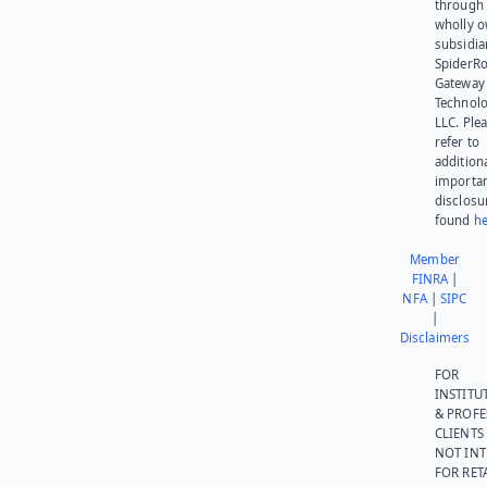
through 
wholly 
subsidia
SpiderR
Gateway
Technolo
LLC. Ple
refer to
addition
importa
disclosu
found
he
Member
FINRA
|
NFA
|
SIPC
|
Disclaimers
FOR
INSTITU
& PROFE
CLIENTS
NOT IN
FOR RET