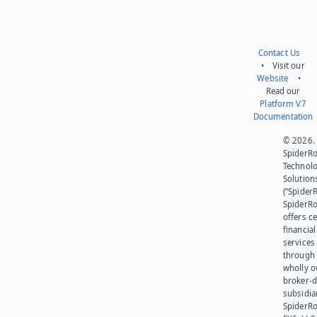
Contact Us
• Visit our
Website
•
Read our
Platform V7
Documentation
© 2026.
SpiderR
Technol
Solution
(“SpiderR
SpiderR
offers ce
financial
services
through 
wholly 
broker-d
subsidia
SpiderR