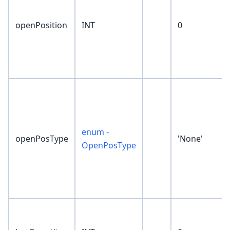
openPosition
INT
0
enum -
openPosType
'None'
OpenPosType