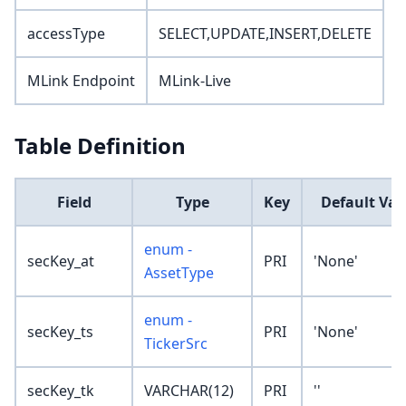
accessType
SELECT,UPDATE,INSERT,DELETE
MLink Endpoint
MLink-Live
Table Definition
Field
Type
Key
Default Val
enum -
secKey_at
PRI
'None'
AssetType
enum -
secKey_ts
PRI
'None'
TickerSrc
secKey_tk
VARCHAR(12)
PRI
''