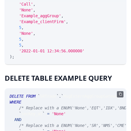
'Call'
,
'None'
,
'Example_aggGroup'
,
'Example_clientFirm'
,
5
,
'None'
,
5
,
5
,
'2022-01-01 12:34:56.000000'
)
;
DELETE TABLE EXAMPLE QUERY
DELETE
FROM
`
SRTrade
`
.
`
MsgExternAggGroupGateway
`
WHERE
/* Replace with a ENUM('None','EQT','IDX','BND'
`
secKey_at
`
=
'None'
AND
/* Replace with a ENUM('None','SR','NMS','CME',