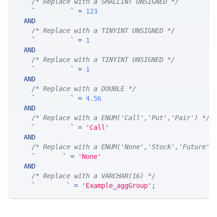
/* Replace with a SMALLINT UNSIGNED */
`
secKey_yr
`
=
123
AND
/* Replace with a TINYINT UNSIGNED */
`
secKey_mn
`
=
1
AND
/* Replace with a TINYINT UNSIGNED */
`
secKey_dy
`
=
1
AND
/* Replace with a DOUBLE */
`
secKey_xx
`
=
4.56
AND
/* Replace with a ENUM('Call','Put','Pair') */
`
secKey_cp
`
=
'Call'
AND
/* Replace with a ENUM('None','Stock','Future',
`
secType
`
=
'None'
AND
/* Replace with a VARCHAR(16) */
`
aggGroup
`
=
'Example_aggGroup'
;