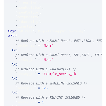
`
clientFirm
`
,
`
openPosition
`
,
`
openPosType
`
,
`
botQuantity
`
,
`
sldQuantity
`
,
`
timestamp
`
FROM
`
SRTrade
`
.
`
MsgExternAggGroupGateway
`
WHERE
/* Replace with a ENUM('None','EQT','IDX','BND'
`
secKey_at
`
=
'None'
AND
/* Replace with a ENUM('None','SR','NMS','CME',
`
secKey_ts
`
=
'None'
AND
/* Replace with a VARCHAR(12) */
`
secKey_tk
`
=
'Example_secKey_tk'
AND
/* Replace with a SMALLINT UNSIGNED */
`
secKey_yr
`
=
123
AND
/* Replace with a TINYINT UNSIGNED */
`
secKey_mn
`
=
1