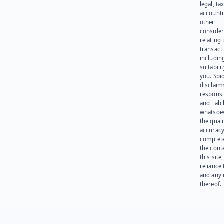
legal, tax
account
other
consider
relating 
transact
including
suitabili
you. Spi
disclaims
responsib
and liabi
whatsoev
the quali
accuracy
complet
the cont
this site
reliance
and any 
thereof.