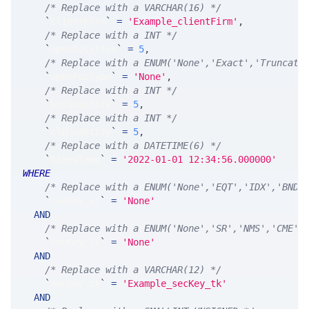
/* Replace with a VARCHAR(16) */
`
clientFirm
`
=
'Example_clientFirm'
,
/* Replace with a INT */
`
openPosition
`
=
5
,
/* Replace with a ENUM('None','Exact','Truncate
`
openPosType
`
=
'None'
,
/* Replace with a INT */
`
botQuantity
`
=
5
,
/* Replace with a INT */
`
sldQuantity
`
=
5
,
/* Replace with a DATETIME(6) */
`
timestamp
`
=
'2022-01-01 12:34:56.000000'
WHERE
/* Replace with a ENUM('None','EQT','IDX','BND'
`
secKey_at
`
=
'None'
AND
/* Replace with a ENUM('None','SR','NMS','CME',
`
secKey_ts
`
=
'None'
AND
/* Replace with a VARCHAR(12) */
`
secKey_tk
`
=
'Example_secKey_tk'
AND