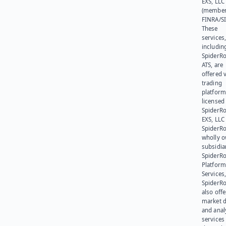
EXS, LLC
(member
FINRA/SI
These
services
includin
SpiderR
ATS, are
offered v
trading
platform
licensed
SpiderR
EXS, LLC
SpiderRo
wholly 
subsidia
SpiderR
Platform
Services,
SpiderR
also offe
market d
and anal
services