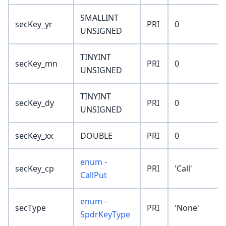
SMALLINT
secKey_yr
PRI
0
UNSIGNED
TINYINT
secKey_mn
PRI
0
UNSIGNED
TINYINT
secKey_dy
PRI
0
UNSIGNED
secKey_xx
DOUBLE
PRI
0
enum -
secKey_cp
PRI
'Call'
CallPut
enum -
secType
PRI
'None'
SpdrKeyType