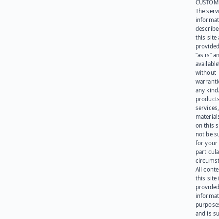
CUSTOM
The serv
informat
describe
this site
provided
“as is” a
available
without
warranti
any kind
products
services
materials
on this 
not be s
for your
particula
circumst
All cont
this site 
provided
informat
purpose
and is su