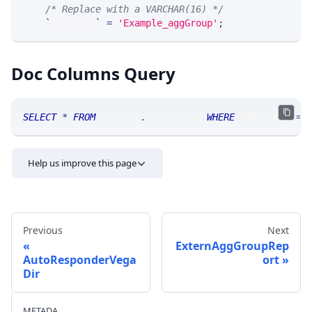
/* Replace with a VARCHAR(16) */
`
aggGroup
`
=
'Example_aggGroup'
;
Doc Columns Query
SELECT
*
FROM
 SRTrade
.
doccolumns 
WHERE
 TABLE_NAME
=
'
Help us improve this page
Previous
Next
ExternAggGroupRep
AutoResponderVega
ort
Dir
Send feedback
METADA