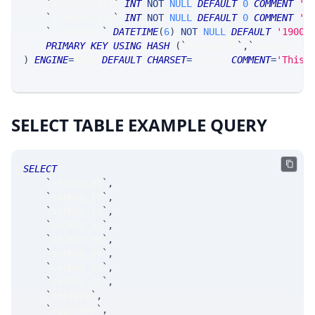
`
botQuantity
`
INT
NOT
NULL
DEFAULT
0
COMMENT
'q
`
sldQuantity
`
INT
NOT
NULL
DEFAULT
0
COMMENT
'q
`
timestamp
`
DATETIME
(
6
)
NOT
NULL
DEFAULT
'1900-
PRIMARY
KEY
USING
HASH
(
`
secKey_tk
`
,
`
secKey_yr
`
)
ENGINE
=
SRSE 
DEFAULT
CHARSET
=
LATIN1 
COMMENT
=
'This 
SELECT TABLE EXAMPLE QUERY
SELECT
`
secKey_at
`
,
`
secKey_ts
`
,
`
secKey_tk
`
,
`
secKey_yr
`
,
`
secKey_mn
`
,
`
secKey_dy
`
,
`
secKey_xx
`
,
`
secKey_cp
`
,
`
secType
`
,
`
aggGroup
`
,