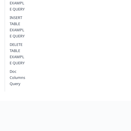
EXAMPL
E QUERY
INSERT
TABLE
EXAMPL
E QUERY
DELETE
TABLE
EXAMPL
E QUERY
Doc
Columns
Query