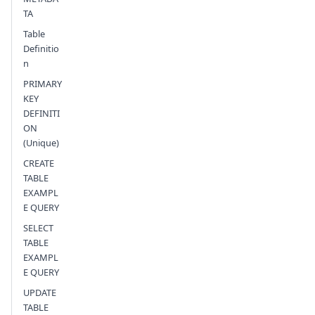
TA
Table
Definitio
n
PRIMARY
KEY
DEFINITI
ON
(Unique)
CREATE
TABLE
EXAMPL
E QUERY
SELECT
TABLE
EXAMPL
E QUERY
UPDATE
TABLE