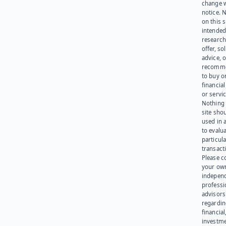
change 
notice. 
on this s
intended
research
offer, sol
advice, o
recomme
to buy or
financia
or servic
Nothing 
site sho
used in 
to evalu
particula
transact
Please c
your ow
indepen
professi
advisors
regardi
financial
investme