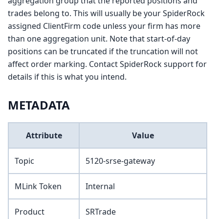
aggregation group that the reported positions and
trades belong to. This will usually be your SpiderRock
assigned ClientFirm code unless your firm has more
than one aggregation unit. Note that start-of-day
positions can be truncated if the truncation will not
affect order marking. Contact SpiderRock support for
details if this is what you intend.
METADATA
Attribute
Value
Topic
5120-srse-gateway
MLink Token
Internal
Product
SRTrade