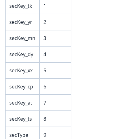
secKey_tk
1
secKey_yr
2
secKey_mn
3
secKey_dy
4
secKey_xx
5
secKey_cp
6
secKey_at
7
secKey_ts
8
secType
9