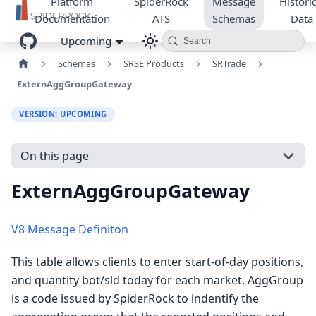
Platform
SpiderRock
Message
Historic
Documentation
ATS
Schemas
Data
Upcoming
Search
Schemas
SRSE Products
SRTrade
ExternAggGroupGateway
VERSION: UPCOMING
On this page
ExternAggGroupGateway
V8 Message Definiton
This table allows clients to enter start-of-day positions,
and quantity bot/sld today for each market. AggGroup
is a code issued by SpiderRock to indentify the