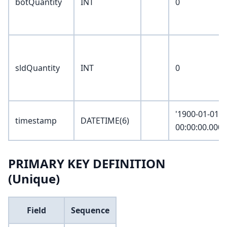
botQuantity
INT
0
sldQuantity
INT
0
'1900-01-01
timestamp
DATETIME(6)
00:00:00.0000
PRIMARY KEY DEFINITION
(Unique)
Field
Sequence