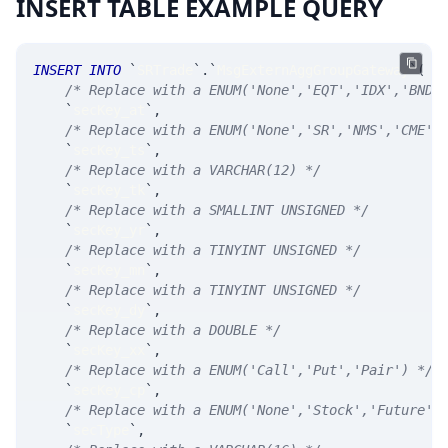
INSERT TABLE EXAMPLE QUERY
INSERT
INTO
`
SRTrade
`
.
`
MsgExternAggGroupGateway
`
(
/* Replace with a ENUM('None','EQT','IDX','BND'
`
secKey_at
`
,
/* Replace with a ENUM('None','SR','NMS','CME',
`
secKey_ts
`
,
/* Replace with a VARCHAR(12) */
`
secKey_tk
`
,
/* Replace with a SMALLINT UNSIGNED */
`
secKey_yr
`
,
/* Replace with a TINYINT UNSIGNED */
`
secKey_mn
`
,
/* Replace with a TINYINT UNSIGNED */
`
secKey_dy
`
,
/* Replace with a DOUBLE */
`
secKey_xx
`
,
/* Replace with a ENUM('Call','Put','Pair') */
`
secKey_cp
`
,
/* Replace with a ENUM('None','Stock','Future',
`
secType
`
,