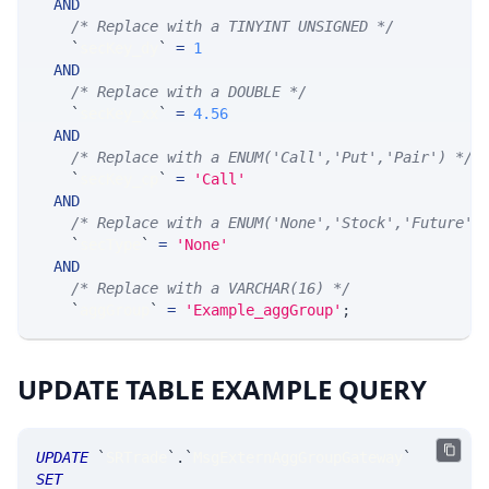
AND
/* Replace with a TINYINT UNSIGNED */
`
secKey_dy
`
=
1
AND
/* Replace with a DOUBLE */
`
secKey_xx
`
=
4.56
AND
/* Replace with a ENUM('Call','Put','Pair') */
`
secKey_cp
`
=
'Call'
AND
/* Replace with a ENUM('None','Stock','Future',
`
secType
`
=
'None'
AND
/* Replace with a VARCHAR(16) */
`
aggGroup
`
=
'Example_aggGroup'
;
UPDATE TABLE EXAMPLE QUERY
UPDATE
`
SRTrade
`
.
`
MsgExternAggGroupGateway
`
SET