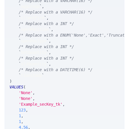
/* Replace with a VARCHAR(16) */
`
aggGroup
`
,
/* Replace with a VARCHAR(16) */
`
clientFirm
`
,
/* Replace with a INT */
`
openPosition
`
,
/* Replace with a ENUM('None','Exact','Truncate
`
openPosType
`
,
/* Replace with a INT */
`
botQuantity
`
,
/* Replace with a INT */
`
sldQuantity
`
,
/* Replace with a DATETIME(6) */
`
timestamp
`
)
VALUES
(
'None'
,
'None'
,
'Example_secKey_tk'
,
123
,
1
,
1
,
4.56
,