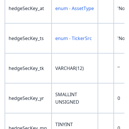
hedgeSecKey_at
enum - AssetType
'Non
hedgeSecKey_ts
enum - TickerSrc
'Non
hedgeSecKey_tk
VARCHAR(12)
''
SMALLINT
hedgeSecKey_yr
0
UNSIGNED
TINYINT
hedgeSecKey_mn
0