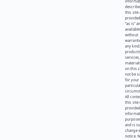
informat
describe
this site
provided
“as is” a
available
without
warranti
any kind
products
services
materials
on this 
not be s
for your
particula
circumst
All cont
this site 
provided
informat
purpose
and is su
change 
notice. 