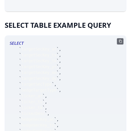
SELECT TABLE EXAMPLE QUERY
SELECT
`
targetSecKey_at
`
,
`
targetSecKey_ts
`
,
`
targetSecKey_tk
`
,
`
targetSecKey_yr
`
,
`
targetSecKey_mn
`
,
`
targetSecKey_dy
`
,
`
targetSecType
`
,
`
hedgeTargetType
`
,
`
ticker_at
`
,
`
ticker_ts
`
,
`
ticker_tk
`
,
`
tickerDesc
`
,
`
hedgeSecKey_at
`
,
`
hedgeSecKey_ts
`
,