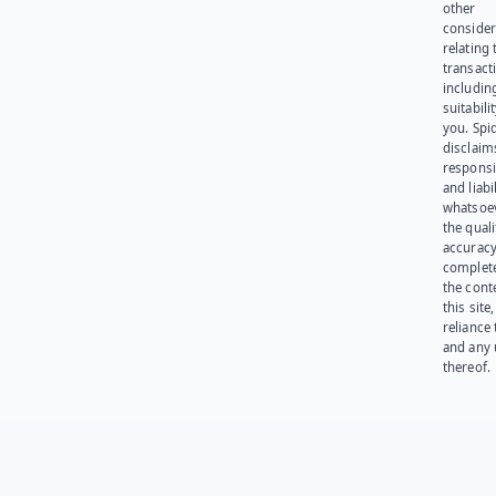
other
consider
relating 
transact
including
suitabili
you. Spi
disclaims
responsib
and liabi
whatsoev
the quali
accuracy
complet
the cont
this site
reliance
and any 
thereof.