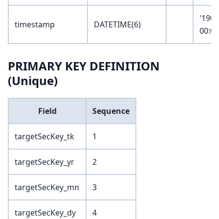
'1900
timestamp
DATETIME(6)
00:00
PRIMARY KEY DEFINITION
(Unique)
Field
Sequence
targetSecKey_tk
1
targetSecKey_yr
2
targetSecKey_mn
3
targetSecKey_dy
4