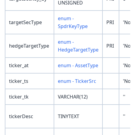
UNSIGNED
enum -
targetSecType
PRI
'Non
SpdrKeyType
enum -
hedgeTargetType
PRI
'Non
HedgeTargetType
ticker_at
enum - AssetType
'Non
ticker_ts
enum - TickerSrc
'Non
ticker_tk
VARCHAR(12)
''
tickerDesc
TINYTEXT
''