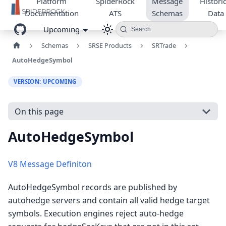
Platform
SpiderRock
Message
Historic
Documentation
ATS
Schemas
Data
Upcoming
Search
Schemas
SRSE Products
SRTrade
AutoHedgeSymbol
VERSION: UPCOMING
On this page
AutoHedgeSymbol
V8 Message Definiton
AutoHedgeSymbol records are published by
autohedge servers and contain all valid hedge target
symbols. Execution engines reject auto-hedge