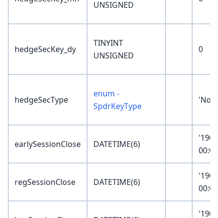
UNSIGNED
TINYINT
hedgeSecKey_dy
0
UNSIGNED
enum -
hedgeSecType
'Non
SpdrKeyType
'1900
earlySessionClose
DATETIME(6)
00:00
'1900
regSessionClose
DATETIME(6)
00:00
'1900