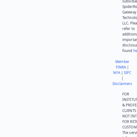
subsidia
SpiderR
Gateway
Technolo
LLC. Ple
refer to
addition
importa
disclosu
found
he
Member
FINRA
|
NFA
|
SIPC
|
Disclaimers
FOR
INSTITU
& PROFE
CLIENTS
NOT IN
FOR RET
CUSTOM
The serv