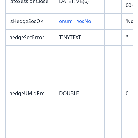
lateSessionClose
DATETIME(6)
00:00
isHedgeSecOK
enum - YesNo
'Non
hedgeSecError
TINYTEXT
''
hedgeUMidPrc
DOUBLE
0