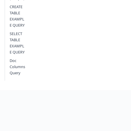
CREATE
TABLE
EXAMPL
E QUERY
SELECT
TABLE
EXAMPL
E QUERY
Doc
Columns
Query