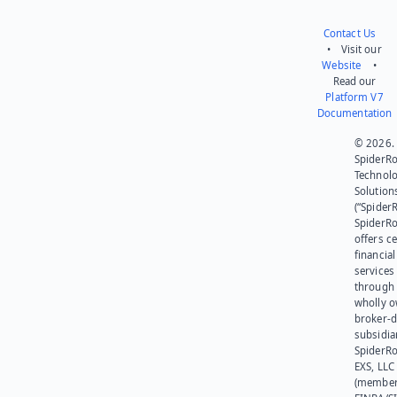
Contact Us
• Visit our
Website
•
Read our
Platform V7
Documentation
© 2026.
SpiderR
Technol
Solution
(“SpiderR
SpiderR
offers ce
financial
services
through 
wholly 
broker-d
subsidia
SpiderR
EXS, LLC
(member