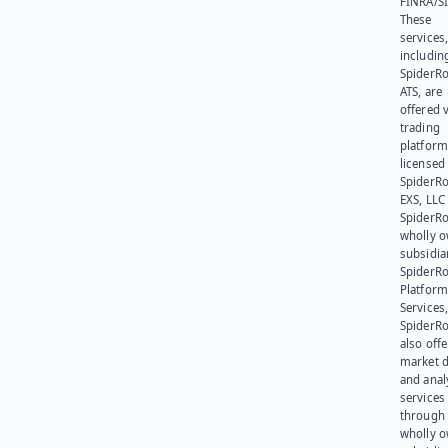
FINRA/SI
These
services
includin
SpiderR
ATS, are
offered v
trading
platform
licensed
SpiderR
EXS, LLC
SpiderRo
wholly 
subsidia
SpiderR
Platform
Services,
SpiderR
also offe
market d
and anal
services
through 
wholly 