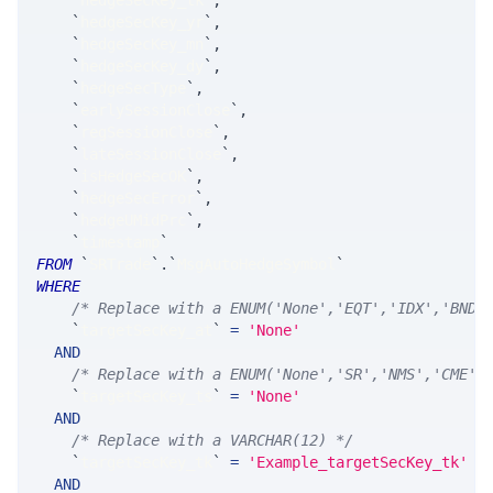
`
hedgeSecKey_tk
`
,
`
hedgeSecKey_yr
`
,
`
hedgeSecKey_mn
`
,
`
hedgeSecKey_dy
`
,
`
hedgeSecType
`
,
`
earlySessionClose
`
,
`
regSessionClose
`
,
`
lateSessionClose
`
,
`
isHedgeSecOK
`
,
`
hedgeSecError
`
,
`
hedgeUMidPrc
`
,
`
timestamp
`
FROM
`
SRTrade
`
.
`
MsgAutoHedgeSymbol
`
WHERE
/* Replace with a ENUM('None','EQT','IDX','BND'
`
targetSecKey_at
`
=
'None'
AND
/* Replace with a ENUM('None','SR','NMS','CME',
`
targetSecKey_ts
`
=
'None'
AND
/* Replace with a VARCHAR(12) */
`
targetSecKey_tk
`
=
'Example_targetSecKey_tk'
AND