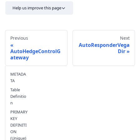
Help us improve this page
Previous
Next
AutoResponderVega
AutoHedgeControlG
Dir
ateway
Send feedback
METADA
TA
Table
Definitio
n
PRIMARY
KEY
DEFINITI
ON
(Unique)