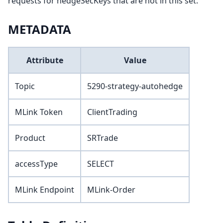
requests for hedgeSecKeys that are not in this set.
METADATA
Attribute
Value
Topic
5290-strategy-autohedge
MLink Token
ClientTrading
Product
SRTrade
accessType
SELECT
MLink Endpoint
MLink-Order