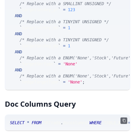
/* Replace with a SMALLINT UNSIGNED */
`
targetSecKey_yr
`
=
123
AND
/* Replace with a TINYINT UNSIGNED */
`
targetSecKey_mn
`
=
1
AND
/* Replace with a TINYINT UNSIGNED */
`
targetSecKey_dy
`
=
1
AND
/* Replace with a ENUM('None','Stock','Future',
`
targetSecType
`
=
'None'
AND
/* Replace with a ENUM('None','Stock','Future',
`
hedgeTargetType
`
=
'None'
;
Doc Columns Query
SELECT
*
FROM
 SRTrade
.
doccolumns 
WHERE
 TABLE_NAME
=
'