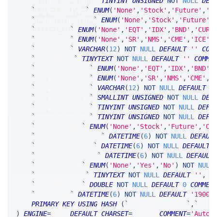
`
targetSecKey_dy
`
TINYINT
UNSIGNED
NOT
NULL
DEF
`
targetSecType
`
ENUM
(
'None'
,
'Stock'
,
'Future'
,
'O
`
hedgeTargetType
`
ENUM
(
'None'
,
'Stock'
,
'Future'
,
`
ticker_at
`
ENUM
(
'None'
,
'EQT'
,
'IDX'
,
'BND'
,
'CUR'
`
ticker_ts
`
ENUM
(
'None'
,
'SR'
,
'NMS'
,
'CME'
,
'ICE'
,
`
ticker_tk
`
VARCHAR
(
12
)
NOT
NULL
DEFAULT
''
COM
`
tickerDesc
`
TINYTEXT
NOT
NULL
DEFAULT
''
COMME
`
hedgeSecKey_at
`
ENUM
(
'None'
,
'EQT'
,
'IDX'
,
'BND'
,
`
hedgeSecKey_ts
`
ENUM
(
'None'
,
'SR'
,
'NMS'
,
'CME'
,
'
`
hedgeSecKey_tk
`
VARCHAR
(
12
)
NOT
NULL
DEFAULT
'
`
hedgeSecKey_yr
`
SMALLINT
UNSIGNED
NOT
NULL
DEF
`
hedgeSecKey_mn
`
TINYINT
UNSIGNED
NOT
NULL
DEFA
`
hedgeSecKey_dy
`
TINYINT
UNSIGNED
NOT
NULL
DEFA
`
hedgeSecType
`
ENUM
(
'None'
,
'Stock'
,
'Future'
,
'Op
`
earlySessionClose
`
DATETIME
(
6
)
NOT
NULL
DEFAUL
`
regSessionClose
`
DATETIME
(
6
)
NOT
NULL
DEFAULT
`
lateSessionClose
`
DATETIME
(
6
)
NOT
NULL
DEFAULT
`
isHedgeSecOK
`
ENUM
(
'None'
,
'Yes'
,
'No'
)
NOT
NULL
`
hedgeSecError
`
TINYTEXT
NOT
NULL
DEFAULT
''
,
`
hedgeUMidPrc
`
DOUBLE
NOT
NULL
DEFAULT
0
COMMEN
`
timestamp
`
DATETIME
(
6
)
NOT
NULL
DEFAULT
'1900-
PRIMARY
KEY
USING
HASH
(
`
targetSecKey_tk
`
,
`
targ
)
ENGINE
=
SRSE 
DEFAULT
CHARSET
=
LATIN1 
COMMENT
=
'AutoH