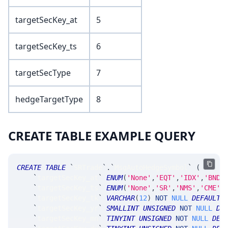
targetSecKey_at
5
targetSecKey_ts
6
targetSecType
7
hedgeTargetType
8
CREATE TABLE EXAMPLE QUERY
CREATE
TABLE
`
SRTrade
`
.
`
MsgAutoHedgeSymbol
`
(
`
targetSecKey_at
`
ENUM
(
'None'
,
'EQT'
,
'IDX'
,
'BND'
`
targetSecKey_ts
`
ENUM
(
'None'
,
'SR'
,
'NMS'
,
'CME'
,
`
targetSecKey_tk
`
VARCHAR
(
12
)
NOT
NULL
DEFAULT
`
targetSecKey_yr
`
SMALLINT
UNSIGNED
NOT
NULL
DE
`
targetSecKey_mn
`
TINYINT
UNSIGNED
NOT
NULL
DEF