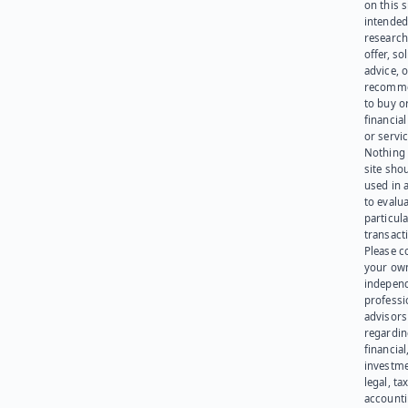
on this s
intended
research
offer, sol
advice, o
recomme
to buy or
financia
or servic
Nothing 
site sho
used in 
to evalu
particula
transact
Please c
your ow
indepen
professi
advisors
regardi
financial
investme
legal, tax
account