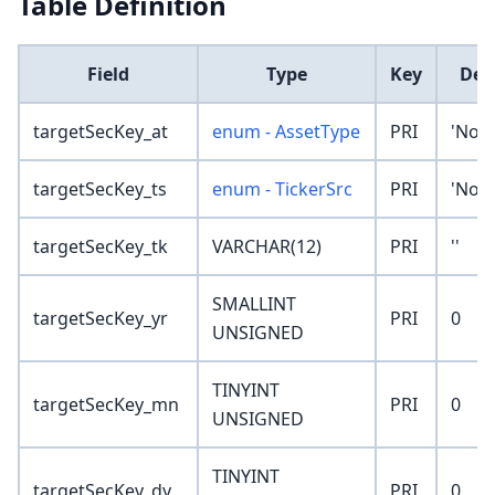
Table Definition
Field
Type
Key
Def
targetSecKey_at
enum - AssetType
PRI
'Non
targetSecKey_ts
enum - TickerSrc
PRI
'Non
targetSecKey_tk
VARCHAR(12)
PRI
''
SMALLINT
targetSecKey_yr
PRI
0
UNSIGNED
TINYINT
targetSecKey_mn
PRI
0
UNSIGNED
TINYINT
targetSecKey_dy
PRI
0