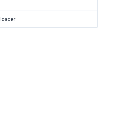
 loader