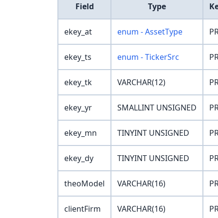
Field
Type
K
ekey_at
enum - AssetType
PR
ekey_ts
enum - TickerSrc
PR
ekey_tk
VARCHAR(12)
PR
ekey_yr
SMALLINT UNSIGNED
PR
ekey_mn
TINYINT UNSIGNED
PR
ekey_dy
TINYINT UNSIGNED
PR
theoModel
VARCHAR(16)
PR
clientFirm
VARCHAR(16)
PR