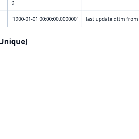
0
'1900-01-01 00:00:00.000000'
last update dttm from
Unique)