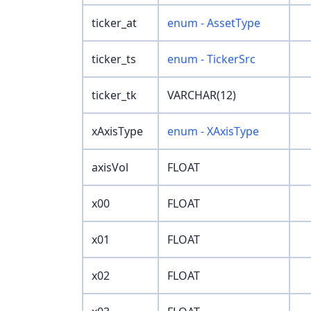
ticker_at
enum - AssetType
ticker_ts
enum - TickerSrc
ticker_tk
VARCHAR(12)
xAxisType
enum - XAxisType
axisVol
FLOAT
x00
FLOAT
x01
FLOAT
x02
FLOAT