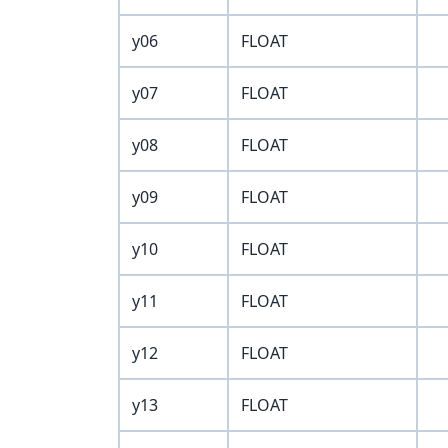
y06
FLOAT
y07
FLOAT
y08
FLOAT
y09
FLOAT
y10
FLOAT
y11
FLOAT
y12
FLOAT
y13
FLOAT