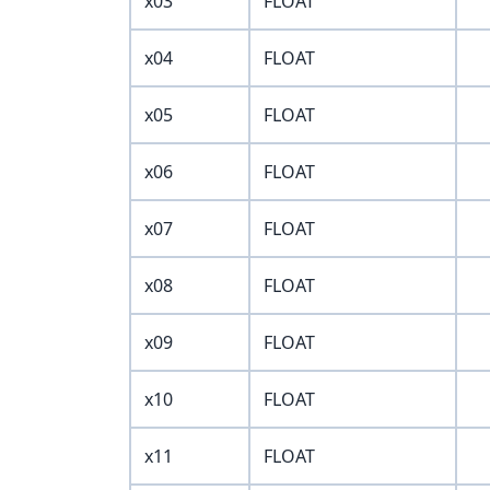
x03
FLOAT
x04
FLOAT
x05
FLOAT
x06
FLOAT
x07
FLOAT
x08
FLOAT
x09
FLOAT
x10
FLOAT
x11
FLOAT