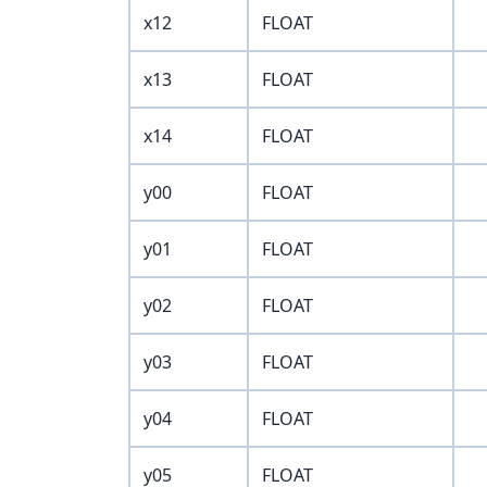
x12
FLOAT
x13
FLOAT
x14
FLOAT
y00
FLOAT
y01
FLOAT
y02
FLOAT
y03
FLOAT
y04
FLOAT
y05
FLOAT