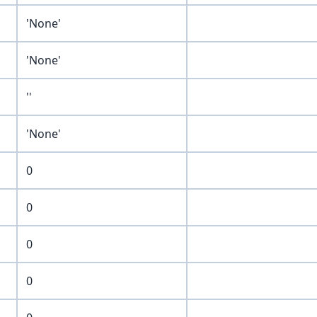
'None'
'None'
''
'None'
0
0
0
0