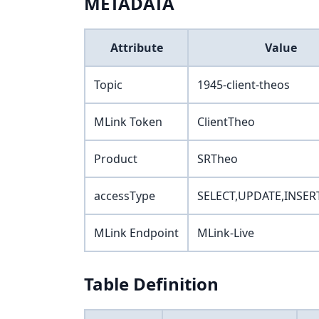
METADATA
Attribute
Value
Topic
1945-client-theos
MLink Token
ClientTheo
Product
SRTheo
accessType
SELECT,UPDATE,INSER
MLink Endpoint
MLink-Live
Table Definition