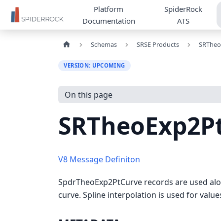
Platform
SpiderRock
Documentation
ATS
Schemas
SRSE Products
SRTheo
VERSION: UPCOMING
On this page
SRTheoExp2P
V8 Message Definiton
SpdrTheoExp2PtCurve records are used alon
curve. Spline interpolation is used for valu