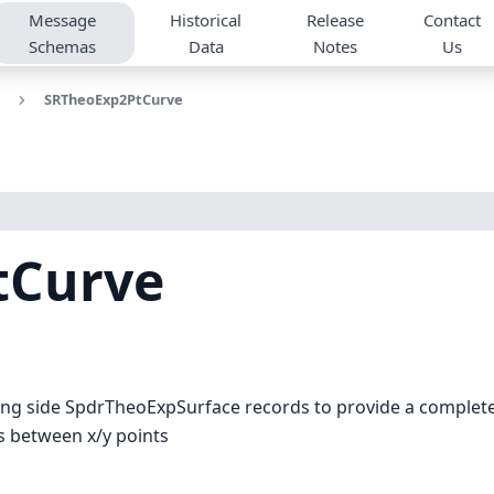
Message
Historical
Release
Contact
Schemas
Data
Notes
Us
SRTheoExp2PtCurve
tCurve
g side SpdrTheoExpSurface records to provide a complete x
es between x/y points