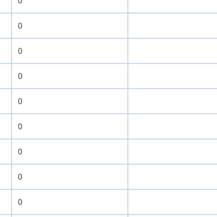
0
0
0
0
0
0
0
0
0