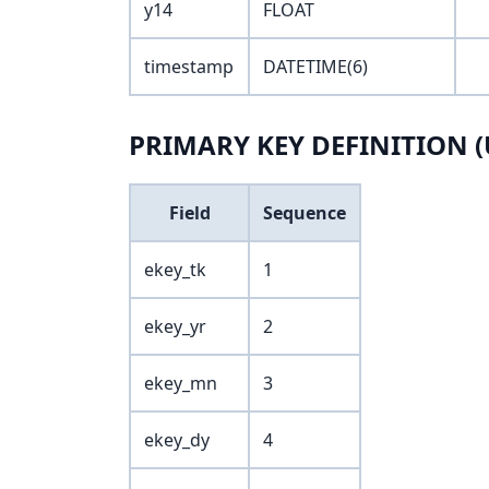
y14
FLOAT
timestamp
DATETIME(6)
PRIMARY KEY DEFINITION (
Field
Sequence
ekey_tk
1
ekey_yr
2
ekey_mn
3
ekey_dy
4