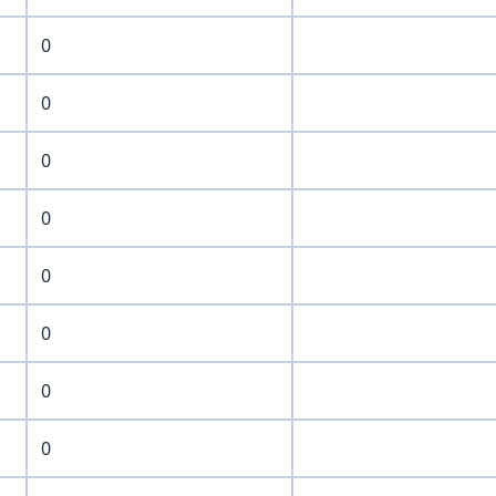
0
0
0
0
0
0
0
0