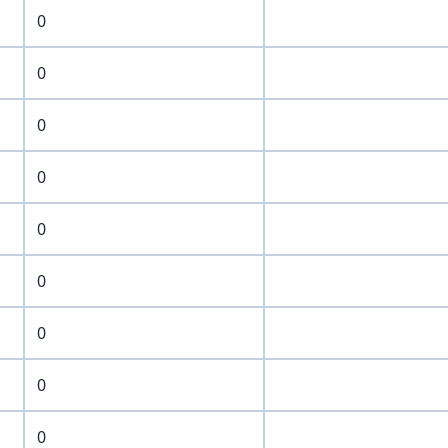
0
0
0
0
0
0
0
0
0