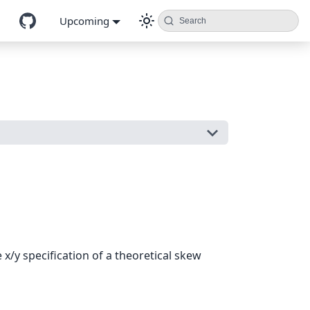
Upcoming
Search
/y specification of a theoretical skew