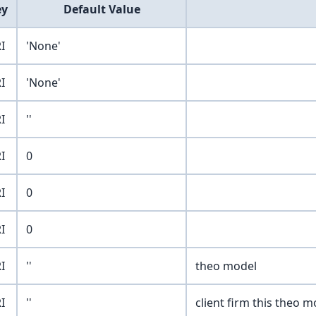
ey
Default Value
I
'None'
I
'None'
I
''
I
0
I
0
I
0
I
''
theo model
I
''
client firm this theo mo