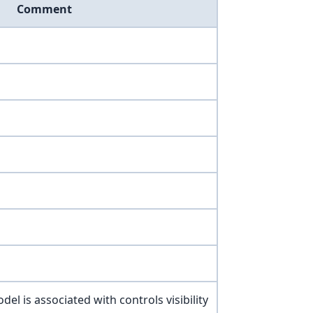
Comment
del is associated with controls visibility