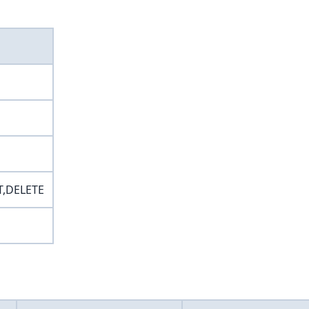
T,DELETE