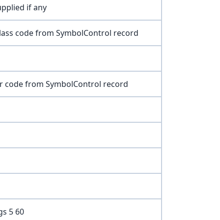
pplied if any
class code from SymbolControl record
or code from SymbolControl record
gs 5 60