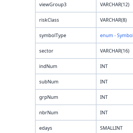
viewGroup3
VARCHAR(12)
riskClass
VARCHAR(8)
symbolType
enum - Symbo
sector
VARCHAR(16)
indNum
INT
subNum
INT
grpNum
INT
nbrNum
INT
edays
SMALLINT