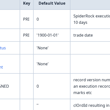
Key
Default Value
SpiderRock executio
PRI
0
10 days
PRI
'1900-01-01'
trade date
tus
'None'
'None'
nt
record version numb
GNED
0
an execution recor
marks etc
''
clOrdId resulting in 