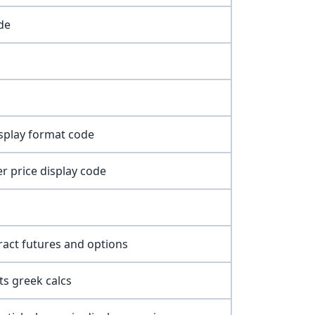
de
isplay format code
r price display code
ract futures and options
ts greek calcs