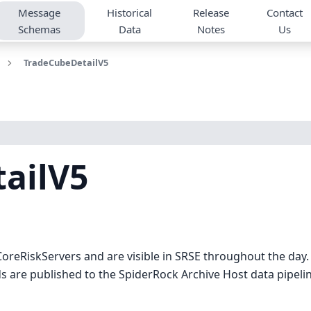
Message
Historical
Release
Contact
Schemas
Data
Notes
Us
TradeCubeDetailV5
ailV5
oreRiskServers and are visible in SRSE throughout the day
 are published to the SpiderRock Archive Host data pipeline