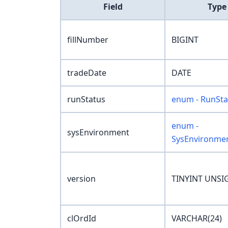
Field
Type
fillNumber
BIGINT
tradeDate
DATE
runStatus
enum - RunSta
enum -
sysEnvironment
SysEnvironme
version
TINYINT UNSI
clOrdId
VARCHAR(24)