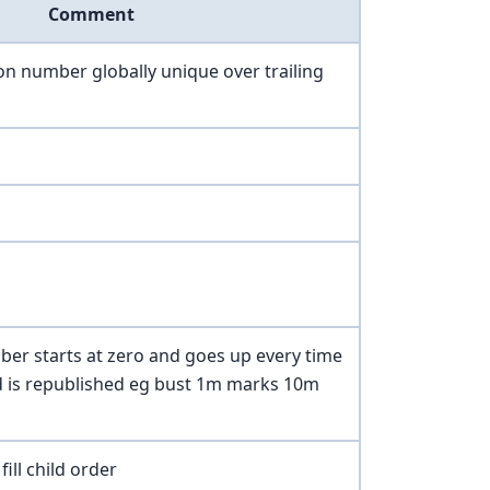
Comment
n number globally unique over trailing
er starts at zero and goes up every time
d is republished eg bust 1m marks 10m
fill child order