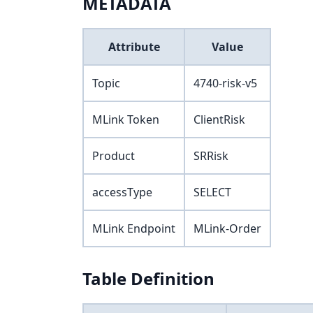
METADATA
Attribute
Value
Topic
4740-risk-v5
MLink Token
ClientRisk
Product
SRRisk
accessType
SELECT
MLink Endpoint
MLink-Order
Table Definition