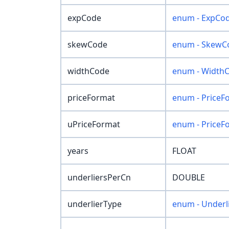
expCode
enum - ExpCo
skewCode
enum - SkewC
widthCode
enum - Width
priceFormat
enum - PriceF
uPriceFormat
enum - PriceF
years
FLOAT
underliersPerCn
DOUBLE
underlierType
enum - Underl