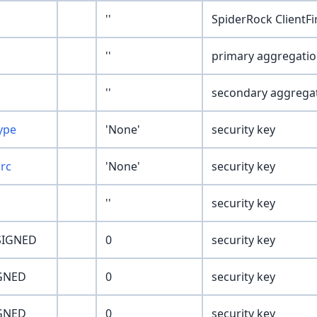
''
SpiderRock ClientF
''
primary aggregati
''
secondary aggrega
ype
'None'
security key
Src
'None'
security key
''
security key
SIGNED
0
security key
GNED
0
security key
GNED
0
security key