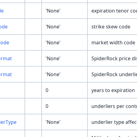
de
'None'
expiration tenor co
ode
'None'
strike skew code
Code
'None'
market width code
ormat
'None'
SpiderRock price d
ormat
'None'
SpiderRock underlie
0
years to expiration
0
underliers per cont
ierType
'None'
underlier type affec