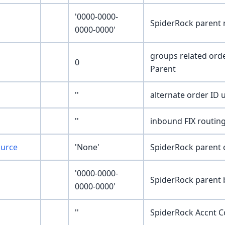
'0000-0000-
SpiderRock parent
0000-0000'
groups related ord
0
Parent
''
alternate order ID u
''
inbound FIX routing
ource
'None'
SpiderRock parent 
'0000-0000-
SpiderRock parent
0000-0000'
''
SpiderRock Accnt 