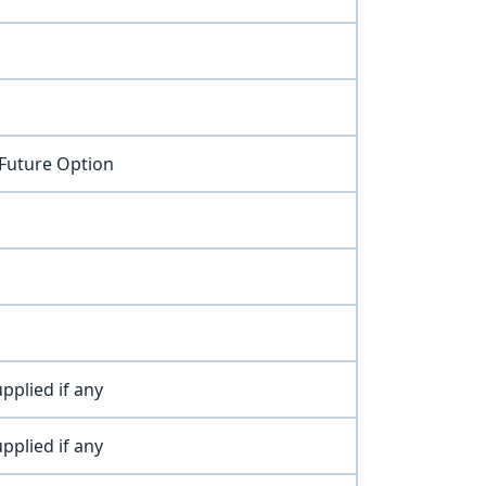
 Future Option
pplied if any
pplied if any