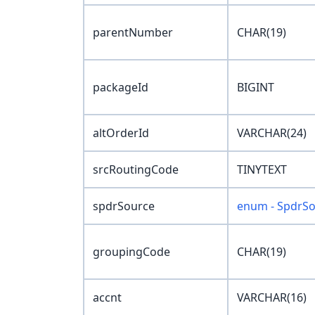
parentNumber
CHAR(19)
packageId
BIGINT
altOrderId
VARCHAR(24)
srcRoutingCode
TINYTEXT
spdrSource
enum - SpdrS
groupingCode
CHAR(19)
accnt
VARCHAR(16)