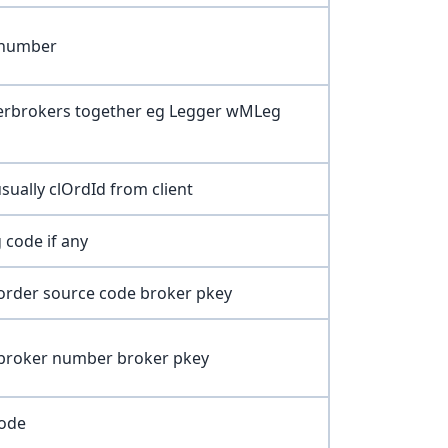
 number
erbrokers together eg Legger wMLeg
sually clOrdId from client
 code if any
order source code broker pkey
 broker number broker pkey
Code