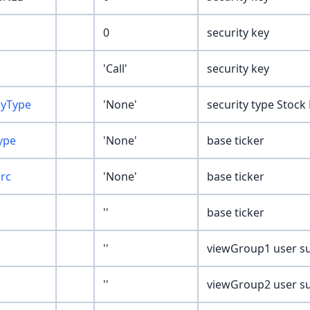
0
security key
'Call'
security key
eyType
'None'
security type Stock
ype
'None'
base ticker
Src
'None'
base ticker
''
base ticker
''
viewGroup1 user su
''
viewGroup2 user su