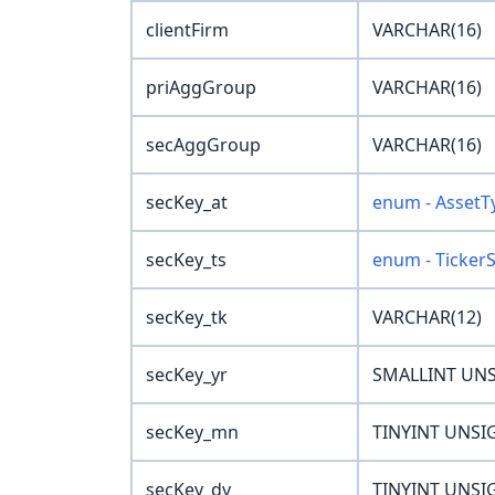
clientFirm
VARCHAR(16)
priAggGroup
VARCHAR(16)
secAggGroup
VARCHAR(16)
secKey_at
enum - AssetT
secKey_ts
enum - Ticker
secKey_tk
VARCHAR(12)
secKey_yr
SMALLINT UN
secKey_mn
TINYINT UNSI
secKey_dy
TINYINT UNSI