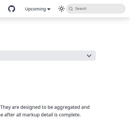
Upcoming
Search
. They are designed to be aggregated and
 after all markup detail is complete.