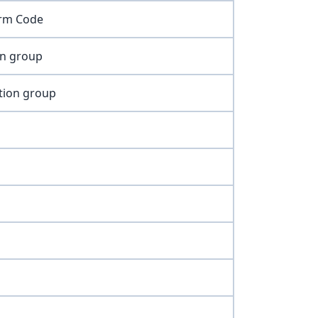
irm Code
on group
tion group