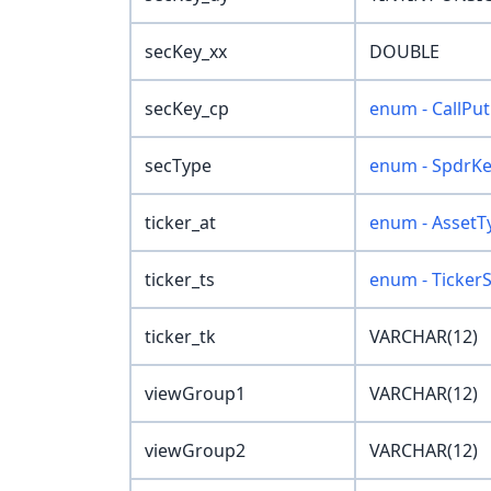
secKey_xx
DOUBLE
secKey_cp
enum - CallPut
secType
enum - SpdrK
ticker_at
enum - AssetT
ticker_ts
enum - Ticker
ticker_tk
VARCHAR(12)
viewGroup1
VARCHAR(12)
viewGroup2
VARCHAR(12)