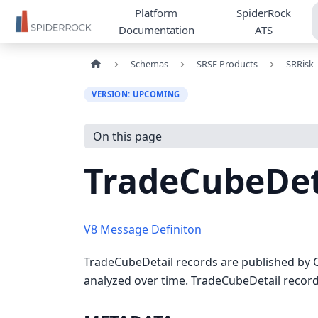
Platform
SpiderRock
Documentation
ATS
Schemas
SRSE Products
SRRisk
VERSION: UPCOMING
On this page
TradeCubeDet
V8 Message Definiton
TradeCubeDetail records are published by C
analyzed over time. TradeCubeDetail records