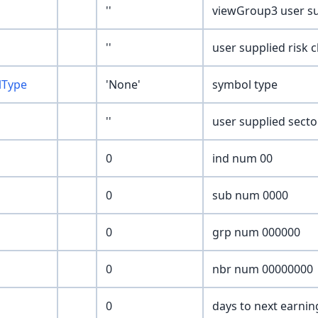
''
viewGroup3 user su
''
user supplied risk 
lType
'None'
symbol type
''
user supplied sect
0
ind num 00
0
sub num 0000
0
grp num 000000
0
nbr num 00000000
0
days to next earnin