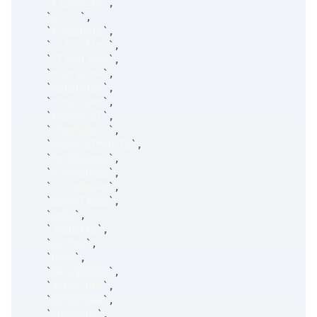
`
ticker_tk
`
,
`
accnt
`
,
`
tradeDate
`
,
`
clientFirm
`
,
`
clientTags
`
,
`
stkStatus
`
,
`
optStatus
`
,
`
riskClass
`
,
`
theoModel
`
,
`
theoModel2
`
,
`
hedgeDeltaRule
`
,
`
holdReason
`
,
`
binaryDays
`
,
`
ctrlUpdate
`
,
`
symbolType
`
,
`
name
`
,
`
industry
`
,
`
sector
`
,
`
beta
`
,
`
betaSource
`
,
`
stkVolume
`
,
`
optVolume
`
,
`
tapeCode
`
,