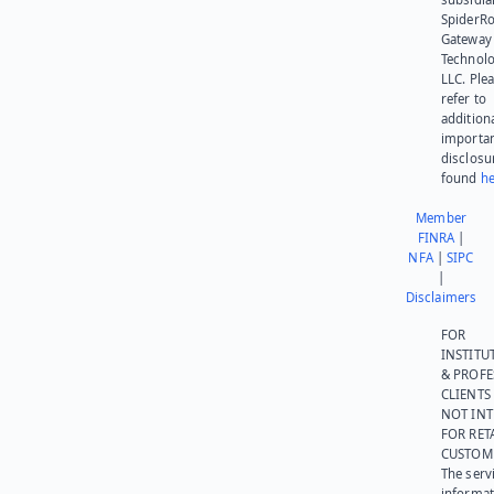
SpiderR
Gateway
Technolo
LLC. Ple
refer to
addition
importa
disclosu
found
he
Member
FINRA
|
NFA
|
SIPC
|
Disclaimers
FOR
INSTITU
& PROFE
CLIENTS
NOT IN
FOR RET
CUSTOM
The serv
informat