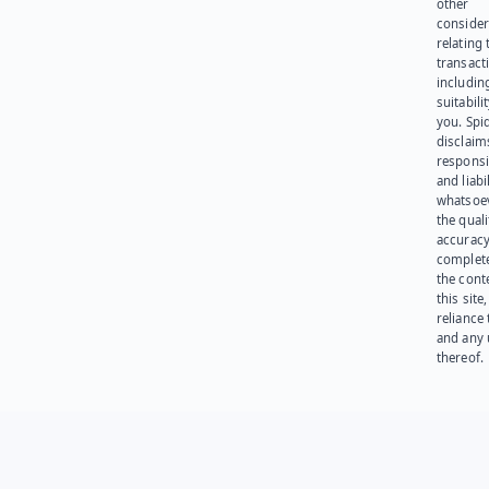
other
consider
relating 
transact
including
suitabili
you. Spi
disclaims
responsib
and liabi
whatsoev
the quali
accuracy
complet
the cont
this site
reliance
and any 
thereof.