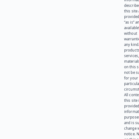
describe
this site
provided
“as is” a
available
without
warranti
any kind
products
services
materials
on this 
not be s
for your
particula
circumst
All cont
this site 
provided
informat
purpose
and is su
change 
notice. 