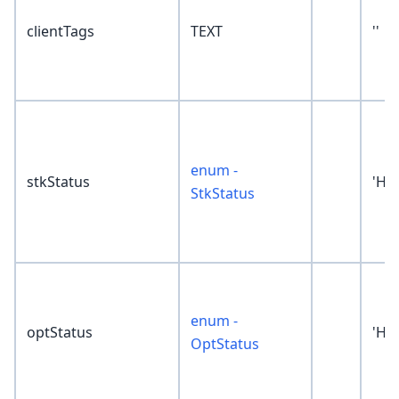
clientTags
TEXT
''
enum -
stkStatus
'Hol
StkStatus
enum -
optStatus
'Hol
OptStatus