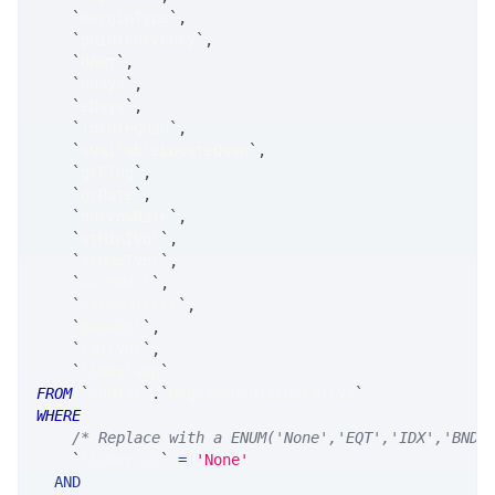
`
marginType
`
,
`
pointCurrency
`
,
`
dAmt
`
,
`
dDays
`
,
`
eDays
`
,
`
locateQuan
`
,
`
availableLocateQuan
`
,
`
gcFlag
`
,
`
gcRate
`
,
`
borrowRate
`
,
`
stMinIVol
`
,
`
stMaxIVol
`
,
`
earnMult
`
,
`
earnMultErr
`
,
`
baseVol
`
,
`
tailVol
`
,
`
timestamp
`
FROM
`
SRRisk
`
.
`
MsgSymbolRiskDetailV5
`
WHERE
/* Replace with a ENUM('None','EQT','IDX','BND'
`
ticker_at
`
=
'None'
AND