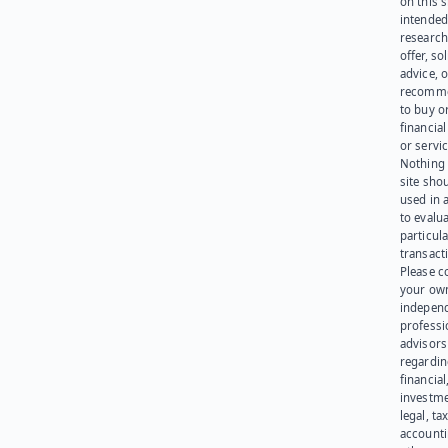
on this s
intended
research
offer, sol
advice, o
recomme
to buy or
financia
or servic
Nothing 
site sho
used in 
to evalu
particula
transact
Please c
your ow
indepen
professi
advisors
regardi
financial
investme
legal, tax
account