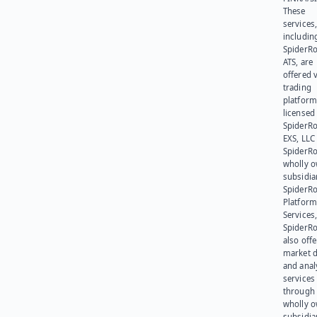
These
services
includin
SpiderR
ATS, are
offered v
trading
platform
licensed
SpiderR
EXS, LLC
SpiderRo
wholly 
subsidia
SpiderR
Platform
Services,
SpiderR
also offe
market d
and anal
services
through 
wholly 
subsidia