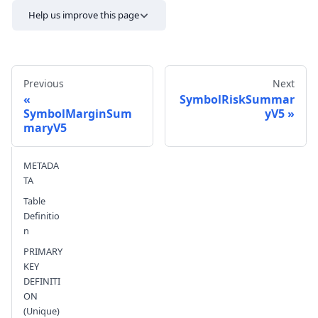
Help us improve this page
Previous
Next
SymbolRiskSummar
SymbolMarginSum
yV5
maryV5
Send feedback
METADA
TA
Table
Definitio
n
PRIMARY
KEY
DEFINITI
ON
(Unique)