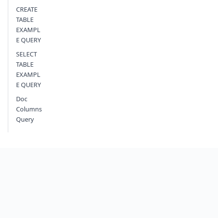
CREATE
TABLE
EXAMPL
E QUERY
SELECT
TABLE
EXAMPL
E QUERY
Doc
Columns
Query