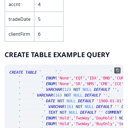
accnt
4
tradeDate
5
clientFirm
6
CREATE TABLE EXAMPLE QUERY
CREATE
TABLE
`
SRRisk
`
.
`
MsgSymbolRiskDetailV5
`
(
`
ticker_at
`
ENUM
(
'None'
,
'EQT'
,
'IDX'
,
'BND'
,
'CUR'
`
ticker_ts
`
ENUM
(
'None'
,
'SR'
,
'NMS'
,
'CME'
,
'ICE'
,
`
ticker_tk
`
VARCHAR
(
12
)
NOT
NULL
DEFAULT
''
,
`
accnt
`
VARCHAR
(
16
)
NOT
NULL
DEFAULT
''
,
`
tradeDate
`
DATE
NOT
NULL
DEFAULT
'1900-01-01'
,
`
clientFirm
`
VARCHAR
(
16
)
NOT
NULL
DEFAULT
''
CO
`
clientTags
`
TEXT
NOT
NULL
DEFAULT
''
COMMENT
'
`
stkStatus
`
ENUM
(
'Hold'
,
'TwoWay'
,
'DayHold'
)
NOT
`
optStatus
`
ENUM
(
'Hold'
,
'TwoWay'
,
'BuyOnly'
,
'Sel