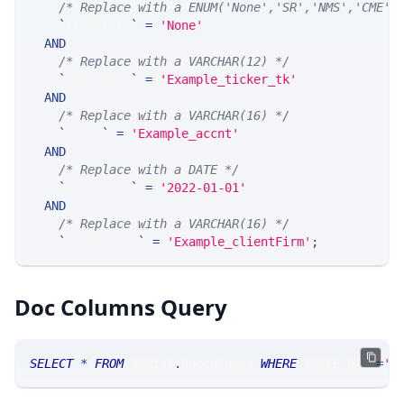
/* Replace with a ENUM('None','SR','NMS','CME',
`
ticker_ts
`
=
'None'
AND
/* Replace with a VARCHAR(12) */
`
ticker_tk
`
=
'Example_ticker_tk'
AND
/* Replace with a VARCHAR(16) */
`
accnt
`
=
'Example_accnt'
AND
/* Replace with a DATE */
`
tradeDate
`
=
'2022-01-01'
AND
/* Replace with a VARCHAR(16) */
`
clientFirm
`
=
'Example_clientFirm'
;
Doc Columns Query
SELECT
*
FROM
 SRRisk
.
doccolumns 
WHERE
 TABLE_NAME
=
'S