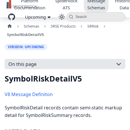
Platform
SpiderRock
Message
Historic
Documentation
ATS
Schemas
Data
Upcoming
Search
Schemas
SRSE Products
SRRisk
SymbolRiskDetailV5
VERSION: UPCOMING
On this page
SymbolRiskDetailV5
V8 Message Definiton
SymbolRiskDetail records contain semi-static markup
detail for SymbolRiskSummary records.