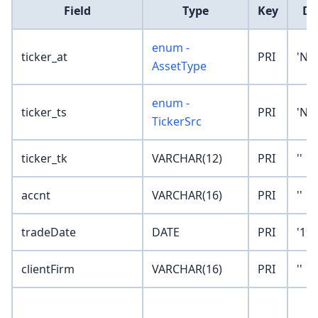
Field
Type
Key
De
enum -
ticker_at
PRI
'No
AssetType
enum -
ticker_ts
PRI
'No
TickerSrc
ticker_tk
VARCHAR(12)
PRI
''
accnt
VARCHAR(16)
PRI
''
tradeDate
DATE
PRI
'190
clientFirm
VARCHAR(16)
PRI
''