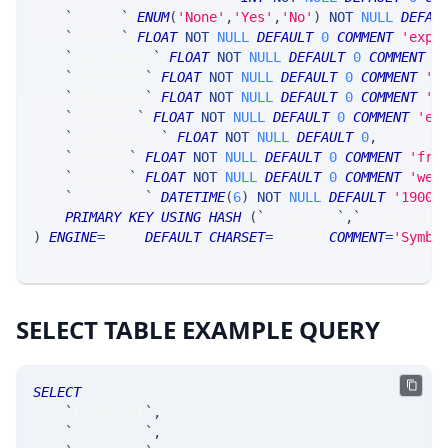
`
gcFlag
`
ENUM
(
'None'
,
'Yes'
,
'No'
)
NOT
NULL
DEFAU
`
gcRate
`
FLOAT
NOT
NULL
DEFAULT
0
COMMENT
'expe
`
borrowRate
`
FLOAT
NOT
NULL
DEFAULT
0
COMMENT
'
`
stMinIVol
`
FLOAT
NOT
NULL
DEFAULT
0
COMMENT
'm
`
stMaxIVol
`
FLOAT
NOT
NULL
DEFAULT
0
COMMENT
'm
`
earnMult
`
FLOAT
NOT
NULL
DEFAULT
0
COMMENT
'ex
`
earnMultErr
`
FLOAT
NOT
NULL
DEFAULT
0
,
`
baseVol
`
FLOAT
NOT
NULL
DEFAULT
0
COMMENT
'fro
`
tailVol
`
FLOAT
NOT
NULL
DEFAULT
0
COMMENT
'wei
`
timestamp
`
DATETIME
(
6
)
NOT
NULL
DEFAULT
'1900-
PRIMARY
KEY
USING
HASH
(
`
ticker_tk
`
,
`
ticker_at
`
)
ENGINE
=
SRSE 
DEFAULT
CHARSET
=
LATIN1 
COMMENT
=
'Symbo
SELECT TABLE EXAMPLE QUERY
SELECT
`
ticker_at
`
,
`
ticker_ts
`
,