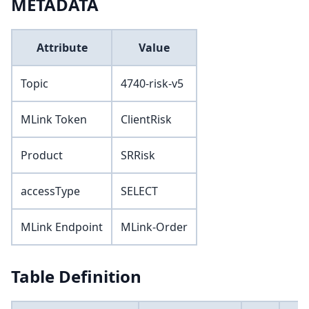
METADATA
Attribute
Value
Topic
4740-risk-v5
MLink Token
ClientRisk
Product
SRRisk
accessType
SELECT
MLink Endpoint
MLink-Order
Table Definition