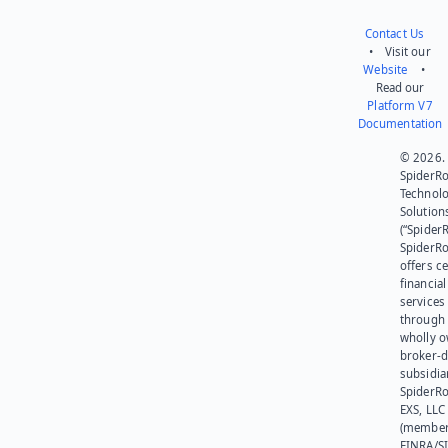
Contact Us
• Visit our
Website
•
Read our
Platform V7
Documentation
© 2026.
SpiderR
Technol
Solution
(“SpiderR
SpiderR
offers ce
financial
services
through 
wholly 
broker-d
subsidia
SpiderR
EXS, LLC
(member
FINRA/SI