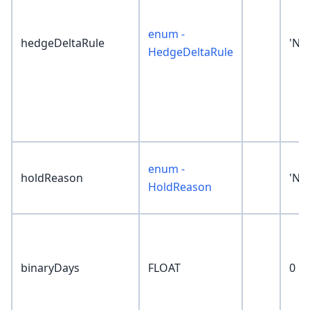
enum -
hedgeDeltaRule
'No
HedgeDeltaRule
enum -
holdReason
'No
HoldReason
binaryDays
FLOAT
0