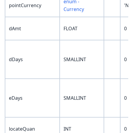
enum -
pointCurrency
'No
Currency
dAmt
FLOAT
0
dDays
SMALLINT
0
eDays
SMALLINT
0
locateQuan
INT
0