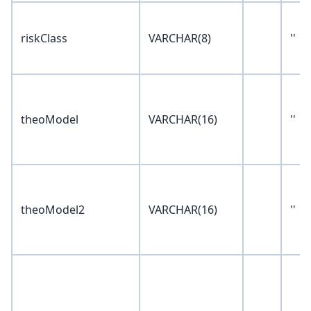
riskClass
VARCHAR(8)
''
theoModel
VARCHAR(16)
''
theoModel2
VARCHAR(16)
''