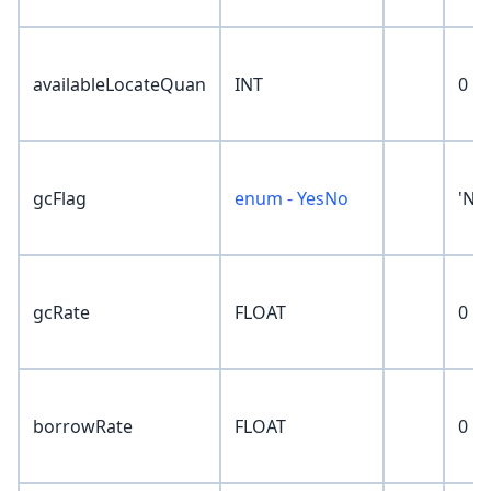
availableLocateQuan
INT
0
gcFlag
enum - YesNo
'No
gcRate
FLOAT
0
borrowRate
FLOAT
0