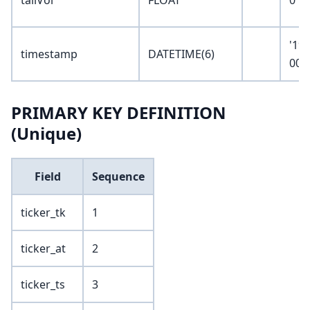
tailVol
FLOAT
0
'19
timestamp
DATETIME(6)
00:
PRIMARY KEY DEFINITION
(Unique)
Field
Sequence
ticker_tk
1
ticker_at
2
ticker_ts
3