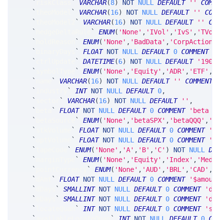
`
riskClass
`
VARCHAR
(
8
)
NOT
NULL
DEFAULT
''
COMM
`
theoModel
`
VARCHAR
(
16
)
NOT
NULL
DEFAULT
''
COM
`
theoModel2
`
VARCHAR
(
16
)
NOT
NULL
DEFAULT
''
CO
`
hedgeDeltaRule
`
ENUM
(
'None'
,
'IVol'
,
'IvS'
,
'TVol
`
holdReason
`
ENUM
(
'None'
,
'BadData'
,
'CorpAction'
`
binaryDays
`
FLOAT
NOT
NULL
DEFAULT
0
COMMENT
'
`
ctrlUpdate
`
DATETIME
(
6
)
NOT
NULL
DEFAULT
'1900
`
symbolType
`
ENUM
(
'None'
,
'Equity'
,
'ADR'
,
'ETF'
,
'
`
name
`
VARCHAR
(
16
)
NOT
NULL
DEFAULT
''
COMMENT
`
industry
`
INT
NOT
NULL
DEFAULT
0
,
`
sector
`
VARCHAR
(
16
)
NOT
NULL
DEFAULT
''
,
`
beta
`
FLOAT
NOT
NULL
DEFAULT
0
COMMENT
'beta (
`
betaSource
`
ENUM
(
'None'
,
'betaSPX'
,
'betaQQQ'
,
'b
`
stkVolume
`
FLOAT
NOT
NULL
DEFAULT
0
COMMENT
't
`
optVolume
`
FLOAT
NOT
NULL
DEFAULT
0
COMMENT
't
`
tapeCode
`
ENUM
(
'None'
,
'A'
,
'B'
,
'C'
)
NOT
NULL
DE
`
marginType
`
ENUM
(
'None'
,
'Equity'
,
'Index'
,
'Medi
`
pointCurrency
`
ENUM
(
'None'
,
'AUD'
,
'BRL'
,
'CAD'
,
'
`
dAmt
`
FLOAT
NOT
NULL
DEFAULT
0
COMMENT
'$amoun
`
dDays
`
SMALLINT
NOT
NULL
DEFAULT
0
COMMENT
'da
`
eDays
`
SMALLINT
NOT
NULL
DEFAULT
0
COMMENT
'da
`
locateQuan
`
INT
NOT
NULL
DEFAULT
0
COMMENT
'st
`
availableLocateQuan
`
INT
NOT
NULL
DEFAULT
0
CO