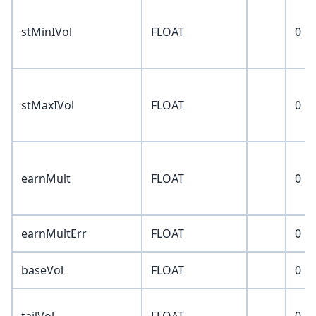
stMinIVol
FLOAT
0
stMaxIVol
FLOAT
0
earnMult
FLOAT
0
earnMultErr
FLOAT
0
baseVol
FLOAT
0