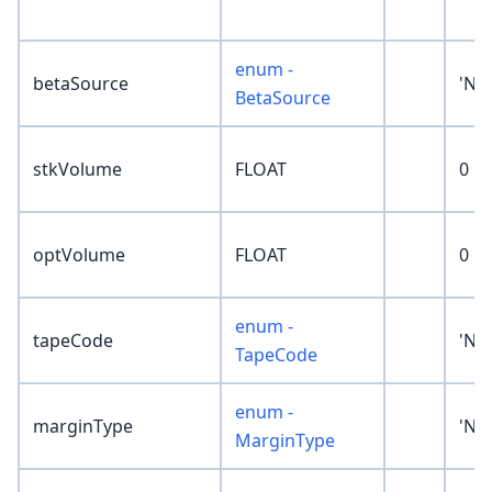
enum -
betaSource
'No
BetaSource
stkVolume
FLOAT
0
optVolume
FLOAT
0
enum -
tapeCode
'No
TapeCode
enum -
marginType
'No
MarginType