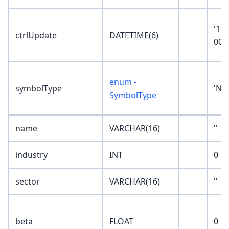
'19
ctrlUpdate
DATETIME(6)
00:
enum -
symbolType
'No
SymbolType
name
VARCHAR(16)
''
industry
INT
0
sector
VARCHAR(16)
''
beta
FLOAT
0