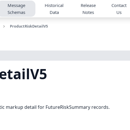
Message
Historical
Release
Contact
Schemas
Data
Notes
Us
ProductRiskDetailV5
etailV5
atic markup detail for FutureRiskSummary records.