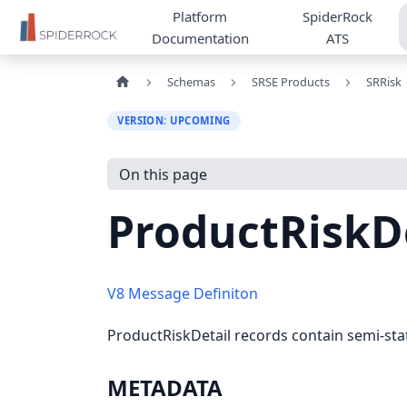
Platform
SpiderRock
Documentation
ATS
Schemas
SRSE Products
SRRisk
VERSION: UPCOMING
On this page
ProductRiskD
V8 Message Definiton
ProductRiskDetail records contain semi-st
METADATA