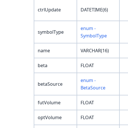
ctrlUpdate
DATETIME(6)
enum -
symbolType
SymbolType
name
VARCHAR(16)
beta
FLOAT
enum -
betaSource
BetaSource
futVolume
FLOAT
optVolume
FLOAT