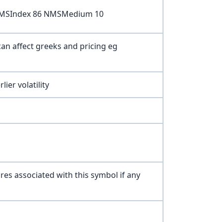
 NMSIndex 86 NMSMedium 10
can affect greeks and pricing eg
ier volatility
ures associated with this symbol if any