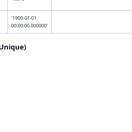
'1900-01-01
00:00:00.000000'
Unique)