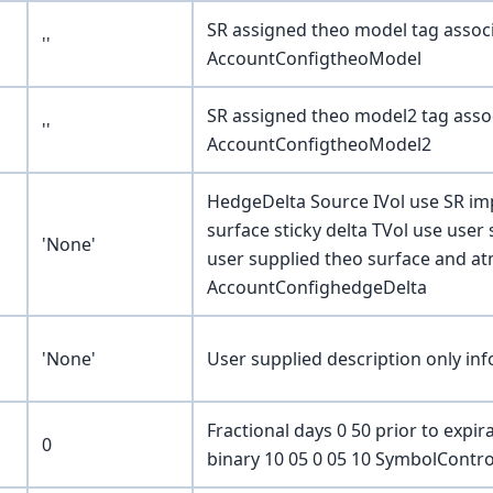
SR assigned theo model tag associ
''
AccountConfigtheoModel
SR assigned theo model2 tag assoc
''
AccountConfigtheoModel2
HedgeDelta Source IVol use SR impl
surface sticky delta TVol use user 
'None'
user supplied theo surface and at
AccountConfighedgeDelta
'None'
User supplied description only i
Fractional days 0 50 prior to exp
0
binary 10 05 0 05 10 SymbolContr