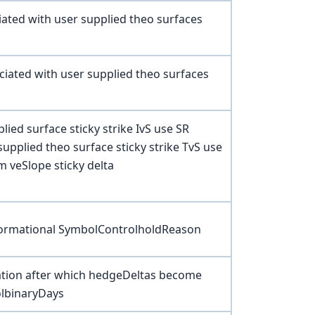
ated with user supplied theo surfaces
iated with user supplied theo surfaces
ied surface sticky strike IvS use SR
supplied theo surface sticky strike TvS use
m veSlope sticky delta
nformational SymbolControlholdReason
iration after which hedgeDeltas become
olbinaryDays