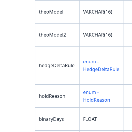
theoModel
VARCHAR(16)
theoModel2
VARCHAR(16)
enum -
hedgeDeltaRule
HedgeDeltaRule
enum -
holdReason
HoldReason
binaryDays
FLOAT