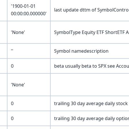
'1900-01-01
last update dttm of SymbolContr
00:00:00.000000'
'None'
SymbolType Equity ETF ShortETF 
''
Symbol namedescription
0
beta usually beta to SPX see Acc
'None'
0
trailing 30 day average daily stoc
0
trailing 30 day average daily opti