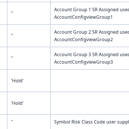
Account Group 1 SR Assigned use
''
AccountConfigviewGroup1
Account Group 2 SR Assigned use
''
AccountConfigviewGroup2
Account Group 3 SR Assigned use
''
AccountConfigviewGroup3
'Hold'
'Hold'
''
Symbol Risk Class Code user supp