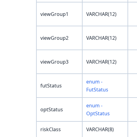
viewGroup1
VARCHAR(12)
viewGroup2
VARCHAR(12)
viewGroup3
VARCHAR(12)
enum -
futStatus
FutStatus
enum -
optStatus
OptStatus
riskClass
VARCHAR(8)