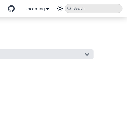
Upcoming
Search