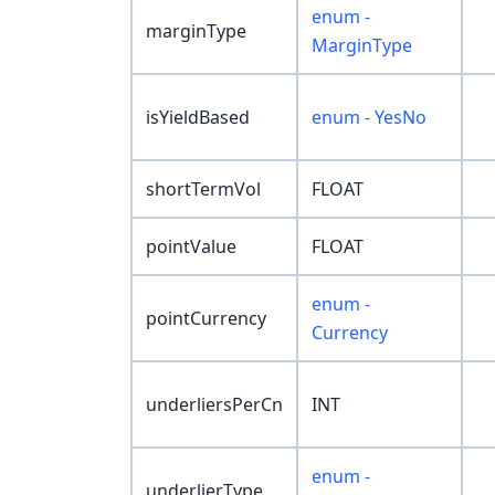
enum -
marginType
MarginType
isYieldBased
enum - YesNo
shortTermVol
FLOAT
pointValue
FLOAT
enum -
pointCurrency
Currency
underliersPerCn
INT
enum -
underlierType