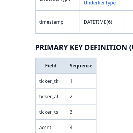
UnderlierType
timestamp
DATETIME(6)
PRIMARY KEY DEFINITION (
Field
Sequence
ticker_tk
1
ticker_at
2
ticker_ts
3
accnt
4