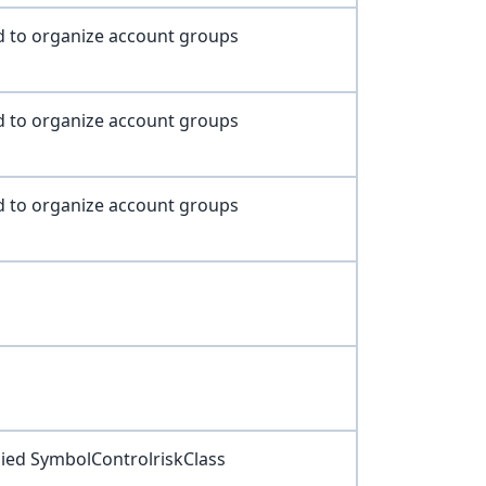
d to organize account groups
d to organize account groups
d to organize account groups
lied SymbolControlriskClass