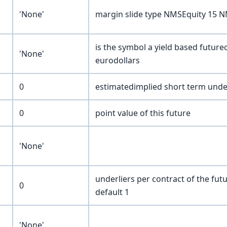
'None'
margin slide type NMSEquity 15
is the symbol a yield based future
'None'
eurodollars
0
estimatedimplied short term underl
0
point value of this future
'None'
underliers per contract of the fut
0
default 1
'None'