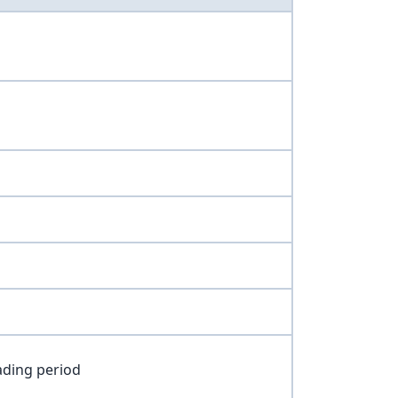
ading period