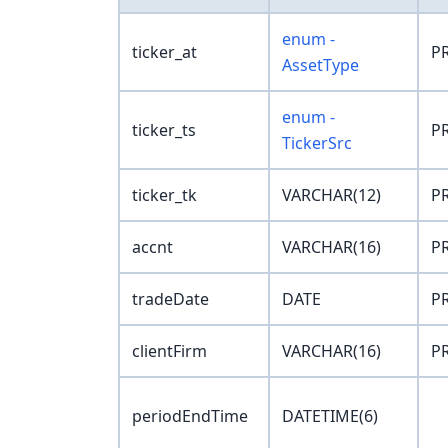
enum -
ticker_at
PR
AssetType
enum -
ticker_ts
PR
TickerSrc
ticker_tk
VARCHAR(12)
PR
accnt
VARCHAR(16)
PR
tradeDate
DATE
PR
clientFirm
VARCHAR(16)
PR
periodEndTime
DATETIME(6)