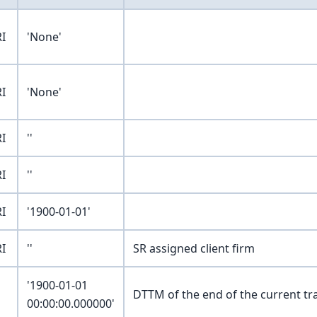
I
'None'
I
'None'
I
''
I
''
I
'1900-01-01'
I
''
SR assigned client firm
'1900-01-01
DTTM of the end of the current tr
00:00:00.000000'