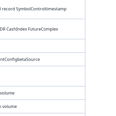
ol record SymbolControltimestamp
ADR CashIndex FutureComplex
ountConfigbetaSource
k volume
on volume