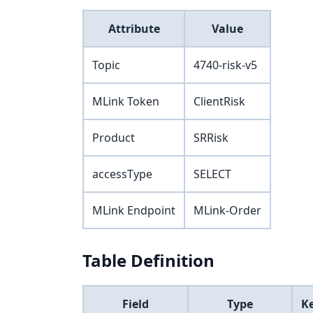
Attribute
Value
Topic
4740-risk-v5
MLink Token
ClientRisk
Product
SRRisk
accessType
SELECT
MLink Endpoint
MLink-Order
Table Definition
Field
Type
K