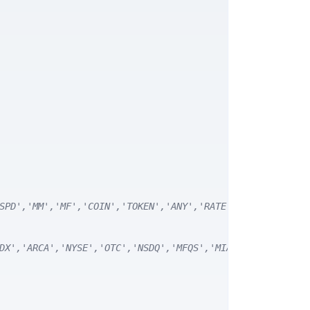
SPD','MM','MF','COIN','TOKEN','ANY','RATE') */
DX','ARCA','NYSE','OTC','NSDQ','MFQS','MIAX','DJI','CUSI