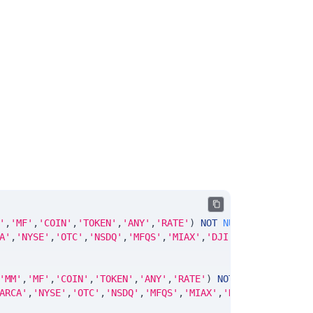
'
,
'MF'
,
'COIN'
,
'TOKEN'
,
'ANY'
,
'RATE'
)
NOT
NULL
DEFAULT
'No
A'
,
'NYSE'
,
'OTC'
,
'NSDQ'
,
'MFQS'
,
'MIAX'
,
'DJI'
,
'CUSIP'
,
'ISIN
'MM'
,
'MF'
,
'COIN'
,
'TOKEN'
,
'ANY'
,
'RATE'
)
NOT
NULL
DEFAULT
ARCA'
,
'NYSE'
,
'OTC'
,
'NSDQ'
,
'MFQS'
,
'MIAX'
,
'DJI'
,
'CUSIP'
,
'I