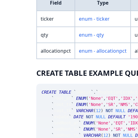
Field
Type
ticker
enum - ticker
u
qty
enum - qty
u
allocationpct
enum - allocationpct
a
CREATE TABLE EXAMPLE QU
CREATE
TABLE
`
SRRisk
`
.
`
MsgOptionCorpAct
`
root_at
`
ENUM
(
'None'
,
'EQT'
,
'IDX'
,
'
`
root_ts
`
ENUM
(
'None'
,
'SR'
,
'NMS'
,
'C
`
root_tk
`
VARCHAR
(
12
)
NOT
NULL
DEFA
`
exDate
`
DATE
NOT
NULL
DEFAULT
'190
`
sodRoot_at
`
ENUM
(
'None'
,
'EQT'
,
'IDX
`
sodRoot_ts
`
ENUM
(
'None'
,
'SR'
,
'NMS'
`
sodRoot_tk
`
VARCHAR
(
12
)
NOT
NULL
D