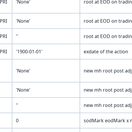
PRI
'None'
root at EOD on tradi
PRI
'None'
root at EOD on tradi
PRI
''
root at EOD on tradi
PRI
'1900-01-01'
exdate of the action
'None'
new mh root post ad
'None'
new mh root post ad
''
new mh root post ad
0
sodMark eodMark x m