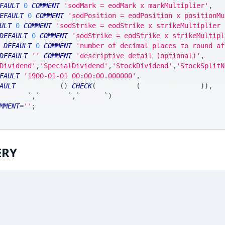
FAULT
0
COMMENT
'sodMark = eodMark x markMultiplier'
,
EFAULT
0
COMMENT
'sodPosition = eodPosition x positionMu
ULT
0
COMMENT
'sodStrike = eodStrike x strikeMultiplier 
DEFAULT
0
COMMENT
'sodStrike = eodStrike x strikeMultipl
DEFAULT
0
COMMENT
'number of decimal places to round af
DEFAULT
''
COMMENT
'descriptive detail (optional)'
,
Dividend'
,
'SpecialDividend'
,
'StockDividend'
,
'StockSplitN
FAULT
'1900-01-01 00:00:00.000000'
,
AULT
 JSON_ARRAY
(
)
CHECK
(
JSON_VALID
(
DeliverableList
)
)
,
root_at
`
,
`
root_ts
`
,
`
exDate
`
)
MMENT
=
''
;
ERY