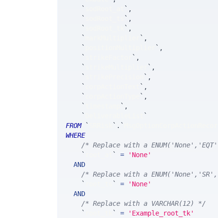
`
sodRoot_at
`
,
`
sodRoot_ts
`
,
`
sodRoot_tk
`
,
`
markMultiplier
`
,
`
positionMultiplier
`
,
`
strikeFactor
`
,
`
strikeMultiplier
`
,
`
strikePrecision
`
,
`
corpActionText
`
,
`
corpActionType
`
,
`
timestamp
`
,
`
DeliverableList
`
FROM
`
SRRisk
`
.
`
MsgOptionCorpActionRecor
WHERE
/* Replace with a ENUM('None','EQT'
`
root_at
`
=
'None'
AND
/* Replace with a ENUM('None','SR',
`
root_ts
`
=
'None'
AND
/* Replace with a VARCHAR(12) */
`
root_tk
`
=
'Example_root_tk'