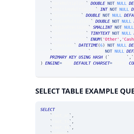
`
markMultiplier
`
DOUBLE
NOT
NULL
DE
`
positionMultiplier
`
INT
NOT
NULL
D
`
strikeFactor
`
DOUBLE
NOT
NULL
DEFA
`
strikeMultiplier
`
DOUBLE
NOT
NULL
`
strikePrecision
`
SMALLINT
NOT
NULL
`
corpActionText
`
TINYTEXT
NOT
NULL
`
corpActionType
`
ENUM
(
'Other'
,
'Cash
`
timestamp
`
DATETIME
(
6
)
NOT
NULL
DE
`
DeliverableList
`
 JSON 
NOT
NULL
DEF
PRIMARY
KEY
USING
HASH
(
`
root_tk
`
,
`
)
ENGINE
=
SRSE 
DEFAULT
CHARSET
=
LATIN1 
CO
SELECT TABLE EXAMPLE QU
SELECT
`
root_at
`
,
`
root_ts
`
,
`
root_tk
`
,
`
exDate
`
,