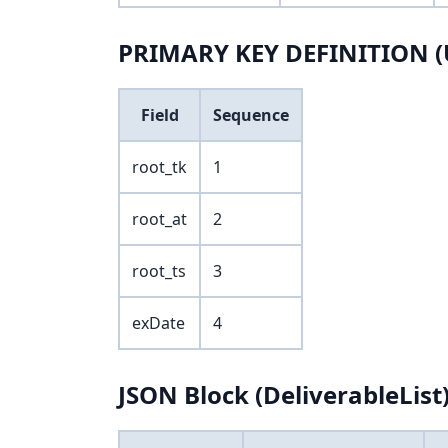
PRIMARY KEY DEFINITION (
Field
Sequence
root_tk
1
root_at
2
root_ts
3
exDate
4
JSON Block (DeliverableList