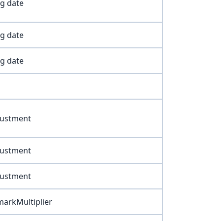
ng date
ng date
ng date
justment
justment
justment
arkMultiplier