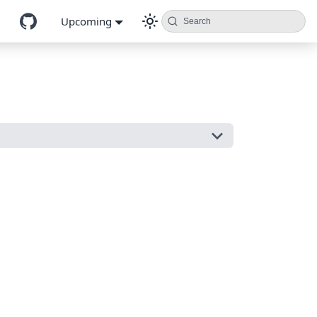
Upcoming
Search