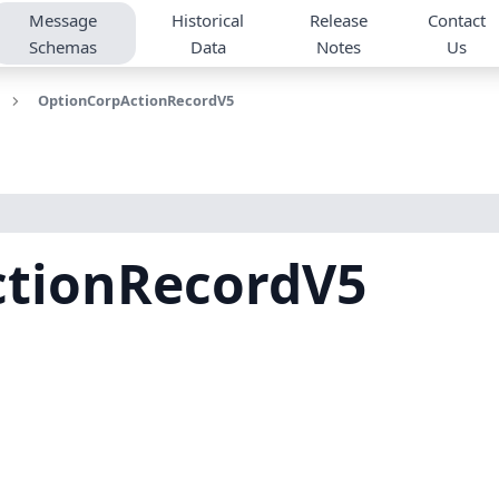
Message
Historical
Release
Contact
Schemas
Data
Notes
Us
OptionCorpActionRecordV5
tionRecordV5