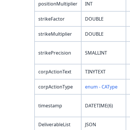
positionMultiplier
INT
strikeFactor
DOUBLE
strikeMultiplier
DOUBLE
strikePrecision
SMALLINT
corpActionText
TINYTEXT
corpActionType
enum - CAType
timestamp
DATETIME(6)
DeliverableList
JSON