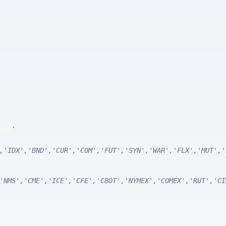
dV5
`
,'IDX','BND','CUR','COM','FUT','SYN','WAR','FLX','MUT','
'NMS','CME','ICE','CFE','CBOT','NYMEX','COMEX','RUT','CI