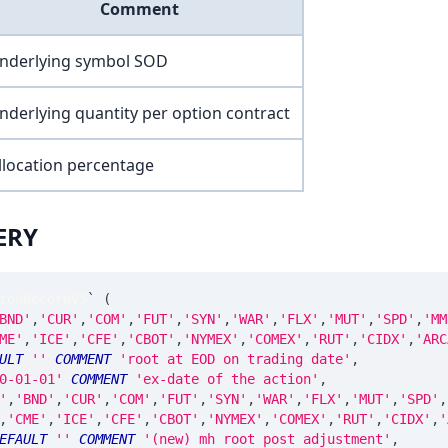
Comment
nderlying symbol SOD
nderlying quantity per option contract
llocation percentage
ERY
ionRecordV5
`
(
BND'
,
'CUR'
,
'COM'
,
'FUT'
,
'SYN'
,
'WAR'
,
'FLX'
,
'MUT'
,
'SPD'
,
'MM
ME'
,
'ICE'
,
'CFE'
,
'CBOT'
,
'NYMEX'
,
'COMEX'
,
'RUT'
,
'CIDX'
,
'ARC
ULT
''
COMMENT
'root at EOD on trading date'
,
0-01-01'
COMMENT
'ex-date of the action'
,
'
,
'BND'
,
'CUR'
,
'COM'
,
'FUT'
,
'SYN'
,
'WAR'
,
'FLX'
,
'MUT'
,
'SPD'
,
,
'CME'
,
'ICE'
,
'CFE'
,
'CBOT'
,
'NYMEX'
,
'COMEX'
,
'RUT'
,
'CIDX'
,
'
EFAULT
''
COMMENT
'(new) mh root post adjustment'
,