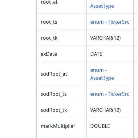
root_at
AssetType
root_ts
enum - TickerSrc
root_tk
VARCHAR(12)
exDate
DATE
enum -
sodRoot_at
AssetType
sodRoot_ts
enum - TickerSrc
sodRoot_tk
VARCHAR(12)
markMultiplier
DOUBLE