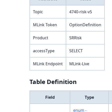
Topic
4740-risk-v5
MLink Token
OptionDefinition
Product
SRRisk
accessType
SELECT
MLink Endpoint
MLink-Live
Table Definition
Field
Type
enum -