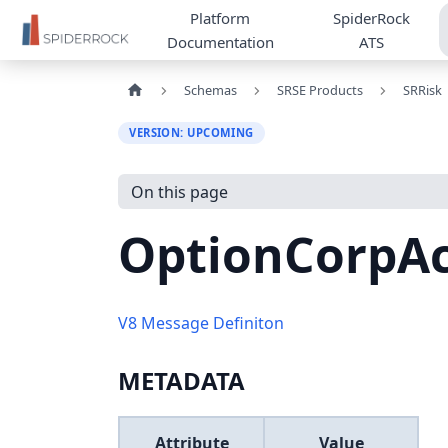
Platform
SpiderRock
Documentation
ATS
Schemas
SRSE Products
SRRisk
VERSION: UPCOMING
On this page
OptionCorpAc
V8 Message Definiton
METADATA
Attribute
Value