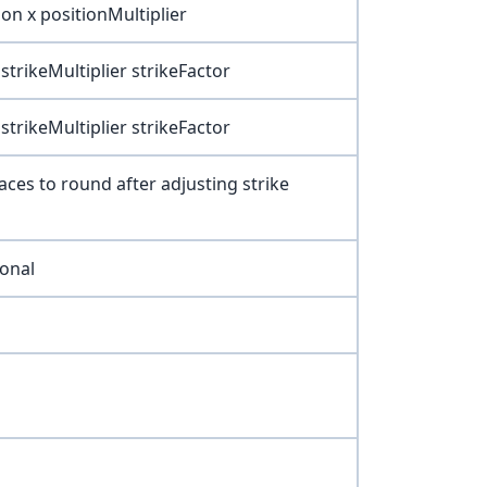
on x positionMultiplier
strikeMultiplier strikeFactor
strikeMultiplier strikeFactor
ces to round after adjusting strike
ional