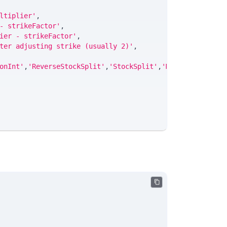
ltiplier'
,
- strikeFactor'
,
ier - strikeFactor'
,
ter adjusting strike (usually 2)'
,
onInt'
,
'ReverseStockSplit'
,
'StockSplit'
,
'Merger'
,
'Rights