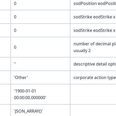
0
sodPosition eodPositi
0
sodStrike eodStrike x 
0
sodStrike eodStrike x 
number of decimal pla
0
usually 2
''
descriptive detail opt
'Other'
corporate action type
'1900-01-01
00:00:00.000000'
'JSON_ARRAY()'