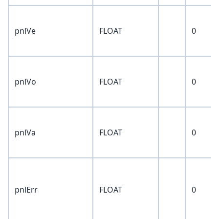
pnlVe
FLOAT
0
pnlVo
FLOAT
0
pnlVa
FLOAT
0
pnlErr
FLOAT
0