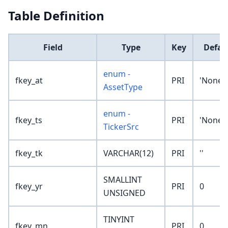
Table Definition
Field
Type
Key
Defau
enum -
fkey_at
PRI
'None'
AssetType
enum -
fkey_ts
PRI
'None'
TickerSrc
fkey_tk
VARCHAR(12)
PRI
''
SMALLINT
fkey_yr
PRI
0
UNSIGNED
TINYINT
fkey_mn
PRI
0