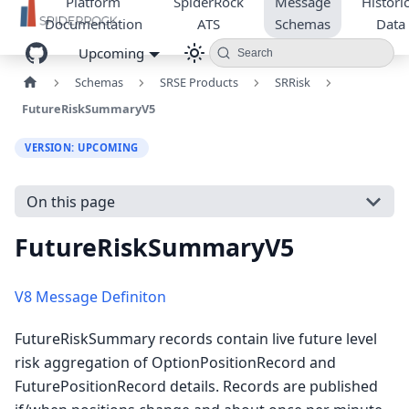
Platform
SpiderRock
Message
Historic
Documentation
ATS
Schemas
Data
Upcoming
Search
Schemas
SRSE Products
SRRisk
FutureRiskSummaryV5
VERSION: UPCOMING
On this page
FutureRiskSummaryV5
V8 Message Definiton
FutureRiskSummary records contain live future level
risk aggregation of OptionPositionRecord and
FuturePositionRecord details. Records are published