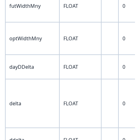
futWidthMny
FLOAT
0
optWidthMny
FLOAT
0
dayDDelta
FLOAT
0
delta
FLOAT
0