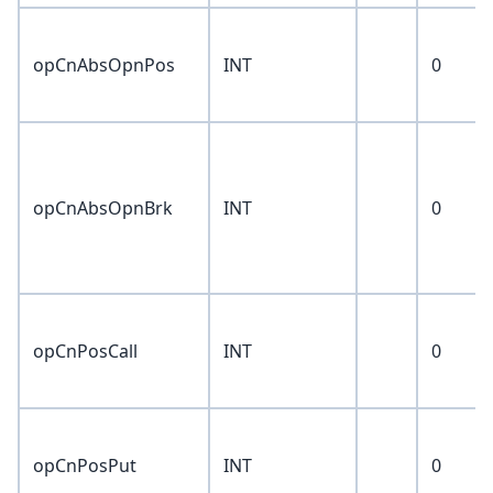
opCnAbsOpnPos
INT
0
opCnAbsOpnBrk
INT
0
opCnPosCall
INT
0
opCnPosPut
INT
0