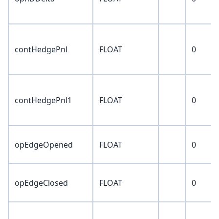
contHedgePnl
FLOAT
0
contHedgePnl1
FLOAT
0
opEdgeOpened
FLOAT
0
opEdgeClosed
FLOAT
0