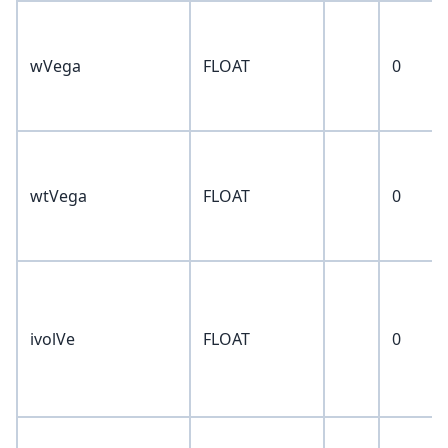
wVega
FLOAT
0
wtVega
FLOAT
0
ivolVe
FLOAT
0