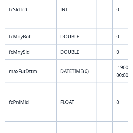
fcSldTrd
INT
0
fcMnyBot
DOUBLE
0
fcMnySld
DOUBLE
0
'1900-0
maxFutDttm
DATETIME(6)
00:00:0
fcPnlMid
FLOAT
0