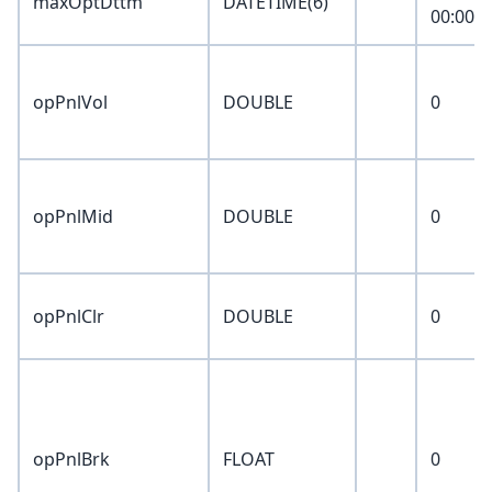
maxOptDttm
DATETIME(6)
00:00:0
opPnlVol
DOUBLE
0
opPnlMid
DOUBLE
0
opPnlClr
DOUBLE
0
opPnlBrk
FLOAT
0