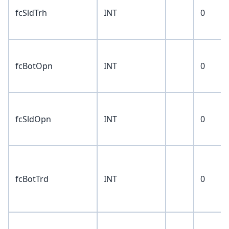
fcSldTrh
INT
0
fcBotOpn
INT
0
fcSldOpn
INT
0
fcBotTrd
INT
0