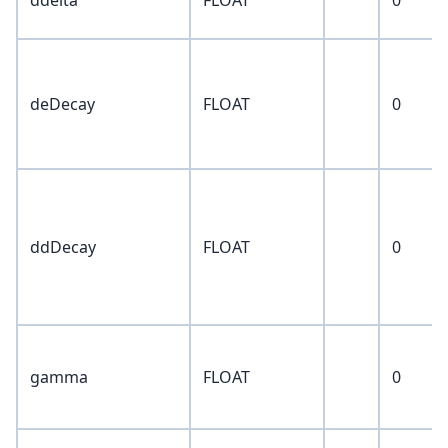
ddelta
FLOAT
0
deDecay
FLOAT
0
ddDecay
FLOAT
0
gamma
FLOAT
0