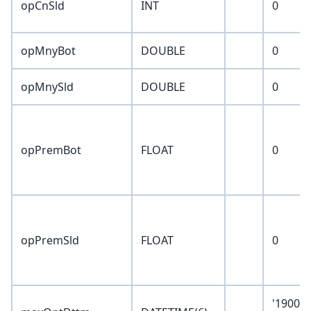
opCnSld
INT
0
opMnyBot
DOUBLE
0
opMnySld
DOUBLE
0
opPremBot
FLOAT
0
opPremSld
FLOAT
0
'1900-0