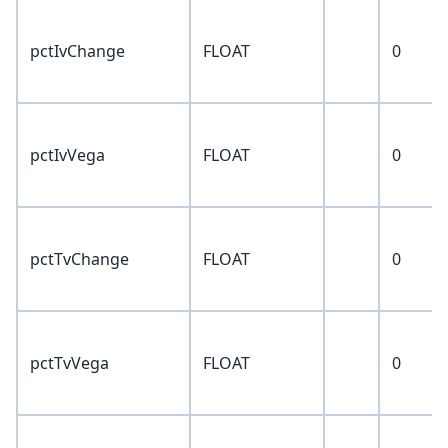
pctIvChange
FLOAT
0
pctIvVega
FLOAT
0
pctTvChange
FLOAT
0
pctTvVega
FLOAT
0