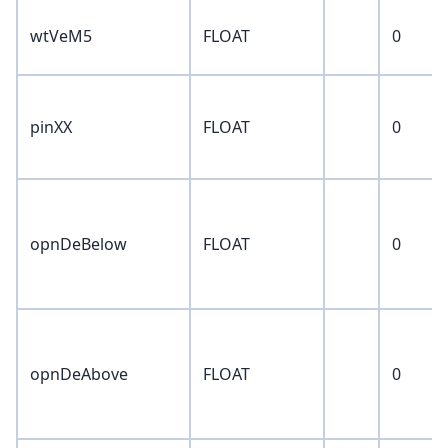
wtVeM5
FLOAT
0
pinXX
FLOAT
0
opnDeBelow
FLOAT
0
opnDeAbove
FLOAT
0