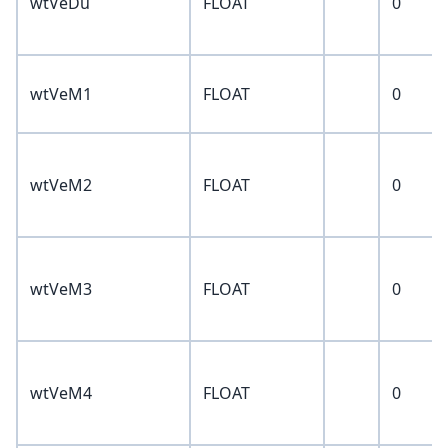
wtVeDu
FLOAT
0
wtVeM1
FLOAT
0
wtVeM2
FLOAT
0
wtVeM3
FLOAT
0
wtVeM4
FLOAT
0