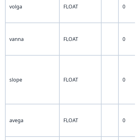
volga
FLOAT
0
vanna
FLOAT
0
slope
FLOAT
0
avega
FLOAT
0