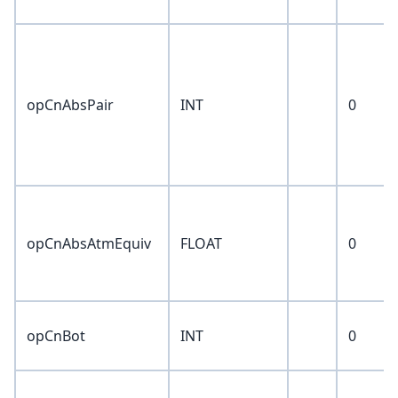
opCnAbsPair
INT
0
opCnAbsAtmEquiv
FLOAT
0
opCnBot
INT
0