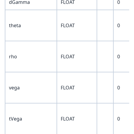
dGamma
FLOAT
0
theta
FLOAT
0
rho
FLOAT
0
vega
FLOAT
0
tVega
FLOAT
0