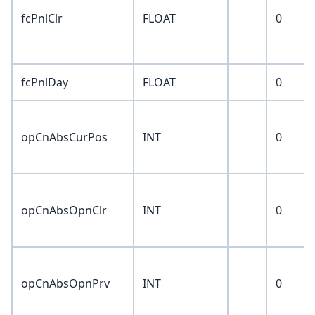
fcPnlClr
FLOAT
0
fcPnlDay
FLOAT
0
opCnAbsCurPos
INT
0
opCnAbsOpnClr
INT
0
opCnAbsOpnPrv
INT
0