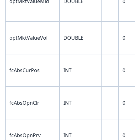
optMktValueMid
DOUBLE
0
optMktValueVol
DOUBLE
0
fcAbsCurPos
INT
0
fcAbsOpnClr
INT
0
fcAbsOpnPrv
INT
0