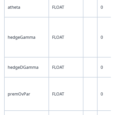
atheta
FLOAT
0
hedgeGamma
FLOAT
0
hedgeDGamma
FLOAT
0
premOvPar
FLOAT
0