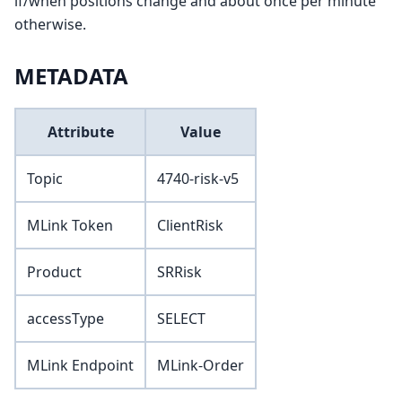
if/when positions change and about once per minute
otherwise.
METADATA
Attribute
Value
Topic
4740-risk-v5
MLink Token
ClientRisk
Product
SRRisk
accessType
SELECT
MLink Endpoint
MLink-Order