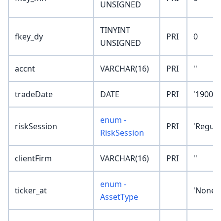
UNSIGNED
TINYINT
fkey_dy
PRI
0
UNSIGNED
accnt
VARCHAR(16)
PRI
''
tradeDate
DATE
PRI
'1900-0
enum -
riskSession
PRI
'Regula
RiskSession
clientFirm
VARCHAR(16)
PRI
''
enum -
ticker_at
'None'
AssetType