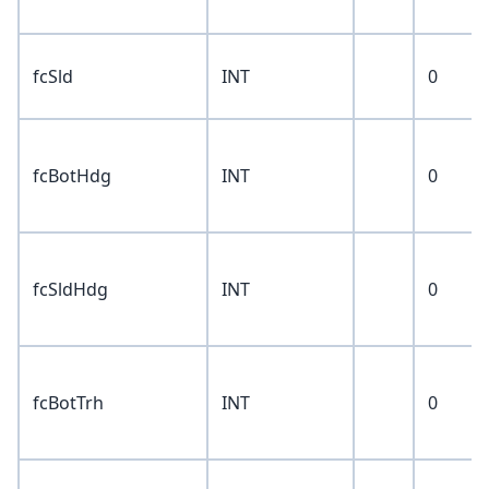
fcSld
INT
0
fcBotHdg
INT
0
fcSldHdg
INT
0
fcBotTrh
INT
0