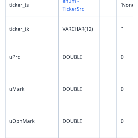
enum -
ticker_ts
'None'
TickerSrc
ticker_tk
VARCHAR(12)
''
uPrc
DOUBLE
0
uMark
DOUBLE
0
uOpnMark
DOUBLE
0