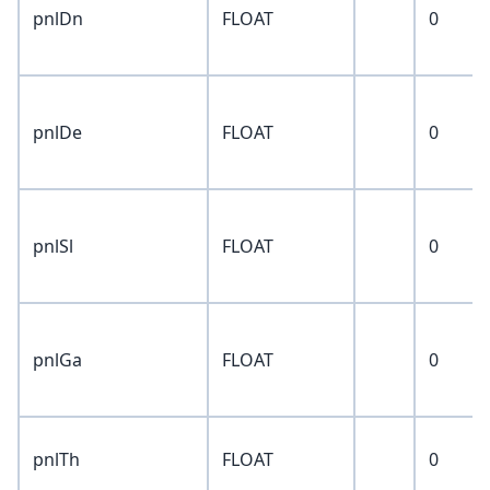
pnlDn
FLOAT
0
pnlDe
FLOAT
0
pnlSl
FLOAT
0
pnlGa
FLOAT
0
pnlTh
FLOAT
0