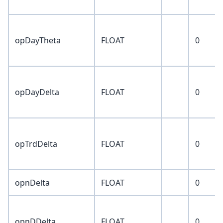
opDayTheta
FLOAT
0
opDayDelta
FLOAT
0
opTrdDelta
FLOAT
0
opnDelta
FLOAT
0
opnDDelta
FLOAT
0