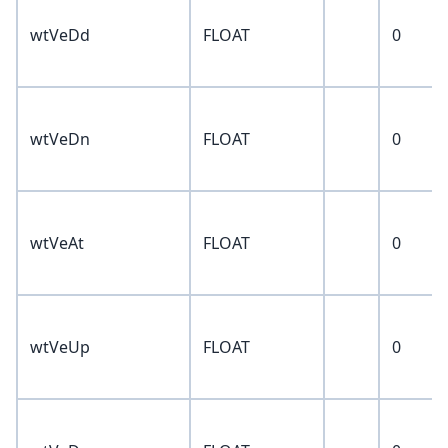
wtVeDd
FLOAT
0
wtVeDn
FLOAT
0
wtVeAt
FLOAT
0
wtVeUp
FLOAT
0