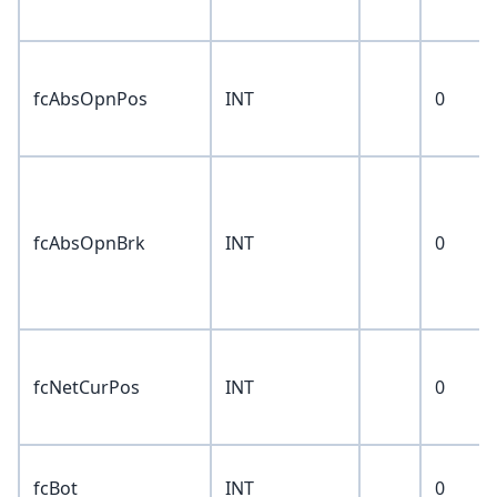
fcAbsOpnPos
INT
0
fcAbsOpnBrk
INT
0
fcNetCurPos
INT
0
fcBot
INT
0