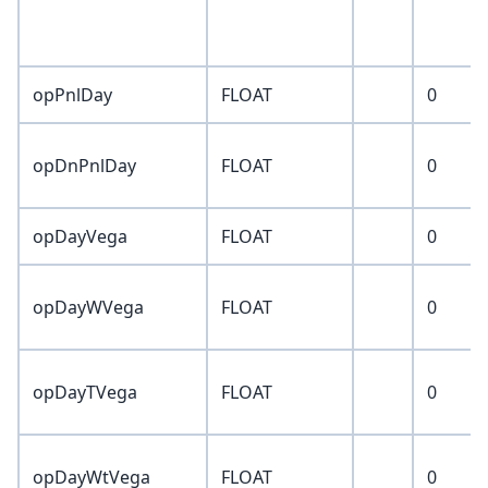
opPnlDay
FLOAT
0
opDnPnlDay
FLOAT
0
opDayVega
FLOAT
0
opDayWVega
FLOAT
0
opDayTVega
FLOAT
0
opDayWtVega
FLOAT
0