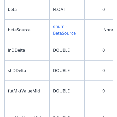
beta
FLOAT
0
enum -
betaSource
'None'
BetaSource
lnDDelta
DOUBLE
0
shDDelta
DOUBLE
0
futMktValueMid
DOUBLE
0