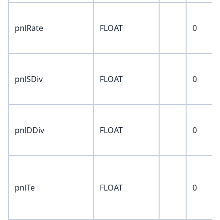
pnlRate
FLOAT
0
pnlSDiv
FLOAT
0
pnlDDiv
FLOAT
0
pnlTe
FLOAT
0