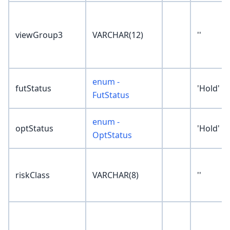
viewGroup3
VARCHAR(12)
''
enum -
futStatus
'Hold'
FutStatus
enum -
optStatus
'Hold'
OptStatus
riskClass
VARCHAR(8)
''