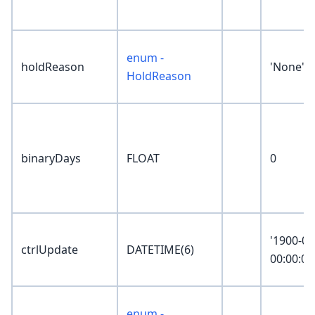
enum -
holdReason
'None'
HoldReason
binaryDays
FLOAT
0
'1900-01
ctrlUpdate
DATETIME(6)
00:00:00
enum -