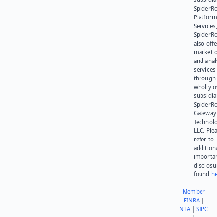
SpiderR
Platform
Services,
SpiderR
also offe
market d
and anal
services
through 
wholly 
subsidia
SpiderR
Gateway
Technolo
LLC. Ple
refer to
addition
importa
disclosu
found
he
Member
FINRA
|
NFA
|
SIPC