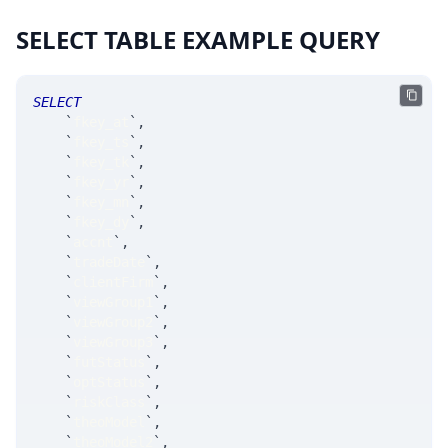
SELECT TABLE EXAMPLE QUERY
SELECT
`
fkey_at
`
,
`
fkey_ts
`
,
`
fkey_tk
`
,
`
fkey_yr
`
,
`
fkey_mn
`
,
`
fkey_dy
`
,
`
accnt
`
,
`
tradeDate
`
,
`
clientFirm
`
,
`
viewGroup1
`
,
`
viewGroup2
`
,
`
viewGroup3
`
,
`
futStatus
`
,
`
optStatus
`
,
`
riskClass
`
,
`
theoModel
`
,
`
theoModel2
`
,