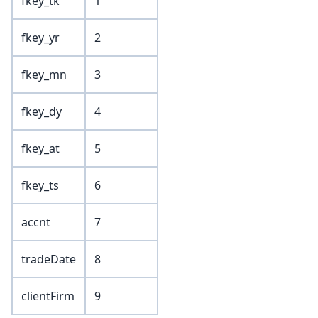
fkey_tk
1
fkey_yr
2
fkey_mn
3
fkey_dy
4
fkey_at
5
fkey_ts
6
accnt
7
tradeDate
8
clientFirm
9