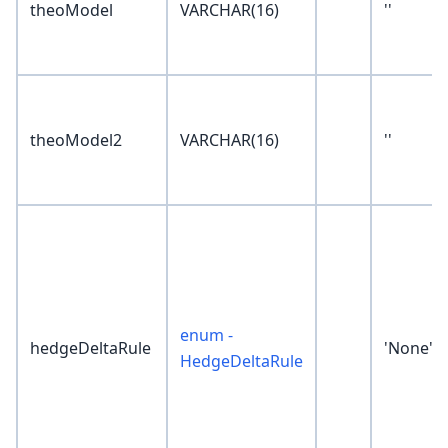
theoModel
VARCHAR(16)
''
theoModel2
VARCHAR(16)
''
enum -
hedgeDeltaRule
'None'
HedgeDeltaRule