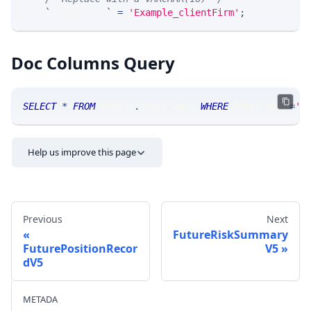
`
clientFirm
`
=
'Example_clientFirm'
;
Doc Columns Query
SELECT
*
FROM
 SRRisk
.
doccolumns 
WHERE
 TABLE_NAME
=
'F
Help us improve this page
Previous
Next
FutureRiskSummary
FuturePositionRecor
V5
dV5
Send feedback
METADA