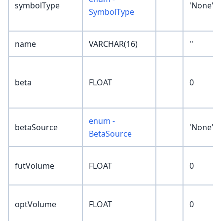
symbolType
'None'
SymbolType
name
VARCHAR(16)
''
beta
FLOAT
0
enum -
betaSource
'None'
BetaSource
futVolume
FLOAT
0
optVolume
FLOAT
0