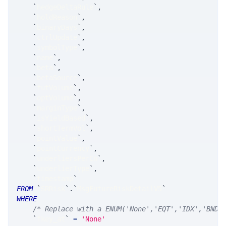
`
hedgeDeltaRule
`
,
`
holdReason
`
,
`
binaryDays
`
,
`
ctrlUpdate
`
,
`
symbolType
`
,
`
name
`
,
`
beta
`
,
`
betaSource
`
,
`
futVolume
`
,
`
optVolume
`
,
`
marginType
`
,
`
isYieldBased
`
,
`
shortTermVol
`
,
`
pointValue
`
,
`
pointCurrency
`
,
`
underliersPerCn
`
,
`
underlierType
`
,
`
timestamp
`
FROM
`
SRRisk
`
.
`
MsgFutureRiskDetailV5
`
WHERE
/* Replace with a ENUM('None','EQT','IDX','BND'
`
fkey_at
`
=
'None'