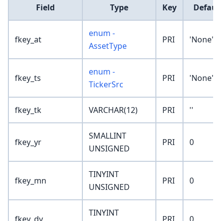
Field
Type
Key
Defaul
enum -
fkey_at
PRI
'None'
AssetType
enum -
fkey_ts
PRI
'None'
TickerSrc
fkey_tk
VARCHAR(12)
PRI
''
SMALLINT
fkey_yr
PRI
0
UNSIGNED
TINYINT
fkey_mn
PRI
0
UNSIGNED
TINYINT
fkey_dy
PRI
0