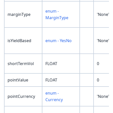
enum -
marginType
'None'
MarginType
isYieldBased
enum - YesNo
'None'
shortTermVol
FLOAT
0
pointValue
FLOAT
0
enum -
pointCurrency
'None'
Currency