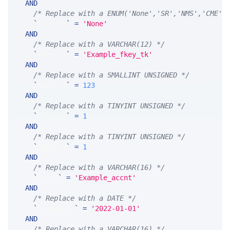
AND
/* Replace with a ENUM('None','SR','NMS','CME',
`
fkey_ts
`
=
'None'
AND
/* Replace with a VARCHAR(12) */
`
fkey_tk
`
=
'Example_fkey_tk'
AND
/* Replace with a SMALLINT UNSIGNED */
`
fkey_yr
`
=
123
AND
/* Replace with a TINYINT UNSIGNED */
`
fkey_mn
`
=
1
AND
/* Replace with a TINYINT UNSIGNED */
`
fkey_dy
`
=
1
AND
/* Replace with a VARCHAR(16) */
`
accnt
`
=
'Example_accnt'
AND
/* Replace with a DATE */
`
tradeDate
`
=
'2022-01-01'
AND
/* Replace with a VARCHAR(16) */