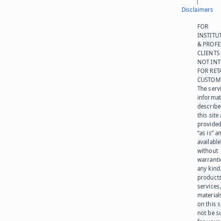
|
Disclaimers
FOR
INSTITU
& PROFE
CLIENTS
NOT IN
FOR RET
CUSTOM
The serv
informat
describe
this site
provided
“as is” a
available
without
warranti
any kind
products
services
materials
on this 
not be s