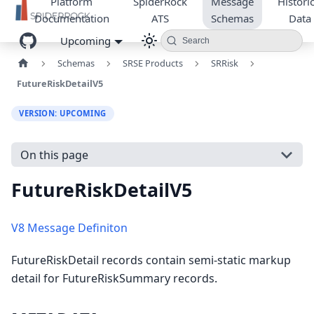
Platform
SpiderRock
Message
Historic
Documentation
ATS
Schemas
Data
Upcoming
Search
Schemas
SRSE Products
SRRisk
FutureRiskDetailV5
VERSION: UPCOMING
On this page
FutureRiskDetailV5
V8 Message Definiton
FutureRiskDetail records contain semi-static markup
detail for FutureRiskSummary records.