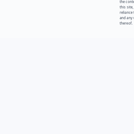
the cont
this site
reliance
and any 
thereof.