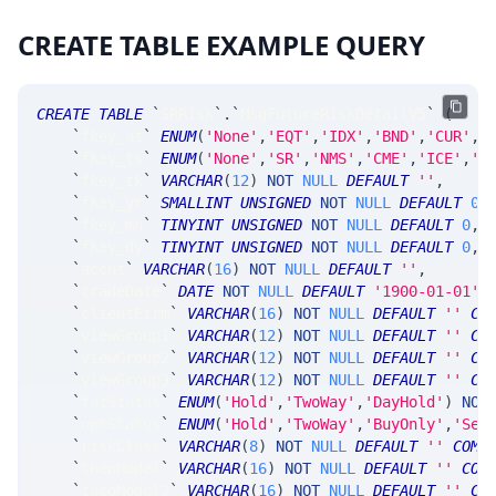
CREATE TABLE EXAMPLE QUERY
CREATE
TABLE
`
SRRisk
`
.
`
MsgFutureRiskDetailV5
`
(
`
fkey_at
`
ENUM
(
'None'
,
'EQT'
,
'IDX'
,
'BND'
,
'CUR'
,
'
`
fkey_ts
`
ENUM
(
'None'
,
'SR'
,
'NMS'
,
'CME'
,
'ICE'
,
'C
`
fkey_tk
`
VARCHAR
(
12
)
NOT
NULL
DEFAULT
''
,
`
fkey_yr
`
SMALLINT
UNSIGNED
NOT
NULL
DEFAULT
0
,
`
fkey_mn
`
TINYINT
UNSIGNED
NOT
NULL
DEFAULT
0
,
`
fkey_dy
`
TINYINT
UNSIGNED
NOT
NULL
DEFAULT
0
,
`
accnt
`
VARCHAR
(
16
)
NOT
NULL
DEFAULT
''
,
`
tradeDate
`
DATE
NOT
NULL
DEFAULT
'1900-01-01'
,
`
clientFirm
`
VARCHAR
(
16
)
NOT
NULL
DEFAULT
''
CO
`
viewGroup1
`
VARCHAR
(
12
)
NOT
NULL
DEFAULT
''
CO
`
viewGroup2
`
VARCHAR
(
12
)
NOT
NULL
DEFAULT
''
CO
`
viewGroup3
`
VARCHAR
(
12
)
NOT
NULL
DEFAULT
''
CO
`
futStatus
`
ENUM
(
'Hold'
,
'TwoWay'
,
'DayHold'
)
NOT
`
optStatus
`
ENUM
(
'Hold'
,
'TwoWay'
,
'BuyOnly'
,
'Sel
`
riskClass
`
VARCHAR
(
8
)
NOT
NULL
DEFAULT
''
COMM
`
theoModel
`
VARCHAR
(
16
)
NOT
NULL
DEFAULT
''
COM
`
theoModel2
`
VARCHAR
(
16
)
NOT
NULL
DEFAULT
''
CO