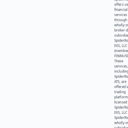
offers ce
financial
services
through 
wholly 
broker-d
subsidia
SpiderR
EXS, LLC
(member
FINRA/SI
These
services
includin
SpiderR
ATS, are
offered v
trading
platform
licensed
SpiderR
EXS, LLC
SpiderRo
wholly 
subsidia