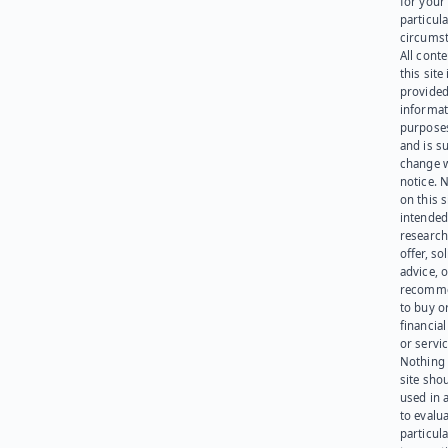
for your
particula
circumst
All cont
this site 
provided
informat
purpose
and is su
change 
notice. 
on this s
intended
research
offer, sol
advice, o
recomme
to buy or
financia
or servic
Nothing 
site sho
used in 
to evalu
particula