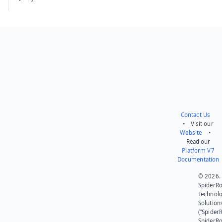
Contact Us
• Visit our
Website
•
Read our
Platform V7
Documentation
© 2026.
SpiderR
Technol
Solution
(“SpiderR
SpiderR