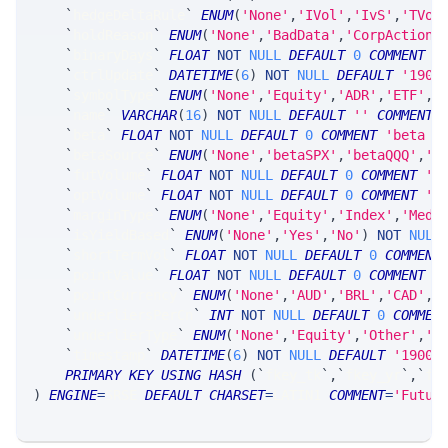
`
hedgeDeltaRule
`
ENUM
(
'None'
,
'IVol'
,
'IvS'
,
'TVol
`
holdReason
`
ENUM
(
'None'
,
'BadData'
,
'CorpAction'
`
binaryDays
`
FLOAT
NOT
NULL
DEFAULT
0
COMMENT
'
`
ctrlUpdate
`
DATETIME
(
6
)
NOT
NULL
DEFAULT
'1900
`
symbolType
`
ENUM
(
'None'
,
'Equity'
,
'ADR'
,
'ETF'
,
'
`
name
`
VARCHAR
(
16
)
NOT
NULL
DEFAULT
''
COMMENT
`
beta
`
FLOAT
NOT
NULL
DEFAULT
0
COMMENT
'beta (
`
betaSource
`
ENUM
(
'None'
,
'betaSPX'
,
'betaQQQ'
,
'b
`
futVolume
`
FLOAT
NOT
NULL
DEFAULT
0
COMMENT
't
`
optVolume
`
FLOAT
NOT
NULL
DEFAULT
0
COMMENT
't
`
marginType
`
ENUM
(
'None'
,
'Equity'
,
'Index'
,
'Medi
`
isYieldBased
`
ENUM
(
'None'
,
'Yes'
,
'No'
)
NOT
NULL
`
shortTermVol
`
FLOAT
NOT
NULL
DEFAULT
0
COMMENT
`
pointValue
`
FLOAT
NOT
NULL
DEFAULT
0
COMMENT
'
`
pointCurrency
`
ENUM
(
'None'
,
'AUD'
,
'BRL'
,
'CAD'
,
'
`
underliersPerCn
`
INT
NOT
NULL
DEFAULT
0
COMMEN
`
underlierType
`
ENUM
(
'None'
,
'Equity'
,
'Other'
,
'F
`
timestamp
`
DATETIME
(
6
)
NOT
NULL
DEFAULT
'1900-
PRIMARY
KEY
USING
HASH
(
`
fkey_tk
`
,
`
fkey_yr
`
,
`
fk
)
ENGINE
=
SRSE 
DEFAULT
CHARSET
=
LATIN1 
COMMENT
=
'Futur