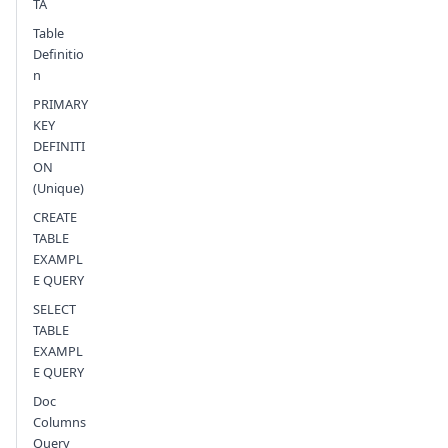
TA
Table
Definitio
n
PRIMARY
KEY
DEFINITI
ON
(Unique)
CREATE
TABLE
EXAMPL
E QUERY
SELECT
TABLE
EXAMPL
E QUERY
Doc
Columns
Query