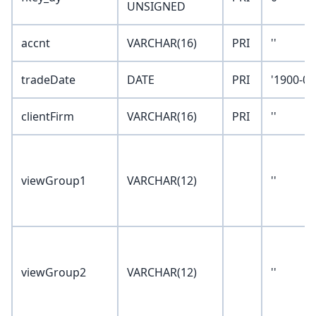
UNSIGNED
accnt
VARCHAR(16)
PRI
''
tradeDate
DATE
PRI
'1900-01
clientFirm
VARCHAR(16)
PRI
''
viewGroup1
VARCHAR(12)
''
viewGroup2
VARCHAR(12)
''