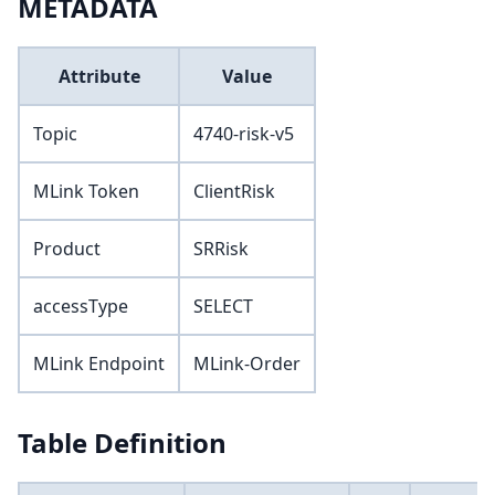
METADATA
Attribute
Value
Topic
4740-risk-v5
MLink Token
ClientRisk
Product
SRRisk
accessType
SELECT
MLink Endpoint
MLink-Order
Table Definition