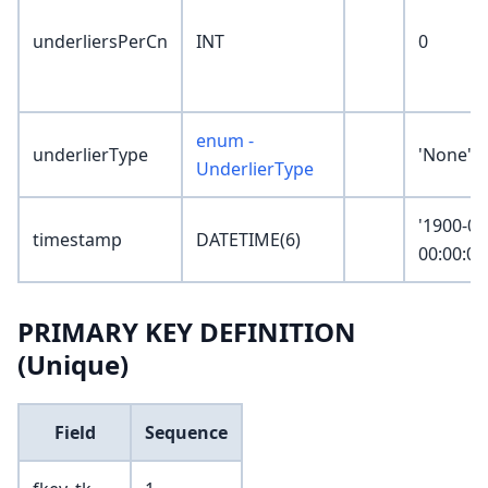
underliersPerCn
INT
0
enum -
underlierType
'None'
UnderlierType
'1900-01
timestamp
DATETIME(6)
00:00:00
PRIMARY KEY DEFINITION
(Unique)
Field
Sequence