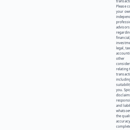
transact
Please c
your ow
indepen
professi
advisors
regardi
financial
investme
legal, tax
account
other
consider
relating 
transact
including
suitabili
you. Spi
disclaims
responsib
and liabi
whatsoev
the quali
accuracy
complet