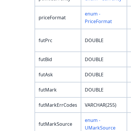
enum -
priceFormat
PriceFormat
futPrc
DOUBLE
futBid
DOUBLE
futAsk
DOUBLE
futMark
DOUBLE
futMarkErrCodes
VARCHAR(255)
enum -
futMarkSource
UMarkSource