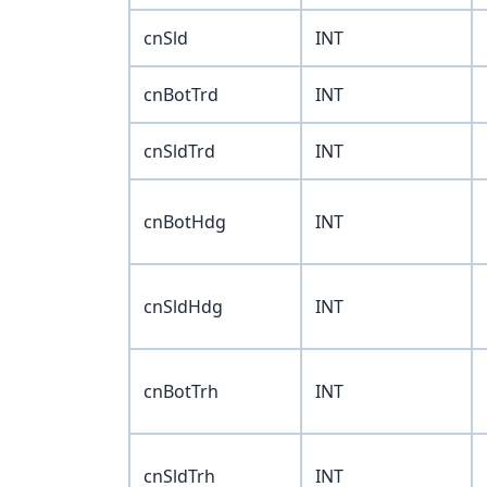
cnSld
INT
cnBotTrd
INT
cnSldTrd
INT
cnBotHdg
INT
cnSldHdg
INT
cnBotTrh
INT
cnSldTrh
INT