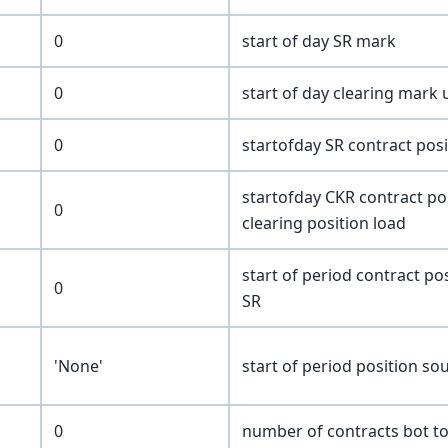
0
start of day SR mark
0
start of day clearing mark
0
startofday SR contract pos
startofday CKR contract pos
0
clearing position load
start of period contract po
0
SR
'None'
start of period position so
0
number of contracts bot t