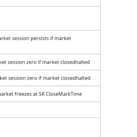
rket session persists if market
ket session zero if market closedhalted
ket session zero if market closedhalted
market freezes at SR CloseMarkTime