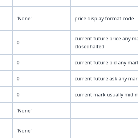
'None'
price display format code
current future price any ma
0
closedhalted
0
current future bid any mar
0
current future ask any mar
0
current mark usually mid 
'None'
'None'