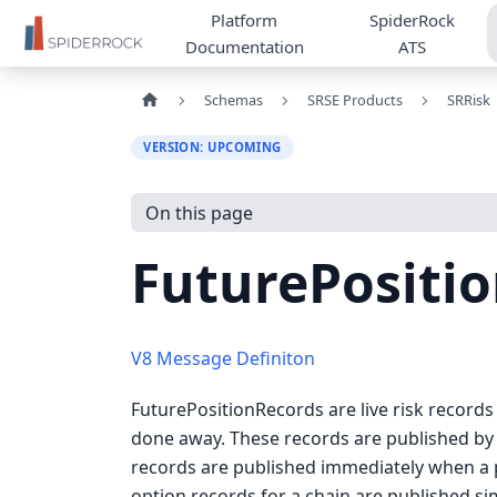
Platform
SpiderRock
Documentation
ATS
Schemas
SRSE Products
SRRisk
VERSION: UPCOMING
On this page
FuturePositi
V8 Message Definiton
FuturePositionRecords are live risk records
done away. These records are published by 
records are published immediately when a p
option records for a chain are published s