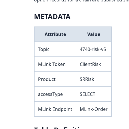
METADATA
Attribute
Value
Topic
4740-risk-v5
MLink Token
ClientRisk
Product
SRRisk
accessType
SELECT
MLink Endpoint
MLink-Order