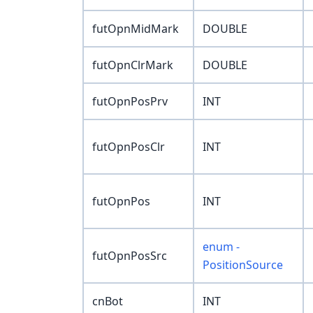
futOpnMidMark
DOUBLE
futOpnClrMark
DOUBLE
futOpnPosPrv
INT
futOpnPosClr
INT
futOpnPos
INT
enum -
futOpnPosSrc
PositionSource
cnBot
INT