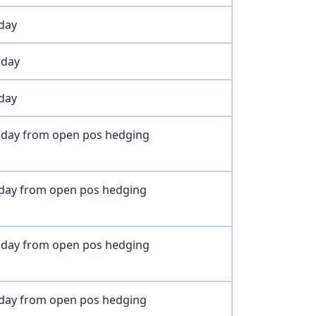
oday
oday
oday
oday from open pos hedging
oday from open pos hedging
oday from open pos hedging
oday from open pos hedging