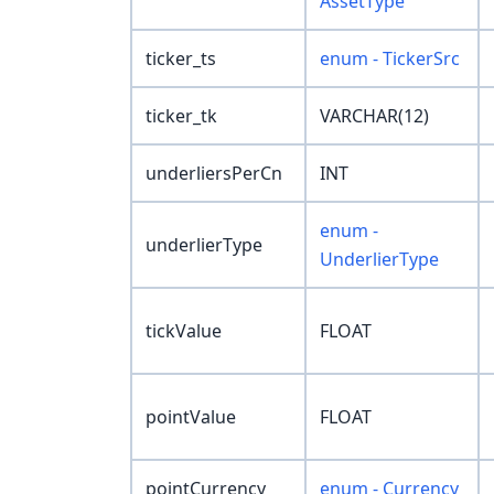
AssetType
ticker_ts
enum - TickerSrc
ticker_tk
VARCHAR(12)
underliersPerCn
INT
enum -
underlierType
UnderlierType
tickValue
FLOAT
pointValue
FLOAT
pointCurrency
enum - Currency