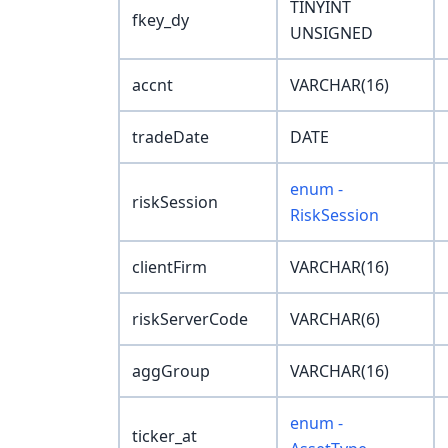
TINYINT
fkey_dy
UNSIGNED
accnt
VARCHAR(16)
tradeDate
DATE
enum -
riskSession
RiskSession
clientFirm
VARCHAR(16)
riskServerCode
VARCHAR(6)
aggGroup
VARCHAR(16)
enum -
ticker_at