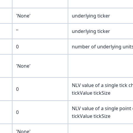
'None'
underlying ticker
''
underlying ticker
0
number of underlying units
'None'
NLV value of a single tick
0
tickValue tickSize
NLV value of a single poin
0
tickValue tickSize
'None'