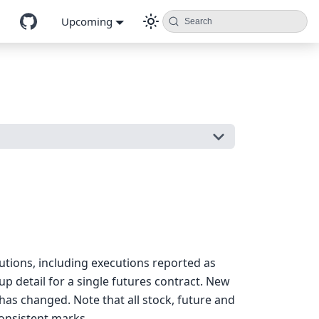
Upcoming
Search
cutions, including executions reported as
 detail for a single futures contract. New
as changed. Note that all stock, future and
onsistent marks.