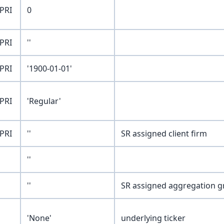
PRI
0
PRI
''
PRI
'1900-01-01'
PRI
'Regular'
PRI
''
SR assigned client firm
''
''
SR assigned aggregation 
'None'
underlying ticker