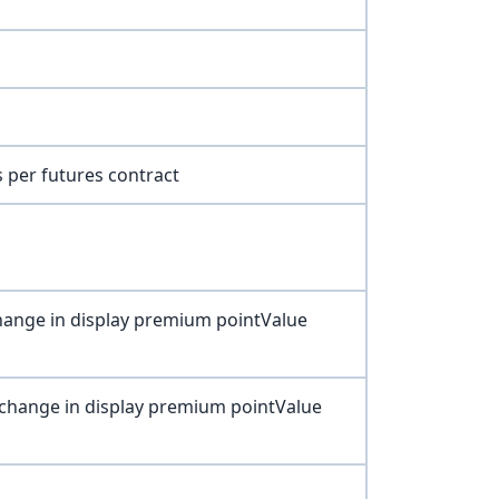
 per futures contract
 change in display premium pointValue
t change in display premium pointValue