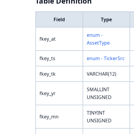
Table Definition
Field
Type
enum -
fkey_at
AssetType
fkey_ts
enum - TickerSrc
fkey_tk
VARCHAR(12)
SMALLINT
fkey_yr
UNSIGNED
TINYINT
fkey_mn
UNSIGNED