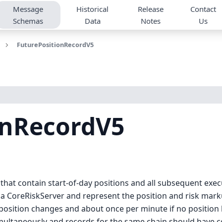
Message
Historical
Release
Contact
Schemas
Data
Notes
Us
FuturePositionRecordV5
onRecordV5
 that contain start-of-day positions and all subsequent exe
a CoreRiskServer and represent the position and risk markup
osition changes and about once per minute if no position h
imultaneously and records for the same chain should have c