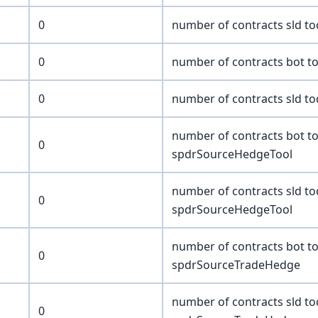
0
number of contracts sld t
0
number of contracts bot t
0
number of contracts sld t
number of contracts bot t
0
spdrSourceHedgeTool
number of contracts sld t
0
spdrSourceHedgeTool
number of contracts bot t
0
spdrSourceTradeHedge
number of contracts sld t
0