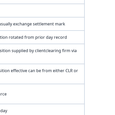
 usually exchange settlement mark
ition rotated from prior day record
ition supplied by clientclearing firm via
sition effective can be from either CLR or
urce
oday