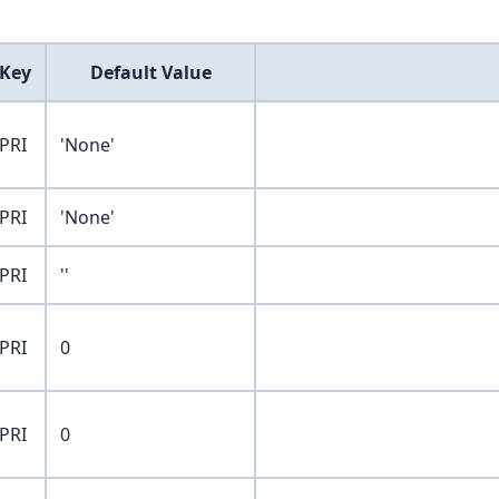
Key
Default Value
PRI
'None'
PRI
'None'
PRI
''
PRI
0
PRI
0