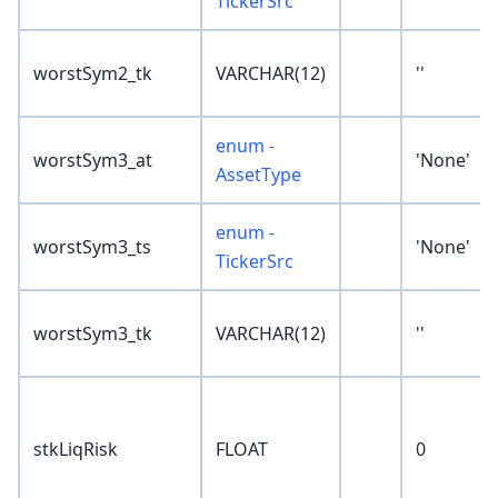
TickerSrc
worstSym2_tk
VARCHAR(12)
''
enum -
worstSym3_at
'None'
AssetType
enum -
worstSym3_ts
'None'
TickerSrc
worstSym3_tk
VARCHAR(12)
''
stkLiqRisk
FLOAT
0