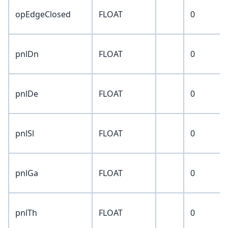
opEdgeClosed
FLOAT
0
pnlDn
FLOAT
0
pnlDe
FLOAT
0
pnlSl
FLOAT
0
pnlGa
FLOAT
0
pnlTh
FLOAT
0