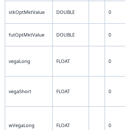
stkOptMktValue
DOUBLE
0
futOptMktValue
DOUBLE
0
vegaLong
FLOAT
0
vegaShort
FLOAT
0
wVegaLong
FLOAT
0