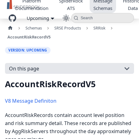
Platform
SpiderRock
Message
Historic
Documentation
ATS
Schemas
Data
Upcoming
Search
Schemas
SRSE Products
SRRisk
AccountRiskRecordV5
VERSION: UPCOMING
On this page
AccountRiskRecordV5
V8 Message Definiton
AccountRiskRecords contain account level position
and risk summary detail. These records are published
by AggRiskServers throughout the day approximately