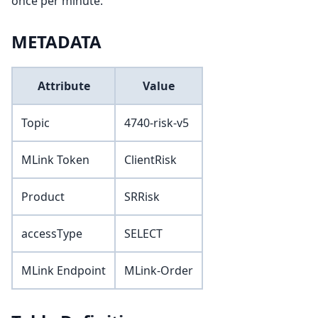
once per minute.
METADATA
Attribute
Value
Topic
4740-risk-v5
MLink Token
ClientRisk
Product
SRRisk
accessType
SELECT
MLink Endpoint
MLink-Order