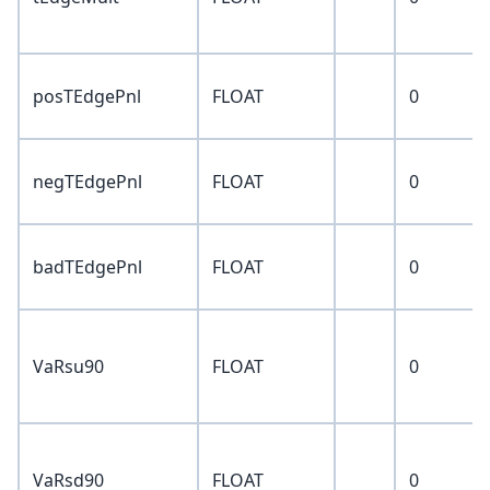
posTEdgePnl
FLOAT
0
negTEdgePnl
FLOAT
0
badTEdgePnl
FLOAT
0
VaRsu90
FLOAT
0
VaRsd90
FLOAT
0