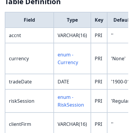
Table Definition
Field
Type
Key
Default
accnt
VARCHAR(16)
PRI
''
enum -
currency
PRI
'None'
Currency
tradeDate
DATE
PRI
'1900-01-
enum -
riskSession
PRI
'Regular'
RiskSession
clientFirm
VARCHAR(16)
PRI
''