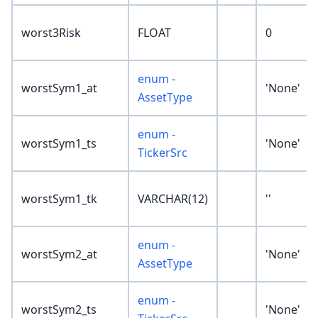
worst3Risk
FLOAT
0
enum -
worstSym1_at
'None'
AssetType
enum -
worstSym1_ts
'None'
TickerSrc
worstSym1_tk
VARCHAR(12)
''
enum -
worstSym2_at
'None'
AssetType
enum -
worstSym2_ts
'None'