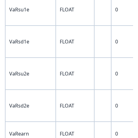
VaRsu1e
FLOAT
0
VaRsd1e
FLOAT
0
VaRsu2e
FLOAT
0
VaRsd2e
FLOAT
0
VaRearn
FLOAT
0