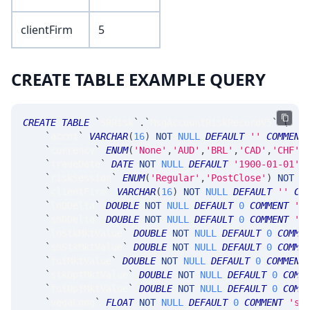
clientFirm
5
CREATE TABLE EXAMPLE QUERY
CREATE
TABLE
`
SRRisk
`
.
`
MsgAccountRiskRecordV5
`
(
`
accnt
`
VARCHAR
(
16
)
NOT
NULL
DEFAULT
''
COMMENT
`
currency
`
ENUM
(
'None'
,
'AUD'
,
'BRL'
,
'CAD'
,
'CHF'
,
`
tradeDate
`
DATE
NOT
NULL
DEFAULT
'1900-01-01'
,
`
riskSession
`
ENUM
(
'Regular'
,
'PostClose'
)
NOT
N
`
clientFirm
`
VARCHAR
(
16
)
NOT
NULL
DEFAULT
''
CO
`
lnDDelta
`
DOUBLE
NOT
NULL
DEFAULT
0
COMMENT
'l
`
shDDelta
`
DOUBLE
NOT
NULL
DEFAULT
0
COMMENT
's
`
lnStkMktValue
`
DOUBLE
NOT
NULL
DEFAULT
0
COMME
`
shStkMktValue
`
DOUBLE
NOT
NULL
DEFAULT
0
COMME
`
futMktValue
`
DOUBLE
NOT
NULL
DEFAULT
0
COMMENT
`
stkOptMktValue
`
DOUBLE
NOT
NULL
DEFAULT
0
COMM
`
futOptMktValue
`
DOUBLE
NOT
NULL
DEFAULT
0
COMM
`
vegaLong
`
FLOAT
NOT
NULL
DEFAULT
0
COMMENT
'su