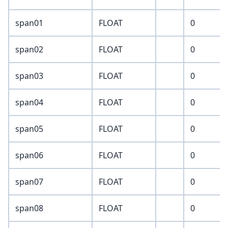
span01
FLOAT
0
span02
FLOAT
0
span03
FLOAT
0
span04
FLOAT
0
span05
FLOAT
0
span06
FLOAT
0
span07
FLOAT
0
span08
FLOAT
0