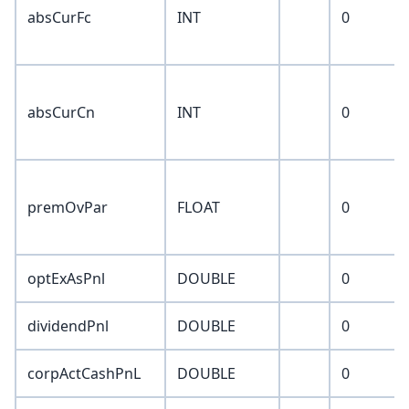
absCurFc
INT
0
absCurCn
INT
0
premOvPar
FLOAT
0
optExAsPnl
DOUBLE
0
dividendPnl
DOUBLE
0
corpActCashPnL
DOUBLE
0