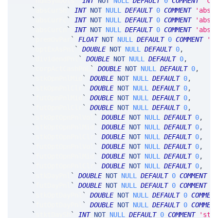
`
numSymbols
`
INT
NOT
NULL
DEFAULT
0
COMMENT
'co
`
absCurSh
`
INT
NOT
NULL
DEFAULT
0
COMMENT
'abso
`
absCurFc
`
INT
NOT
NULL
DEFAULT
0
COMMENT
'abso
`
absCurCn
`
INT
NOT
NULL
DEFAULT
0
COMMENT
'abso
`
premOvPar
`
FLOAT
NOT
NULL
DEFAULT
0
COMMENT
'a
`
optExAsPnl
`
DOUBLE
NOT
NULL
DEFAULT
0
,
`
dividendPnl
`
DOUBLE
NOT
NULL
DEFAULT
0
,
`
corpActCashPnL
`
DOUBLE
NOT
NULL
DEFAULT
0
,
`
stkOpnPnlMid
`
DOUBLE
NOT
NULL
DEFAULT
0
,
`
stkOpnPnlClr
`
DOUBLE
NOT
NULL
DEFAULT
0
,
`
futOpnPnlMid
`
DOUBLE
NOT
NULL
DEFAULT
0
,
`
futOpnPnlClr
`
DOUBLE
NOT
NULL
DEFAULT
0
,
`
stkOptOpnPnlVol
`
DOUBLE
NOT
NULL
DEFAULT
0
,
`
stkOptOpnPnlMid
`
DOUBLE
NOT
NULL
DEFAULT
0
,
`
stkOptOpnPnlClr
`
DOUBLE
NOT
NULL
DEFAULT
0
,
`
futOptOpnPnlVol
`
DOUBLE
NOT
NULL
DEFAULT
0
,
`
futOptOpnPnlMid
`
DOUBLE
NOT
NULL
DEFAULT
0
,
`
futOptOpnPnlClr
`
DOUBLE
NOT
NULL
DEFAULT
0
,
`
stkDayPnl
`
DOUBLE
NOT
NULL
DEFAULT
0
COMMENT
'
`
futDayPnl
`
DOUBLE
NOT
NULL
DEFAULT
0
COMMENT
'
`
stkOptDayPnl
`
DOUBLE
NOT
NULL
DEFAULT
0
COMMEN
`
futOptDayPnl
`
DOUBLE
NOT
NULL
DEFAULT
0
COMMEN
`
stktDaySh
`
INT
NOT
NULL
DEFAULT
0
COMMENT
'sto