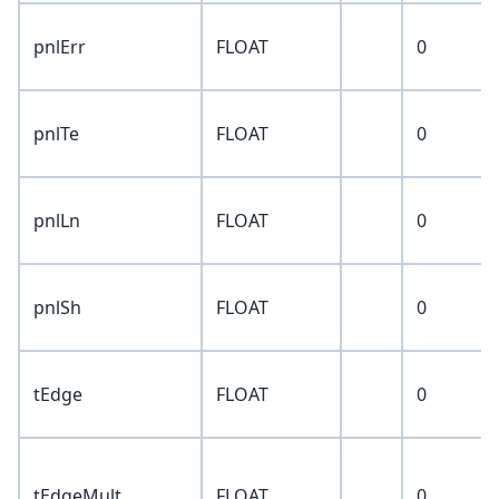
pnlErr
FLOAT
0
pnlTe
FLOAT
0
pnlLn
FLOAT
0
pnlSh
FLOAT
0
tEdge
FLOAT
0
tEdgeMult
FLOAT
0