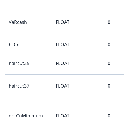
VaRcash
FLOAT
0
hcCnt
FLOAT
0
haircut25
FLOAT
0
haircut37
FLOAT
0
optCnMinimum
FLOAT
0