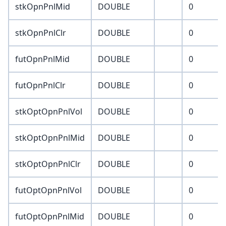
stkOpnPnlMid
DOUBLE
0
stkOpnPnlClr
DOUBLE
0
futOpnPnlMid
DOUBLE
0
futOpnPnlClr
DOUBLE
0
stkOptOpnPnlVol
DOUBLE
0
stkOptOpnPnlMid
DOUBLE
0
stkOptOpnPnlClr
DOUBLE
0
futOptOpnPnlVol
DOUBLE
0
futOptOpnPnlMid
DOUBLE
0