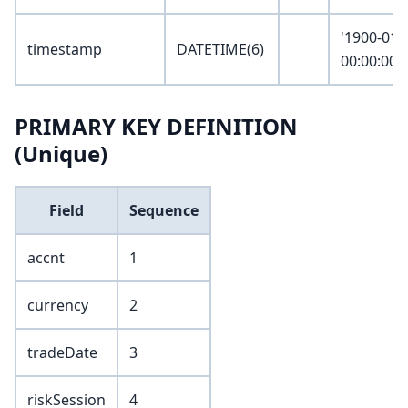
'1900-01-
timestamp
DATETIME(6)
00:00:00.
PRIMARY KEY DEFINITION
(Unique)
Field
Sequence
accnt
1
currency
2
tradeDate
3
riskSession
4