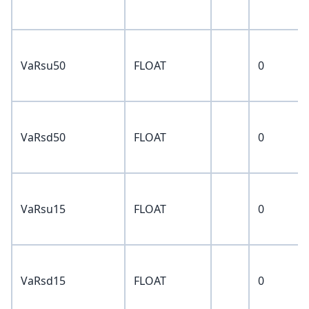
VaRsu50
FLOAT
0
VaRsd50
FLOAT
0
VaRsu15
FLOAT
0
VaRsd15
FLOAT
0