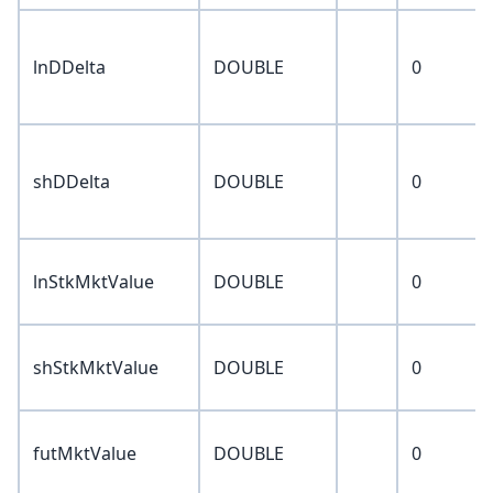
lnDDelta
DOUBLE
0
shDDelta
DOUBLE
0
lnStkMktValue
DOUBLE
0
shStkMktValue
DOUBLE
0
futMktValue
DOUBLE
0