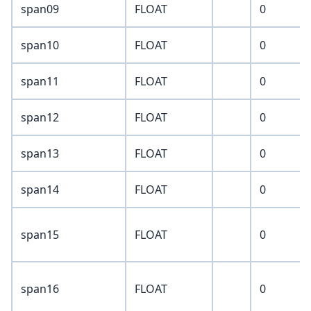
span09
FLOAT
0
span10
FLOAT
0
span11
FLOAT
0
span12
FLOAT
0
span13
FLOAT
0
span14
FLOAT
0
span15
FLOAT
0
span16
FLOAT
0