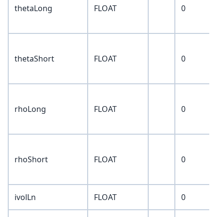
thetaLong
FLOAT
0
thetaShort
FLOAT
0
rhoLong
FLOAT
0
rhoShort
FLOAT
0
ivolLn
FLOAT
0