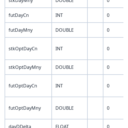
stkDayMny
DOUBLE
0
futDayCn
INT
0
futDayMny
DOUBLE
0
stkOptDayCn
INT
0
stkOptDayMny
DOUBLE
0
futOptDayCn
INT
0
futOptDayMny
DOUBLE
0
dayDDelta
FLOAT
0