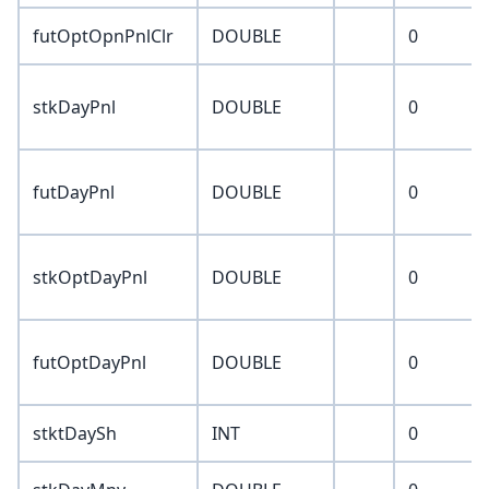
futOptOpnPnlClr
DOUBLE
0
stkDayPnl
DOUBLE
0
futDayPnl
DOUBLE
0
stkOptDayPnl
DOUBLE
0
futOptDayPnl
DOUBLE
0
stktDaySh
INT
0