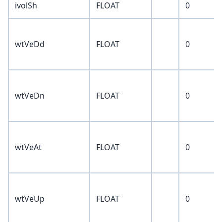
ivolSh
FLOAT
0
wtVeDd
FLOAT
0
wtVeDn
FLOAT
0
wtVeAt
FLOAT
0
wtVeUp
FLOAT
0