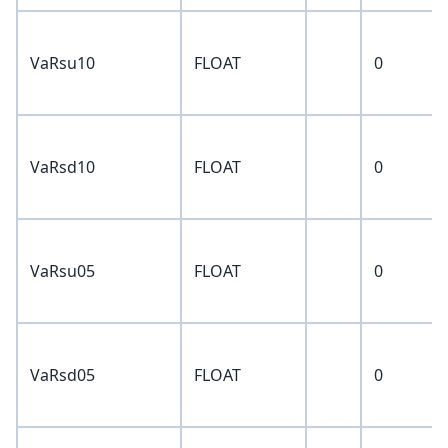
VaRsu10
FLOAT
0
VaRsd10
FLOAT
0
VaRsu05
FLOAT
0
VaRsd05
FLOAT
0