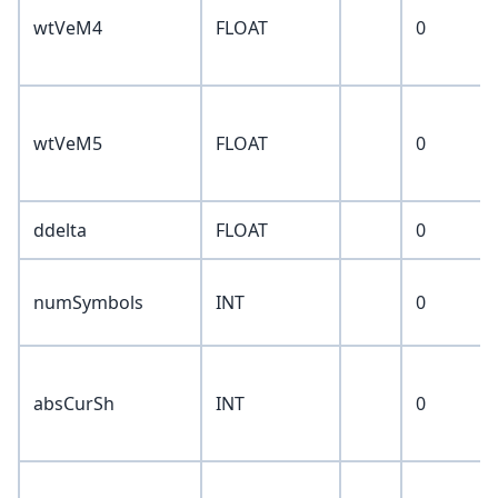
wtVeM4
FLOAT
0
wtVeM5
FLOAT
0
ddelta
FLOAT
0
numSymbols
INT
0
absCurSh
INT
0