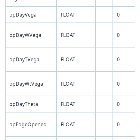
opDayVega
FLOAT
0
opDayWVega
FLOAT
0
opDayTVega
FLOAT
0
opDayWtVega
FLOAT
0
opDayTheta
FLOAT
0
opEdgeOpened
FLOAT
0