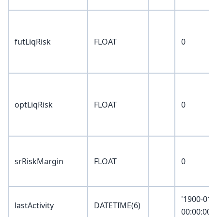
futLiqRisk
FLOAT
0
optLiqRisk
FLOAT
0
srRiskMargin
FLOAT
0
'1900-01-
lastActivity
DATETIME(6)
00:00:00.