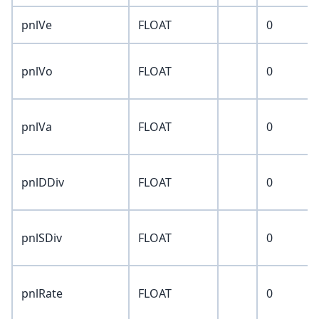
pnlVe
FLOAT
0
pnlVo
FLOAT
0
pnlVa
FLOAT
0
pnlDDiv
FLOAT
0
pnlSDiv
FLOAT
0
pnlRate
FLOAT
0