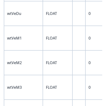
wtVeDu
FLOAT
0
wtVeM1
FLOAT
0
wtVeM2
FLOAT
0
wtVeM3
FLOAT
0