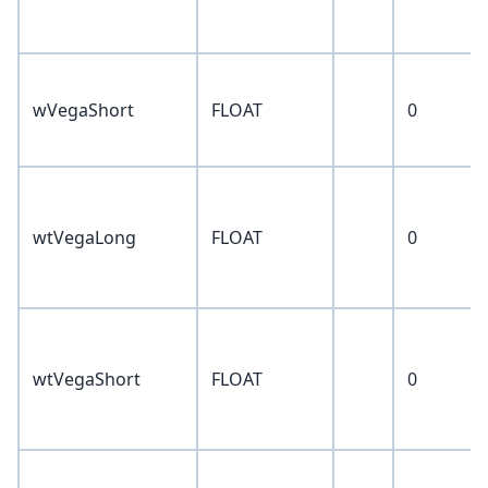
wVegaShort
FLOAT
0
wtVegaLong
FLOAT
0
wtVegaShort
FLOAT
0