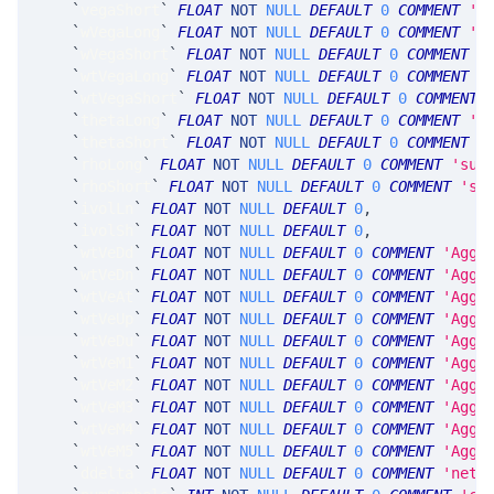
`
vegaShort
`
FLOAT
NOT
NULL
DEFAULT
0
COMMENT
's
`
wVegaLong
`
FLOAT
NOT
NULL
DEFAULT
0
COMMENT
's
`
wVegaShort
`
FLOAT
NOT
NULL
DEFAULT
0
COMMENT
'
`
wtVegaLong
`
FLOAT
NOT
NULL
DEFAULT
0
COMMENT
'
`
wtVegaShort
`
FLOAT
NOT
NULL
DEFAULT
0
COMMENT
`
thetaLong
`
FLOAT
NOT
NULL
DEFAULT
0
COMMENT
's
`
thetaShort
`
FLOAT
NOT
NULL
DEFAULT
0
COMMENT
'
`
rhoLong
`
FLOAT
NOT
NULL
DEFAULT
0
COMMENT
'sum
`
rhoShort
`
FLOAT
NOT
NULL
DEFAULT
0
COMMENT
'su
`
ivolLn
`
FLOAT
NOT
NULL
DEFAULT
0
,
`
ivolSh
`
FLOAT
NOT
NULL
DEFAULT
0
,
`
wtVeDd
`
FLOAT
NOT
NULL
DEFAULT
0
COMMENT
'Aggr
`
wtVeDn
`
FLOAT
NOT
NULL
DEFAULT
0
COMMENT
'Aggr
`
wtVeAt
`
FLOAT
NOT
NULL
DEFAULT
0
COMMENT
'Aggr
`
wtVeUp
`
FLOAT
NOT
NULL
DEFAULT
0
COMMENT
'Aggr
`
wtVeDu
`
FLOAT
NOT
NULL
DEFAULT
0
COMMENT
'Aggr
`
wtVeM1
`
FLOAT
NOT
NULL
DEFAULT
0
COMMENT
'Aggr
`
wtVeM2
`
FLOAT
NOT
NULL
DEFAULT
0
COMMENT
'Aggr
`
wtVeM3
`
FLOAT
NOT
NULL
DEFAULT
0
COMMENT
'Aggr
`
wtVeM4
`
FLOAT
NOT
NULL
DEFAULT
0
COMMENT
'Aggr
`
wtVeM5
`
FLOAT
NOT
NULL
DEFAULT
0
COMMENT
'Aggr
`
ddelta
`
FLOAT
NOT
NULL
DEFAULT
0
COMMENT
'net 