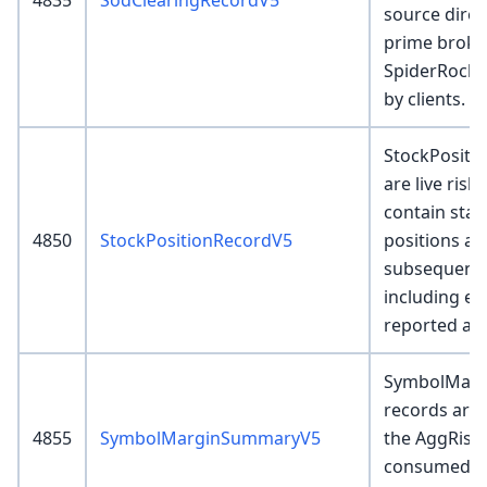
4835
SodClearingRecordV5
source direc
prime broke
SpiderRock o
by clients.
StockPositi
are live risk
contain star
4850
StockPositionRecordV5
positions and
subsequent 
including ex
reported as
SymbolMar
records are 
4855
SymbolMarginSummaryV5
the AggRisk
consumed by