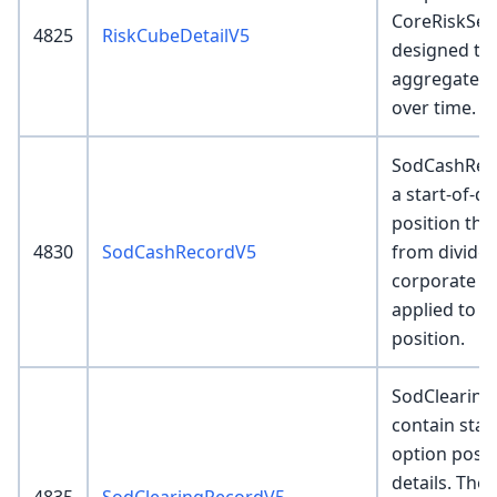
CoreRiskSer
4825
RiskCubeDetailV5
designed to
aggregated 
over time.
SodCashReco
a start-of-d
position tha
4830
SodCashRecordV5
from divide
corporate ac
applied to a
position.
SodClearing
contain star
option posi
details. The