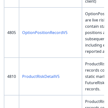
client)
OptionPosit
are live risk
contain star
4805
OptionPositionRecordV5
positions and
subsequent 
including ex
reported as
ProductRisk
records cont
4810
ProductRiskDetailV5
static marku
FutureRisk
records.
ProductRis
records conta