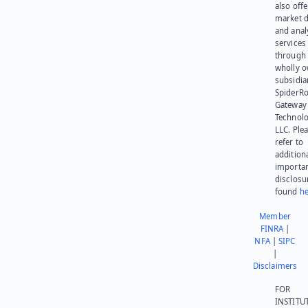
also offe
market d
and anal
services
through 
wholly 
subsidia
SpiderR
Gateway
Technolo
LLC. Ple
refer to
addition
importa
disclosu
found
he
Member
FINRA
|
NFA
|
SIPC
|
Disclaimers
FOR
INSTITU