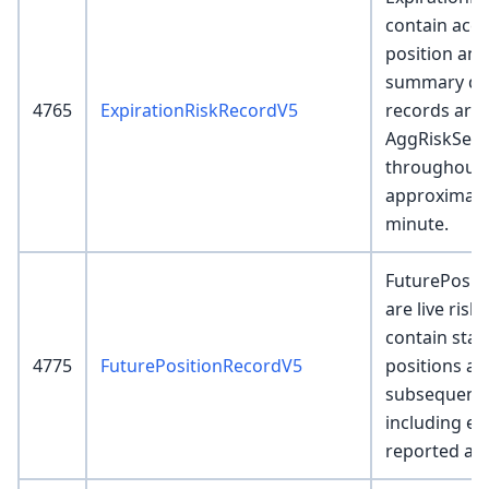
contain acco
position and
summary det
4765
ExpirationRiskRecordV5
records are 
AggRiskServ
throughout 
approximate
minute.
FuturePosit
are live risk
contain star
4775
FuturePositionRecordV5
positions and
subsequent 
including ex
reported as