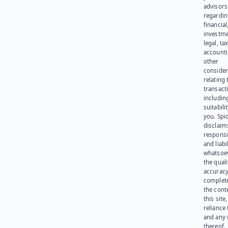
advisors
regardi
financial
investme
legal, tax
account
other
consider
relating 
transact
including
suitabili
you. Spi
disclaims
responsib
and liabi
whatsoev
the quali
accuracy
complet
the cont
this site
reliance
and any 
thereof.