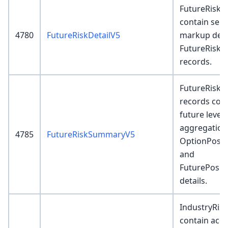
FutureRiskDe
contain semi
4780
FutureRiskDetailV5
markup detai
FutureRisk
records.
FutureRisk
records cont
future level 
aggregation
4785
FutureRiskSummaryV5
OptionPosit
and
FuturePosit
details.
IndustryRis
contain acco