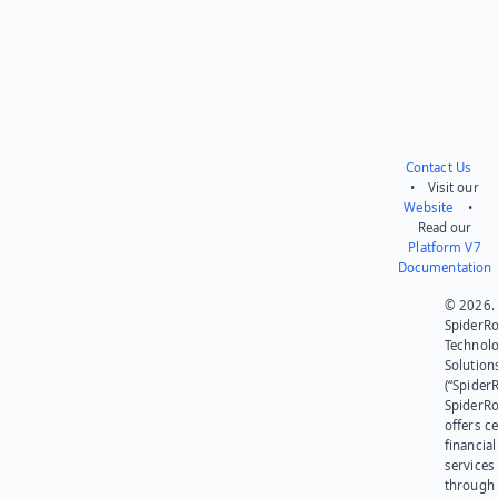
Contact Us
• Visit our
Website
•
Read our
Platform V7
Documentation
© 2026.
SpiderR
Technol
Solution
(“SpiderR
SpiderR
offers ce
financial
services
through 