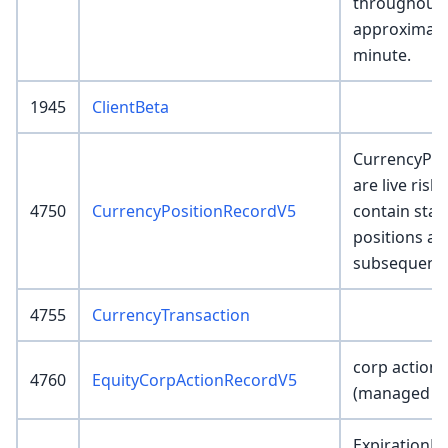
throughout 
approximate
minute.
1945
ClientBeta
CurrencyPos
are live risk
4750
CurrencyPositionRecordV5
contain star
positions and
subsequent 
4755
CurrencyTransaction
corp action 
4760
EquityCorpActionRecordV5
(managed by
ExpirationR