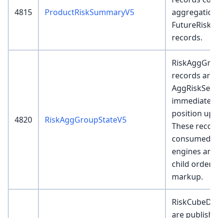
4815
ProductRiskSummaryV5
aggregation
FutureRisk
records.
RiskAggGro
records are 
AggRiskServ
immediately
position upd
4820
RiskAggGroupStateV5
These recor
consumed by
engines and
child order 
markup.
RiskCubeDet
are publishe