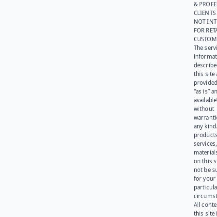
& PROFE
CLIENTS
NOT IN
FOR RET
CUSTOM
The serv
informat
describe
this site
provided
“as is” a
available
without
warranti
any kind
products
services
materials
on this 
not be s
for your
particula
circumst
All cont
this site 