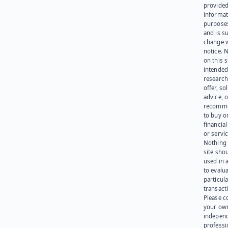
provided
informat
purpose
and is su
change 
notice. 
on this s
intended
research
offer, sol
advice, o
recomme
to buy or
financia
or servic
Nothing 
site sho
used in 
to evalu
particula
transact
Please c
your ow
indepen
professi