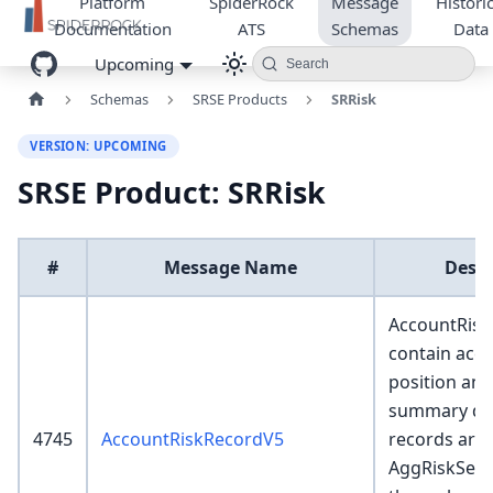
Platform
SpiderRock
Message
Historic
Documentation
ATS
Schemas
Data
Upcoming
Search
Schemas
SRSE Products
SRRisk
VERSION: UPCOMING
SRSE Product: SRRisk
#
Message Name
Descr
AccountRisk
contain acco
position and
summary det
4745
AccountRiskRecordV5
records are 
AggRiskServ