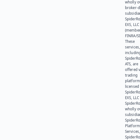
wholly 
broker-d
subsidia
SpiderR
EXS, LLC
(member
FINRA/SI
These
services
includin
SpiderR
ATS, are
offered v
trading
platform
licensed
SpiderR
EXS, LLC
SpiderRo
wholly 
subsidia
SpiderR
Platform
Services,
SpiderR