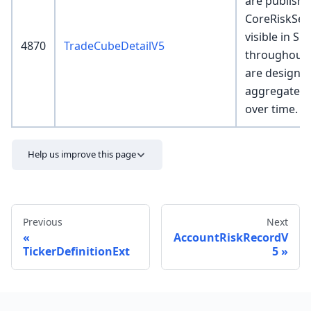
are publishe
CoreRiskSer
visible in SR
4870
TradeCubeDetailV5
throughout 
are designed
aggregated 
over time.
Help us improve this page
Previous
Next
AccountRiskRecordV
TickerDefinitionExt
5
Send feedback