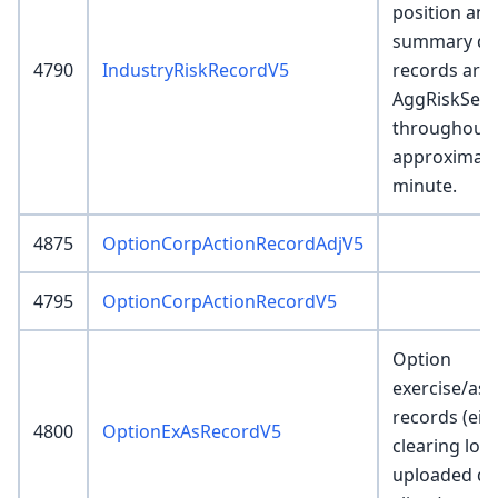
position and
summary det
4790
IndustryRiskRecordV5
records are 
AggRiskServ
throughout 
approximate
minute.
4875
OptionCorpActionRecordAdjV5
4795
OptionCorpActionRecordV5
Option
exercise/as
records (eit
4800
OptionExAsRecordV5
clearing loa
uploaded dir