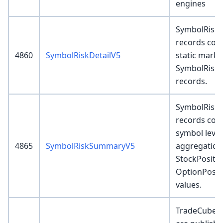
engines
SymbolRiskD
records cont
4860
SymbolRiskDetailV5
static marku
SymbolRisk
records.
SymbolRisk
records cont
symbol level
4865
SymbolRiskSummaryV5
aggregation
StockPositi
OptionPosit
values.
TradeCubeDe