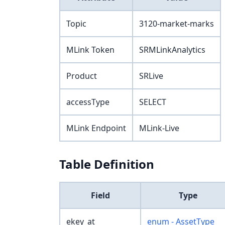
Topic
3120-market-marks
MLink Token
SRMLinkAnalytics
Product
SRLive
accessType
SELECT
MLink Endpoint
MLink-Live
Table Definition
Field
Type
ekey_at
enum - AssetType