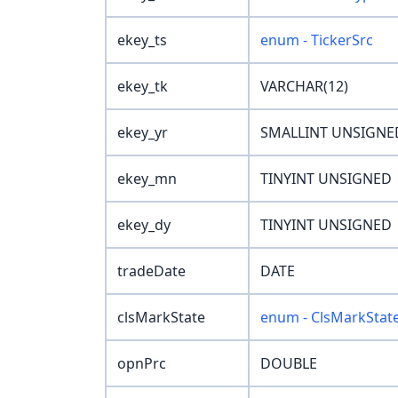
ekey_ts
enum - TickerSrc
ekey_tk
VARCHAR(12)
ekey_yr
SMALLINT UNSIGNE
ekey_mn
TINYINT UNSIGNED
ekey_dy
TINYINT UNSIGNED
tradeDate
DATE
clsMarkState
enum - ClsMarkStat
opnPrc
DOUBLE