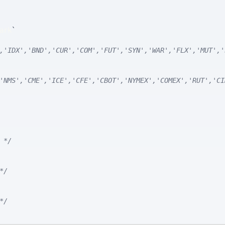
ark
`
,'IDX','BND','CUR','COM','FUT','SYN','WAR','FLX','MUT','
'NMS','CME','ICE','CFE','CBOT','NYMEX','COMEX','RUT','CI
 */
*/
*/