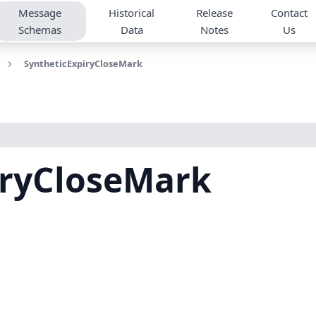
Message
Historical
Release
Contact
Schemas
Data
Notes
Us
SyntheticExpiryCloseMark
iryCloseMark