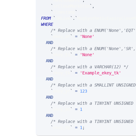
`
hasClosePrc
`
,
`
srCloseMarkDttm
`
,
`
timestamp
`
FROM
`
SRLive
`
.
`
MsgSyntheticExpiryCloseM
WHERE
/* Replace with a ENUM('None','EQT'
`
ekey_at
`
=
'None'
AND
/* Replace with a ENUM('None','SR',
`
ekey_ts
`
=
'None'
AND
/* Replace with a VARCHAR(12) */
`
ekey_tk
`
=
'Example_ekey_tk'
AND
/* Replace with a SMALLINT UNSIGNED
`
ekey_yr
`
=
123
AND
/* Replace with a TINYINT UNSIGNED 
`
ekey_mn
`
=
1
AND
/* Replace with a TINYINT UNSIGNED 
`
ekey_dy
`
=
1
;