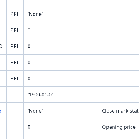
PRI
'None'
PRI
''
D
PRI
0
PRI
0
PRI
0
'1900-01-01'
e
'None'
Close mark stat
0
Opening price