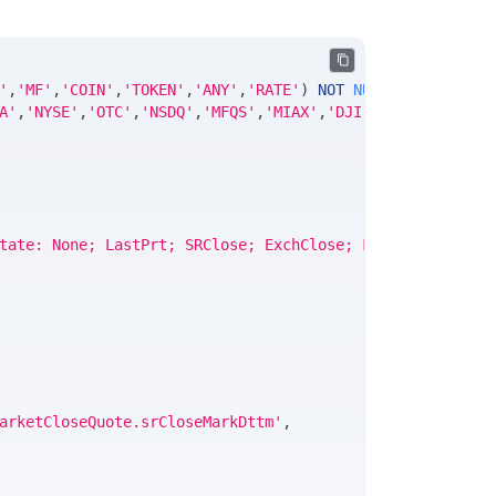
'
,
'MF'
,
'COIN'
,
'TOKEN'
,
'ANY'
,
'RATE'
)
NOT
NULL
DEFAULT
'No
A'
,
'NYSE'
,
'OTC'
,
'NSDQ'
,
'MFQS'
,
'MIAX'
,
'DJI'
,
'CUSIP'
,
'ISIN
tate: None; LastPrt; SRClose; ExchClose; Final'
,
arketCloseQuote.srCloseMarkDttm'
,