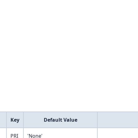
Key
Default Value
PRI
'None'