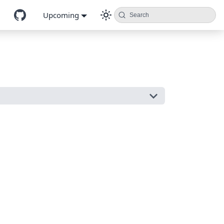
Upcoming
Search