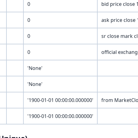
0
bid price close
0
ask price close
0
sr close mark c
0
official exchan
'None'
'None'
'1900-01-01 00:00:00.000000'
from MarketCl
'1900-01-01 00:00:00.000000'