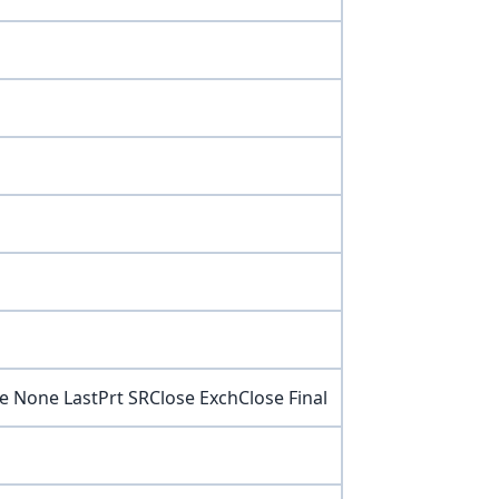
e None LastPrt SRClose ExchClose Final