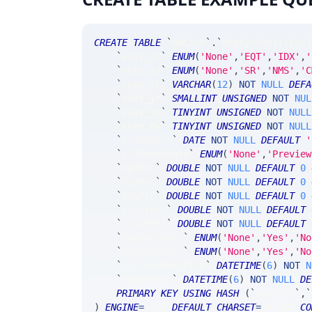
CREATE
TABLE
`
SRLive
`
.
`
MsgSyntheticExpi
`
ekey_at
`
ENUM
(
'None'
,
'EQT'
,
'IDX'
,
'
`
ekey_ts
`
ENUM
(
'None'
,
'SR'
,
'NMS'
,
'C
`
ekey_tk
`
VARCHAR
(
12
)
NOT
NULL
DEFA
`
ekey_yr
`
SMALLINT
UNSIGNED
NOT
NUL
`
ekey_mn
`
TINYINT
UNSIGNED
NOT
NULL
`
ekey_dy
`
TINYINT
UNSIGNED
NOT
NULL
`
tradeDate
`
DATE
NOT
NULL
DEFAULT
'
`
clsMarkState
`
ENUM
(
'None'
,
'Preview
`
opnPrc
`
DOUBLE
NOT
NULL
DEFAULT
0
`
bidPrc
`
DOUBLE
NOT
NULL
DEFAULT
0
`
askPrc
`
DOUBLE
NOT
NULL
DEFAULT
0
`
srClsPrc
`
DOUBLE
NOT
NULL
DEFAULT
`
closePrc
`
DOUBLE
NOT
NULL
DEFAULT
`
hasSRClsPrc
`
ENUM
(
'None'
,
'Yes'
,
'No
`
hasClosePrc
`
ENUM
(
'None'
,
'Yes'
,
'No
`
srCloseMarkDttm
`
DATETIME
(
6
)
NOT
N
`
timestamp
`
DATETIME
(
6
)
NOT
NULL
DE
PRIMARY
KEY
USING
HASH
(
`
ekey_tk
`
,
`
)
ENGINE
=
SRSE 
DEFAULT
CHARSET
=
LATIN1 
CO