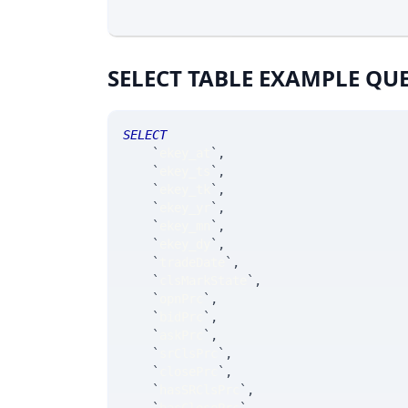
SELECT TABLE EXAMPLE QU
SELECT
`
ekey_at
`
,
`
ekey_ts
`
,
`
ekey_tk
`
,
`
ekey_yr
`
,
`
ekey_mn
`
,
`
ekey_dy
`
,
`
tradeDate
`
,
`
clsMarkState
`
,
`
opnPrc
`
,
`
bidPrc
`
,
`
askPrc
`
,
`
srClsPrc
`
,
`
closePrc
`
,
`
hasSRClsPrc
`
,