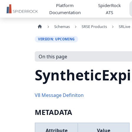
Platform
SpiderRock
Documentation
ATS
Schemas
SRSE Products
SRLive
VERSION: UPCOMING
On this page
SyntheticExp
V8 Message Definiton
METADATA
Attribute
Value