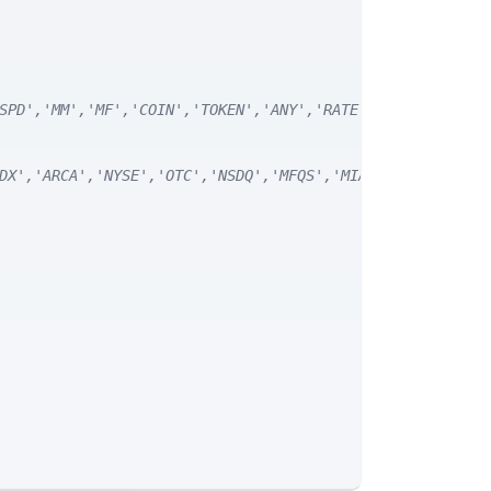
SPD','MM','MF','COIN','TOKEN','ANY','RATE') */
DX','ARCA','NYSE','OTC','NSDQ','MFQS','MIAX','DJI','CUSI