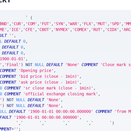
ryCloseMark
`
(
BND'
,
'CUR'
,
'COM'
,
'FUT'
,
'SYN'
,
'WAR'
,
'FLX'
,
'MUT'
,
'SPD'
,
'MM
ME'
,
'ICE'
,
'CFE'
,
'CBOT'
,
'NYMEX'
,
'COMEX'
,
'RUT'
,
'CIDX'
,
'ARC
ULT
''
,
L
DEFAULT
0
,
DEFAULT
0
,
DEFAULT
0
,
1900-01-01'
,
'
,
'Final'
)
NOT
NULL
DEFAULT
'None'
COMMENT
'Close mark s
COMMENT
'Opening price'
,
COMMENT
'bid price (close - 1min)'
,
COMMENT
'ask price (close - 1min)'
,
0
COMMENT
'sr close mark (close - 1min)'
,
0
COMMENT
'official exchange closing mark'
,
'
)
NOT
NULL
DEFAULT
'None'
,
'
)
NOT
NULL
DEFAULT
'None'
,
ULL
DEFAULT
'1900-01-01 00:00:00.000000'
COMMENT
'from M
FAULT
'1900-01-01 00:00:00.000000'
,
ekey_yr
`
,
`
ekey_mn
`
,
`
ekey_dy
`
,
`
ekey_at
`
,
`
ekey_ts
`
)
MMENT
=
''
;