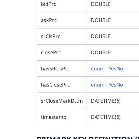
bidPrc
DOUBLE
askPrc
DOUBLE
srClsPrc
DOUBLE
closePrc
DOUBLE
hasSRClsPrc
enum - YesNo
hasClosePrc
enum - YesNo
srCloseMarkDttm
DATETIME(6)
timestamp
DATETIME(6)