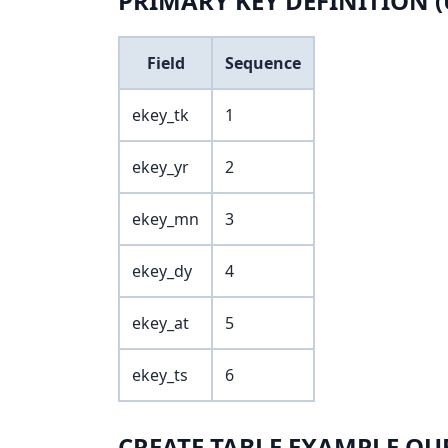
PRIMARY KEY DEFINITION (
Field
Sequence
ekey_tk
1
ekey_yr
2
ekey_mn
3
ekey_dy
4
ekey_at
5
ekey_ts
6
CREATE TABLE EXAMPLE QU