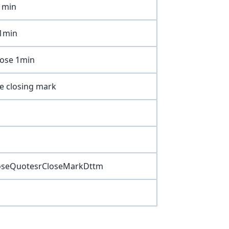
 1min
 1min
lose 1min
ge closing mark
oseQuotesrCloseMarkDttm