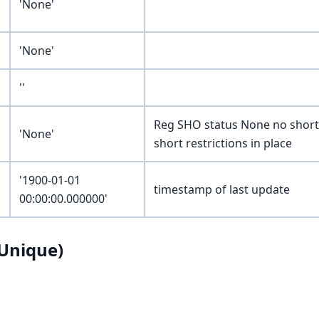
'None'
'None'
''
Reg SHO status None no short 
'None'
short restrictions in place
'1900-01-01
timestamp of last update
00:00:00.000000'
Unique)