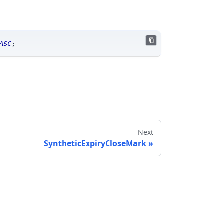
ASC
;
Next
SyntheticExpiryCloseMark
Send feedback