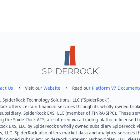
act Us
• Visit our
Website
• Read our
Platform V7 Document
 SpiderRock Technology Solutions, LLC (“SpiderRock”).
ock offers certain financial services through its wholly owned brok
subsidiary, SpiderRock EXS, LLC (member of FINRA/SIPC). These ser
ng the SpiderRock ATS, are offered via a trading platform licensed t
Rock EXS, LLC by SpiderRock’s wholly owned subsidiary SpiderRock P
s, LLC. SpiderRock also offers market data and analytics services t
lly owned subsidiary, SpiderRock Gateway Technologies, LLC. Pleas