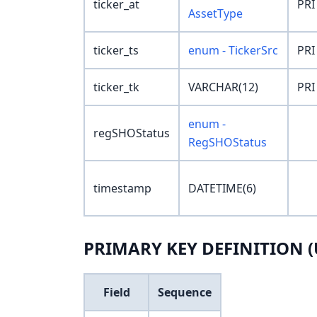
ticker_at
PRI
AssetType
ticker_ts
enum - TickerSrc
PRI
ticker_tk
VARCHAR(12)
PRI
enum -
regSHOStatus
RegSHOStatus
timestamp
DATETIME(6)
PRIMARY KEY DEFINITION (
Field
Sequence