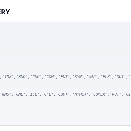
ERY
,'IDX','BND','CUR','COM','FUT','SYN','WAR','FLX','MUT','
'NMS','CME','ICE','CFE','CBOT','NYMEX','COMEX','RUT','CI