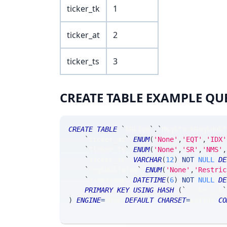
ticker_tk
1
ticker_at
2
ticker_ts
3
CREATE TABLE EXAMPLE QU
CREATE
TABLE
`
SRLive
`
.
`
MsgStockRegSHOSt
`
ticker_at
`
ENUM
(
'None'
,
'EQT'
,
'IDX'
`
ticker_ts
`
ENUM
(
'None'
,
'SR'
,
'NMS'
,
`
ticker_tk
`
VARCHAR
(
12
)
NOT
NULL
DE
`
regSHOStatus
`
ENUM
(
'None'
,
'Restric
`
timestamp
`
DATETIME
(
6
)
NOT
NULL
DE
PRIMARY
KEY
USING
HASH
(
`
ticker_tk
`
)
ENGINE
=
SRSE 
DEFAULT
CHARSET
=
LATIN1 
CO