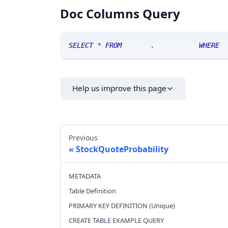
Doc Columns Query
SELECT
*
FROM
 SRLive
.
doccolumns 
WHERE
 T
Help us improve this page
Previous
StockQuoteProbability
METADATA
Table Definition
PRIMARY KEY DEFINITION (Unique)
CREATE TABLE EXAMPLE QUERY