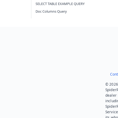
SELECT TABLE EXAMPLE QUERY
Doc Columns Query
Cont
© 2026.
SpiderR
dealer 
includi
Spider
Service
its who