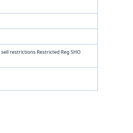
sell restrictions Restricted Reg SHO