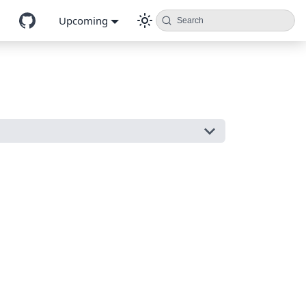
Upcoming
Search