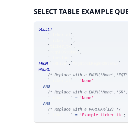
SELECT TABLE EXAMPLE QU
SELECT
`
ticker_at
`
,
`
ticker_ts
`
,
`
ticker_tk
`
,
`
regSHOStatus
`
,
`
timestamp
`
FROM
`
SRLive
`
.
`
MsgStockRegSHOStatus
`
WHERE
/* Replace with a ENUM('None','EQT'
`
ticker_at
`
=
'None'
AND
/* Replace with a ENUM('None','SR',
`
ticker_ts
`
=
'None'
AND
/* Replace with a VARCHAR(12) */
`
ticker_tk
`
=
'Example_ticker_tk'
;