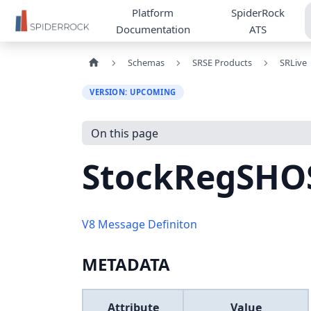
Platform
SpiderRock
Documentation
ATS
Schemas
SRSE Products
SRLive
VERSION: UPCOMING
On this page
StockRegSHO
V8 Message Definiton
METADATA
Attribute
Value