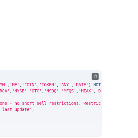
MM'
,
'MF'
,
'COIN'
,
'TOKEN'
,
'ANY'
,
'RATE'
)
NOT
NULL
DEFAULT
'
RCA'
,
'NYSE'
,
'OTC'
,
'NSDQ'
,
'MFQS'
,
'MIAX'
,
'DJI'
,
'CUSIP'
,
'IS
one - no short sell restrictions, Restricted - Reg SHO s
 last update'
,