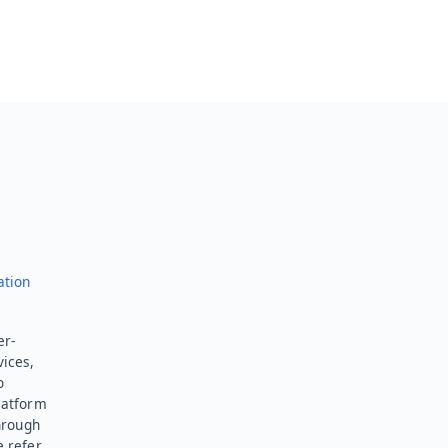
ation
er-
vices,
o
latform
hrough
e refer