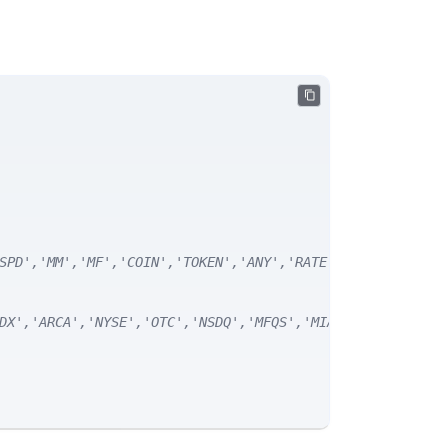
SPD','MM','MF','COIN','TOKEN','ANY','RATE') */
DX','ARCA','NYSE','OTC','NSDQ','MFQS','MIAX','DJI','CUSI