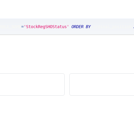
ABLE_NAME
=
'StockRegSHOStatus'
ORDER
BY
 ordinal_position 