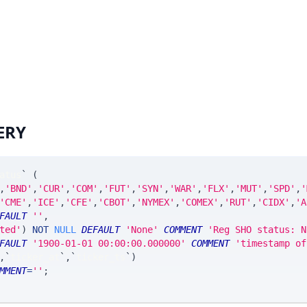
ERY
atus
`
(
,
'BND'
,
'CUR'
,
'COM'
,
'FUT'
,
'SYN'
,
'WAR'
,
'FLX'
,
'MUT'
,
'SPD'
,
'
'CME'
,
'ICE'
,
'CFE'
,
'CBOT'
,
'NYMEX'
,
'COMEX'
,
'RUT'
,
'CIDX'
,
'A
FAULT
''
,
ted'
)
NOT
NULL
DEFAULT
'None'
COMMENT
'Reg SHO status: N
FAULT
'1900-01-01 00:00:00.000000'
COMMENT
'timestamp of
,
`
ticker_at
`
,
`
ticker_ts
`
)
MMENT
=
''
;