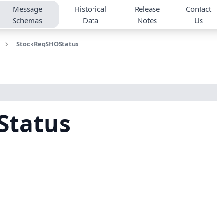
Message
Historical
Release
Contact
Schemas
Data
Notes
Us
StockRegSHOStatus
Status