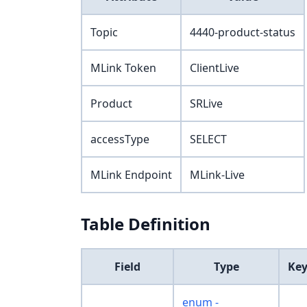
Topic
4440-product-status
MLink Token
ClientLive
Product
SRLive
accessType
SELECT
MLink Endpoint
MLink-Live
Table Definition
Field
Type
Ke
enum -