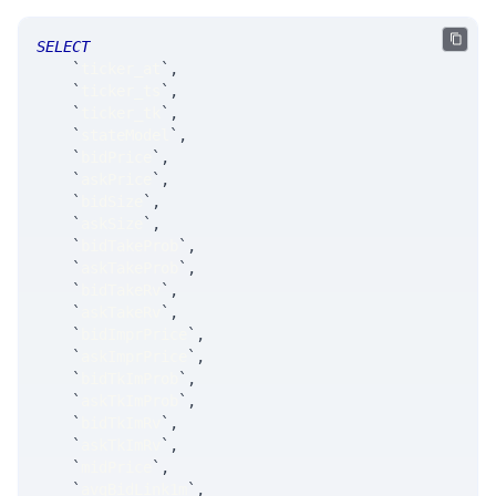
SELECT
`
ticker_at
`
,
`
ticker_ts
`
,
`
ticker_tk
`
,
`
stateModel
`
,
`
bidPrice
`
,
`
askPrice
`
,
`
bidSize
`
,
`
askSize
`
,
`
bidTakeProb
`
,
`
askTakeProb
`
,
`
bidTakeRv
`
,
`
askTakeRv
`
,
`
bidImprPrice
`
,
`
askImprPrice
`
,
`
bidTkImProb
`
,
`
askTkImProb
`
,
`
bidTkImRv
`
,
`
askTkImRv
`
,
`
midPrice
`
,
`
avgBidLink1m
`
,