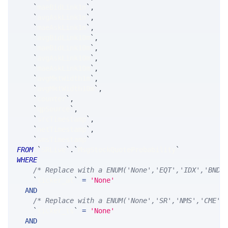
`
maeBidLink1m
`
,
`
avgAskLink1m
`
,
`
maeAskLink1m
`
,
`
avgBidLink10m
`
,
`
maeBidLink10m
`
,
`
avgAskLink10m
`
,
`
maeAskLink10m
`
,
`
avgMktWidth1m
`
,
`
avgMktWidth10m
`
,
`
counter
`
,
`
qpSource
`
,
`
srcTimestamp
`
,
`
netTimestamp
`
,
`
smsTimestamp
`
FROM
`
SRLive
`
.
`
MsgStockQuoteProbability
`
WHERE
/* Replace with a ENUM('None','EQT','IDX','BND'
`
ticker_at
`
=
'None'
AND
/* Replace with a ENUM('None','SR','NMS','CME',
`
ticker_ts
`
=
'None'
AND