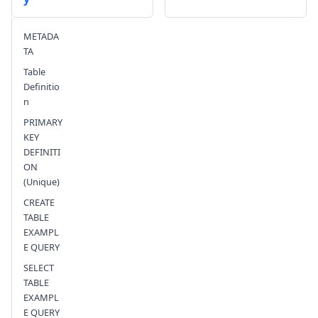
Send feedback
METADA
TA
Table
Definitio
n
PRIMARY
KEY
DEFINITI
ON
(Unique)
CREATE
TABLE
EXAMPL
E QUERY
SELECT
TABLE
EXAMPL
E QUERY