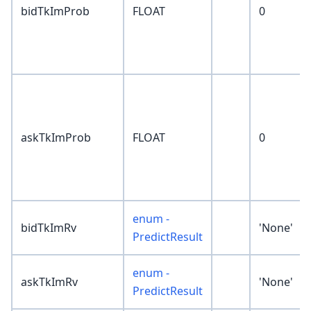
bidTkImProb
FLOAT
0
askTkImProb
FLOAT
0
enum -
bidTkImRv
'None'
PredictResult
enum -
askTkImRv
'None'
PredictResult