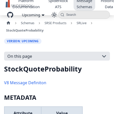
Platform
SpiderRock
Message
Historic
Documentation
ATS
Schemas
Data
Upcoming
Search
Schemas
SRSE Products
SRLive
StockQuoteProbability
VERSION: UPCOMING
On this page
StockQuoteProbability
V8 Message Definiton
METADATA
Attribute
Value