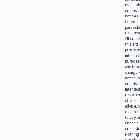
materials
on this 
not be s
for your
particula
circumst
All cont
this site 
provided
informat
purpose
and is su
change 
notice. 
on this s
intended
research
offer, sol
advice, o
recomme
to buy or
financia
or servic
Nothing 
site sho