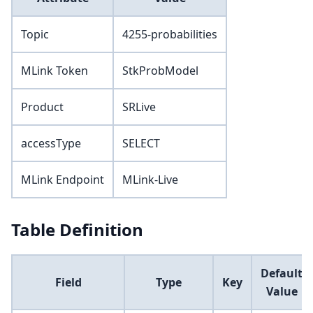
Topic
4255-probabilities
MLink Token
StkProbModel
Product
SRLive
accessType
SELECT
MLink Endpoint
MLink-Live
Table Definition
Default
Field
Type
Key
Value