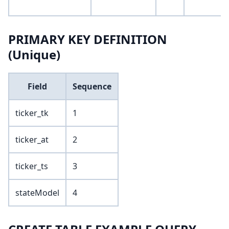
PRIMARY KEY DEFINITION
(Unique)
Field
Sequence
ticker_tk
1
ticker_at
2
ticker_ts
3
stateModel
4