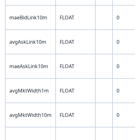
maeBidLink10m
FLOAT
0
avgAskLink10m
FLOAT
0
maeAskLink10m
FLOAT
0
avgMktWidth1m
FLOAT
0
avgMktWidth10m
FLOAT
0