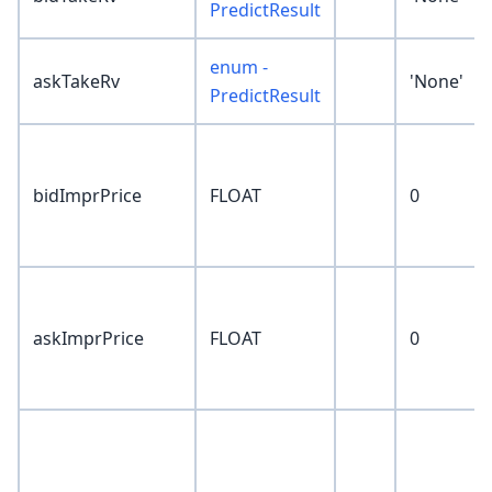
PredictResult
enum -
askTakeRv
'None'
PredictResult
bidImprPrice
FLOAT
0
askImprPrice
FLOAT
0