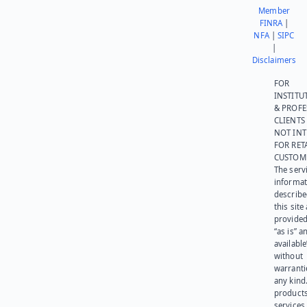
Member
FINRA
|
NFA
|
SIPC
|
Disclaimers
FOR
INSTITU
& PROFE
CLIENTS
NOT IN
FOR RET
CUSTOM
The serv
informat
describe
this site
provided
“as is” a
available
without
warranti
any kind
products
services