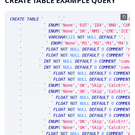
CREATE TABLE EXAMPLE QUERY
CREATE
TABLE
`
SRLive
`
.
`
MsgStockQuoteProbability
`
(
`
ticker_at
`
ENUM
(
'None'
,
'EQT'
,
'IDX'
,
'BND'
,
'CUR'
`
ticker_ts
`
ENUM
(
'None'
,
'SR'
,
'NMS'
,
'CME'
,
'ICE'
,
`
ticker_tk
`
VARCHAR
(
12
)
NOT
NULL
DEFAULT
''
,
`
stateModel
`
ENUM
(
'None'
,
'M1'
,
'M2'
,
'M3'
,
'M4'
)
N
`
bidPrice
`
FLOAT
NOT
NULL
DEFAULT
0
COMMENT
'nb
`
askPrice
`
FLOAT
NOT
NULL
DEFAULT
0
COMMENT
'nb
`
bidSize
`
INT
NOT
NULL
DEFAULT
0
COMMENT
'cumul
`
askSize
`
INT
NOT
NULL
DEFAULT
0
COMMENT
'cumul
`
bidTakeProb
`
FLOAT
NOT
NULL
DEFAULT
0
COMMENT
`
askTakeProb
`
FLOAT
NOT
NULL
DEFAULT
0
COMMENT
`
bidTakeRv
`
ENUM
(
'None'
,
'OK'
,
'Skip'
,
'CalcErr'
,
'
`
askTakeRv
`
ENUM
(
'None'
,
'OK'
,
'Skip'
,
'CalcErr'
,
'
`
bidImprPrice
`
FLOAT
NOT
NULL
DEFAULT
0
COMMENT
`
askImprPrice
`
FLOAT
NOT
NULL
DEFAULT
0
COMMENT
`
bidTkImProb
`
FLOAT
NOT
NULL
DEFAULT
0
COMMENT
`
askTkImProb
`
FLOAT
NOT
NULL
DEFAULT
0
COMMENT
`
bidTkImRv
`
ENUM
(
'None'
,
'OK'
,
'Skip'
,
'CalcErr'
,
'
`
askTkImRv
`
ENUM
(
'None'
,
'OK'
,
'Skip'
,
'CalcErr'
,
'
`
midPrice
`
FLOAT
NOT
NULL
DEFAULT
0
COMMENT
'pr