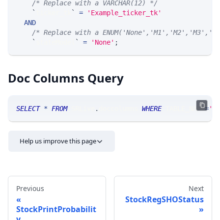
/* Replace with a VARCHAR(12) */
`
ticker_tk
`
=
'Example_ticker_tk'
AND
/* Replace with a ENUM('None','M1','M2','M3','M
`
stateModel
`
=
'None'
;
Doc Columns Query
SELECT
*
FROM
 SRLive
.
doccolumns 
WHERE
 TABLE_NAME
=
'S
Help us improve this page
Previous
Next
StockRegSHOStatus
StockPrintProbabilit
y