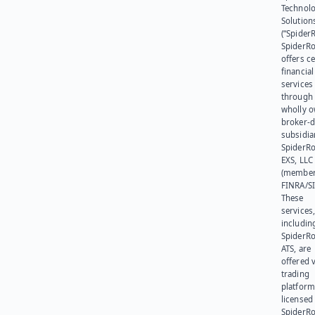
Technol
Solution
(“SpiderR
SpiderR
offers ce
financial
services
through 
wholly 
broker-d
subsidia
SpiderR
EXS, LLC
(member
FINRA/SI
These
services
includin
SpiderR
ATS, are
offered v
trading
platform
licensed
SpiderR