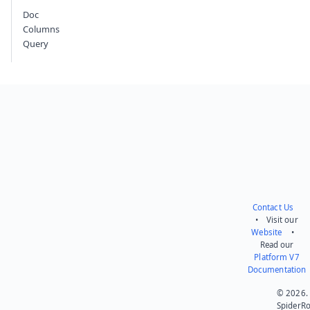
Doc
Columns
Query
Contact Us
• Visit our
Website
•
Read our
Platform V7
Documentation
© 2026.
SpiderR