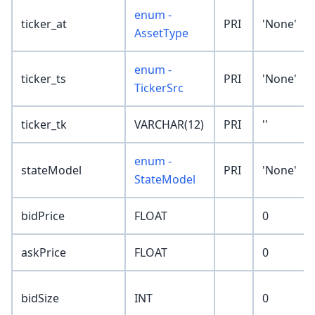
enum -
ticker_at
PRI
'None'
AssetType
enum -
ticker_ts
PRI
'None'
TickerSrc
ticker_tk
VARCHAR(12)
PRI
''
enum -
stateModel
PRI
'None'
StateModel
bidPrice
FLOAT
0
askPrice
FLOAT
0
bidSize
INT
0