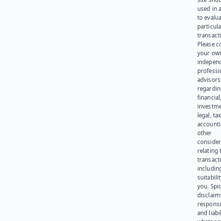
used in 
to evalu
particula
transact
Please c
your ow
indepen
professi
advisors
regardi
financial
investme
legal, tax
account
other
consider
relating 
transact
including
suitabili
you. Spi
disclaims
responsib
and liabi