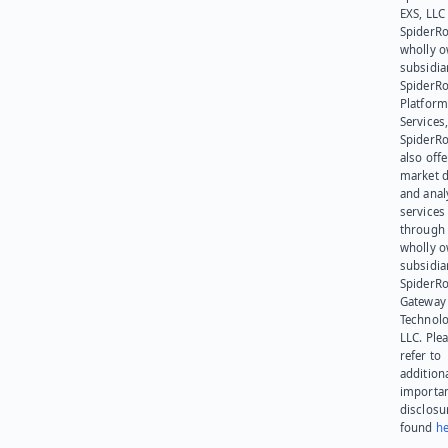
EXS, LLC
SpiderRo
wholly 
subsidia
SpiderR
Platform
Services,
SpiderR
also offe
market d
and anal
services
through 
wholly 
subsidia
SpiderR
Gateway
Technolo
LLC. Ple
refer to
addition
importa
disclosu
found
he