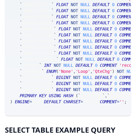
`
avgBidLink1m
`
FLOAT
NOT
NULL
DEFAULT
0
COMMENT
`
maeBidLink1m
`
FLOAT
NOT
NULL
DEFAULT
0
COMMENT
`
avgAskLink1m
`
FLOAT
NOT
NULL
DEFAULT
0
COMMENT
`
maeAskLink1m
`
FLOAT
NOT
NULL
DEFAULT
0
COMMENT
`
avgBidLink10m
`
FLOAT
NOT
NULL
DEFAULT
0
COMMEN
`
maeBidLink10m
`
FLOAT
NOT
NULL
DEFAULT
0
COMMEN
`
avgAskLink10m
`
FLOAT
NOT
NULL
DEFAULT
0
COMMEN
`
maeAskLink10m
`
FLOAT
NOT
NULL
DEFAULT
0
COMMEN
`
avgMktWidth1m
`
FLOAT
NOT
NULL
DEFAULT
0
COMMEN
`
avgMktWidth10m
`
FLOAT
NOT
NULL
DEFAULT
0
COMME
`
counter
`
INT
NOT
NULL
DEFAULT
0
COMMENT
'recor
`
qpSource
`
ENUM
(
'None'
,
'Loop'
,
'QteChg'
)
NOT
NUL
`
srcTimestamp
`
BIGINT
NOT
NULL
DEFAULT
0
COMMEN
`
netTimestamp
`
BIGINT
NOT
NULL
DEFAULT
0
COMMEN
`
smsTimestamp
`
BIGINT
NOT
NULL
DEFAULT
0
COMMEN
PRIMARY
KEY
USING
HASH
(
`
ticker_tk
`
,
`
ticker_at
`
)
ENGINE
=
SRSE 
DEFAULT
CHARSET
=
LATIN1 
COMMENT
=
''
;
SELECT TABLE EXAMPLE QUERY