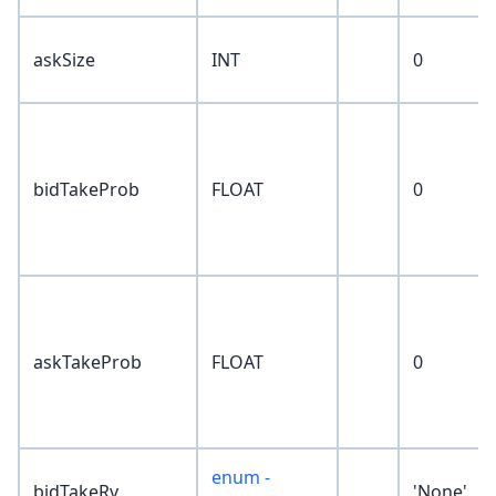
askSize
INT
0
bidTakeProb
FLOAT
0
askTakeProb
FLOAT
0
enum -
bidTakeRv
'None'