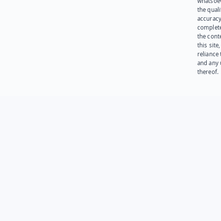
whatsoev
the quali
accuracy
complet
the cont
this site
reliance
and any 
thereof.