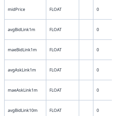
midPrice
FLOAT
0
avgBidLink1m
FLOAT
0
maeBidLink1m
FLOAT
0
avgAskLink1m
FLOAT
0
maeAskLink1m
FLOAT
0
avgBidLink10m
FLOAT
0