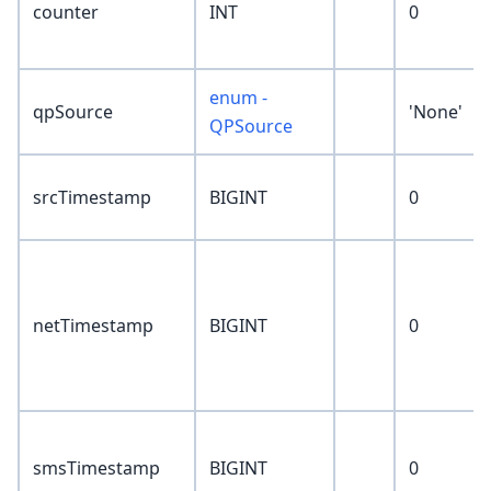
counter
INT
0
enum -
qpSource
'None'
QPSource
srcTimestamp
BIGINT
0
netTimestamp
BIGINT
0
smsTimestamp
BIGINT
0