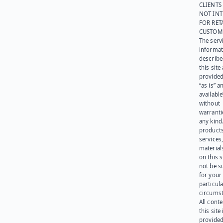
CLIENTS
NOT IN
FOR RET
CUSTOM
The serv
informat
describe
this site
provided
“as is” a
available
without
warranti
any kind
products
services
materials
on this 
not be s
for your
particula
circumst
All cont
this site 
provided