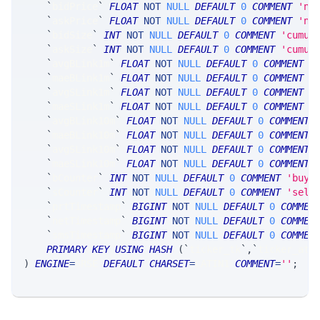
`
bidPrice
`
FLOAT
NOT
NULL
DEFAULT
0
COMMENT
'nb
`
askPrice
`
FLOAT
NOT
NULL
DEFAULT
0
COMMENT
'nb
`
bidSize
`
INT
NOT
NULL
DEFAULT
0
COMMENT
'cumul
`
askSize
`
INT
NOT
NULL
DEFAULT
0
COMMENT
'cumul
`
avgBLink1m
`
FLOAT
NOT
NULL
DEFAULT
0
COMMENT
'
`
maeBLink1m
`
FLOAT
NOT
NULL
DEFAULT
0
COMMENT
'
`
avgSLink1m
`
FLOAT
NOT
NULL
DEFAULT
0
COMMENT
'
`
maeSLink1m
`
FLOAT
NOT
NULL
DEFAULT
0
COMMENT
'
`
avgBLink10m
`
FLOAT
NOT
NULL
DEFAULT
0
COMMENT
`
maeBLink10m
`
FLOAT
NOT
NULL
DEFAULT
0
COMMENT
`
avgSLink10m
`
FLOAT
NOT
NULL
DEFAULT
0
COMMENT
`
maeSLink10m
`
FLOAT
NOT
NULL
DEFAULT
0
COMMENT
`
bCounter
`
INT
NOT
NULL
DEFAULT
0
COMMENT
'buy 
`
sCounter
`
INT
NOT
NULL
DEFAULT
0
COMMENT
'sell
`
prtTimestamp
`
BIGINT
NOT
NULL
DEFAULT
0
COMMEN
`
netTimestamp
`
BIGINT
NOT
NULL
DEFAULT
0
COMMEN
`
smsTimestamp
`
BIGINT
NOT
NULL
DEFAULT
0
COMMEN
PRIMARY
KEY
USING
HASH
(
`
ticker_tk
`
,
`
ticker_at
`
)
ENGINE
=
SRSE 
DEFAULT
CHARSET
=
LATIN1 
COMMENT
=
''
;