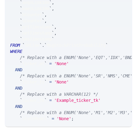
`
avgSLink10m
`
,
`
maeSLink10m
`
,
`
bCounter
`
,
`
sCounter
`
,
`
prtTimestamp
`
,
`
netTimestamp
`
,
`
smsTimestamp
`
FROM
`
SRLive
`
.
`
MsgStockPrintProbability
`
WHERE
/* Replace with a ENUM('None','EQT','IDX','BND'
`
ticker_at
`
=
'None'
AND
/* Replace with a ENUM('None','SR','NMS','CME',
`
ticker_ts
`
=
'None'
AND
/* Replace with a VARCHAR(12) */
`
ticker_tk
`
=
'Example_ticker_tk'
AND
/* Replace with a ENUM('None','M1','M2','M3','M
`
stateModel
`
=
'None'
;