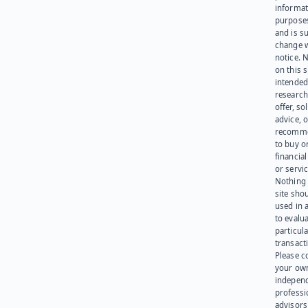
informat
purpose
and is su
change 
notice. 
on this s
intended
research
offer, sol
advice, o
recomme
to buy or
financia
or servic
Nothing 
site sho
used in 
to evalu
particula
transact
Please c
your ow
indepen
professi
advisors