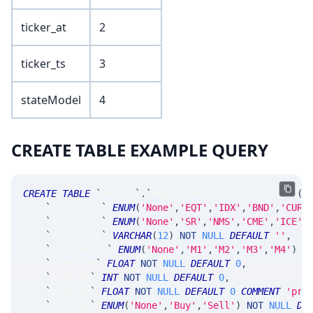
ticker_at
2
ticker_ts
3
stateModel
4
CREATE TABLE EXAMPLE QUERY
CREATE
TABLE
`
SRLive
`
.
`
MsgStockPrintProbability
`
(
`
ticker_at
`
ENUM
(
'None'
,
'EQT'
,
'IDX'
,
'BND'
,
'CUR'
`
ticker_ts
`
ENUM
(
'None'
,
'SR'
,
'NMS'
,
'CME'
,
'ICE'
,
`
ticker_tk
`
VARCHAR
(
12
)
NOT
NULL
DEFAULT
''
,
`
stateModel
`
ENUM
(
'None'
,
'M1'
,
'M2'
,
'M3'
,
'M4'
)
N
`
prtPrice
`
FLOAT
NOT
NULL
DEFAULT
0
,
`
prtSize
`
INT
NOT
NULL
DEFAULT
0
,
`
prtProb
`
FLOAT
NOT
NULL
DEFAULT
0
COMMENT
'pro
`
prtSide
`
ENUM
(
'None'
,
'Buy'
,
'Sell'
)
NOT
NULL
DE