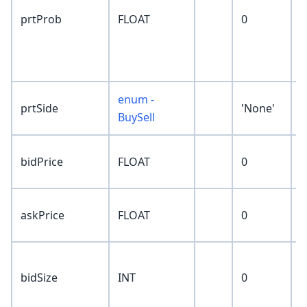
p
prtProb
FLOAT
0
r
p
P
enum -
prtSide
'None'
BuySell
n
bidPrice
FLOAT
0
p
n
askPrice
FLOAT
0
p
c
bidSize
INT
0
s
p