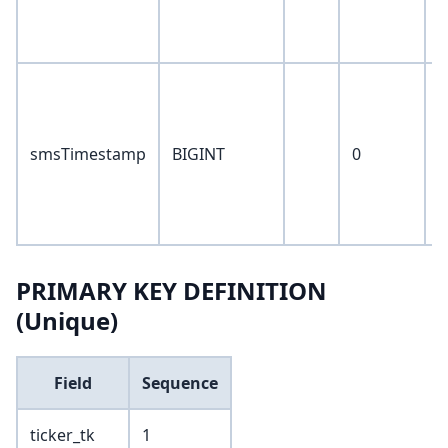
f
S
s
m
s
smsTimestamp
BIGINT
0
t
j
p
PRIMARY KEY DEFINITION
(Unique)
Field
Sequence
ticker_tk
1