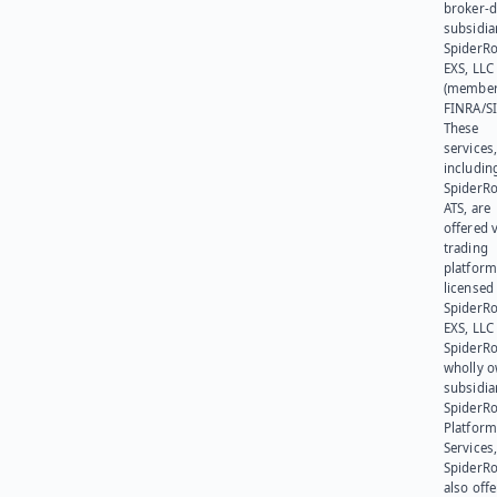
broker-d
subsidia
SpiderR
EXS, LLC
(member
FINRA/SI
These
services
includin
SpiderR
ATS, are
offered v
trading
platform
licensed
SpiderR
EXS, LLC
SpiderRo
wholly 
subsidia
SpiderR
Platform
Services,
SpiderR
also offe