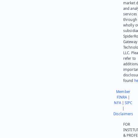
market d
and anal
services
through 
wholly 
subsidia
SpiderR
Gateway
Technolo
LLC. Ple
refer to
addition
importa
disclosu
found
he
Member
FINRA
|
NFA
|
SIPC
|
Disclaimers
FOR
INSTITU
& PROFE