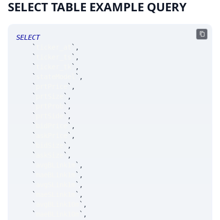
SELECT TABLE EXAMPLE QUERY
SELECT
`
ticker_at
`
,
`
ticker_ts
`
,
`
ticker_tk
`
,
`
stateModel
`
,
`
prtPrice
`
,
`
prtSize
`
,
`
prtProb
`
,
`
prtSide
`
,
`
bidPrice
`
,
`
askPrice
`
,
`
bidSize
`
,
`
askSize
`
,
`
avgBLink1m
`
,
`
maeBLink1m
`
,
`
avgSLink1m
`
,
`
maeSLink1m
`
,
`
avgBLink10m
`
,
`
maeBLink10m
`
,