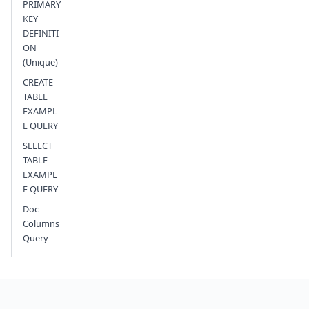
PRIMARY
KEY
DEFINITI
ON
(Unique)
CREATE
TABLE
EXAMPL
E QUERY
SELECT
TABLE
EXAMPL
E QUERY
Doc
Columns
Query