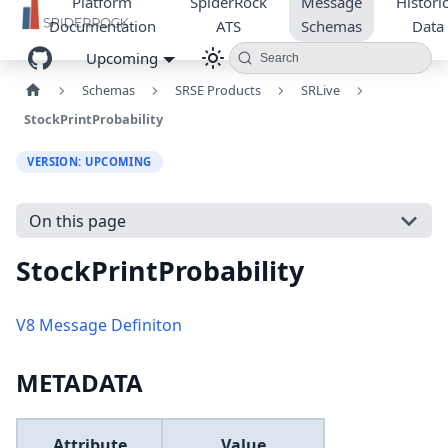
Platform
SpiderRock
Message
Historic
Documentation
ATS
Schemas
Data
Upcoming
Search
Schemas
SRSE Products
SRLive
StockPrintProbability
VERSION: UPCOMING
On this page
StockPrintProbability
V8 Message Definiton
METADATA
Attribute
Value