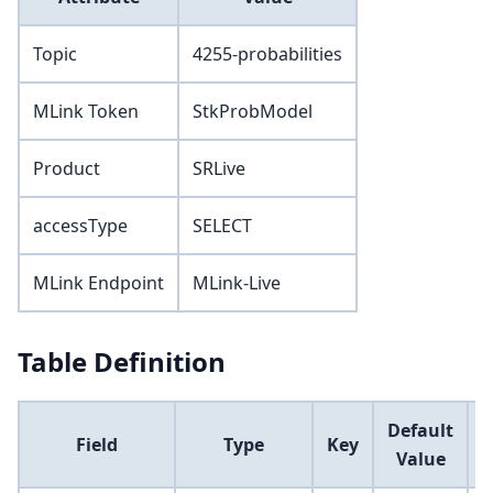
Topic
4255-probabilities
MLink Token
StkProbModel
Product
SRLive
accessType
SELECT
MLink Endpoint
MLink-Live
Table Definition
Default
Field
Type
Key
Value