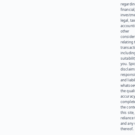
regardi
financial
investme
legal, tax
account
other
consider
relating 
transact
including
suitabili
you. Spi
disclaims
responsib
and liabi
whatsoev
the quali
accuracy
complet
the cont
this site
reliance
and any 
thereof.