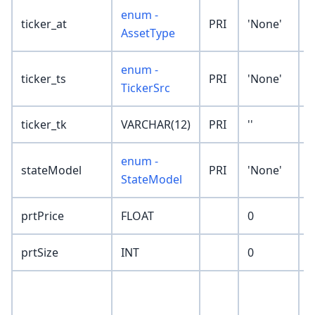
enum -
ticker_at
PRI
'None'
AssetType
enum -
ticker_ts
PRI
'None'
TickerSrc
ticker_tk
VARCHAR(12)
PRI
''
enum -
stateModel
PRI
'None'
StateModel
prtPrice
FLOAT
0
prtSize
INT
0
p
t