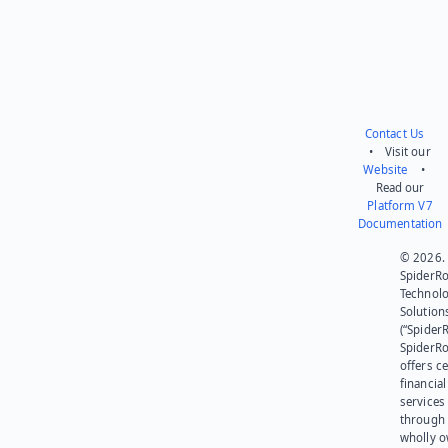
Contact Us
• Visit our
Website
•
Read our
Platform V7
Documentation
© 2026.
SpiderR
Technol
Solution
(“SpiderR
SpiderR
offers ce
financial
services
through 
wholly 