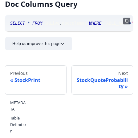
Doc Columns Query
SELECT
*
FROM
 SRLive
.
doccolumns 
WHERE
 TABLE_NAME
=
'S
Help us improve this page
Previous
Next
StockPrint
StockQuoteProbabili
ty
Send feedback
METADA
TA
Table
Definitio
n